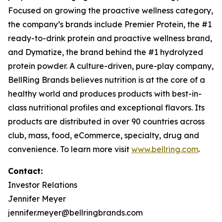
Focused on growing the proactive wellness category,
the company’s brands include
Premier Protein
, the #1
ready-to-drink protein and proactive wellness brand,
and
Dymatize
, the brand behind the #1 hydrolyzed
protein powder. A culture-driven, pure-play company,
BellRing Brands believes nutrition is at the core of a
healthy world and produces products with best-in-
class nutritional profiles and exceptional flavors. Its
products are distributed in over 90 countries across
club, mass, food, eCommerce, specialty, drug and
convenience. To learn more visit
www.bellring.com
.
Contact:
Investor Relations
Jennifer Meyer
jennifer.meyer@bellringbrands.com