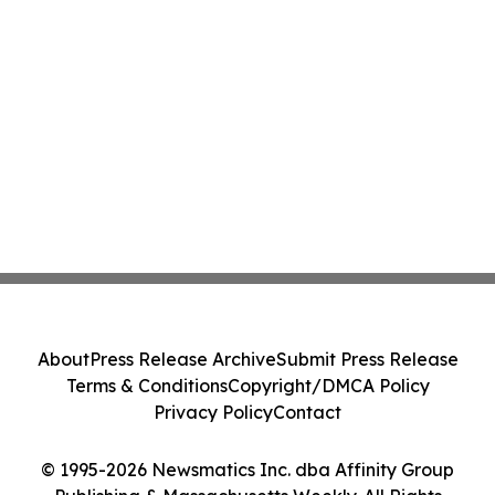
About
Press Release Archive
Submit Press Release
Terms & Conditions
Copyright/DMCA Policy
Privacy Policy
Contact
© 1995-2026 Newsmatics Inc. dba Affinity Group