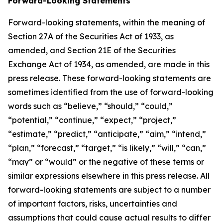
Forward-Looking Statements
Forward-looking statements, within the meaning of
Section 27A of the Securities Act of 1933, as
amended, and Section 21E of the Securities
Exchange Act of 1934, as amended, are made in this
press release. These forward-looking statements are
sometimes identified from the use of forward-looking
words such as “believe,” “should,” “could,”
“potential,” “continue,” “expect,” “project,”
“estimate,” “predict,” “anticipate,” “aim,” “intend,”
“plan,” “forecast,” “target,” “is likely,” “will,” “can,”
“may” or “would” or the negative of these terms or
similar expressions elsewhere in this press release. All
forward-looking statements are subject to a number
of important factors, risks, uncertainties and
assumptions that could cause actual results to differ