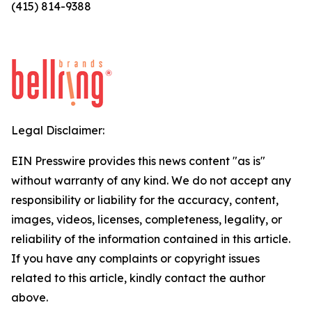
(415) 814-9388
Legal Disclaimer:
EIN Presswire provides this news content "as is"
without warranty of any kind. We do not accept any
responsibility or liability for the accuracy, content,
images, videos, licenses, completeness, legality, or
reliability of the information contained in this article.
If you have any complaints or copyright issues
related to this article, kindly contact the author
above.