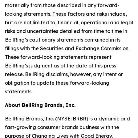
materially from those described in any forward-
looking statements. These factors and risks include,
but are not limited to, financial, operational and legal
risks and uncertainties detailed from time to time in
BellRing’s cautionary statements contained in its
filings with the Securities and Exchange Commission.
These forward-looking statements represent
BellRing’s judgment as of the date of this press
release. BellRing disclaims, however, any intent or
obligation to update these forward-looking
statements.
About BellRing Brands, Inc.
BellRing Brands, Inc. (NYSE: BRBR) is a dynamic and
fast-growing consumer brands business with the
purpose of Changing Lives with Good Energy.