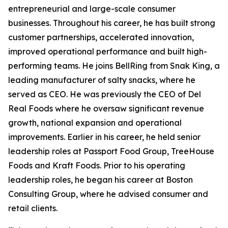
entrepreneurial and large-scale consumer
businesses. Throughout his career, he has built strong
customer partnerships, accelerated innovation,
improved operational performance and built high-
performing teams. He joins BellRing from Snak King, a
leading manufacturer of salty snacks, where he
served as CEO. He was previously the CEO of Del
Real Foods where he oversaw significant revenue
growth, national expansion and operational
improvements. Earlier in his career, he held senior
leadership roles at Passport Food Group, TreeHouse
Foods and Kraft Foods. Prior to his operating
leadership roles, he began his career at Boston
Consulting Group, where he advised consumer and
retail clients.