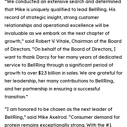
“We conducted an extensive search and determined
that Mike is uniquely qualified to lead BellRing. His
record of strategic insight, strong customer
relationships and operational excellence will be
invaluable as we embark on the next chapter of
growth,” said Robert V. Vitale, Chairman of the Board
of Directors. “On behalf of the Board of Directors, I
want to thank Darcy for her many years of dedicated
service to BellRing through a significant period of
growth to over $2.3 billion in sales. We are grateful for
her leadership, her many contributions to BellRing,
and her partnership in ensuring a successful
transition.”
“I am honored to be chosen as the next leader of
BellRing,” said Mike Axelrod. “Consumer demand for
protein remains exceptionally strong. With the #1