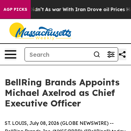
l, it Didn’t
As war With Iran Drove oil Prices Higher
AGP PICKS
BellRing Brands Appoints
Michael Axelrod as Chief
Executive Officer
ST. LOUIS, July 08, 2026 (GLOBE NEWSWIRE) --