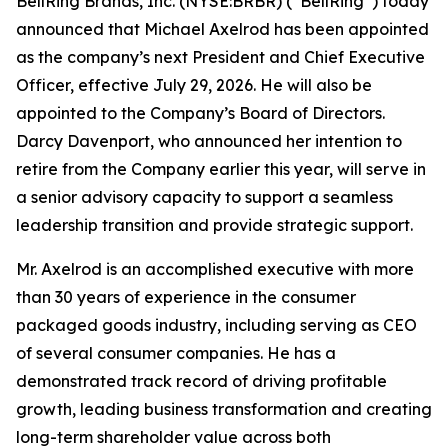
BellRing Brands, Inc. (NYSE:BRBR) (“BellRing”) today
announced that Michael Axelrod has been appointed
as the company’s next President and Chief Executive
Officer, effective July 29, 2026. He will also be
appointed to the Company’s Board of Directors.
Darcy Davenport, who announced her intention to
retire from the Company earlier this year, will serve in
a senior advisory capacity to support a seamless
leadership transition and provide strategic support.
Mr. Axelrod is an accomplished executive with more
than 30 years of experience in the consumer
packaged goods industry, including serving as CEO
of several consumer companies. He has a
demonstrated track record of driving profitable
growth, leading business transformation and creating
long-term shareholder value across both