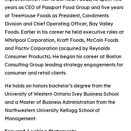
years as CEO of Passport Food Group and five years
at TreeHouse Foods as President, Condiments
Division and Chief Operating Officer, Bay Valley
Foods. Earlier in his career he held executive roles at
Whirlpool Corporation, Kraft Foods, McCain Foods
and Pactiv Corporation (acquired by Reynolds
Consumer Products). He began his career at Boston
Consulting Group leading strategy engagements for
consumer and retail clients.
He holds an honors bachelor’s degree from the
University of Western Ontario Ivey Business School
and a Master of Business Administration from the
Northwestern University Kellogg School of
Management.