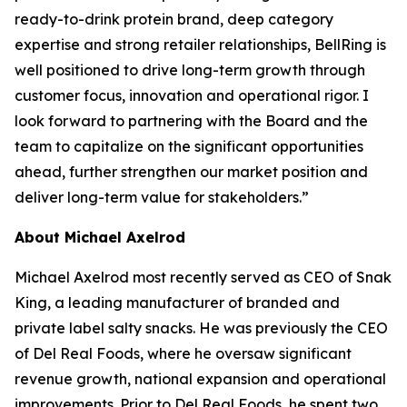
ready-to-drink protein brand, deep category
expertise and strong retailer relationships, BellRing is
well positioned to drive long-term growth through
customer focus, innovation and operational rigor. I
look forward to partnering with the Board and the
team to capitalize on the significant opportunities
ahead, further strengthen our market position and
deliver long-term value for stakeholders.”
About Michael Axelrod
Michael Axelrod most recently served as CEO of Snak
King, a leading manufacturer of branded and
private label salty snacks. He was previously the CEO
of Del Real Foods, where he oversaw significant
revenue growth, national expansion and operational
improvements. Prior to Del Real Foods, he spent two