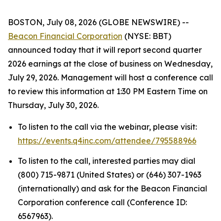
BOSTON, July 08, 2026 (GLOBE NEWSWIRE) --
Beacon Financial Corporation
(NYSE: BBT)
announced today that it will report second quarter
2026 earnings at the close of business on Wednesday,
July 29, 2026. Management will host a conference call
to review this information at 1:30 PM Eastern Time on
Thursday, July 30, 2026.
To listen to the call via the webinar, please visit:
https://events.q4inc.com/attendee/795588966
To listen to the call, interested parties may dial
(800) 715-9871 (United States) or (646) 307-1963
(internationally) and ask for the Beacon Financial
Corporation conference call (Conference ID:
6567963).