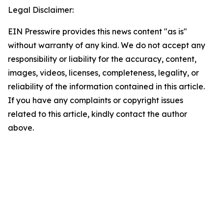
Legal Disclaimer:
EIN Presswire provides this news content "as is"
without warranty of any kind. We do not accept any
responsibility or liability for the accuracy, content,
images, videos, licenses, completeness, legality, or
reliability of the information contained in this article.
If you have any complaints or copyright issues
related to this article, kindly contact the author
above.