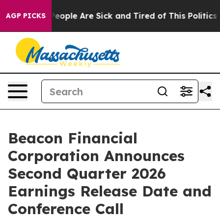
gan Win: “People Are Sick and Tired of This Politics of
AGP PICKS
Beacon Financial
Corporation Announces
Second Quarter 2026
Earnings Release Date and
Conference Call