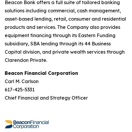
Beacon Bank offers a full suite of tailored banking
solutions including commercial, cash management,
asset-based lending, retail, consumer and residential
products and services. The Company also provides
equipment financing through its Eastern Funding
subsidiary, SBA lending through its 44 Business
Capital division, and private wealth services through
Clarendon Private.
Beacon Financial Corporation
Carl M. Carlson
617-425-5331
Chief Financial and Strategy Officer