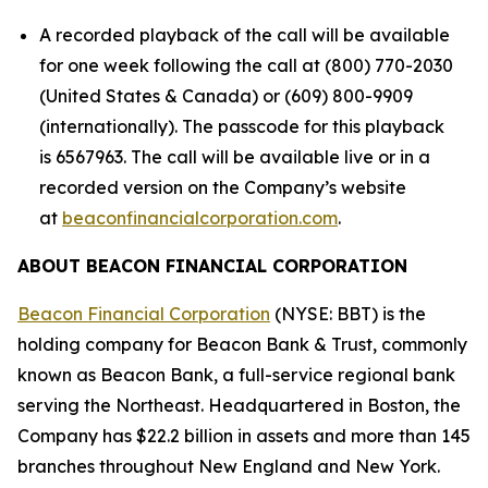
A recorded playback of the call will be available
for one week following the call at (800) 770-2030
(United States & Canada) or (609) 800-9909
(internationally). The passcode for this playback
is 6567963. The call will be available live or in a
recorded version on the Company’s website
at
beaconfinancialcorporation.com
.
ABOUT BEACON FINANCIAL CORPORATION
Beacon Financial Corporation
(NYSE: BBT) is the
holding company for Beacon Bank & Trust, commonly
known as Beacon Bank, a full-service regional bank
serving the Northeast. Headquartered in Boston, the
Company has $22.2 billion in assets and more than 145
branches throughout New England and New York.