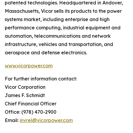
patented technologies. Headquartered in Andover,
Massachusetts, Vicor sells its products to the power
systems market, including enterprise and high
performance computing, industrial equipment and
automation, telecommunications and network
infrastructure, vehicles and transportation, and
aerospace and defense electronics.
www.vicorpower.com
For further information contact:
Vicor Corporation
James F. Schmidt
Chief Financial Officer
Office: (978) 470-2900
Email:
invrel@vicorpower.com