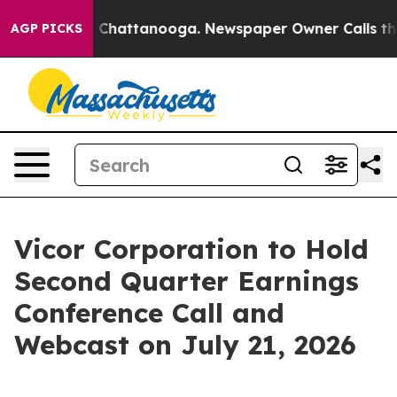
e
Chaos in Chattanooga. Newspaper Owner Calls the Pe
AGP PICKS
Vicor Corporation to Hold
Second Quarter Earnings
Conference Call and
Webcast on July 21, 2026