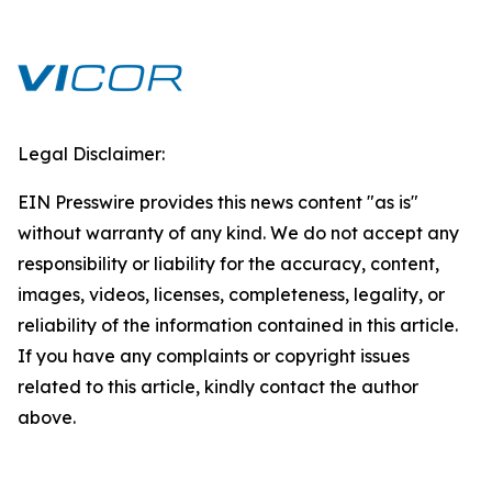
Legal Disclaimer:
EIN Presswire provides this news content "as is"
without warranty of any kind. We do not accept any
responsibility or liability for the accuracy, content,
images, videos, licenses, completeness, legality, or
reliability of the information contained in this article.
If you have any complaints or copyright issues
related to this article, kindly contact the author
above.