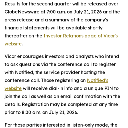
Results for the second quarter will be released over
GlobeNewswire at 7:00 a.m. on July 21, 2026 and the
press release and a summary of the company's
financial statements will be available shortly
thereafter on the
Investor Relations page of Vicor's
website
.
Vicor encourages investors and analysts who intend
to ask questions via the conference call to register
with Notified, the service provider hosting the
conference call. Those registering on
Notified’s
website
will receive dial-in info and a unique PIN to
join the call as well as an email confirmation with the
details. Registration may be completed at any time
prior to 8:00 a.m. on July 21, 2026.
For those parties interested in listen-only mode, the