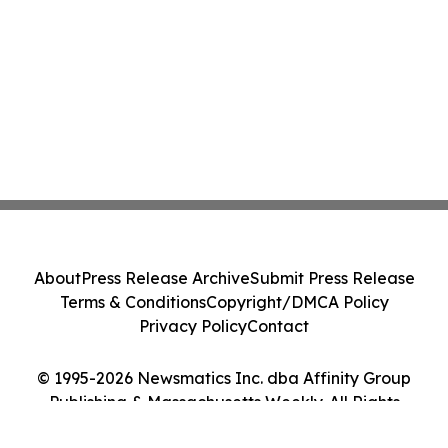
About
Press Release Archive
Submit Press Release
Terms & Conditions
Copyright/DMCA Policy
Privacy Policy
Contact
© 1995-2026 Newsmatics Inc. dba Affinity Group
Publishing & Massachusetts Weekly. All Rights
Reserved.