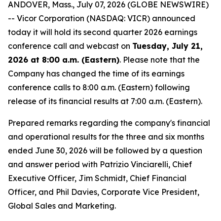
ANDOVER, Mass., July 07, 2026 (GLOBE NEWSWIRE)
-- Vicor Corporation (NASDAQ: VICR) announced
today it will hold its second quarter 2026 earnings
conference call and webcast on
Tuesday, July 21,
2026 at 8:00 a.m. (Eastern)
. Please note that the
Company has changed the time of its earnings
conference calls to 8:00 a.m. (Eastern) following
release of its financial results at 7:00 a.m. (Eastern).
Prepared remarks regarding the company's financial
and operational results for the three and six months
ended June 30, 2026 will be followed by a question
and answer period with Patrizio Vinciarelli, Chief
Executive Officer, Jim Schmidt, Chief Financial
Officer, and Phil Davies, Corporate Vice President,
Global Sales and Marketing.