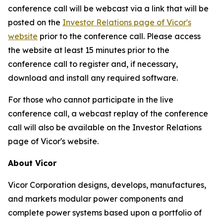
conference call will be webcast via a link that will be
posted on the
Investor Relations page of Vicor's
website
prior to the conference call. Please access
the website at least 15 minutes prior to the
conference call to register and, if necessary,
download and install any required software.
For those who cannot participate in the live
conference call, a webcast replay of the conference
call will also be available on the Investor Relations
page of Vicor's website.
About Vicor
Vicor Corporation designs, develops, manufactures,
and markets modular power components and
complete power systems based upon a portfolio of