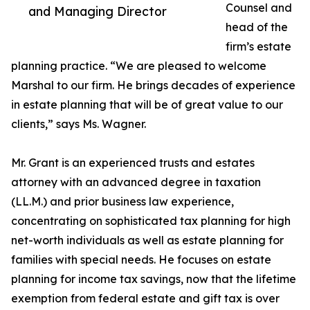
Counsel and
and Managing Director
head of the
firm’s estate
planning practice. “We are pleased to welcome
Marshal to our firm. He brings decades of experience
in estate planning that will be of great value to our
clients,” says Ms. Wagner.
Mr. Grant is an experienced trusts and estates
attorney with an advanced degree in taxation
(LL.M.) and prior business law experience,
concentrating on sophisticated tax planning for high
net-worth individuals as well as estate planning for
families with special needs. He focuses on estate
planning for income tax savings, now that the lifetime
exemption from federal estate and gift tax is over