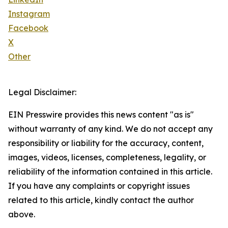
Instagram
Facebook
X
Other
Legal Disclaimer:
EIN Presswire provides this news content "as is"
without warranty of any kind. We do not accept any
responsibility or liability for the accuracy, content,
images, videos, licenses, completeness, legality, or
reliability of the information contained in this article.
If you have any complaints or copyright issues
related to this article, kindly contact the author
above.