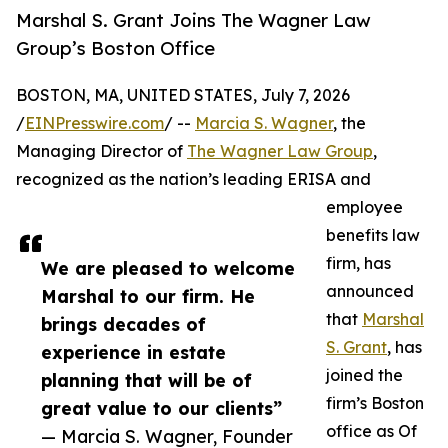
Marshal S. Grant Joins The Wagner Law
Group’s Boston Office
BOSTON, MA, UNITED STATES, July 7, 2026
/
EINPresswire.com
/ --
Marcia S. Wagner
, the
Managing Director of
The Wagner Law Group
,
recognized as the nation’s leading ERISA and
employee
benefits law
firm, has
We are pleased to welcome
announced
Marshal to our firm. He
that
Marshal
brings decades of
S. Grant
, has
experience in estate
joined the
planning that will be of
firm’s Boston
great value to our clients”
office as Of
— Marcia S. Wagner, Founder