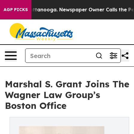
s in Chattanooga. Newspaper Owner Calls the People 
AGP PICKS
Marshal S. Grant Joins The
Wagner Law Group’s
Boston Office