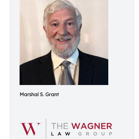
Marshal S. Grant