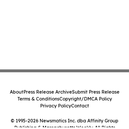
About
Press Release Archive
Submit Press Release
Terms & Conditions
Copyright/DMCA Policy
Privacy Policy
Contact
© 1995-2026 Newsmatics Inc. dba Affinity Group
Publishing & Massachusetts Weekly. All Rights