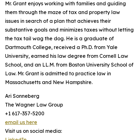
Mr. Grant enjoys working with families and guiding
them through the maze of tax and property law
issues in search of a plan that achieves their
substantive goals and minimizes taxes without letting
the tax tail wag the dog. He is a graduate of
Dartmouth College, received a Ph.D. from Yale
University, earned his law degree from Cornell Law
School, and an LL.M. from Boston University School of
Law. Mr. Grant is admitted to practice law in
Massachusetts and New Hampshire.
Ari Sonneberg
The Wagner Law Group
+1 617-357-5200
email us here
Visit us on social media:
LinkedIn