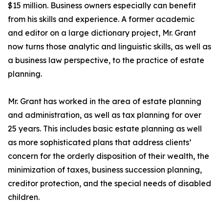
$15 million. Business owners especially can benefit
from his skills and experience. A former academic
and editor on a large dictionary project, Mr. Grant
now turns those analytic and linguistic skills, as well as
a business law perspective, to the practice of estate
planning.
Mr. Grant has worked in the area of estate planning
and administration, as well as tax planning for over
25 years. This includes basic estate planning as well
as more sophisticated plans that address clients’
concern for the orderly disposition of their wealth, the
minimization of taxes, business succession planning,
creditor protection, and the special needs of disabled
children.