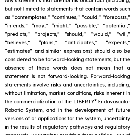
Any statements that are not historical fact (including,
but not limited to statements that contain words such
as “contemplates,” “continues,” “could,” “forecasts,”
“intends,” “may,” “might,” “possible,” “potential,”
“predicts,” “projects,” “should,” “would,” “will,”
“believes,” “plans,” “anticipates,” “expects,”
“estimates” and similar expressions) should also be
considered to be forward-looking statements, but the
absence of these words does not mean that a
statement is not forward-looking. Forward-looking
statements involve risks and uncertainties, including,
without limitation, market conditions, risks inherent in
®
the commercialization of the LIBERTY
Endovascular
Robotic System, and in the development of future
versions of or applications for the system, uncertainty
in the results of regulatory pathways and regulatory