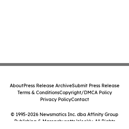
About
Press Release Archive
Submit Press Release
Terms & Conditions
Copyright/DMCA Policy
Privacy Policy
Contact
© 1995-2026 Newsmatics Inc. dba Affinity Group
Publishing & Massachusetts Weekly. All Rights
Reserved.