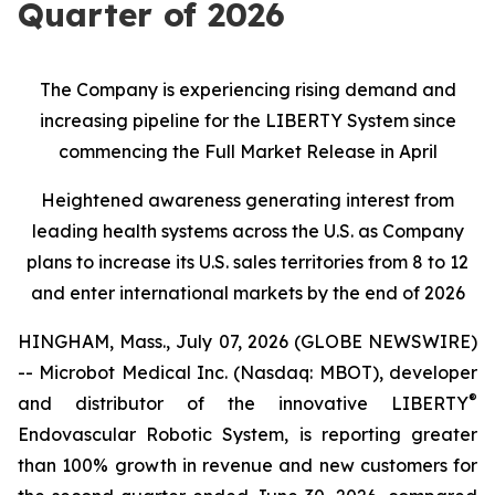
Quarter of 2026
The Company is experiencing rising demand and
increasing pipeline for the LIBERTY System since
commencing the Full Market Release in April
Heightened awareness generating interest from
leading health systems across the U.S. as Company
plans to increase its U.S. sales territories from 8 to 12
and enter international markets by the end of 2026
HINGHAM, Mass., July 07, 2026 (GLOBE NEWSWIRE)
-- Microbot Medical Inc. (Nasdaq: MBOT), developer
®
and distributor of the innovative LIBERTY
Endovascular Robotic System, is reporting greater
than 100% growth in revenue and new customers for