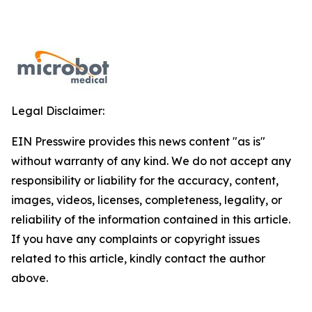
Legal Disclaimer:
EIN Presswire provides this news content "as is"
without warranty of any kind. We do not accept any
responsibility or liability for the accuracy, content,
images, videos, licenses, completeness, legality, or
reliability of the information contained in this article.
If you have any complaints or copyright issues
related to this article, kindly contact the author
above.