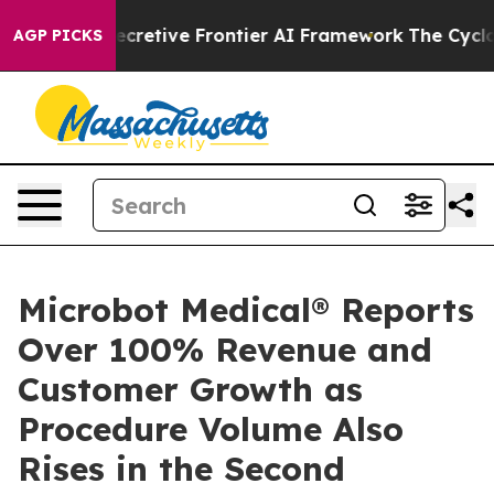
t Its Secretive Frontier AI Framework
The Cyclospor
AGP PICKS
Microbot Medical® Reports
Over 100% Revenue and
Customer Growth as
Procedure Volume Also
Rises in the Second