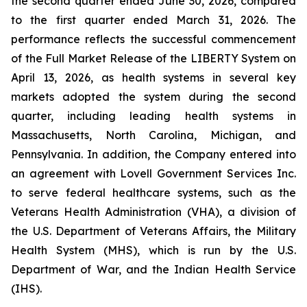
the second quarter ended June 30, 2026, compared
to the first quarter ended March 31, 2026. The
performance reflects the successful commencement
of the Full Market Release of the LIBERTY System on
April 13, 2026, as health systems in several key
markets adopted the system during the second
quarter, including leading health systems in
Massachusetts, North Carolina, Michigan, and
Pennsylvania. In addition, the Company entered into
an agreement with Lovell Government Services Inc.
to serve federal healthcare systems, such as the
Veterans Health Administration (VHA), a division of
the U.S. Department of Veterans Affairs, the Military
Health System (MHS), which is run by the U.S.
Department of War, and the Indian Health Service
(IHS).