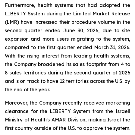
Furthermore, health systems that had adopted the
LIBERTY System during the Limited Market Release
(LMR) have increased their procedure volume in the
second quarter ended June 30, 2026, due to site
expansion and more users migrating to the system,
compared to the first quarter ended March 31, 2026.
With the rising interest from leading health systems,
the Company broadened its sales footprint from 4 to
8 sales territories during the second quarter of 2026
and is on track to have 12 territories across the U.S. by
the end of the year.
Moreover, the Company recently received marketing
clearance for the LIBERTY System from the Israeli
Ministry of Health's AMAR Division, making Israel the
first country outside of the U.S. to approve the system.