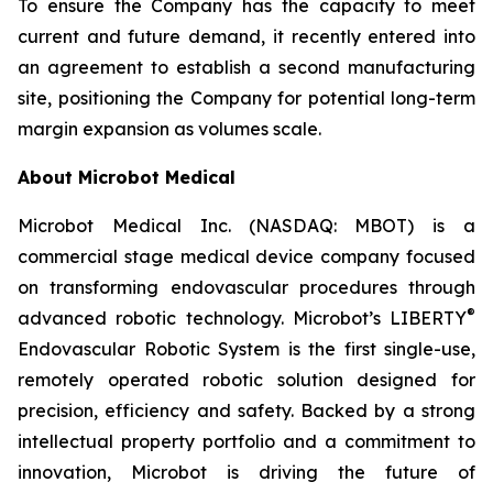
To ensure the Company has the capacity to meet
current and future demand, it recently entered into
an agreement to establish a second manufacturing
site, positioning the Company for potential long-term
margin expansion as volumes scale.
About Microbot Medical
Microbot Medical Inc. (NASDAQ: MBOT) is a
commercial stage medical device company focused
on transforming endovascular procedures through
®
advanced robotic technology. Microbot’s LIBERTY
Endovascular Robotic System is the first single-use,
remotely operated robotic solution designed for
precision, efficiency and safety. Backed by a strong
intellectual property portfolio and a commitment to
innovation, Microbot is driving the future of