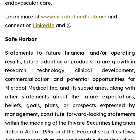
endovascular care.
Learn more at
www.microbotmedical.com
and
connect on
LinkedIn
and
X
.
Safe Harbor
Statements to future financial and/or operating
results, future adoption of products, future growth in
research, technology, clinical development,
commercialization and potential opportunities for
Microbot Medical Inc. and its subsidiaries, along with
other statements about the future expectations,
beliefs, goals, plans, or prospects expressed by
management, constitute forward-looking statements
within the meaning of the Private Securities Litigation
Reform Act of 1995 and the Federal securities laws.