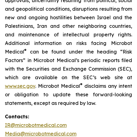
approvals, uncertainty resulting from political, social
and geopolitical conditions, disruptions resulting from
new and ongoing hostilities between Israel and the
Palestinians, Iran and other neighboring countries,
and maintenance of intellectual property rights.
Additional information on risks facing Microbot
®
Medical
can be found under the heading “Risk
Factors” in Microbot Medical’s periodic reports filed
with the Securities and Exchange Commission (SEC),
which are available on the SEC’s web site at
®
www.sec.gov
. Microbot Medical
disclaims any intent
or obligation to update these forward-looking
statements, except as required by law.
Contacts:
IR@microbotmedical.com
Media@microbotmedical.com