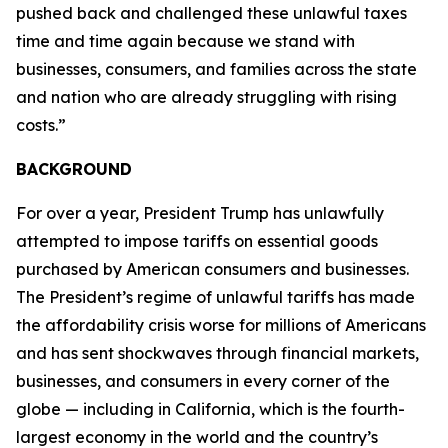
pushed back and challenged these unlawful taxes
time and time again because we stand with
businesses, consumers, and families across the state
and nation who are already struggling with rising
costs.”
BACKGROUND
For over a year, President Trump has unlawfully
attempted to impose tariffs on essential goods
purchased by American consumers and businesses.
The President’s regime of unlawful tariffs has made
the affordability crisis worse for millions of Americans
and has sent shockwaves through financial markets,
businesses, and consumers in every corner of the
globe — including in California, which is the fourth-
largest economy in the world and the country’s