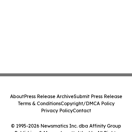
About
Press Release Archive
Submit Press Release
Terms & Conditions
Copyright/DMCA Policy
Privacy Policy
Contact
© 1995-2026 Newsmatics Inc. dba Affinity Group