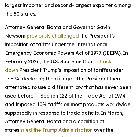
largest importer and second-largest exporter among
the 50 states.
Attorney General Bonta and Governor Gavin
Newsom
previously challenged
the President’s
imposition of tariffs under the International
Emergency Economic Powers Act of 1977 (IEEPA). In
February 2026, the U.S. Supreme Court
struck
down
President Trump’s imposition of tariffs under
IEEPA, declaring them illegal. The President then
attempted to use a different law that has never been
used before — Section 122 of the Trade Act of 1974 —
and imposed 10% tariffs on most products worldwide,
supposedly in response to trade deficits. In March,
Attorney General Bonta and a coalition of
states
sued the Trump Administration
over the