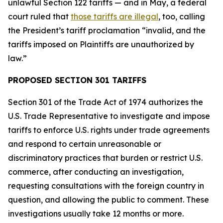
unlawful Section 122 tariffs — and in May, a federal
court ruled that
those tariffs are illegal
, too, calling
the President’s tariff proclamation “invalid, and the
tariffs imposed on Plaintiffs are unauthorized by
law.”
PROPOSED SECTION 301 TARIFFS
Section 301 of the Trade Act of 1974 authorizes the
U.S. Trade Representative to investigate and impose
tariffs to enforce U.S. rights under trade agreements
and respond to certain unreasonable or
discriminatory practices that burden or restrict U.S.
commerce, after conducting an investigation,
requesting consultations with the foreign country in
question, and allowing the public to comment. These
investigations usually take 12 months or more.