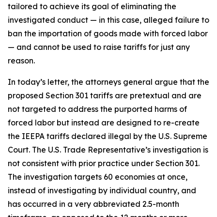
tailored to achieve its goal of eliminating the
investigated conduct — in this case, alleged failure to
ban the importation of goods made with forced labor
— and cannot be used to raise tariffs for just any
reason.
In today’s letter, the attorneys general argue that the
proposed Section 301 tariffs are pretextual and are
not targeted to address the purported harms of
forced labor but instead are designed to re-create
the IEEPA tariffs declared illegal by the U.S. Supreme
Court. The U.S. Trade Representative’s investigation is
not consistent with prior practice under Section 301.
The investigation targets 60 economies at once,
instead of investigating by individual country, and
has occurred in a very abbreviated 2.5-month