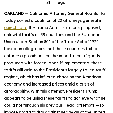
Still illegal
OAKLAND
— California Attorney General Rob Bonta
today co-led a coalition of 22 attorneys general in
objecting to
the Trump Administration’s proposed,
unlawful tariffs on 59 countries and the European
Union under Section 301 of the Trade Act of 1974
based on allegations that these countries fail to
enforce a prohibition on the importation of goods
produced with forced labor. If implemented, these
tariffs will add to the President’s largely failed tariff
regime, which has inflicted chaos on the American
economy and increased prices amid a crisis of
affordability. With this attempt, President Trump
appears to be using these tariffs to achieve what he
could not through his previous illegal attempts — to
impose broad tariffs against nearly all of the United