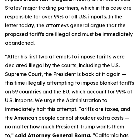
States’ major trading partners, which in this case are
responsible for over 99% of all U.S. imports. In the
letter today, the attorneys general argue that the
proposed tariffs are illegal and must be immediately
abandoned.
“After his first two attempts to impose tariffs were
declared illegal by the courts, including the U.S.
Supreme Court, the President is back at it again —
this time illegally attempting to impose blanket tariffs
on 59 countries and the EU, which account for 99% of
U.S. imports. We urge the Administration to
immediately halt this attempt. Tariffs are taxes, and
the American people cannot shoulder extra costs —
no matter how much President Trump wants them
to,”
said Attorney General Bonta.
“California has