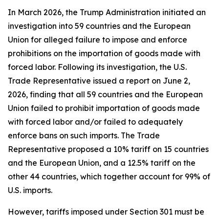
In March 2026, the Trump Administration initiated an
investigation into 59 countries and the European
Union for alleged failure to impose and enforce
prohibitions on the importation of goods made with
forced labor. Following its investigation, the U.S.
Trade Representative issued a report on June 2,
2026, finding that all 59 countries and the European
Union failed to prohibit importation of goods made
with forced labor and/or failed to adequately
enforce bans on such imports. The Trade
Representative proposed a 10% tariff on 15 countries
and the European Union, and a 12.5% tariff on the
other 44 countries, which together account for 99% of
U.S. imports.
However, tariffs imposed under Section 301 must be