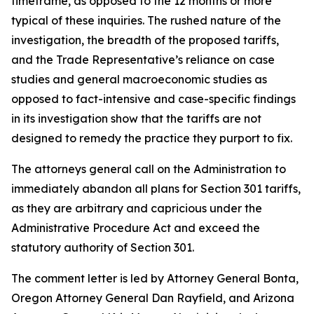
timeframe, as opposed to the 12 months or more
typical of these inquiries. The rushed nature of the
investigation, the breadth of the proposed tariffs,
and the Trade Representative’s reliance on case
studies and general macroeconomic studies as
opposed to fact-intensive and case-specific findings
in its investigation show that the tariffs are not
designed to remedy the practice they purport to fix.
The attorneys general call on the Administration to
immediately abandon all plans for Section 301 tariffs,
as they are arbitrary and capricious under the
Administrative Procedure Act and exceed the
statutory authority of Section 301.
The comment letter is led by Attorney General Bonta,
Oregon Attorney General Dan Rayfield, and Arizona