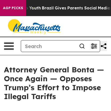
Harms to Youth
Brazil Gives Parents Social Media Contr
AGP PICKS
Attorney General Bonta —
Once Again — Opposes
Trump’s Effort to Impose
Illegal Tariffs