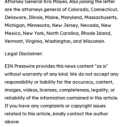
Attorney General Kris Mayes. Also joining the letter
are the attorneys general of Colorado, Connecticut,
Delaware, Illinois, Maine, Maryland, Massachusetts,
Michigan, Minnesota, New Jersey, Nevada, New
Mexico, New York, North Carolina, Rhode Island,
Vermont, Virginia, Washington, and Wisconsin.
Legal Disclaimer:
EIN Presswire provides this news content "as is"
without warranty of any kind. We do not accept any
responsibility or liability for the accuracy, content,
images, videos, licenses, completeness, legality, or
reliability of the information contained in this article.
If you have any complaints or copyright issues
related to this article, kindly contact the author
above.