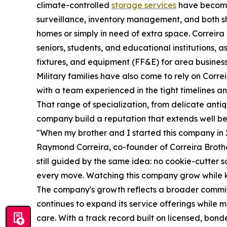
climate-controlled
storage services
have become 
surveillance, inventory management, and both s
homes or simply in need of extra space. Correira
seniors, students, and educational institutions, a
fixtures, and equipment (FF&E) for area busines
Military families have also come to rely on Corr
with a team experienced in the tight timelines and
That range of specialization, from delicate anti
company build a reputation that extends well bey
"When my brother and I started this company in 20
Raymond Correira, co-founder of Correira Brothe
still guided by the same idea: no cookie-cutter s
every move. Watching this company grow while ke
The company's growth reflects a broader commit
continues to expand its service offerings while 
care. With a track record built on licensed, bond