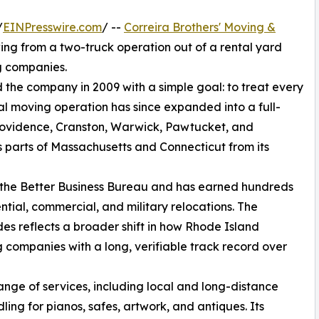
/
EINPresswire.com
/ --
Correira Brothers' Moving &
owing from a two-truck operation out of a rental yard
g companies.
the company in 2009 with a simple goal: to treat every
cal moving operation has since expanded into a full-
ovidence, Cranston, Warwick, Pawtucket, and
 parts of Massachusetts and Connecticut from its
h the Better Business Bureau and has earned hundreds
ntial, commercial, and military relocations. The
s reflects a broader shift in how Rhode Island
 companies with a long, verifiable track record over
ange of services, including local and long-distance
ing for pianos, safes, artwork, and antiques. Its