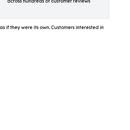
across hundreds of customer reviews
 as if they were its own. Customers interested in