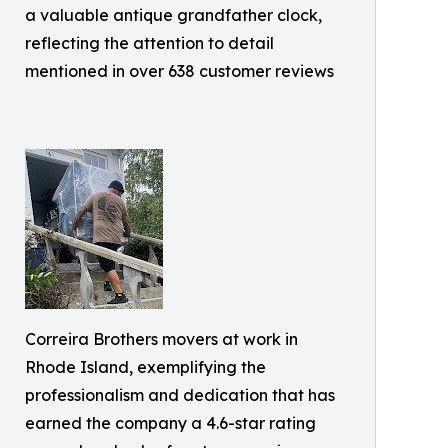
a valuable antique grandfather clock,
reflecting the attention to detail
mentioned in over 638 customer reviews
Correira Brothers movers at work in
Rhode Island, exemplifying the
professionalism and dedication that has
earned the company a 4.6-star rating