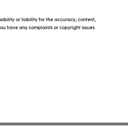
ility or liability for the accuracy, content,
f you have any complaints or copyright issues