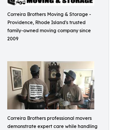
Correira Brothers Moving & Storage -
Providence, Rhode Island's trusted
family-owned moving company since
2009
Correira Brothers professional movers
demonstrate expert care while handling