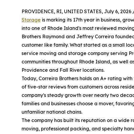
PROVIDENCE, RI, UNITED STATES, July 6, 2026 
Storage
is marking its 17th year in business, gr
into one of Rhode Island's most reviewed movin
Brothers Raymond and Jeffrey Correira founded 
customer like family. What started as a small lo
service moving and storage company serving Pr
communities throughout Rhode Island, as well as
Providence and Fall River locations.
Today, Correira Brothers holds an A+ rating wit
of five-star reviews from customers across reside
company's steady growth over nearly two decade
families and businesses choose a mover, favoring
unfamiliar national chains.
The company has built its reputation on a wide r
moving, professional packing, and specialty handl