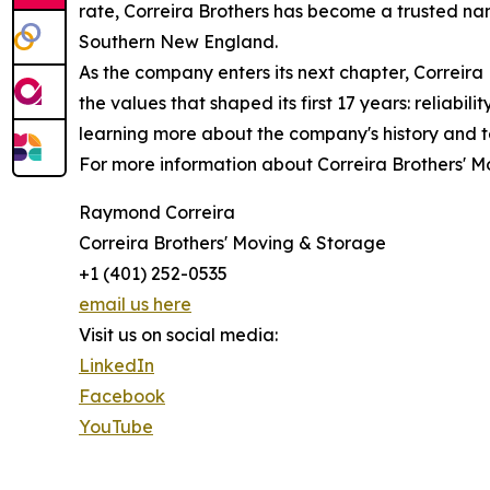
rate, Correira Brothers has become a trusted nam
Southern New England.
As the company enters its next chapter, Correira
the values that shaped its first 17 years: reliabi
learning more about the company's history and
For more information about Correira Brothers' Mo
Raymond Correira
Correira Brothers' Moving & Storage
+1 (401) 252-0535
email us here
Visit us on social media:
LinkedIn
Facebook
YouTube