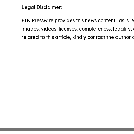
Legal Disclaimer:
EIN Presswire provides this news content "as is" 
images, videos, licenses, completeness, legality, o
related to this article, kindly contact the author