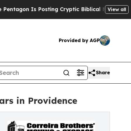
gon Is Posting Cryptic Biblical Messages on Soc
View all
Provided by AGP
Share
ars in Providence