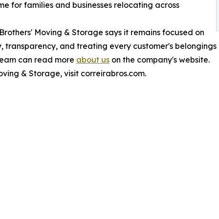
e for families and businesses relocating across
 Brothers' Moving & Storage says it remains focused on
lity, transparency, and treating every customer's belongings
 team can read more
about us
on the company's website.
ving & Storage, visit correirabros.com.