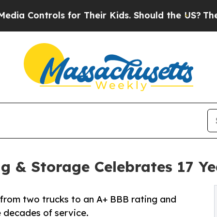
Controls for Their Kids. Should the US?
The Penta
ng & Storage Celebrates 17 Ye
rom two trucks to an A+ BBB rating and
e decades of service.