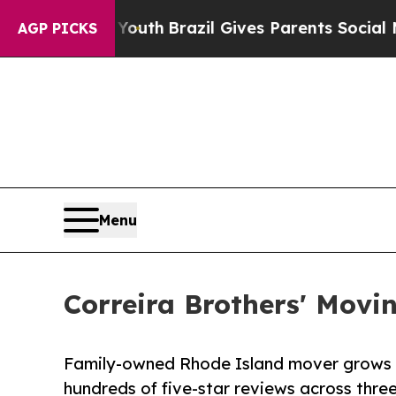
arms to Youth
Brazil Gives Parents Social Media 
AGP PICKS
Menu
Correira Brothers' Movi
Family-owned Rhode Island mover grows f
hundreds of five-star reviews across thre