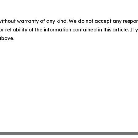
without warranty of any kind. We do not accept any responsib
r reliability of the information contained in this article. I
 above.