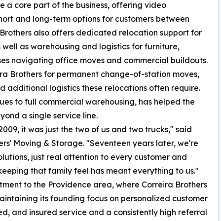
a core part of the business, offering video
hort and long-term options for customers between
 Brothers also offers dedicated relocation support for
s well as warehousing and logistics for furniture,
ses navigating office moves and commercial buildouts.
eira Brothers for permanent change-of-station moves,
 additional logistics these relocations often require.
ques to full commercial warehousing, has helped the
ond a single service line.
09, it was just the two of us and two trucks," said
rs' Moving & Storage. "Seventeen years later, we're
olutions, just real attention to every customer and
eping that family feel has meant everything to us."
ment to the Providence area, where Correira Brothers
maintaining its founding focus on personalized customer
ed, and insured service and a consistently high referral