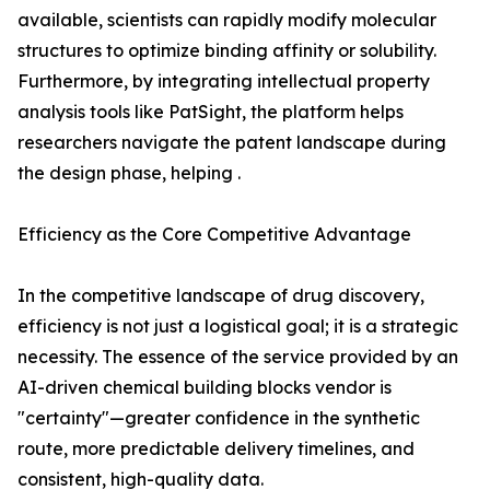
available, scientists can rapidly modify molecular
structures to optimize binding affinity or solubility.
Furthermore, by integrating intellectual property
analysis tools like PatSight, the platform helps
researchers navigate the patent landscape during
the design phase, helping .
Efficiency as the Core Competitive Advantage
In the competitive landscape of drug discovery,
efficiency is not just a logistical goal; it is a strategic
necessity. The essence of the service provided by an
AI-driven chemical building blocks vendor is
"certainty"—greater confidence in the synthetic
route, more predictable delivery timelines, and
consistent, high-quality data.