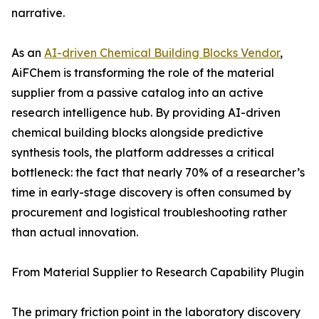
narrative.
As an
AI-driven Chemical Building Blocks Vendor
,
AiFChem is transforming the role of the material
supplier from a passive catalog into an active
research intelligence hub. By providing AI-driven
chemical building blocks alongside predictive
synthesis tools, the platform addresses a critical
bottleneck: the fact that nearly 70% of a researcher’s
time in early-stage discovery is often consumed by
procurement and logistical troubleshooting rather
than actual innovation.
From Material Supplier to Research Capability Plugin
The primary friction point in the laboratory discovery