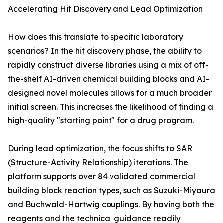
Accelerating Hit Discovery and Lead Optimization
How does this translate to specific laboratory
scenarios? In the hit discovery phase, the ability to
rapidly construct diverse libraries using a mix of off-
the-shelf AI-driven chemical building blocks and AI-
designed novel molecules allows for a much broader
initial screen. This increases the likelihood of finding a
high-quality "starting point" for a drug program.
During lead optimization, the focus shifts to SAR
(Structure-Activity Relationship) iterations. The
platform supports over 84 validated commercial
building block reaction types, such as Suzuki-Miyaura
and Buchwald-Hartwig couplings. By having both the
reagents and the technical guidance readily