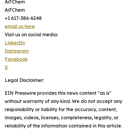
AiFChem
AiFChem
+1 617-386-6248
email us here
Visit us on social media:
LinkedIn
Instagram
Facebook
X
Legal Disclaimer:
EIN Presswire provides this news content "as is"
without warranty of any kind. We do not accept any
responsibility or liability for the accuracy, content,
images, videos, licenses, completeness, legality, or
reliability of the information contained in this article.