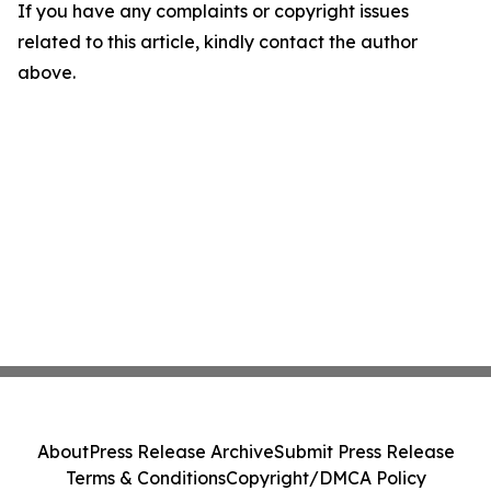
If you have any complaints or copyright issues
related to this article, kindly contact the author
above.
About
Press Release Archive
Submit Press Release
Terms & Conditions
Copyright/DMCA Policy