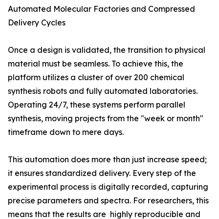
Automated Molecular Factories and Compressed
Delivery Cycles
Once a design is validated, the transition to physical
material must be seamless. To achieve this, the
platform utilizes a cluster of over 200 chemical
synthesis robots and fully automated laboratories.
Operating 24/7, these systems perform parallel
synthesis, moving projects from the "week or month"
timeframe down to mere days.
This automation does more than just increase speed;
it ensures standardized delivery. Every step of the
experimental process is digitally recorded, capturing
precise parameters and spectra. For researchers, this
means that the results are highly reproducible and