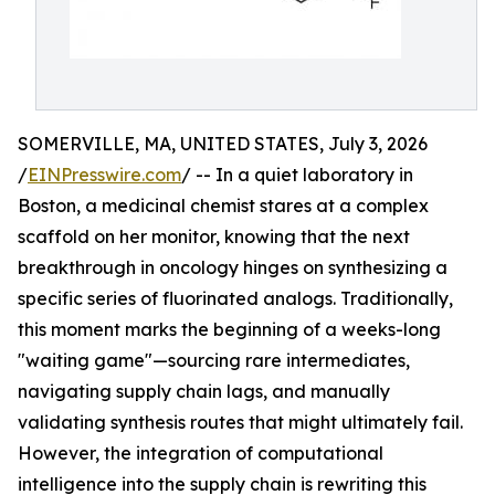
SOMERVILLE, MA, UNITED STATES, July 3, 2026
/
EINPresswire.com
/ -- In a quiet laboratory in
Boston, a medicinal chemist stares at a complex
scaffold on her monitor, knowing that the next
breakthrough in oncology hinges on synthesizing a
specific series of fluorinated analogs. Traditionally,
this moment marks the beginning of a weeks-long
"waiting game"—sourcing rare intermediates,
navigating supply chain lags, and manually
validating synthesis routes that might ultimately fail.
However, the integration of computational
intelligence into the supply chain is rewriting this