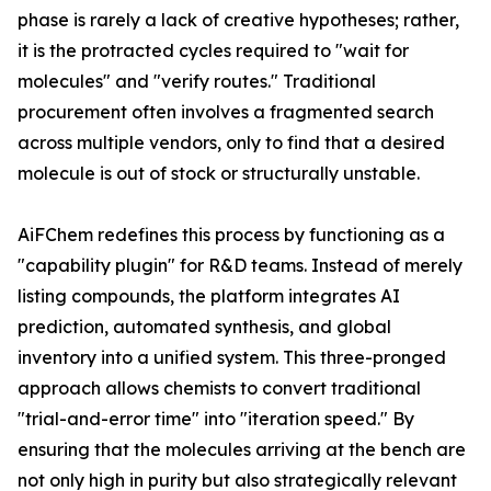
phase is rarely a lack of creative hypotheses; rather,
it is the protracted cycles required to "wait for
molecules" and "verify routes." Traditional
procurement often involves a fragmented search
across multiple vendors, only to find that a desired
molecule is out of stock or structurally unstable.
AiFChem redefines this process by functioning as a
"capability plugin" for R&D teams. Instead of merely
listing compounds, the platform integrates AI
prediction, automated synthesis, and global
inventory into a unified system. This three-pronged
approach allows chemists to convert traditional
"trial-and-error time" into "iteration speed." By
ensuring that the molecules arriving at the bench are
not only high in purity but also strategically relevant