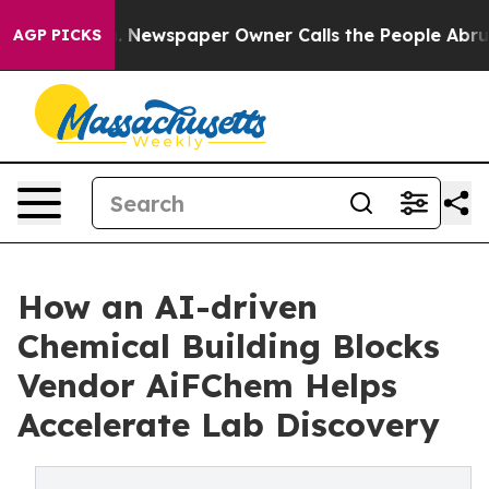
nooga. Newspaper Owner Calls the People Abruptly La
AGP PICKS
How an AI-driven
Chemical Building Blocks
Vendor AiFChem Helps
Accelerate Lab Discovery