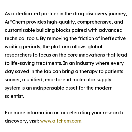
As a dedicated partner in the drug discovery journey,
AiFChem provides high-quality, comprehensive, and
customizable building blocks paired with advanced
technical tools. By removing the friction of ineffective
waiting periods, the platform allows global
researchers to focus on the core innovations that lead
to life-saving treatments. In an industry where every
day saved in the lab can bring a therapy to patients
sooner, a unified, end-to-end molecular supply
system is an indispensable asset for the modern
scientist.
For more information on accelerating your research
discovery, visit:
www.aifchem.com
.