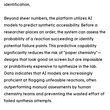
identification.
Beyond sheer numbers, the platform utilizes AI
models to predict synthetic accessibility. Before a
researcher places an order, the system can assess the
probability of a reaction succeeding or identify
potential failure points. This predictive capability
significantly reduces the risk of "paper chemistry"—
designs that look good on screen but are impossible
or prohibitively expensive to synthesize in the lab.
Data indicates that AI models are increasingly
proficient at flagging unfeasible reactions, often
outperforming manual assessments by human
chemistry teams and preventing the wasted effort of
failed synthesis attempts.