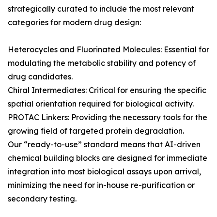
strategically curated to include the most relevant
categories for modern drug design:
Heterocycles and Fluorinated Molecules: Essential for
modulating the metabolic stability and potency of
drug candidates.
Chiral Intermediates: Critical for ensuring the specific
spatial orientation required for biological activity.
PROTAC Linkers: Providing the necessary tools for the
growing field of targeted protein degradation.
Our “ready-to-use” standard means that AI-driven
chemical building blocks are designed for immediate
integration into most biological assays upon arrival,
minimizing the need for in-house re-purification or
secondary testing.