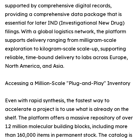
supported by comprehensive digital records,
providing a comprehensive data package that is
essential for later IND (Investigational New Drug)
filings. With a global logistics network, the platform
supports delivery ranging from milligram-scale
exploration to kilogram-scale scale-up, supporting
reliable, time-bound delivery to labs across Europe,
North America, and Asia.
Accessing a Million-Scale "Plug-and-Play" Inventory
Even with rapid synthesis, the fastest way to
accelerate a project is to use what is already on the
shelf. The platform offers a massive repository of over
1.2 million molecular building blocks, including more
than 160,000 items in permanent stock. The catalog is