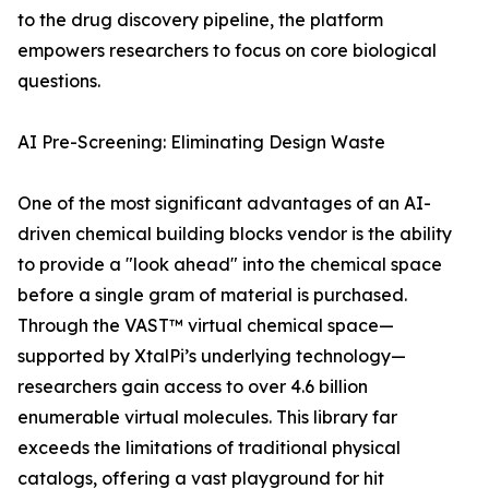
to the drug discovery pipeline, the platform
empowers researchers to focus on core biological
questions.
AI Pre-Screening: Eliminating Design Waste
One of the most significant advantages of an AI-
driven chemical building blocks vendor is the ability
to provide a "look ahead" into the chemical space
before a single gram of material is purchased.
Through the VAST™ virtual chemical space—
supported by XtalPi’s underlying technology—
researchers gain access to over 4.6 billion
enumerable virtual molecules. This library far
exceeds the limitations of traditional physical
catalogs, offering a vast playground for hit