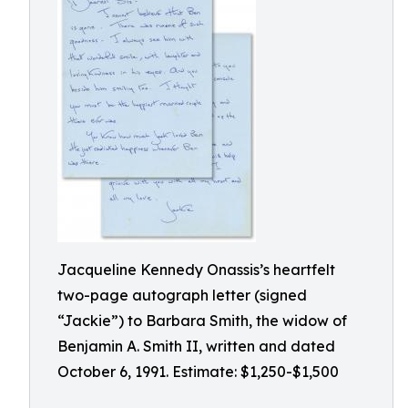
Jacqueline Kennedy Onassis’s heartfelt
two-page autograph letter (signed
“Jackie”) to Barbara Smith, the widow of
Benjamin A. Smith II, written and dated
October 6, 1991. Estimate: $1,250-$1,500