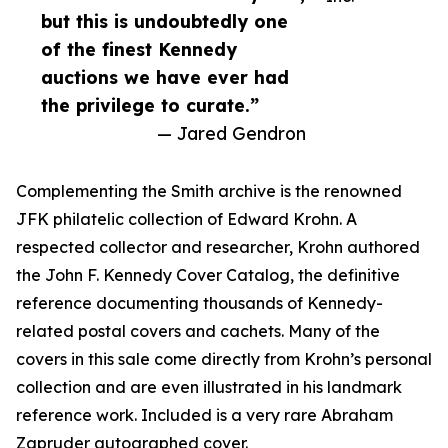
but this is undoubtedly one
of the finest Kennedy
auctions we have ever had
the privilege to curate.”
— Jared Gendron
Complementing the Smith archive is the renowned
JFK philatelic collection of Edward Krohn. A
respected collector and researcher, Krohn authored
the John F. Kennedy Cover Catalog, the definitive
reference documenting thousands of Kennedy-
related postal covers and cachets. Many of the
covers in this sale come directly from Krohn’s personal
collection and are even illustrated in his landmark
reference work. Included is a very rare Abraham
Zapruder autographed cover.