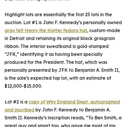
Highlight lots are essentially the first 25 lots in the
auction. Lot #1 is John F. Kennedy’s personally owned
gray felt Henry the Hatter fedora hat
, custom-made
in Detroit and retaining its original black grosgrain
ribbon. The interior sweatband is gold-stamped
“JFK,” identifying it as having been specially
produced for the President. The hat, which was
personally presented by JFK to Benjamin A. Smith II,
is the sale’s expected top lot, with an estimate of
$12,000-$15,000.
Lot #2 is a
copy of Why England Slept, autographed
and inscribed
by John F. Kennedy to Benjamin A.
Smith II. Kennedy’s inscription reads, “To Ben Smith, a
great guy and smart too, who gave me most of my