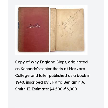
Copy of Why England Slept, originated
as Kennedy's senior thesis at Harvard
College and later published as a book in
1940, inscribed by JFK to Benjamin A.
Smith II. Estimate: $4,500-$6,000