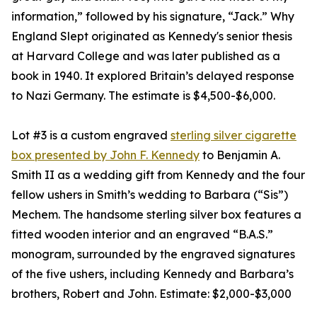
information,” followed by his signature, “Jack.” Why
England Slept originated as Kennedy's senior thesis
at Harvard College and was later published as a
book in 1940. It explored Britain’s delayed response
to Nazi Germany. The estimate is $4,500-$6,000.
Lot #3 is a custom engraved
sterling silver cigarette
box presented by John F. Kennedy
to Benjamin A.
Smith II as a wedding gift from Kennedy and the four
fellow ushers in Smith’s wedding to Barbara (“Sis”)
Mechem. The handsome sterling silver box features a
fitted wooden interior and an engraved “B.A.S.”
monogram, surrounded by the engraved signatures
of the five ushers, including Kennedy and Barbara’s
brothers, Robert and John. Estimate: $2,000-$3,000