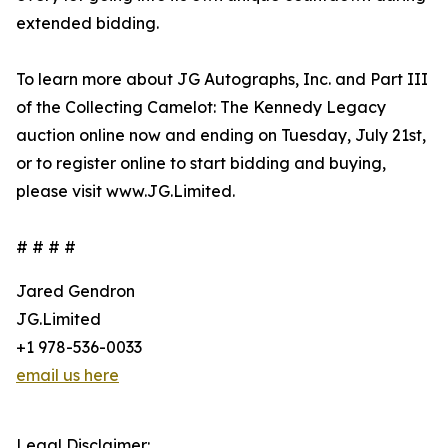
extended bidding.
To learn more about JG Autographs, Inc. and Part III
of the Collecting Camelot: The Kennedy Legacy
auction online now and ending on Tuesday, July 21st,
or to register online to start bidding and buying,
please visit www.JG.Limited.
# # # #
Jared Gendron
JG.Limited
+1 978-536-0033
email us here
Legal Disclaimer: