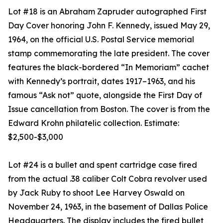
Lot #18 is an Abraham Zapruder autographed First
Day Cover honoring John F. Kennedy, issued May 29,
1964, on the official U.S. Postal Service memorial
stamp commemorating the late president. The cover
features the black-bordered “In Memoriam” cachet
with Kennedy’s portrait, dates 1917–1963, and his
famous “Ask not” quote, alongside the First Day of
Issue cancellation from Boston. The cover is from the
Edward Krohn philatelic collection. Estimate:
$2,500-$3,000
Lot #24 is a bullet and spent cartridge case fired
from the actual .38 caliber Colt Cobra revolver used
by Jack Ruby to shoot Lee Harvey Oswald on
November 24, 1963, in the basement of Dallas Police
Headquarters. The display includes the fired bullet