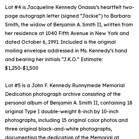
Lot #4 is Jacqueline Kennedy Onassis’s heartfelt two-
page autograph letter (signed “Jackie”) to Barbara
Smith, the widow of Benjamin A. Smith II, written from
her residence at 1040 Fifth Avenue in New York and
dated October 6, 1991. Included is the original
mailing envelope addressed in Ms. Kennedy’s hand
and bearing her initials “J.K.O.” Estimate:
$1,250-$1,500
Lot #5 is a John F. Kennedy Runnymede Memorial
Dedication photograph archive consisting of the
personal album of Benjamin A. Smith II, containing 18
original Type I double-weight 8-inch by 10-inch
photographs, including 15 original color photos and
three original black-and-white photographs,
documenting the dedication of the Memorial at