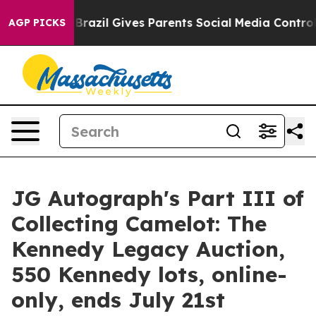
th
Brazil Gives Parents Social Media Controls for Their
AGP PICKS
JG Autograph's Part III of
Collecting Camelot: The
Kennedy Legacy Auction,
550 Kennedy lots, online-
only, ends July 21st