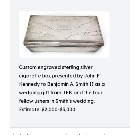
Custom engraved sterling silver
cigarette box presented by John F.
Kennedy to Benjamin A. Smith II as a
wedding gift from JFK and the four
fellow ushers in Smith’s wedding.
Estimate: $2,000-$3,000