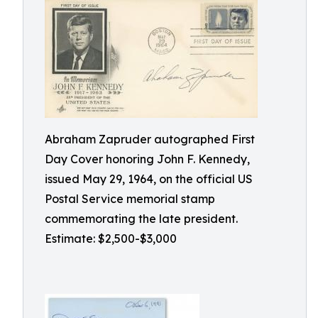
Abraham Zapruder autographed First
Day Cover honoring John F. Kennedy,
issued May 29, 1964, on the official US
Postal Service memorial stamp
commemorating the late president.
Estimate: $2,500-$3,000