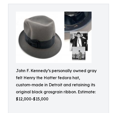
John F. Kennedy’s personally owned gray
felt Henry the Hatter fedora hat,
custom-made in Detroit and retaining its
original black grosgrain ribbon. Estimate:
$12,000-$15,000