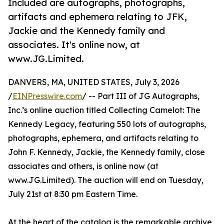
Included are autographs, photographs,
artifacts and ephemera relating to JFK,
Jackie and the Kennedy family and
associates. It's online now, at
www.JG.Limited.
DANVERS, MA, UNITED STATES, July 3, 2026
/
EINPresswire.com
/ -- Part III of JG Autographs,
Inc.’s online auction titled Collecting Camelot: The
Kennedy Legacy, featuring 550 lots of autographs,
photographs, ephemera, and artifacts relating to
John F. Kennedy, Jackie, the Kennedy family, close
associates and others, is online now (at
www.JG.Limited). The auction will end on Tuesday,
July 21st at 8:30 pm Eastern Time.
At the heart of the catalog is the remarkable archive