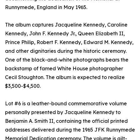
Runnymede, England in May 1965.
The album captures Jacqueline Kennedy, Caroline
Kennedy, John F. Kennedy Jr., Queen Elizabeth II,
Prince Philip, Robert F. Kennedy, Edward M. Kennedy,
and other dignitaries during the historic ceremony.
One of the black-and-white photographs bears the
backstamp of famed White House photographer
Cecil Stoughton. The album is expected to realize
$3,500-$4,500.
Lot #6 is a leather-bound commemorative volume
personally presented by Jacqueline Kennedy to
Benjamin A. Smith II, containing the official printed
addresses delivered during the 1965 JFK Runnymede
Memorial Dedication ceremony. The volume is gilt-