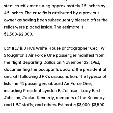
steel crucifix measuring approximately 2.5 inches by
4.5 inches. The crucifix is attributed by a previous
owner as having been subsequently blessed after the
relics were placed inside. The estimate is
$1,500-$2,000.
Lot #17 is JFK’s White House photographer Cecil W.
Stoughton’s Air Force One passenger manifest from
the flight departing Dallas on November 22, 1963,
documenting the occupants aboard the presidential
aircraft following JFK’s assassination. The typescript
lists the 41 passengers aboard Air Force One,
including President Lyndon B. Johnson, Lady Bird
Johnson, Jackie Kennedy, members of the Kennedy
and LBJ staffs, and others. Estimate: $3,000-$3,500