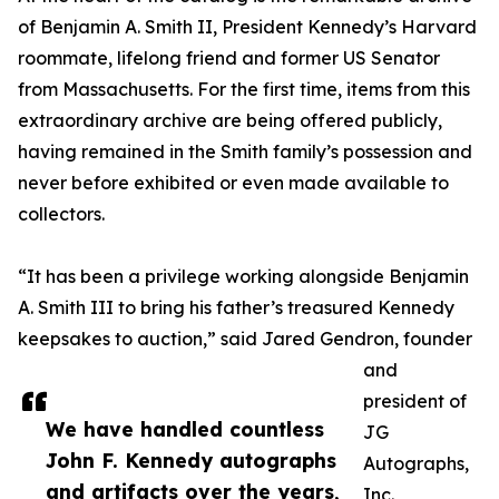
of Benjamin A. Smith II, President Kennedy’s Harvard
roommate, lifelong friend and former US Senator
from Massachusetts. For the first time, items from this
extraordinary archive are being offered publicly,
having remained in the Smith family’s possession and
never before exhibited or even made available to
collectors.
“It has been a privilege working alongside Benjamin
A. Smith III to bring his father’s treasured Kennedy
keepsakes to auction,” said Jared Gendron, founder
and
president of
We have handled countless
JG
John F. Kennedy autographs
Autographs,
and artifacts over the years,
Inc.