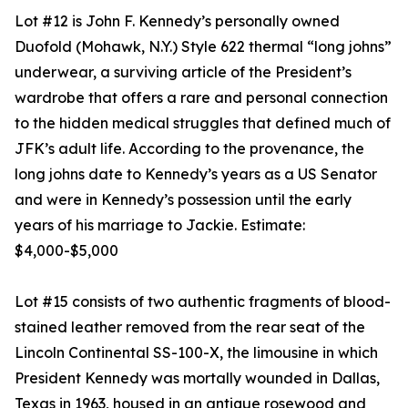
Lot #12 is John F. Kennedy’s personally owned
Duofold (Mohawk, N.Y.) Style 622 thermal “long johns”
underwear, a surviving article of the President’s
wardrobe that offers a rare and personal connection
to the hidden medical struggles that defined much of
JFK’s adult life. According to the provenance, the
long johns date to Kennedy’s years as a US Senator
and were in Kennedy’s possession until the early
years of his marriage to Jackie. Estimate:
$4,000-$5,000
Lot #15 consists of two authentic fragments of blood-
stained leather removed from the rear seat of the
Lincoln Continental SS-100-X, the limousine in which
President Kennedy was mortally wounded in Dallas,
Texas in 1963, housed in an antique rosewood and