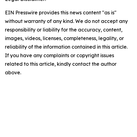
EIN Presswire provides this news content "as is"
without warranty of any kind. We do not accept any
responsibility or liability for the accuracy, content,
images, videos, licenses, completeness, legality, or
reliability of the information contained in this article.
If you have any complaints or copyright issues
related to this article, kindly contact the author
above.