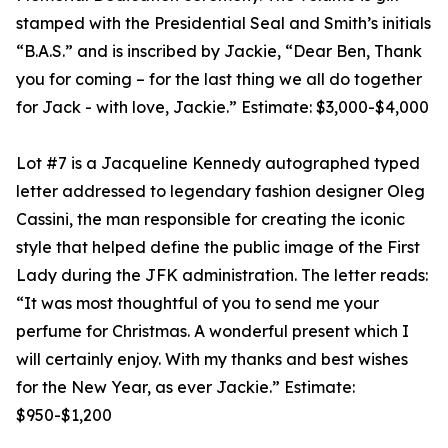
stamped with the Presidential Seal and Smith’s initials
“B.A.S.” and is inscribed by Jackie, “Dear Ben, Thank
you for coming – for the last thing we all do together
for Jack - with love, Jackie.” Estimate: $3,000-$4,000
Lot #7 is a Jacqueline Kennedy autographed typed
letter addressed to legendary fashion designer Oleg
Cassini, the man responsible for creating the iconic
style that helped define the public image of the First
Lady during the JFK administration. The letter reads:
“It was most thoughtful of you to send me your
perfume for Christmas. A wonderful present which I
will certainly enjoy. With my thanks and best wishes
for the New Year, as ever Jackie.” Estimate:
$950-$1,200