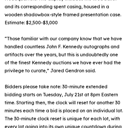
and its corresponding spent casing, housed in a
wooden shadowbox-style framed presentation case.
Estimate: $2,500-$3,000
“Those familiar with our company know that we have
handled countless John F. Kennedy autographs and
artifacts over the years, but this is undoubtedly one
of the finest Kennedy auctions we have ever had the
privilege to curate,” Jared Gendron said.
Bidders please take note: 30-minute extended
bidding starts on Tuesday, July 21st at 8pm Eastern
time. Starting then, the clock will reset for another 30
minutes each time a bid is placed on an individual lot.
The 30-minute clock reset is unique for each lot, with
every lot going into its own unique countdown during