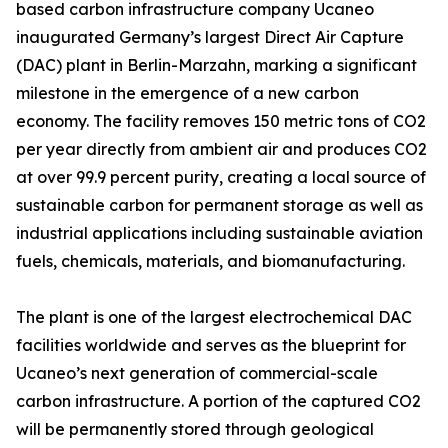
based carbon infrastructure company Ucaneo
inaugurated Germany’s largest Direct Air Capture
(DAC) plant in Berlin-Marzahn, marking a significant
milestone in the emergence of a new carbon
economy. The facility removes 150 metric tons of CO2
per year directly from ambient air and produces CO2
at over 99.9 percent purity, creating a local source of
sustainable carbon for permanent storage as well as
industrial applications including sustainable aviation
fuels, chemicals, materials, and biomanufacturing.
The plant is one of the largest electrochemical DAC
facilities worldwide and serves as the blueprint for
Ucaneo’s next generation of commercial-scale
carbon infrastructure. A portion of the captured CO2
will be permanently stored through geological