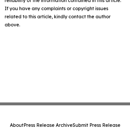
reliability of the information contained in this article.
If you have any complaints or copyright issues
related to this article, kindly contact the author
above.
About
Press Release Archive
Submit Press Release