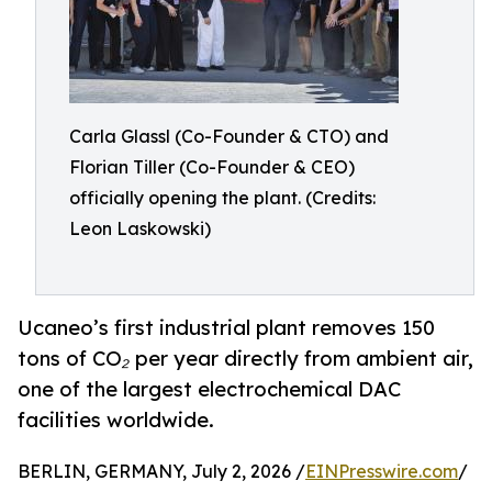
Carla Glassl (Co-Founder & CTO) and
Florian Tiller (Co-Founder & CEO)
officially opening the plant. (Credits:
Leon Laskowski)
Ucaneo’s first industrial plant removes 150
tons of CO₂ per year directly from ambient air,
one of the largest electrochemical DAC
facilities worldwide.
BERLIN, GERMANY, July 2, 2026 /
EINPresswire.com
/