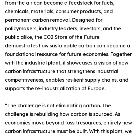
from the air can become a feedstock for fuels,
chemicals, materials, consumer products, and
permanent carbon removal. Designed for
policymakers, industry leaders, investors, and the
public alike, the CO2 Store of the Future
demonstrates how sustainable carbon can become a
foundational resource for future economies. Together
with the industrial plant, it showcases a vision of new
carbon infrastructure that strengthens industrial
competitiveness, enables resilient supply chains, and
supports the re-industrialization of Europe.
“The challenge is not eliminating carbon. The
challenge is rebuilding how carbon is sourced. As
economies move beyond fossil resources, entirely new
carbon infrastructure must be built. With this plant, we