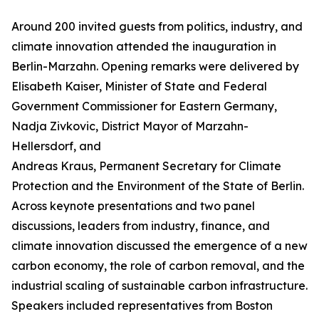
Around 200 invited guests from politics, industry, and
climate innovation attended the inauguration in
Berlin-Marzahn. Opening remarks were delivered by
Elisabeth Kaiser, Minister of State and Federal
Government Commissioner for Eastern Germany,
Nadja Zivkovic, District Mayor of Marzahn-
Hellersdorf, and
Andreas Kraus, Permanent Secretary for Climate
Protection and the Environment of the State of Berlin.
Across keynote presentations and two panel
discussions, leaders from industry, finance, and
climate innovation discussed the emergence of a new
carbon economy, the role of carbon removal, and the
industrial scaling of sustainable carbon infrastructure.
Speakers included representatives from Boston