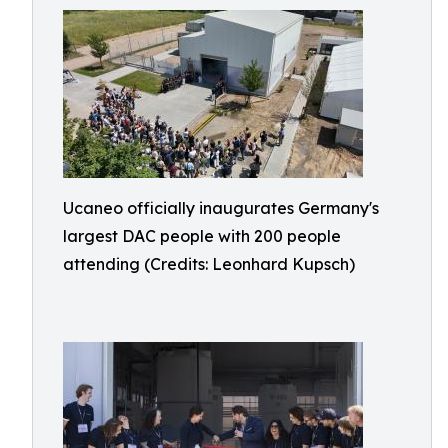
Ucaneo officially inaugurates Germany's
largest DAC people with 200 people
attending (Credits: Leonhard Kupsch)