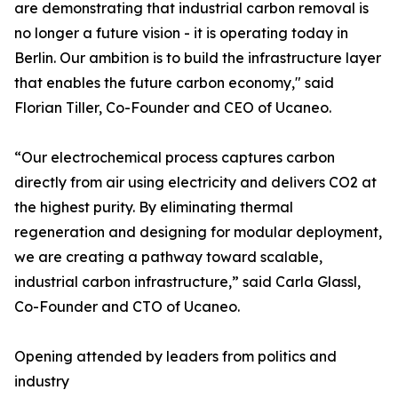
are demonstrating that industrial carbon removal is
no longer a future vision - it is operating today in
Berlin. Our ambition is to build the infrastructure layer
that enables the future carbon economy," said
Florian Tiller, Co-Founder and CEO of Ucaneo.
“Our electrochemical process captures carbon
directly from air using electricity and delivers CO2 at
the highest purity. By eliminating thermal
regeneration and designing for modular deployment,
we are creating a pathway toward scalable,
industrial carbon infrastructure,” said Carla Glassl,
Co-Founder and CTO of Ucaneo.
Opening attended by leaders from politics and
industry