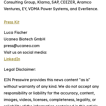
Consulting Group, Klarna, SAP, CEEZER, Aramco
Ventures, EY, VDMA Power Systems, and Everllence.
Press Kit
Luca Fischer
Ucaneo Biotech GmbH
press@ucaneo.com
Visit us on social media:
LinkedIn
Legal Disclaimer:
EIN Presswire provides this news content "as is"
without warranty of any kind. We do not accept any
responsibility or liability for the accuracy, content,
images, videos, licenses, completeness, legality, or