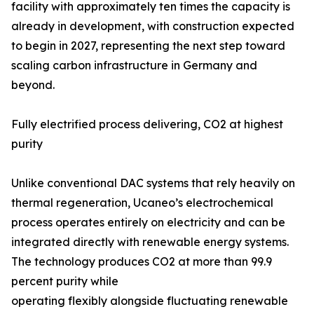
facility with approximately ten times the capacity is
already in development, with construction expected
to begin in 2027, representing the next step toward
scaling carbon infrastructure in Germany and
beyond.
Fully electrified process delivering, CO2 at highest
purity
Unlike conventional DAC systems that rely heavily on
thermal regeneration, Ucaneo’s electrochemical
process operates entirely on electricity and can be
integrated directly with renewable energy systems.
The technology produces CO2 at more than 99.9
percent purity while
operating flexibly alongside fluctuating renewable