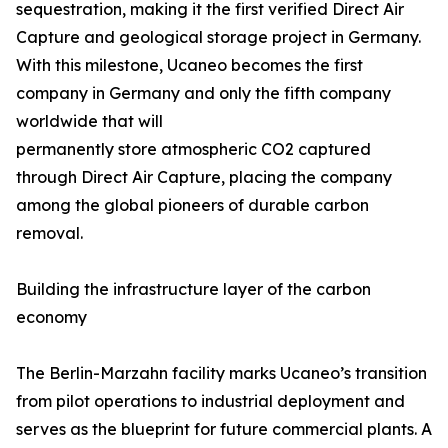
sequestration, making it the first verified Direct Air
Capture and geological storage project in Germany.
With this milestone, Ucaneo becomes the first
company in Germany and only the fifth company
worldwide that will
permanently store atmospheric CO2 captured
through Direct Air Capture, placing the company
among the global pioneers of durable carbon
removal.
Building the infrastructure layer of the carbon
economy
The Berlin-Marzahn facility marks Ucaneo’s transition
from pilot operations to industrial deployment and
serves as the blueprint for future commercial plants. A