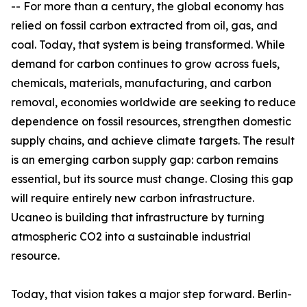
-- For more than a century, the global economy has
relied on fossil carbon extracted from oil, gas, and
coal. Today, that system is being transformed. While
demand for carbon continues to grow across fuels,
chemicals, materials, manufacturing, and carbon
removal, economies worldwide are seeking to reduce
dependence on fossil resources, strengthen domestic
supply chains, and achieve climate targets. The result
is an emerging carbon supply gap: carbon remains
essential, but its source must change. Closing this gap
will require entirely new carbon infrastructure.
Ucaneo is building that infrastructure by turning
atmospheric CO2 into a sustainable industrial
resource.
Today, that vision takes a major step forward. Berlin-