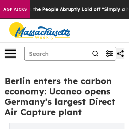
Calls the People Abruptly Laid off “Simply a Math P
AGP PICKS
Berlin enters the carbon
economy: Ucaneo opens
Germany’s largest Direct
Air Capture plant