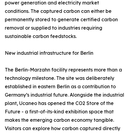
power generation and electricity market
conditions. The captured carbon can either be
permanently stored to generate certified carbon
removal or supplied to industries requiring
sustainable carbon feedstocks.
New industrial infrastructure for Berlin
The Berlin-Marzahn facility represents more than a
technology milestone. The site was deliberately
established in eastern Berlin as a contribution to
Germany’s industrial future. Alongside the industrial
plant, Ucaneo has opened the CO2 Store of the
Future - a first-of-its-kind exhibition space that
makes the emerging carbon economy tangible.
Visitors can explore how carbon captured directly