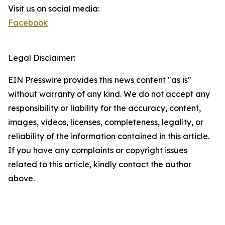
Visit us on social media:
Facebook
Legal Disclaimer:
EIN Presswire provides this news content "as is"
without warranty of any kind. We do not accept any
responsibility or liability for the accuracy, content,
images, videos, licenses, completeness, legality, or
reliability of the information contained in this article.
If you have any complaints or copyright issues
related to this article, kindly contact the author
above.