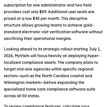
subscription for one administrator and two field
providers cost only $89. Additional user seats are
priced at a low $45 per month. This disruptive
structure allows growing teams to achieve gold-
standard electronic visit verification software without
sacrificing their operational margins.
Looking ahead to its strategic rollout starting July 1,
2026, MyVisits will focus heavily on deploying hyper-
localized compliance assets. The company plans to
target mid-size agencies within specific regional
sectors—such as the North Carolina coastal and
Wilmington markets—before expanding the
specialized home care compliance software suite
across all 50 states.
To review compliance features, calculate your