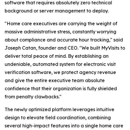
software that requires absolutely zero technical
background or server management to deploy.
"Home care executives are carrying the weight of
massive administrative stress, constantly worrying
about compliance and accurate hour tracking," said
Joseph Catan, founder and CEO. "We built MyVisits to
deliver total peace of mind. By establishing an
undeniable, automated system for electronic visit
verification software, we protect agency revenue
and give the entire executive team absolute
confidence that their organization is fully shielded
from penalty clawbacks."
The newly optimized platform leverages intuitive
design to elevate field coordination, combining
several high-impact features into a single home care