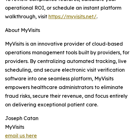
operational ROI, or schedule an instant platform
walkthrough, visit
https://myvisits.net/
.
About MyVisits
MyVisits is an innovative provider of cloud-based
operations management tools built by providers, for
providers. By centralizing automated tracking, live
scheduling, and secure electronic visit verification
software into one seamless platform, MyVisits
empowers healthcare administrators to eliminate
fraud risks, secure their revenue, and focus entirely
on delivering exceptional patient care.
Joseph Catan
MyVisits
email us here