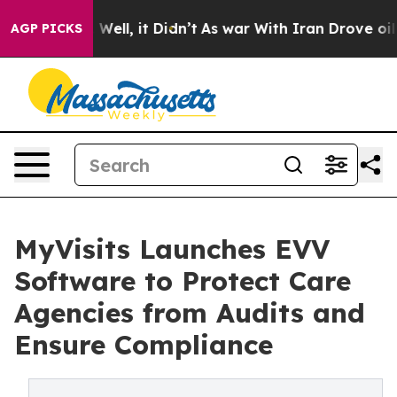
d 40%. Well, it Didn’t
As war With Iran Drove oil Pr
AGP PICKS
MyVisits Launches EVV
Software to Protect Care
Agencies from Audits and
Ensure Compliance