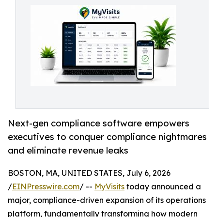
Next-gen compliance software empowers
executives to conquer compliance nightmares
and eliminate revenue leaks
BOSTON, MA, UNITED STATES, July 6, 2026
/
EINPresswire.com
/ --
MyVisits
today announced a
major, compliance-driven expansion of its operations
platform, fundamentally transforming how modern