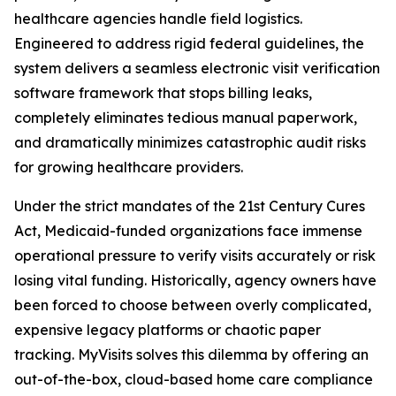
healthcare agencies handle field logistics.
Engineered to address rigid federal guidelines, the
system delivers a seamless electronic visit verification
software framework that stops billing leaks,
completely eliminates tedious manual paperwork,
and dramatically minimizes catastrophic audit risks
for growing healthcare providers.
Under the strict mandates of the 21st Century Cures
Act, Medicaid-funded organizations face immense
operational pressure to verify visits accurately or risk
losing vital funding. Historically, agency owners have
been forced to choose between overly complicated,
expensive legacy platforms or chaotic paper
tracking. MyVisits solves this dilemma by offering an
out-of-the-box, cloud-based home care compliance