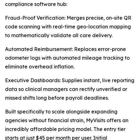
compliance software hub:
Fraud-Proof Verification: Merges precise, on-site QR
code scanning with real-time geo-location mapping
to mathematically validate all care delivery.
Automated Reimbursement: Replaces error-prone
odometer logs with automated mileage tracking to
eliminate overhead inflation.
Executive Dashboards: Supplies instant, live reporting
data so clinical managers can rectify unverified or
missed shifts long before payroll deadlines.
Built specifically to scale alongside expanding
agencies without financial strain, MyVisits offers an
incredibly affordable pricing model. The entry tier
starts at just $45 per month per user. Initial