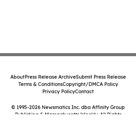
About
Press Release Archive
Submit Press Release
Terms & Conditions
Copyright/DMCA Policy
Privacy Policy
Contact
© 1995-2026 Newsmatics Inc. dba Affinity Group
Publishing & Massachusetts Weekly. All Rights
Reserved.
Cookie Settings / Your Privacy Choices