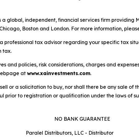
is a global, independent, financial services firm providin
n Chicago, Boston and London. For more information, please
a professional tax advisor regarding your specific tax sit
 tax.
es and policies, risk considerations, charges and expenses 
s webpage at
www.xainvestments.com
.
sell or a solicitation to buy, nor shall there be any sale of t
l prior to registration or qualification under the laws of suc
NO BANK GUARANTEE
Paralel Distributors, LLC - Distributor