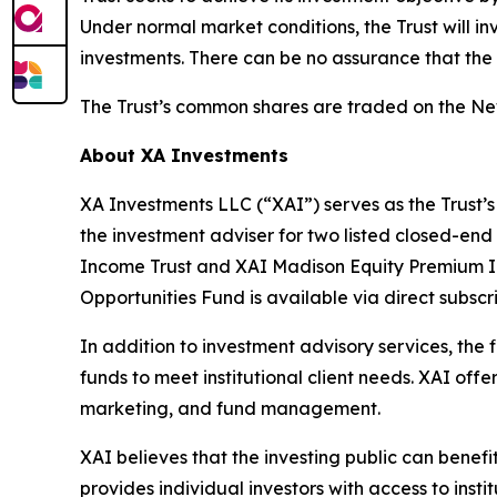
Under normal market conditions, the Trust will in
investments. There can be no assurance that the T
The Trust’s common shares are traded on the N
About XA Investments
XA Investments LLC (“XAI”) serves as the Trust’s
the investment adviser for two listed closed-end
Income Trust and XAI Madison Equity Premium I
Opportunities Fund is available via direct subs
In addition to investment advisory services, the
funds to meet institutional client needs. XAI of
marketing, and fund management.
XAI believes that the investing public can benef
provides individual investors with access to inst