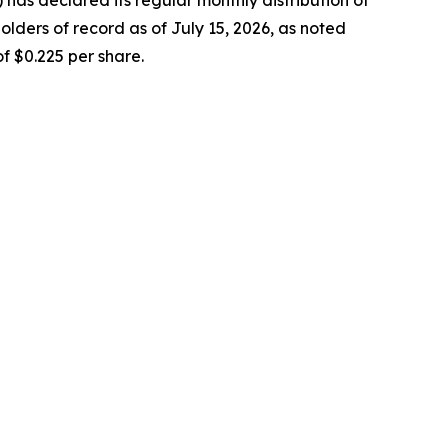
lders of record as of July 15, 2026, as noted
f $0.225 per share.