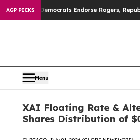
ain Democrats Endorse Rogers, Republicans Endo
AGP PICKS
Menu
XAI Floating Rate & Alt
Shares Distribution of $
CHICAGO, July 01, 2026 (GLOBE NEWSWIRE) -- XAI 