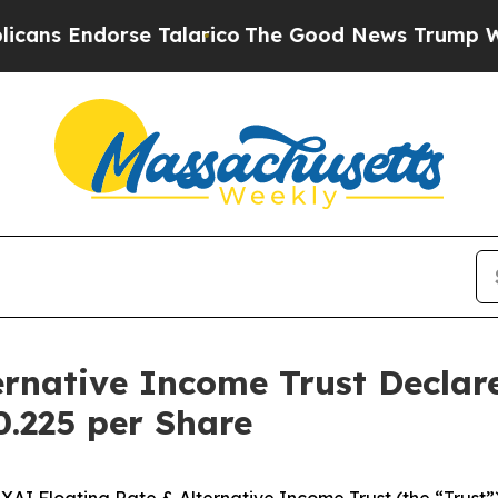
rse Talarico
The Good News Trump Won’t Mention
ernative Income Trust Decla
0.225 per Share
Floating Rate & Alternative Income Trust (the “Trust”) h