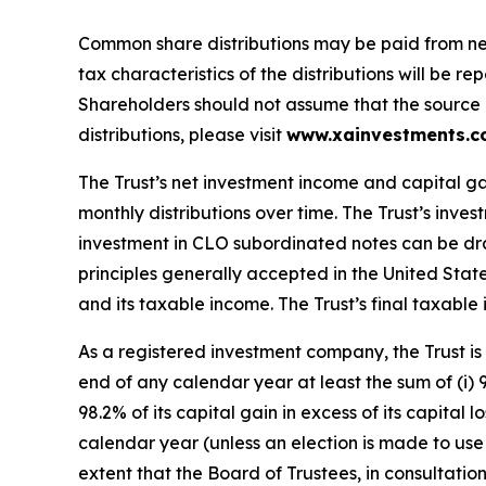
Common share distributions may be paid from net 
tax characteristics of the distributions will be 
Shareholders should not assume that the source of 
distributions, please visit
www.xainvestments.
The Trust’s net investment income and capital ga
monthly distributions over time. The Trust’s inve
investment in CLO subordinated notes can be dra
principles generally accepted in the United Stat
and its taxable income. The Trust’s final taxable i
As a registered investment company, the Trust is 
end of any calendar year at least the sum of (i) 
98.2% of its capital gain in excess of its capital
calendar year (unless an election is made to use t
extent that the Board of Trustees, in consultatio