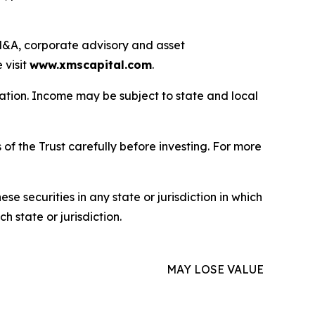
g M&A, corporate advisory and asset
 visit
www.xmscapital.com
.
uation. Income may be subject to state and local
of the Trust carefully before investing. For more
hese securities in any state or jurisdiction in which
h state or jurisdiction.
MAY LOSE VALUE