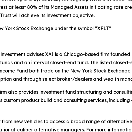
vest at least 80% of its Managed Assets in floating rate cr
rust will achieve its investment objective.
ew York Stock Exchange under the symbol “XFLT”.
 investment adviser. XAI is a Chicago-based firm founded 
 funds and an interval closed-end fund. The listed closed-
ncome Fund both trade on the New York Stock Exchange 
cription and through select broker/dealers and wealth ma
 firm also provides investment fund structuring and consul
fers custom product build and consulting services, includi
it from new vehicles to access a broad range of alternati
itutional-caliber alternative managers. For more information