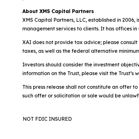
About XMS Capital Partners
XMS Capital Partners, LLC, established in 2006, 
management services to clients. It has offices i
XAI does not provide tax advice; please consult 
taxes, as well as the federal alternative minimum
Investors should consider the investment objectiv
information on the Trust, please visit the Trust’
This press release shall not constitute an offer to 
such offer or solicitation or sale would be unlawfu
NOT FDIC INSURED