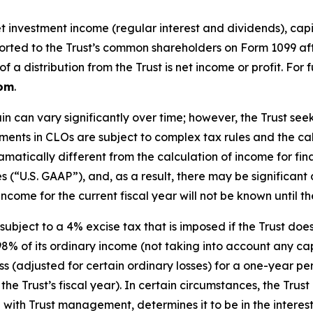
investment income (regular interest and dividends), capita
reported to the Trust’s common shareholders on Form 1099 af
a distribution from the Trust is net income or profit. For 
com
.
in can vary significantly over time; however, the Trust s
stments in CLOs are subject to complex tax rules and the c
matically different from the calculation of income for fi
es (“U.S. GAAP”), and, as a result, there may be significa
ncome for the current fiscal year will not be known until the
subject to a 4% excise tax that is imposed if the Trust do
98% of its ordinary income (not taking into account any capi
 loss (adjusted for certain ordinary losses) for a one-year 
he Trust’s fiscal year). In certain circumstances, the Trust
n with Trust management, determines it to be in the interest