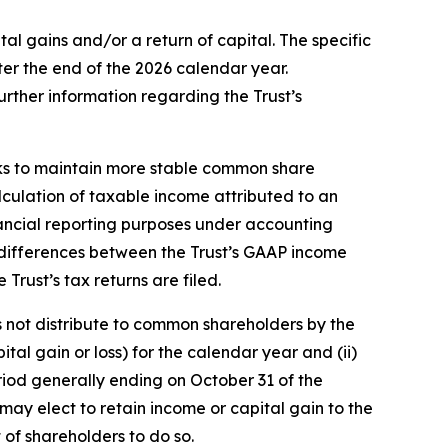
l gains and/or a return of capital. The specific
ter the end of the 2026 calendar year.
further information regarding the Trust’s
eeks to maintain more stable common share
alculation of taxable income attributed to an
nancial reporting purposes under accounting
nt differences between the Trust’s GAAP income
 Trust’s tax returns are filed.
es not distribute to common shareholders by the
tal gain or loss) for the calendar year and (ii)
period generally ending on October 31 of the
 may elect to retain income or capital gain to the
 of shareholders to do so.