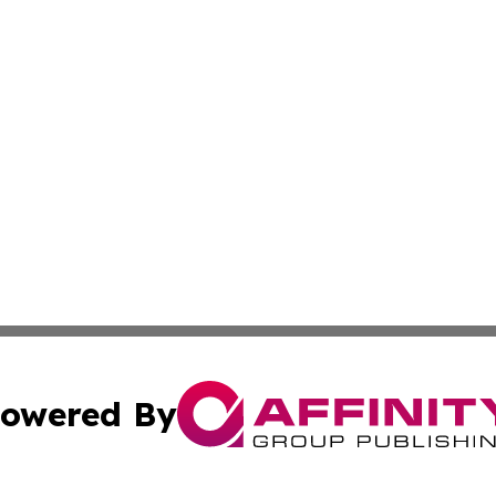
owered By