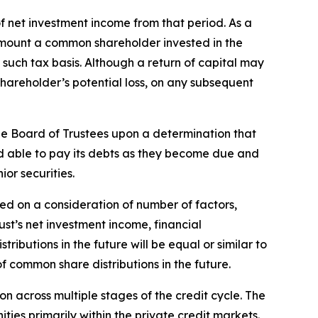
f net investment income from that period. As a
the amount a common shareholder invested in the
such tax basis. Although a return of capital may
hareholder’s potential loss, on any subsequent
the Board of Trustees upon a determination that
and able to pay its debts as they become due and
ior securities.
ed on a consideration of number of factors,
ust’s net investment income, financial
butions in the future will be equal or similar to
f common share distributions in the future.
on across multiple stages of the credit cycle. The
ties primarily within the private credit markets.