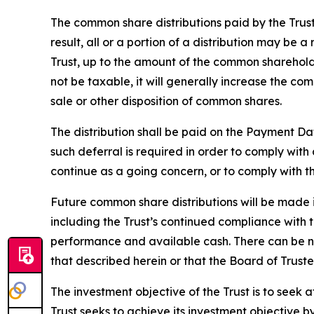
The common share distributions paid by the Trus
result, all or a portion of a distribution may be 
Trust, up to the amount of the common shareholde
not be taxable, it will generally increase the c
sale or other disposition of common shares.
The distribution shall be paid on the Payment Da
such deferral is required in order to comply wit
continue as a going concern, or to comply with the
Future common share distributions will be made i
including the Trust’s continued compliance with te
performance and available cash. There can be no 
that described herein or that the Board of Truste
The investment objective of the Trust is to seek 
Trust seeks to achieve its investment objective b