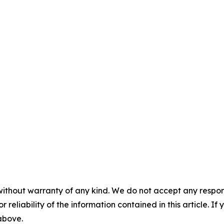
without warranty of any kind. We do not accept any responsib
r reliability of the information contained in this article. I
 above.