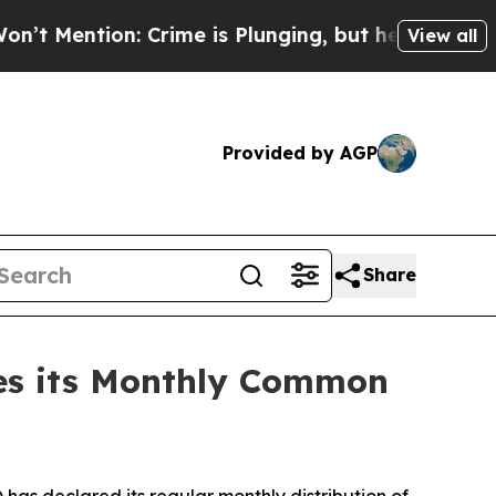
: Crime is Plunging, but he can’t Handle That 
View all
Provided by AGP
Share
res its Monthly Common
as declared its regular monthly distribution of