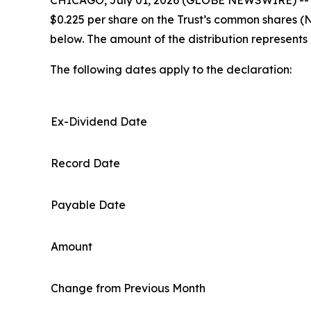
$0.225 per share on the Trust’s common shares (
below. The amount of the distribution represents
The following dates apply to the declaration:
Ex-Dividend Date
Record Date
Payable Date
Amount
Change from Previous Month