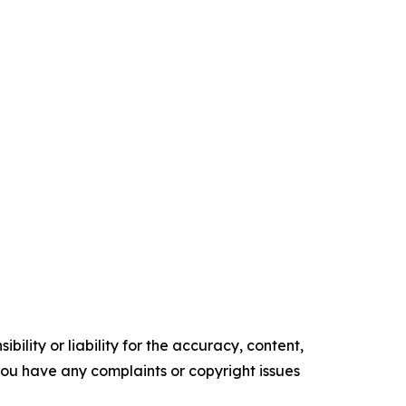
ility or liability for the accuracy, content,
f you have any complaints or copyright issues