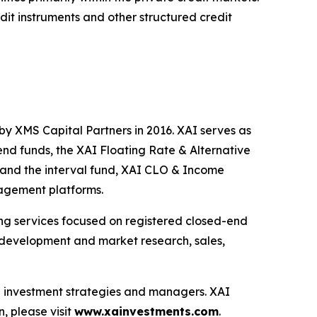
edit instruments and other structured credit
by XMS Capital Partners in 2016. XAI serves as
end funds, the XAI Floating Rate & Alternative
and the interval fund, XAI CLO & Income
nagement platforms.
ting services focused on registered closed-end
ng development and market research, sales,
ve investment strategies and managers. XAI
, please visit
www.xainvestments.com
.