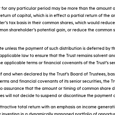
t for any particular period may be more than the amount o
a return of capital, which is in effect a partial return of 
r’s tax basis in their common shares, which would reduce 
ommon shareholder’s potential gain, or reduce the common s
te unless the payment of such distribution is deferred by 
h applicable law to ensure that the Trust remains solvent 
 applicable terms or financial covenants of the Trust’s sen
f and when declared by the Trust’s Board of Trustees, bas
rms and financial covenants of its senior securities, the Tr
assurance that the amount or timing of common share distri
es will not decide to suspend or discontinue the payment o
attractive total return with an emphasis on income generati
y investing in a dynamically managed portfolio of opportuni