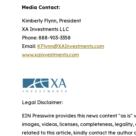
Media Contact:
Kimberly Flynn, President
XA Investments LLC
Phone: 888-903-3358
Email:
KFlynn@XAInvestments.com
www.xainvestments.com
Legal Disclaimer:
EIN Presswire provides this news content "as is" 
images, videos, licenses, completeness, legality, o
related to this article, kindly contact the author