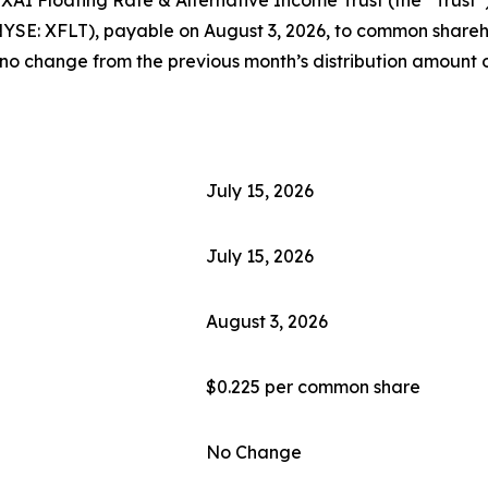
NYSE: XFLT), payable on August 3, 2026, to common shareho
 no change from the previous month’s distribution amount o
July 15, 2026
July 15, 2026
August 3, 2026
$0.225 per common share
No Change