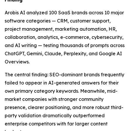
Arobis AI analyzed 100 SaaS brands across 10 major
software categories — CRM, customer support,
project management, marketing automation, HR,
collaboration, analytics, e-commerce, cybersecurity,
and AI writing — testing thousands of prompts across
ChatGPT, Gemini, Claude, Perplexity, and Google AI
Overviews.
The central finding: SEO-dominant brands frequently
failed to appear in AI-generated answers for their
own primary category keywords. Meanwhile, mid-
market companies with stronger community
presence, clearer positioning, and more robust third-
party validation dramatically outperformed
enterprise competitors with far larger content