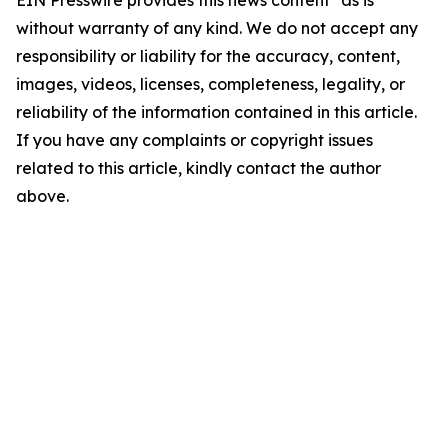
without warranty of any kind. We do not accept any
responsibility or liability for the accuracy, content,
images, videos, licenses, completeness, legality, or
reliability of the information contained in this article.
If you have any complaints or copyright issues
related to this article, kindly contact the author
above.