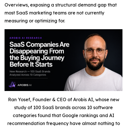
Overviews, exposing a structural demand gap that
most SaaS marketing teams are not currently
measuring or optimizing for.
Ran Yosef, Founder & CEO of Arobis AI, whose new
study of 100 SaaS brands across 10 software
categories found that Google rankings and AI
recommendation frequency have almost nothing to