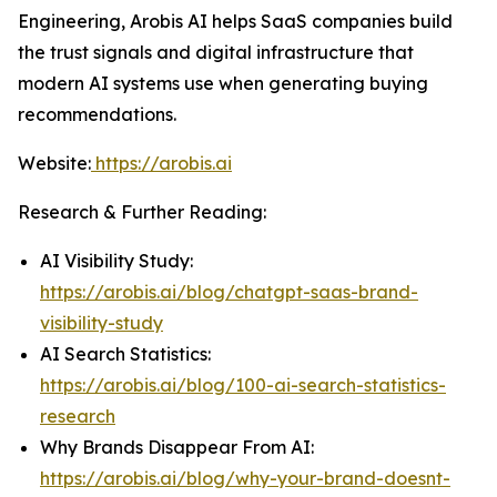
Engineering, Arobis AI helps SaaS companies build
the trust signals and digital infrastructure that
modern AI systems use when generating buying
recommendations.
Website:
https://arobis.ai
Research & Further Reading:
AI Visibility Study:
https://arobis.ai/blog/chatgpt-saas-brand-
visibility-study
AI Search Statistics:
https://arobis.ai/blog/100-ai-search-statistics-
research
Why Brands Disappear From AI:
https://arobis.ai/blog/why-your-brand-doesnt-