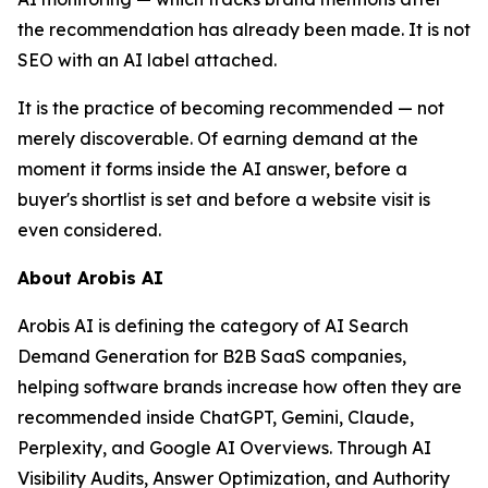
the recommendation has already been made. It is not
SEO with an AI label attached.
It is the practice of becoming recommended — not
merely discoverable. Of earning demand at the
moment it forms inside the AI answer, before a
buyer's shortlist is set and before a website visit is
even considered.
About Arobis AI
Arobis AI is defining the category of AI Search
Demand Generation for B2B SaaS companies,
helping software brands increase how often they are
recommended inside ChatGPT, Gemini, Claude,
Perplexity, and Google AI Overviews. Through AI
Visibility Audits, Answer Optimization, and Authority