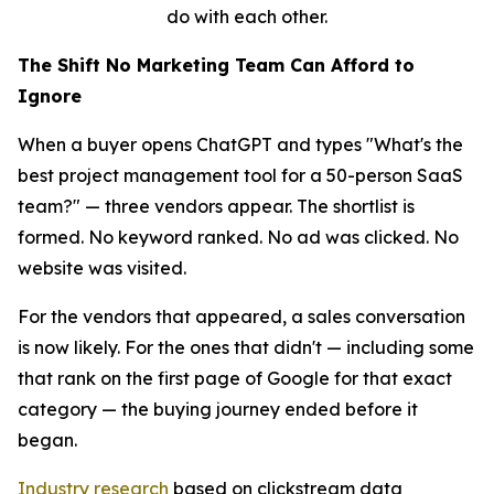
do with each other.
The Shift No Marketing Team Can Afford to
Ignore
When a buyer opens ChatGPT and types "What's the
best project management tool for a 50-person SaaS
team?" — three vendors appear. The shortlist is
formed. No keyword ranked. No ad was clicked. No
website was visited.
For the vendors that appeared, a sales conversation
is now likely. For the ones that didn't — including some
that rank on the first page of Google for that exact
category — the buying journey ended before it
began.
Industry research
based on clickstream data