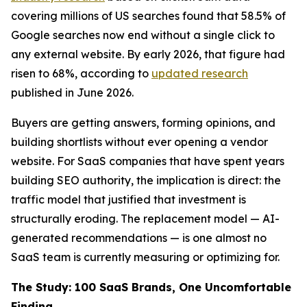
covering millions of US searches found that 58.5% of
Google searches now end without a single click to
any external website. By early 2026, that figure had
risen to 68%, according to
updated research
published in June 2026.
Buyers are getting answers, forming opinions, and
building shortlists without ever opening a vendor
website. For SaaS companies that have spent years
building SEO authority, the implication is direct: the
traffic model that justified that investment is
structurally eroding. The replacement model — AI-
generated recommendations — is one almost no
SaaS team is currently measuring or optimizing for.
The Study: 100 SaaS Brands, One Uncomfortable
Finding