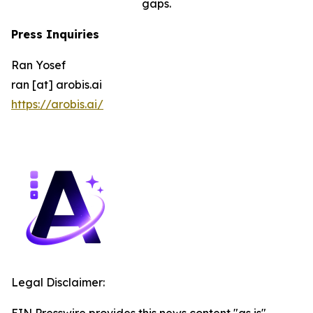
gaps.
Press Inquiries
Ran Yosef
ran [at] arobis.ai
https://arobis.ai/
Legal Disclaimer:
EIN Presswire provides this news content "as is"