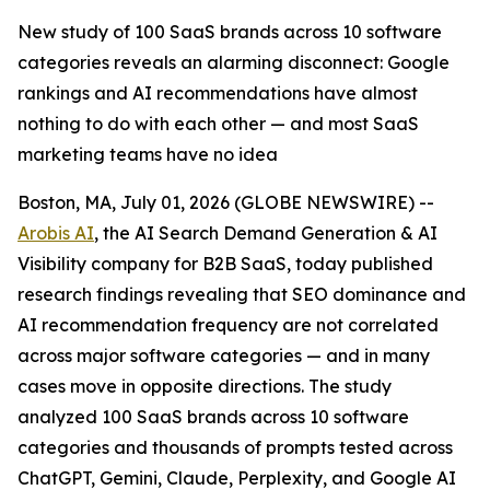
New study of 100 SaaS brands across 10 software
categories reveals an alarming disconnect: Google
rankings and AI recommendations have almost
nothing to do with each other — and most SaaS
marketing teams have no idea
Boston, MA, July 01, 2026 (GLOBE NEWSWIRE) --
Arobis AI
, the AI Search Demand Generation & AI
Visibility company for B2B SaaS, today published
research findings revealing that SEO dominance and
AI recommendation frequency are not correlated
across major software categories — and in many
cases move in opposite directions. The study
analyzed 100 SaaS brands across 10 software
categories and thousands of prompts tested across
ChatGPT, Gemini, Claude, Perplexity, and Google AI