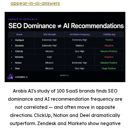
appear-in-ai-answers
Arobis AI's study of 100 SaaS brands finds SEO
dominance and AI recommendation frequency are
not correlated — and often move in opposite
directions. ClickUp, Notion and Deel dramatically
outperform. Zendesk and Marketo show negative