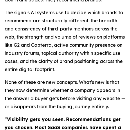
The signals AI systems use to decide which brands to
recommend are structurally different: the breadth
and consistency of third-party mentions across the
web, the strength and volume of reviews on platforms
like G2 and Capterra, active community presence on
industry forums, topical authority within specific use
cases, and the clarity of brand positioning across the
entire digital footprint.
None of these are new concepts. What's new is that
they now determine whether a company appears in
the answer a buyer gets before visiting any website —
or disappears from the buying journey entirely.
"Visibility gets you seen. Recommendations get
you chosen. Most SaaS companies have spent a