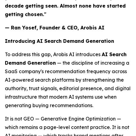
decade getting seen. Almost none have started
getting chosen."
— Ran Yosef, Founder & CEO, Arobis AI
Introducing AI Search Demand Generation
To address this gap, Arobis AI introduces
AI Search
Demand Generation
— the discipline of increasing a
SaaS company's recommendation frequency across
AI-powered search platforms by strengthening the
authority, trust signals, editorial presence, and digital
infrastructure that modern AI systems use when
generating buying recommendations.
It is not GEO — Generative Engine Optimization —
which remains a page-level content practice. It is not
AI monitoring — which tracks brand mentions after