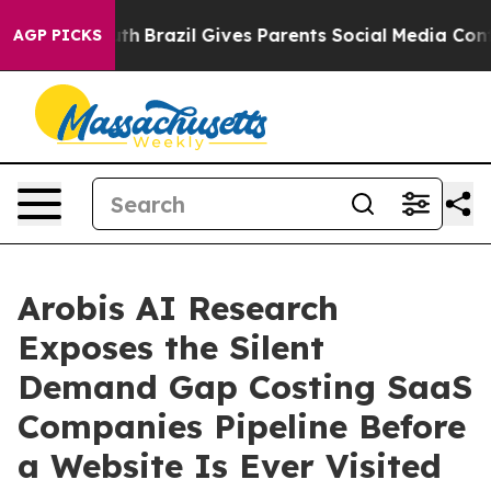
to Youth
Brazil Gives Parents Social Media Controls for
AGP PICKS
Arobis AI Research
Exposes the Silent
Demand Gap Costing SaaS
Companies Pipeline Before
a Website Is Ever Visited