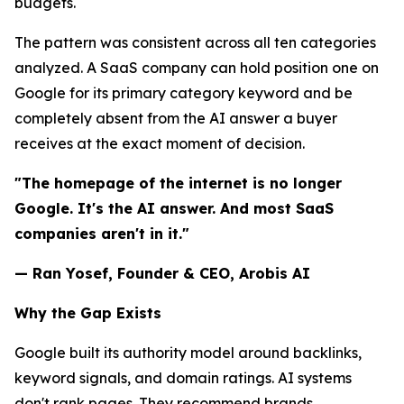
budgets.
The pattern was consistent across all ten categories
analyzed. A SaaS company can hold position one on
Google for its primary category keyword and be
completely absent from the AI answer a buyer
receives at the exact moment of decision.
"The homepage of the internet is no longer
Google. It's the AI answer. And most SaaS
companies aren't in it."
— Ran Yosef, Founder & CEO, Arobis AI
Why the Gap Exists
Google built its authority model around backlinks,
keyword signals, and domain ratings. AI systems
don't rank pages. They recommend brands.