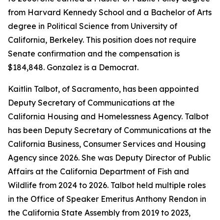
from Harvard Kennedy School and a Bachelor of Arts
degree in Political Science from University of
California, Berkeley. This position does not require
Senate confirmation and the compensation is
$184,848. Gonzalez is a Democrat.
Kaitlin Talbot, of Sacramento, has been appointed
Deputy Secretary of Communications at the
California Housing and Homelessness Agency. Talbot
has been Deputy Secretary of Communications at the
California Business, Consumer Services and Housing
Agency since 2026. She was Deputy Director of Public
Affairs at the California Department of Fish and
Wildlife from 2024 to 2026. Talbot held multiple roles
in the Office of Speaker Emeritus Anthony Rendon in
the California State Assembly from 2019 to 2023,