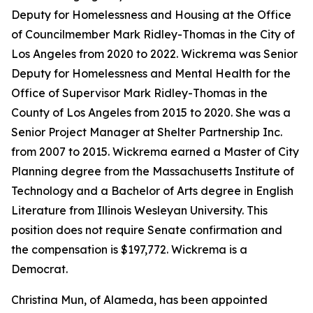
Deputy for Homelessness and Housing at the Office
of Councilmember Mark Ridley-Thomas in the City of
Los Angeles from 2020 to 2022. Wickrema was Senior
Deputy for Homelessness and Mental Health for the
Office of Supervisor Mark Ridley-Thomas in the
County of Los Angeles from 2015 to 2020. She was a
Senior Project Manager at Shelter Partnership Inc.
from 2007 to 2015. Wickrema earned a Master of City
Planning degree from the Massachusetts Institute of
Technology and a Bachelor of Arts degree in English
Literature from Illinois Wesleyan University. This
position does not require Senate confirmation and
the compensation is $197,772. Wickrema is a
Democrat.
Christina Mun, of Alameda, has been appointed