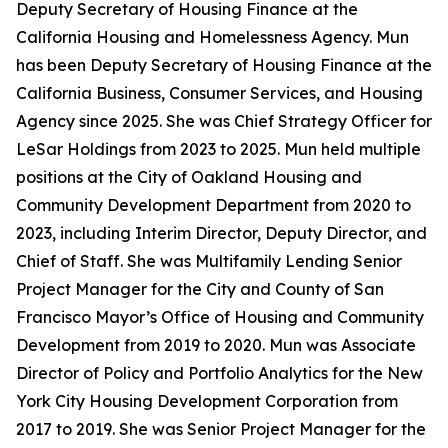
Deputy Secretary of Housing Finance at the
California Housing and Homelessness Agency. Mun
has been Deputy Secretary of Housing Finance at the
California Business, Consumer Services, and Housing
Agency since 2025. She was Chief Strategy Officer for
LeSar Holdings from 2023 to 2025. Mun held multiple
positions at the City of Oakland Housing and
Community Development Department from 2020 to
2023, including Interim Director, Deputy Director, and
Chief of Staff. She was Multifamily Lending Senior
Project Manager for the City and County of San
Francisco Mayor’s Office of Housing and Community
Development from 2019 to 2020. Mun was Associate
Director of Policy and Portfolio Analytics for the New
York City Housing Development Corporation from
2017 to 2019. She was Senior Project Manager for the