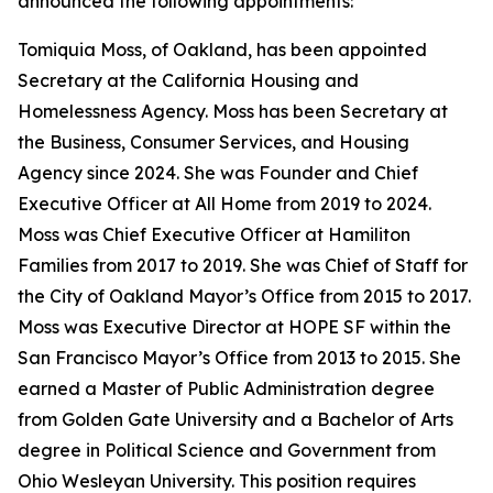
announced the following appointments:
Tomiquia Moss, of Oakland, has been appointed
Secretary at the California Housing and
Homelessness Agency. Moss has been Secretary at
the Business, Consumer Services, and Housing
Agency since 2024. She was Founder and Chief
Executive Officer at All Home from 2019 to 2024.
Moss was Chief Executive Officer at Hamiliton
Families from 2017 to 2019. She was Chief of Staff for
the City of Oakland Mayor’s Office from 2015 to 2017.
Moss was Executive Director at HOPE SF within the
San Francisco Mayor’s Office from 2013 to 2015. She
earned a Master of Public Administration degree
from Golden Gate University and a Bachelor of Arts
degree in Political Science and Government from
Ohio Wesleyan University. This position requires