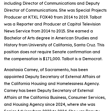
including Director of Communications and Deputy
Director of Communications. She was Special Projects
Producer at KTXL FOX40 from 2014 to 2019. Talbot
was a Reporter and Producer at Capitol Television
News Service from 2014 to 2015. She earned a
Bachelor of Arts degree in American Studies and
History from University of California, Santa Cruz. This
position does not require Senate confirmation and
the compensation is $171,000. Talbot is a Democrat.
Anastasia Carney, of Sacramento, has been
appointed Deputy Secretary of External Affairs at
the California Housing and Homelessness Agency.
Carney has been Deputy Secretary of External
Affairs at the California Business, Consumer Services,
and Housing Agency since 2024, where she was