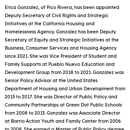
Erica Gonzalez, of Pico Rivera, has been appointed
Deputy Secretary of Civil Rights and Strategic
Initiatives at the California Housing and
Homelessness Agency. Gonzalez has been Deputy
Secretary of Equity and Strategic Initiatives at the
Business, Consumer Services and Housing Agency
since 2021. She was Vice President of Student and
Family Supports at Pueblo Nuevo Education and
Development Group from 2018 to 2021. Gonzalez was
Senior Policy Advisor at the United States
Department of Housing and Urban Development from
2013 to 2017. She was Director of Public Policy and
Community Partnerships at Green Dot Public Schools
from 2008 to 2013. Gonzalez was Associate Director
at Barrio Action Youth and Family Center from 2006
to 2008. She earned a Master of Public Policy degree