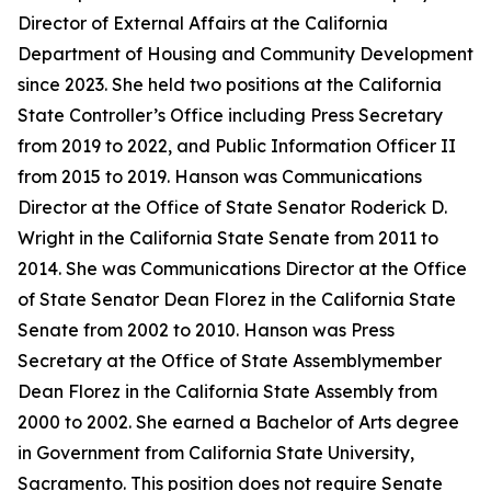
Director of External Affairs at the California
Department of Housing and Community Development
since 2023. She held two positions at the California
State Controller’s Office including Press Secretary
from 2019 to 2022, and Public Information Officer II
from 2015 to 2019. Hanson was Communications
Director at the Office of State Senator Roderick D.
Wright in the California State Senate from 2011 to
2014. She was Communications Director at the Office
of State Senator Dean Florez in the California State
Senate from 2002 to 2010. Hanson was Press
Secretary at the Office of State Assemblymember
Dean Florez in the California State Assembly from
2000 to 2002. She earned a Bachelor of Arts degree
in Government from California State University,
Sacramento. This position does not require Senate