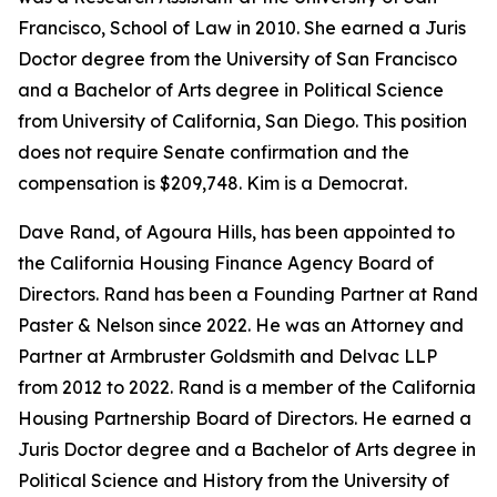
Francisco, School of Law in 2010. She earned a Juris
Doctor degree from the University of San Francisco
and a Bachelor of Arts degree in Political Science
from University of California, San Diego. This position
does not require Senate confirmation and the
compensation is $209,748. Kim is a Democrat.
Dave Rand, of Agoura Hills, has been appointed to
the California Housing Finance Agency Board of
Directors. Rand has been a Founding Partner at Rand
Paster & Nelson since 2022. He was an Attorney and
Partner at Armbruster Goldsmith and Delvac LLP
from 2012 to 2022. Rand is a member of the California
Housing Partnership Board of Directors. He earned a
Juris Doctor degree and a Bachelor of Arts degree in
Political Science and History from the University of