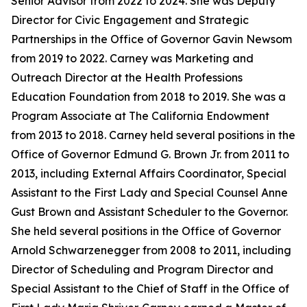
Senior Advisor from 2022 to 2024. She was Deputy
Director for Civic Engagement and Strategic
Partnerships in the Office of Governor Gavin Newsom
from 2019 to 2022. Carney was Marketing and
Outreach Director at the Health Professions
Education Foundation from 2018 to 2019. She was a
Program Associate at The California Endowment
from 2013 to 2018. Carney held several positions in the
Office of Governor Edmund G. Brown Jr. from 2011 to
2013, including External Affairs Coordinator, Special
Assistant to the First Lady and Special Counsel Anne
Gust Brown and Assistant Scheduler to the Governor.
She held several positions in the Office of Governor
Arnold Schwarzenegger from 2008 to 2011, including
Director of Scheduling and Program Director and
Special Assistant to the Chief of Staff in the Office of