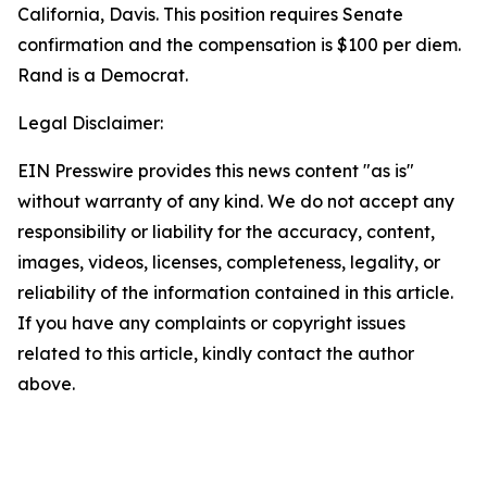
California, Davis. This position requires Senate
confirmation and the compensation is $100 per diem.
Rand is a Democrat.
Legal Disclaimer:
EIN Presswire provides this news content "as is"
without warranty of any kind. We do not accept any
responsibility or liability for the accuracy, content,
images, videos, licenses, completeness, legality, or
reliability of the information contained in this article.
If you have any complaints or copyright issues
related to this article, kindly contact the author
above.