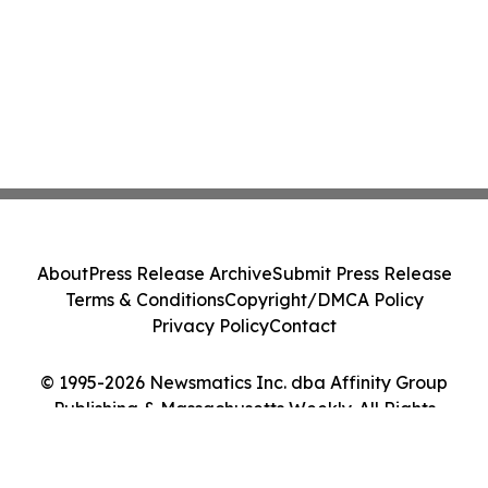
About
Press Release Archive
Submit Press Release
Terms & Conditions
Copyright/DMCA Policy
Privacy Policy
Contact
© 1995-2026 Newsmatics Inc. dba Affinity Group
Publishing & Massachusetts Weekly. All Rights
Reserved.
Cookie Settings / Your Privacy Choices