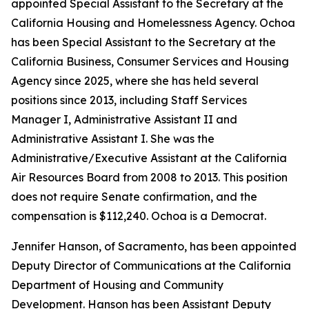
appointed Special Assistant to the Secretary at the
California Housing and Homelessness Agency. Ochoa
has been Special Assistant to the Secretary at the
California Business, Consumer Services and Housing
Agency since 2025, where she has held several
positions since 2013, including Staff Services
Manager I, Administrative Assistant II and
Administrative Assistant I. She was the
Administrative/Executive Assistant at the California
Air Resources Board from 2008 to 2013. This position
does not require Senate confirmation, and the
compensation is $112,240. Ochoa is a Democrat.
Jennifer Hanson, of Sacramento, has been appointed
Deputy Director of Communications at the California
Department of Housing and Community
Development. Hanson has been Assistant Deputy