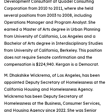
Development Consultant at Quadel Consulting
Corporation from 2010 to 2011, where she held
several positions from 2003 to 2008, including
Operations Manager and Program Analyst. She
earned a Master of Arts degree in Urban Planning
from University of California, Los Angeles and a
Bachelor of Arts degree in Interdisciplinary Studies
from University of California, Berkeley. This position
does not require Senate confirmation and the
compensation is $224,940. Kergan is a Democrat.
M. Dhakshike Wickrema, of Los Angeles, has been
appointed Deputy Secretary of Homelessness at the
California Housing and Homelessness Agency.
Wickrema has been Deputy Secretary of
Homelessness at the Business, Consumer Services,
and Housing Agency since 2022. She was Senior