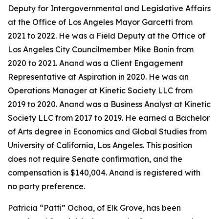
Deputy for Intergovernmental and Legislative Affairs
at the Office of Los Angeles Mayor Garcetti from
2021 to 2022. He was a Field Deputy at the Office of
Los Angeles City Councilmember Mike Bonin from
2020 to 2021. Anand was a Client Engagement
Representative at Aspiration in 2020. He was an
Operations Manager at Kinetic Society LLC from
2019 to 2020. Anand was a Business Analyst at Kinetic
Society LLC from 2017 to 2019. He earned a Bachelor
of Arts degree in Economics and Global Studies from
University of California, Los Angeles. This position
does not require Senate confirmation, and the
compensation is $140,004. Anand is registered with
no party preference.
Patricia “Patti” Ochoa, of Elk Grove, has been