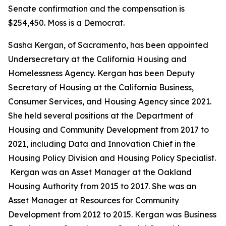
Senate confirmation and the compensation is
$254,450. Moss is a Democrat.
Sasha Kergan, of Sacramento, has been appointed
Undersecretary at the California Housing and
Homelessness Agency. Kergan has been Deputy
Secretary of Housing at the California Business,
Consumer Services, and Housing Agency since 2021.
She held several positions at the Department of
Housing and Community Development from 2017 to
2021, including Data and Innovation Chief in the
Housing Policy Division and Housing Policy Specialist.
Kergan was an Asset Manager at the Oakland
Housing Authority from 2015 to 2017. She was an
Asset Manager at Resources for Community
Development from 2012 to 2015. Kergan was Business