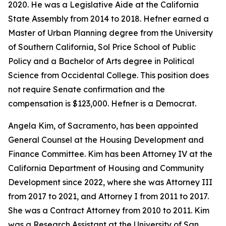
2020. He was a Legislative Aide at the California
State Assembly from 2014 to 2018. Hefner earned a
Master of Urban Planning degree from the University
of Southern California, Sol Price School of Public
Policy and a Bachelor of Arts degree in Political
Science from Occidental College. This position does
not require Senate confirmation and the
compensation is $123,000. Hefner is a Democrat.
Angela Kim, of Sacramento, has been appointed
General Counsel at the Housing Development and
Finance Committee. Kim has been Attorney IV at the
California Department of Housing and Community
Development since 2022, where she was Attorney III
from 2017 to 2021, and Attorney I from 2011 to 2017.
She was a Contract Attorney from 2010 to 2011. Kim
was a Research Assistant at the University of San