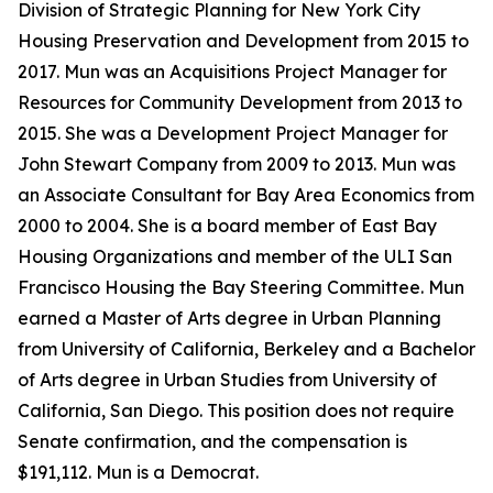
Division of Strategic Planning for New York City
Housing Preservation and Development from 2015 to
2017. Mun was an Acquisitions Project Manager for
Resources for Community Development from 2013 to
2015. She was a Development Project Manager for
John Stewart Company from 2009 to 2013. Mun was
an Associate Consultant for Bay Area Economics from
2000 to 2004. She is a board member of East Bay
Housing Organizations and member of the ULI San
Francisco Housing the Bay Steering Committee. Mun
earned a Master of Arts degree in Urban Planning
from University of California, Berkeley and a Bachelor
of Arts degree in Urban Studies from University of
California, San Diego. This position does not require
Senate confirmation, and the compensation is
$191,112. Mun is a Democrat.