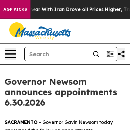
’t
As war With Iran Drove oil Prices Higher, Trump Ga
AGP PICKS
Governor Newsom
announces appointments
6.30.2026
SACRAMENTO
– Governor Gavin Newsom today