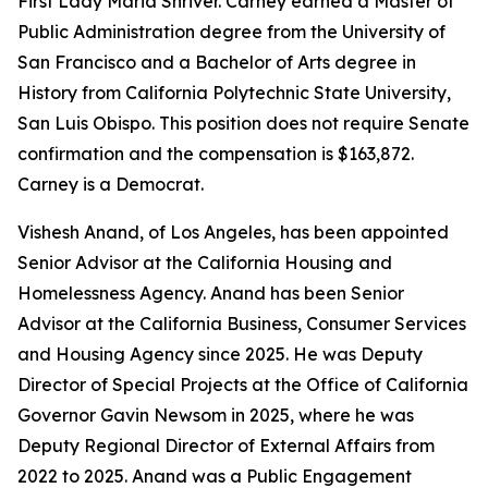
First Lady Maria Shriver. Carney earned a Master of
Public Administration degree from the University of
San Francisco and a Bachelor of Arts degree in
History from California Polytechnic State University,
San Luis Obispo. This position does not require Senate
confirmation and the compensation is $163,872.
Carney is a Democrat.
Vishesh Anand, of Los Angeles, has been appointed
Senior Advisor at the California Housing and
Homelessness Agency. Anand has been Senior
Advisor at the California Business, Consumer Services
and Housing Agency since 2025. He was Deputy
Director of Special Projects at the Office of California
Governor Gavin Newsom in 2025, where he was
Deputy Regional Director of External Affairs from
2022 to 2025. Anand was a Public Engagement