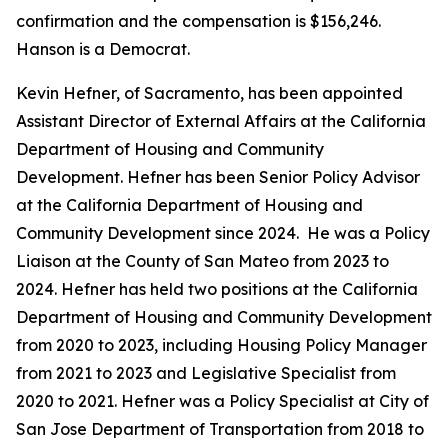
confirmation and the compensation is $156,246.
Hanson is a Democrat.
Kevin Hefner, of Sacramento, has been appointed
Assistant Director of External Affairs at the California
Department of Housing and Community
Development. Hefner has been Senior Policy Advisor
at the California Department of Housing and
Community Development since 2024. He was a Policy
Liaison at the County of San Mateo from 2023 to
2024. Hefner has held two positions at the California
Department of Housing and Community Development
from 2020 to 2023, including Housing Policy Manager
from 2021 to 2023 and Legislative Specialist from
2020 to 2021. Hefner was a Policy Specialist at City of
San Jose Department of Transportation from 2018 to