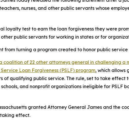
teachers, nurses, and other public servants whose employer
cal loyalty test to earn the loan forgiveness they were pro
 other public servants for working in states or for organizat
from turning a program created to honor public service in
a coalition of 22 other attorneys general in challenging a
blic Service Loan Forgiveness (PSLF) program
, which allows
rs of qualifying public service. The rule, set to take effe
schools, and nonprofit organizations ineligible for PSLF b
of Massachusetts granted Attorney General James and the co
taking effect.