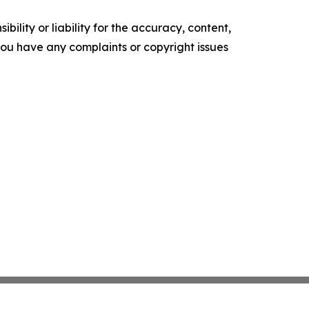
ility or liability for the accuracy, content,
f you have any complaints or copyright issues