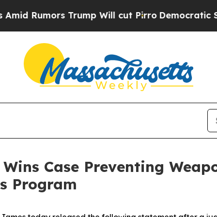
d Rumors Trump Will cut Pirro
Democratic Social
 Wins Case Preventing Weapon
ss Program
James today released the following statement after a j