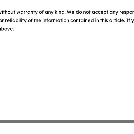
without warranty of any kind. We do not accept any responsib
r reliability of the information contained in this article. I
 above.