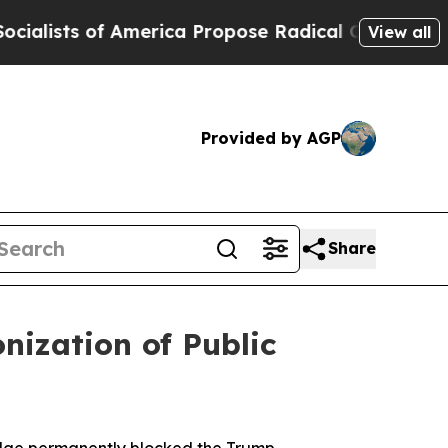
ists of America Propose Radical Overhaul of US
View all
Provided by AGP
Share
ization of Public
udge permanently blocked the Trump