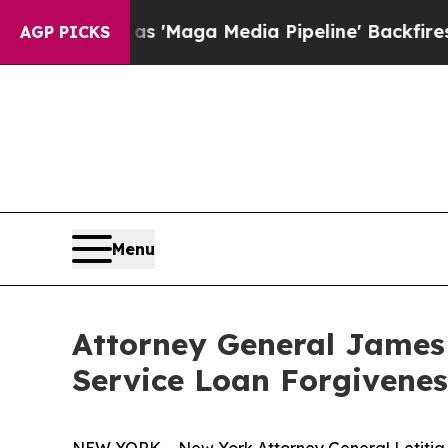
s Quiet as 'Maga Media Pipeline' Backfires Ami
AGP PICKS
Menu
Attorney General James
Service Loan Forgivene
NEW YORK – New York Attorney General Letitia 