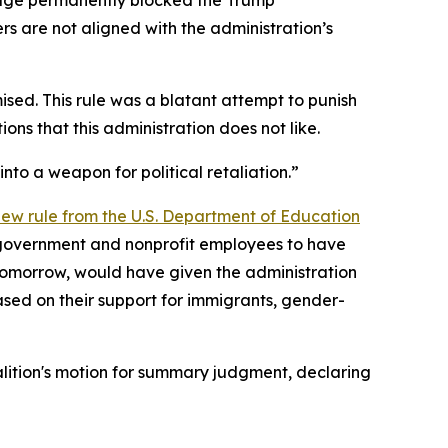
s are not aligned with the administration’s
mised. This rule was a blatant attempt to punish
ions that this administration does not like.
to a weapon for political retaliation.”
 new rule from the U.S. Department of Education
 government and nonprofit employees to have
ct tomorrow, would have given the administration
ased on their support for immigrants, gender-
alition's motion for summary judgment, declaring