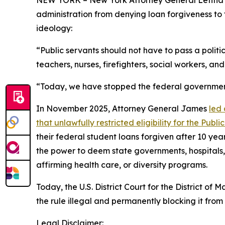
administration from denying loan forgiveness to 
ideology:
“Public servants should not have to pass a politi
teachers, nurses, firefighters, social workers, and
“Today, we have stopped the federal government 
In November 2025, Attorney General James
led 
that unlawfully restricted eligibility for the Pu
their federal student loans forgiven after 10 yea
the power to deem state governments, hospitals, 
affirming health care, or diversity programs.
Today, the U.S. District Court for the District 
the rule illegal and permanently blocking it from 
Legal Disclaimer: