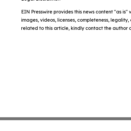
EIN Presswire provides this news content "as is" 
images, videos, licenses, completeness, legality, o
related to this article, kindly contact the author