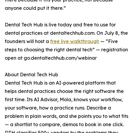
anyone could put it there.”
Dental Tech Hub is live today and free to use for
dental practices at dentaltechhub.com. On July 8, the
founders will host a
free live walkthrough
— “Five
steps to choosing the right dental tech” — registration
open at go.dentaltechhub.com/webinar
About Dental Tech Hub
Dental Tech Hub is an AI-powered platform that
helps dental practices choose the right software the
first time. Its AI Advisor, Mola, knows your workflow,
your software, how a practice runs. Describe a
problem in plain words, and she points you to what fits
— a shortlist to compare, demos to book in one click.
DTH classifies 500+ vendors by the problems they