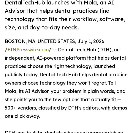
DentalTechHub launches with Mola, an AI
Advisor that helps dental practices find
technology that fits their workflow, software,
size, and day-to-day needs.
BOSTON, MA, UNITED STATES, July 1, 2026
/
EINPresswire.com
/ -- Dental Tech Hub (DTH), an
independent, AI-powered platform that helps dental
practices choose the right technology, launched
publicly today. Dental Tech Hub helps dental practice
owners choose technology they won't regret. Tell
Mola, its AI Advisor, your problem in plain words, and
she points you to the few options that actually fit —
500+ vendors, classified by DTH's editors, with demos
one click away.
DTH was built by dentists who spent years watching