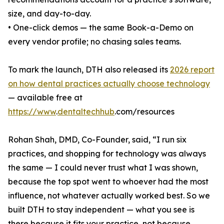
size, and day-to-day.
• One-click demos — the same Book-a-Demo on
every vendor profile; no chasing sales teams.
To mark the launch, DTH also released its
2026 report
on how dental practices actually choose technology
— available free at
https://www
.
dentaltechhub
.com/resources
Rohan Shah, DMD, Co-Founder, said, “I run six
practices, and shopping for technology was always
the same — I could never trust what I was shown,
because the top spot went to whoever had the most
influence, not whatever actually worked best. So we
built DTH to stay independent — what you see is
there because it fits your practice, not because