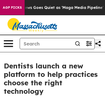
xist
Fox News Goes Quiet as 'Maga Media Pipeline' Bac
AGP PICKS
Dentists launch a new
platform to help practices
choose the right
technology