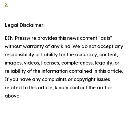
X
Legal Disclaimer:
EIN Presswire provides this news content "as is"
without warranty of any kind. We do not accept any
responsibility or liability for the accuracy, content,
images, videos, licenses, completeness, legality, or
reliability of the information contained in this article.
If you have any complaints or copyright issues
related to this article, kindly contact the author
above.