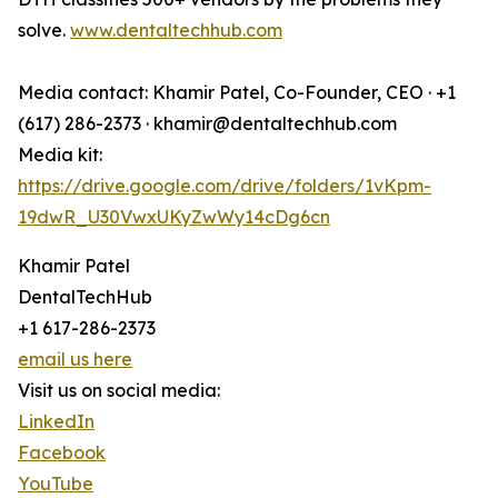
solve.
www.dentaltechhub.com
Media contact: Khamir Patel, Co-Founder, CEO · +1
(617) 286-2373 · khamir@dentaltechhub.com
Media kit:
https://drive.google.com/drive/folders/1vKpm-
19dwR_U30VwxUKyZwWy14cDg6cn
Khamir Patel
DentalTechHub
+1 617-286-2373
email us here
Visit us on social media:
LinkedIn
Facebook
YouTube