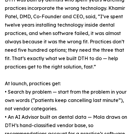
practices incorporate the wrong technology. Khamir
Patel, DMD, Co-Founder and CEO, said, “I’ve spent
twelve years installing technology inside dental
practices, and when software failed, it was almost
always because it was the wrong fit. Practices don’t
need five hundred options; they need the three that
fit. That’s exactly what we built DTH to do — help
practices get to the right solution, fast.”
At launch, practices get:
• Search by problem — start from the problem in your
own words (“patients keep cancelling last minute”),
not vendor categories.
• An AI Advisor built on dental data — Mola draws on
DTH’s hand-classified vendor base, so
recommendations account for a practice’s software,