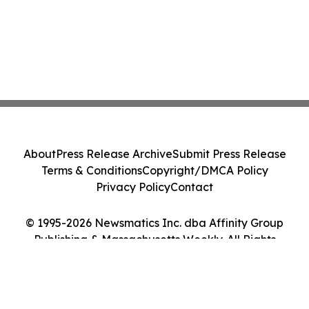
About
Press Release Archive
Submit Press Release
Terms & Conditions
Copyright/DMCA Policy
Privacy Policy
Contact
© 1995-2026 Newsmatics Inc. dba Affinity Group
Publishing & Massachusetts Weekly. All Rights
Reserved.
Cookie Settings / Your Privacy Choices