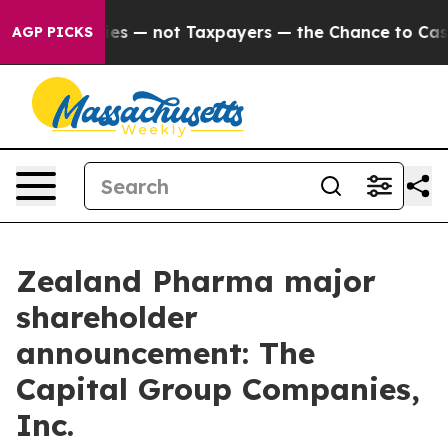
il Companies — not Taxpayers — the Chance to Cash in
AGP PICKS
Zealand Pharma major
shareholder
announcement: The
Capital Group Companies,
Inc.