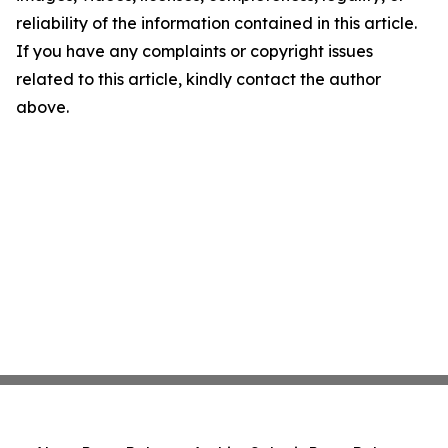
reliability of the information contained in this article.
If you have any complaints or copyright issues
related to this article, kindly contact the author
above.