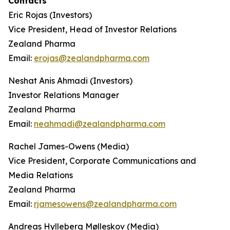
Contacts
Eric Rojas (Investors)
Vice President, Head of Investor Relations
Zealand Pharma
Email:
erojas@zealandpharma.com
Neshat Anis Ahmadi (Investors)
Investor Relations Manager
Zealand Pharma
Email:
neahmadi@zealandpharma.com
Rachel James-Owens (Media)
Vice President, Corporate Communications and
Media Relations
Zealand Pharma
Email:
rjamesowens@zealandpharma.com
Andreas Hylleberg Mølleskov (Media)