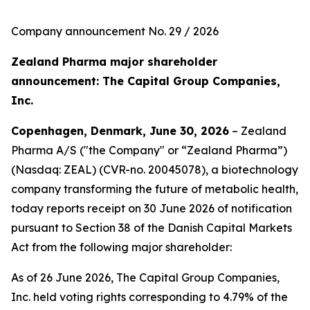
Company announcement No. 29 / 2026
Zealand Pharma major shareholder
announcement: The Capital Group Companies,
Inc.
Copenhagen, Denmark, June 30, 2026
– Zealand
Pharma A/S ("the Company" or “Zealand Pharma”)
(Nasdaq: ZEAL) (CVR-no. 20045078), a biotechnology
company transforming the future of metabolic health,
today reports receipt on 30 June 2026 of notification
pursuant to Section 38 of the Danish Capital Markets
Act from the following major shareholder:
As of 26 June 2026, The Capital Group Companies,
Inc. held voting rights corresponding to 4.79% of the