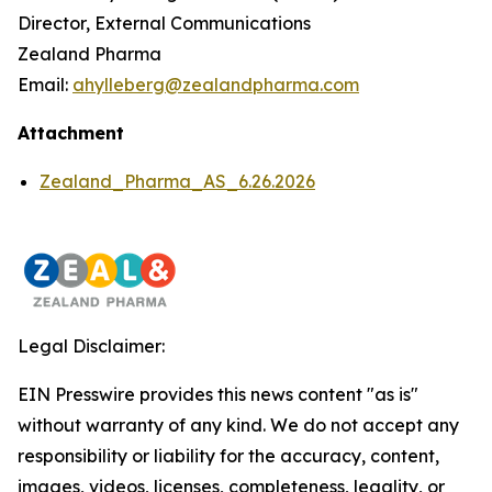
Director, External Communications
Zealand Pharma
Email:
ahylleberg@zealandpharma.com
Attachment
Zealand_Pharma_AS_6.26.2026
Legal Disclaimer:
EIN Presswire provides this news content "as is"
without warranty of any kind. We do not accept any
responsibility or liability for the accuracy, content,
images, videos, licenses, completeness, legality, or