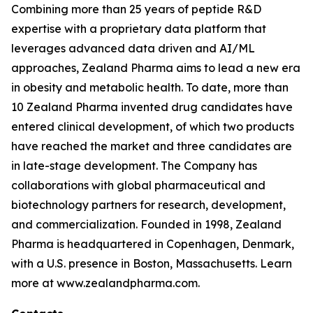
Combining more than 25 years of peptide R&D
expertise with a proprietary data platform that
leverages advanced data driven and AI/ML
approaches, Zealand Pharma aims to lead a new era
in obesity and metabolic health. To date, more than
10 Zealand Pharma invented drug candidates have
entered clinical development, of which two products
have reached the market and three candidates are
in late-stage development. The Company has
collaborations with global pharmaceutical and
biotechnology partners for research, development,
and commercialization. Founded in 1998, Zealand
Pharma is headquartered in Copenhagen, Denmark,
with a U.S. presence in Boston, Massachusetts. Learn
more at www.zealandpharma.com.