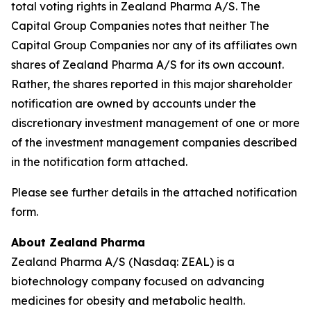
total voting rights in Zealand Pharma A/S. The
Capital Group Companies notes that neither The
Capital Group Companies nor any of its affiliates own
shares of Zealand Pharma A/S for its own account.
Rather, the shares reported in this major shareholder
notification are owned by accounts under the
discretionary investment management of one or more
of the investment management companies described
in the notification form attached.
Please see further details in the attached notification
form.
About Zealand Pharma
Zealand Pharma A/S (Nasdaq: ZEAL) is a
biotechnology company focused on advancing
medicines for obesity and metabolic health.