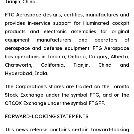
Tianjin, China.
FTG Aerospace designs, certifies, manufactures and
provides in-service support for illuminated cockpit
products and electronic assemblies for original
equipment manufacturers and operators of
aerospace and defense equipment. FTG Aerospace
has operations in Toronto, Ontario, Calgary, Alberta,
Chatsworth, California, Tianjin, China and
Hyderabad, India.
The Corporation’s shares are traded on the Toronto
Stock Exchange under the symbol FTG, and on the
OTCQX Exchange under the symbol FTGFF.
FORWARD-LOOKING STATEMENTS
This news release contains certain forward-looking