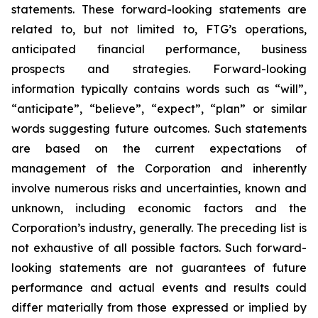
statements. These forward-looking statements are
related to, but not limited to, FTG’s operations,
anticipated financial performance, business
prospects and strategies. Forward-looking
information typically contains words such as “will”,
“anticipate”, “believe”, “expect”, “plan” or similar
words suggesting future outcomes. Such statements
are based on the current expectations of
management of the Corporation and inherently
involve numerous risks and uncertainties, known and
unknown, including economic factors and the
Corporation’s industry, generally. The preceding list is
not exhaustive of all possible factors. Such forward-
looking statements are not guarantees of future
performance and actual events and results could
differ materially from those expressed or implied by