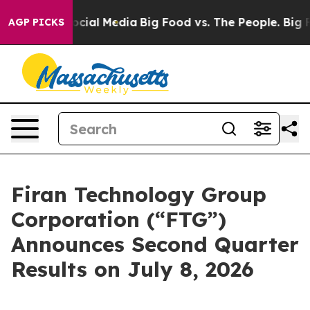
ages on Social Media
Big Food vs. The People. Big Food
AGP PICKS
Firan Technology Group
Corporation (“FTG”)
Announces Second Quarter
Results on July 8, 2026