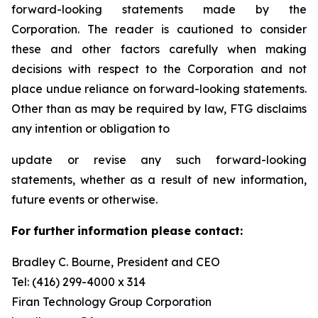
forward-looking statements made by the
Corporation. The reader is cautioned to consider
these and other factors carefully when making
decisions with respect to the Corporation and not
place undue reliance on forward-looking statements.
Other than as may be required by law, FTG disclaims
any intention or obligation to
update or revise any such forward-looking
statements, whether as a result of new information,
future events or otherwise.
F
or
f
u
r
t
her
i
n
f
o
r
m
a
t
i
on
p
l
ea
s
e co
n
t
a
c
t
:
Bradley C. Bourne, President and CEO
Tel: (416) 299-4000 x 314
Fi
r
an
T
echn
o
l
o
g
y Group
C
orpo
r
a
t
i
on