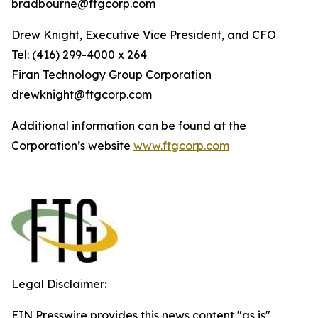
bradbourne@ftgcorp.com
Drew Knight, Executive Vice President, and CFO
Tel: (416) 299-4000 x 264
Fi
r
an
T
echn
o
l
o
g
y Group
C
orpo
r
a
t
i
on
drewknight@ftgcorp.com
Additional information can be found at the
Corporation’s website
www
.
ft
g
c
o
r
p.c
o
m
Legal Disclaimer:
EIN Presswire provides this news content "as is"