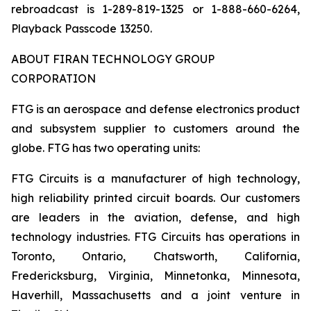
rebroadcast is 1-289-819-1325 or 1-888-660-6264,
Playback Passcode 13250.
ABOUT FIRAN TECHNOLOGY GROUP
CORPORATION
FTG is an aerospace and defense electronics product
and subsystem supplier to customers around the
globe. FTG has two operating units:
FTG Circuits is a manufacturer of high technology,
high reliability printed circuit boards. Our customers
are leaders in the aviation, defense, and high
technology industries. FTG Circuits has operations in
Toronto, Ontario, Chatsworth, California,
Fredericksburg, Virginia, Minnetonka, Minnesota,
Haverhill, Massachusetts and a joint venture in