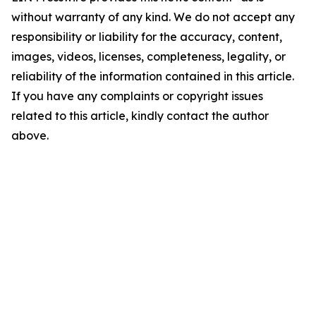
without warranty of any kind. We do not accept any
responsibility or liability for the accuracy, content,
images, videos, licenses, completeness, legality, or
reliability of the information contained in this article.
If you have any complaints or copyright issues
related to this article, kindly contact the author
above.