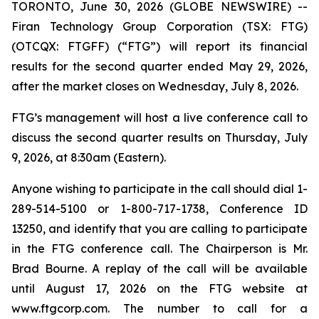
TORONTO, June 30, 2026 (GLOBE NEWSWIRE) --
Firan Technology Group Corporation (TSX: FTG)
(OTCQX: FTGFF) (“FTG”) will report its financial
results for the second quarter ended May 29, 2026,
after the market closes on Wednesday, July 8, 2026.
FTG’s management will host a live conference call to
discuss the second quarter results on Thursday, July
9, 2026, at 8:30am (Eastern).
Anyone wishing to participate in the call should dial 1-
289-514-5100 or 1-800-717-1738, Conference ID
13250, and identify that you are calling to participate
in the FTG conference call. The Chairperson is Mr.
Brad Bourne. A replay of the call will be available
until August 17, 2026 on the FTG website at
www.ftgcorp.com. The number to call for a