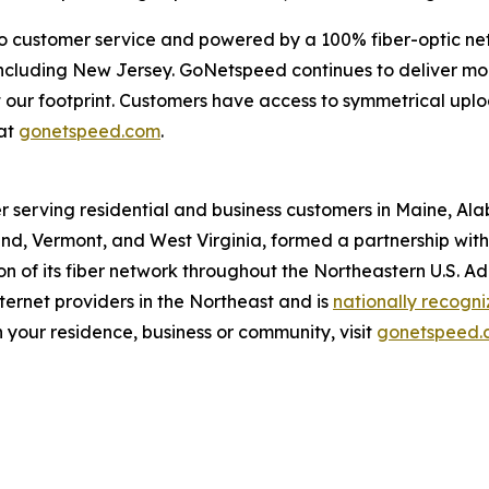
o customer service and powered by a 100% fiber-optic ne
, including New Jersey. GoNetspeed continues to deliver m
out our footprint. Customers have access to symmetrical u
at
gonetspeed.com
.
r serving residential and business customers in Maine, Al
d, Vermont, and West Virginia, formed a partnership with O
 of its fiber network throughout the Northeastern U.S. A
ernet providers in the Northeast and is
nationally recogn
 your residence, business or community, visit
gonetspeed.