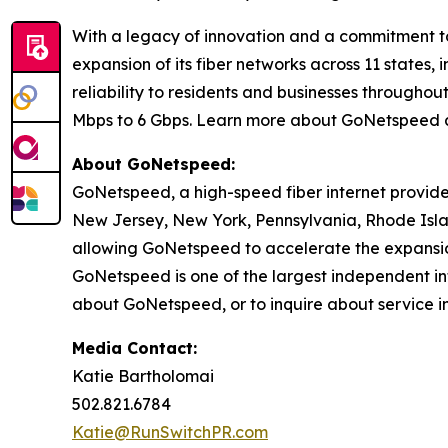
With a legacy of innovation and a commitment t
expansion of its fiber networks across 11 states
reliability to residents and businesses through
Mbps to 6 Gbps. Learn more about GoNetspeed 
About GoNetspeed:
GoNetspeed, a high-speed fiber internet provide
New Jersey, New York, Pennsylvania, Rhode Islan
allowing GoNetspeed to accelerate the expansion
GoNetspeed is one of the largest independent int
about GoNetspeed, or to inquire about service in
Media Contact:
Katie Bartholomai
502.821.6784
Katie@RunSwitchPR.com