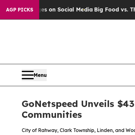
al Messages on Social Media
Big Food vs. The Peo
AGP PICKS
Menu
GoNetspeed Unveils $4
Communities
City of Rahway, Clark Township, Linden, and Woo