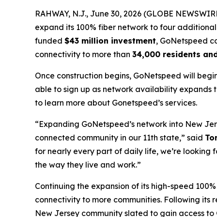
RAHWAY, N.J., June 30, 2026 (GLOBE NEWSWIRE) -
expand its 100% fiber network to four additiona
funded
$43 million investment
, GoNetspeed con
connectivity to more than
34,000 residents an
Once construction begins, GoNetspeed will begin
able to sign up as network availability expands
to learn more about Gonetspeed’s services.
“Expanding GoNetspeed’s network into New Jers
connected community in our 11th state,” said
To
for nearly every part of daily life, we’re looki
the way they live and work.”
Continuing the expansion of its high-speed 100%
connectivity to more communities. Following its 
New Jersey community slated to gain access to 