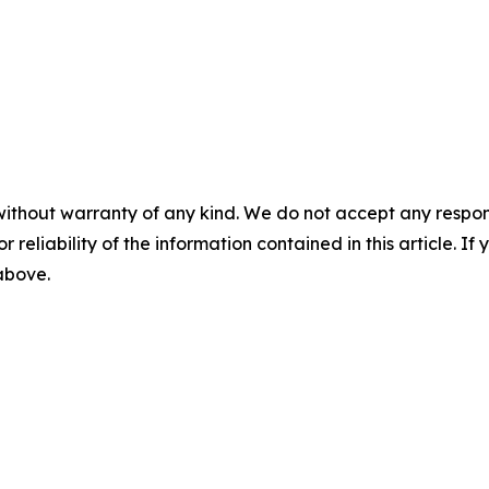
without warranty of any kind. We do not accept any responsib
r reliability of the information contained in this article. I
 above.