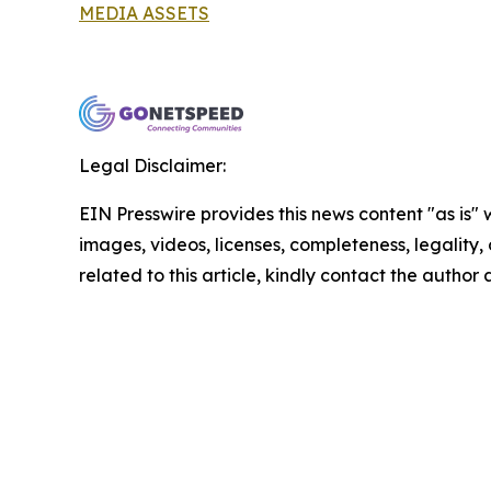
MEDIA ASSETS
Legal Disclaimer:
EIN Presswire provides this news content "as is" 
images, videos, licenses, completeness, legality, o
related to this article, kindly contact the author