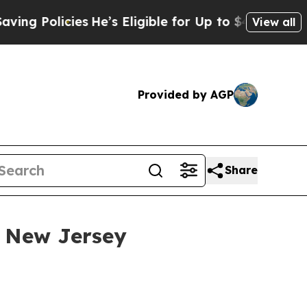
Policies
He’s Eligible for Up to $480,000 After 
View all
Provided by AGP
Share
 New Jersey