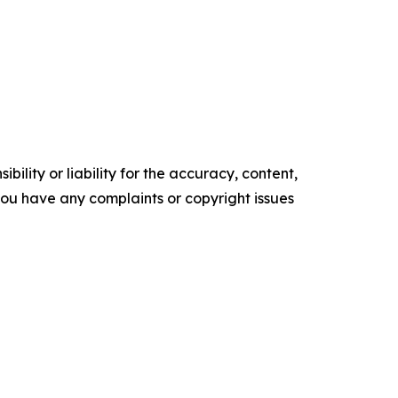
ility or liability for the accuracy, content,
f you have any complaints or copyright issues