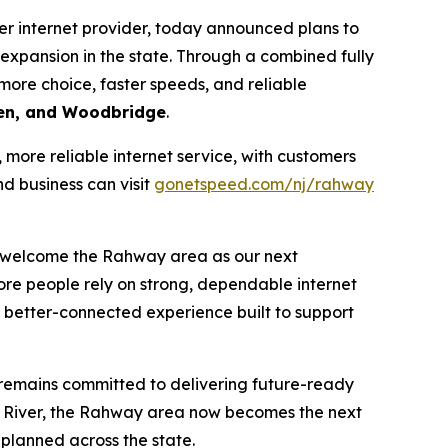
r internet provider, today announced plans to
xpansion in the state. Through a combined fully
more choice, faster speeds, and reliable
den, and Woodbridge
.
ore reliable internet service, with customers
d business can visit
gonetspeed.com/nj/rahway
n welcome the Rahway area as our next
more people rely on strong, dependable internet
a better-connected experience built to support
 remains committed to delivering future-ready
 River, the Rahway area now becomes the next
planned across the state.