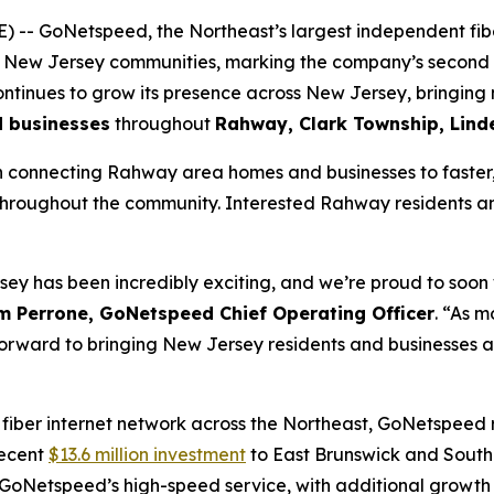
- GoNetspeed, the Northeast’s largest independent fibe
l New Jersey communities, marking the company’s second e
tinues to grow its presence across New Jersey, bringing 
d businesses
throughout
Rahway, Clark Township, Lin
 connecting Rahway area homes and businesses to faster, m
 throughout the community. Interested Rahway residents an
ey has been incredibly exciting, and we’re proud to soo
m Perrone, GoNetspeed Chief Operating Officer
. “As 
ng forward to bringing New Jersey residents and businesses 
 fiber internet network across the Northeast, GoNetspeed
recent
$13.6 million investment
to East Brunswick and South
GoNetspeed’s high-speed service, with additional growth 