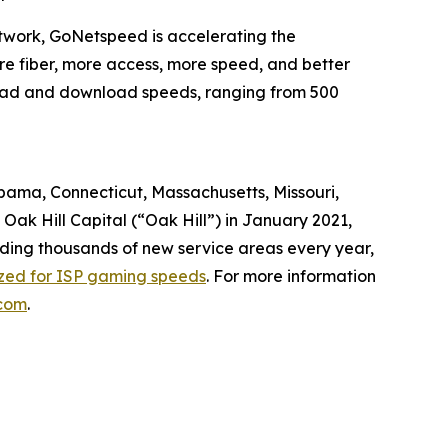
twork, GoNetspeed is accelerating the
ore fiber, more access, more speed, and better
pload and download speeds, ranging from 500
abama, Connecticut, Massachusetts, Missouri,
ak Hill Capital (“Oak Hill”) in January 2021,
dding thousands of new service areas every year,
ized for ISP gaming speeds
. For more information
com
.