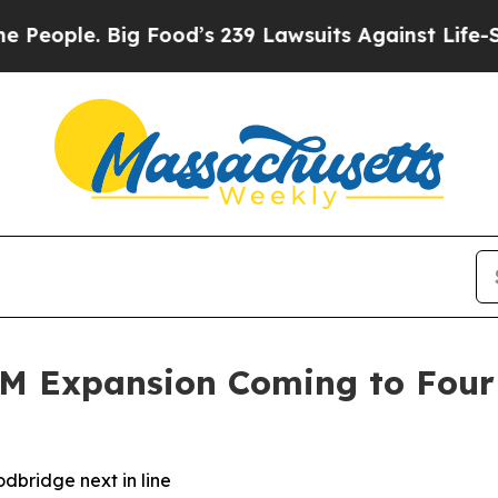
ple. Big Food’s 239 Lawsuits Against Life-Saving 
3M Expansion Coming to Four
dbridge next in line