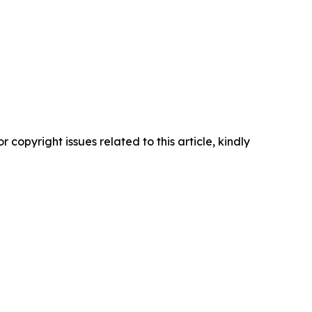
r copyright issues related to this article, kindly