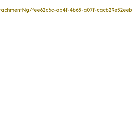
tachmentNg/fee62c6c-ab4f-4b65-a07f-cacb29e52eeb