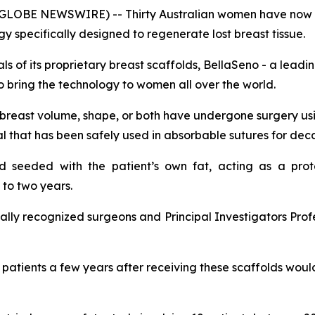
GLOBE NEWSWIRE) -- Thirty Australian women have now u
 specifically designed to regenerate lost breast tissue.
ials of its proprietary breast scaffolds, BellaSeno - a lea
to bring the technology to women all over the world.
f breast volume, shape, or both have undergone surgery u
 that has been safely used in absorbable sutures for dec
nd seeded with the patient’s own fat, acting as a prot
to two years.
ionally recognized surgeons and Principal Investigators P
e patients a few years after receiving these scaffolds wou