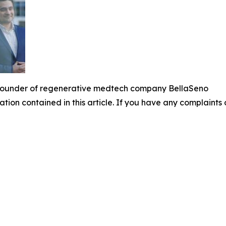
Founder of regenerative medtech company BellaSeno
mation contained in this article. If you have any complaints o