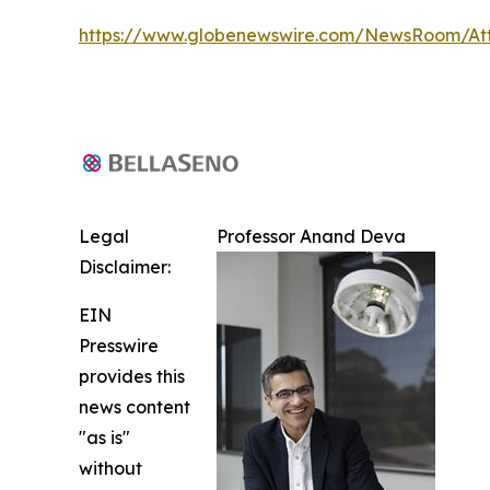
https://www.globenewswire.com/NewsRoom/At
Legal
Professor Anand Deva
Disclaimer:
EIN
Presswire
provides this
news content
"as is"
without