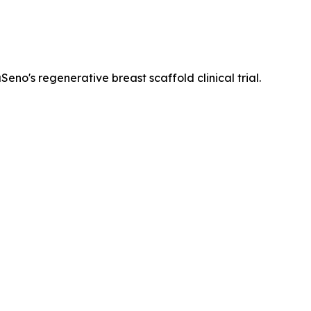
eno's regenerative breast scaffold clinical trial.