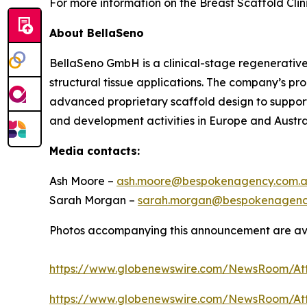
For more information on the Breast Scaffold Clini
About BellaSeno
BellaSeno GmbH is a clinical-stage regenerativ
structural tissue applications. The company’s p
advanced proprietary scaffold design to support 
and development activities in Europe and Austra
Media contacts:
Ash Moore –
ash.moore@bespokenagency.com.
Sarah Morgan –
sarah.morgan@bespokenagenc
Photos accompanying this announcement are av
https://www.globenewswire.com/NewsRoom/A
https://www.globenewswire.com/NewsRoom/At