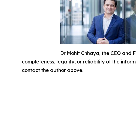
Dr Mohit Chhaya, the CEO and 
completeness, legality, or reliability of the infor
contact the author above.