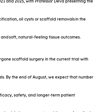
2021 and 2023, with Professor Deva presenting the
ication, oil cysts or scaffold removals in the
and soft, natural-feeling tissue outcomes.
rgone scaffold surgery in the current trial with
ls. By the end of August, we expect that number
ficacy, safety, and longer-term patient