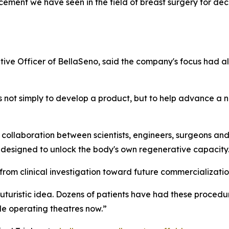
ancement we have seen in the field of breast surgery for 
tive Officer of BellaSeno, said the company's focus had 
not simply to develop a product, but to help advance a n
 collaboration between scientists, engineers, surgeons an
s designed to unlock the body's own regenerative capacity
om clinical investigation toward future commercializatio
 futuristic idea. Dozens of patients have had these proced
de operating theatres now.”