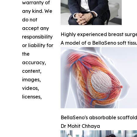
warranty of
any kind. We
do not
accept any
Highly experienced breast surgeo
responsibility
A model of a BellaSeno soft tiss
or liability for
the
accuracy,
content,
images,
videos,
licenses,
BellaSeno's absorbable scaffold 
Dr Mohit Chhaya