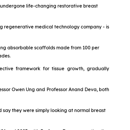
ndergone life-changing restorative breast
ding regenerative medical technology company - is
sing absorbable scaffolds made from 100 per
ades.
ective framework for tissue growth, gradually
rofessor Owen Ung and Professor Anand Deva, both
ld say they were simply looking at normal breast