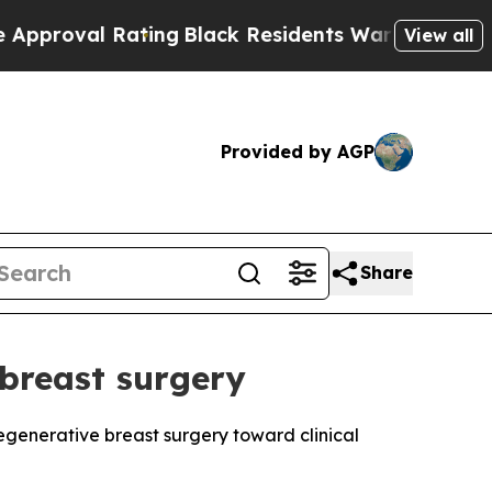
Rating
Black Residents Warned of Abusive Cops fo
View all
Provided by AGP
Share
 breast surgery
regenerative breast surgery toward clinical