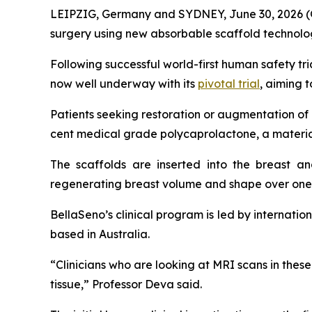
LEIPZIG, Germany and SYDNEY, June 30, 2026 (
surgery using new absorbable scaffold technology
Following successful world-first human safety tr
now well underway with its
pivotal trial
, aiming 
Patients seeking restoration or augmentation o
cent medical grade polycaprolactone, a material
The scaffolds are inserted into the breast a
regenerating breast volume and shape over one 
BellaSeno’s clinical program is led by internat
based in Australia.
“Clinicians who are looking at MRI scans in thes
tissue,” Professor Deva said.