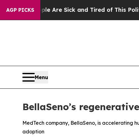
eople Are Sick and Tired of This Politics of Hatr
AGP PICKS
Menu
BellaSeno’s regenerative
MedTech company, BellaSeno, is accelerating huma
adoption