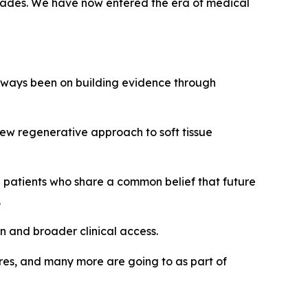
decades. We have now entered the era of medical
always been on building evidence through
ew regenerative approach to soft tissue
d patients who share a common belief that future
.
n and broader clinical access.
ures, and many more are going to as part of