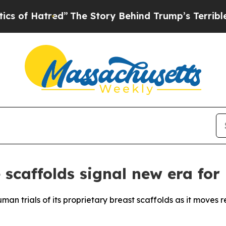
ed”
The Story Behind Trump’s Terrible Approval 
 scaffolds signal new era for
n trials of its proprietary breast scaffolds as it moves 