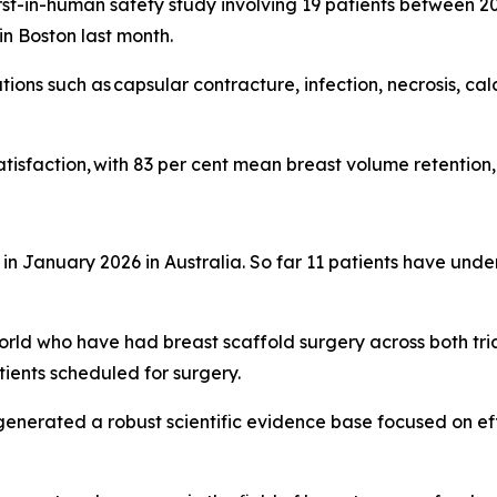
first-in-human safety study involving 19 patients between 
n Boston last month.
ns such as capsular contracture, infection, necrosis, calcif
isfaction, with 83 per cent mean breast volume retention, 
 in January 2026 in Australia. So far 11 patients have unde
ld who have had breast scaffold surgery across both tria
ients scheduled for surgery.
e generated a robust scientific evidence base focused on ef