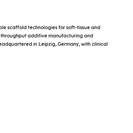
 scaffold technologies for soft-tissue and
gh-throughput additive manufacturing and
eadquartered in Leipzig, Germany, with clinical