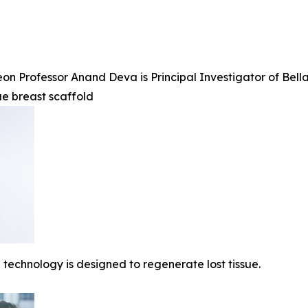
n Professor Anand Deva is Principal Investigator of BellaS
ue breast scaffold
technology is designed to regenerate lost tissue.