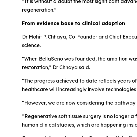
“It is without a doubt the most significant adv
regeneration.”
From evidence base to clinical adoption
Dr Mohit P. Chhaya, Co-Founder and Chief Execu
science.
"When BellaSeno was founded, the ambition was 
restoration," Dr Chhaya said.
"The progress achieved to date reflects years of
healthcare will increasingly involve technologie
"However, we are now considering the pathway fr
“Regenerative soft tissue surgery is no longer a
human clinical studies, which are happening insi