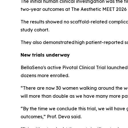
The initial human clinical investigation was the 
two-year outcomes at The Aesthetic MEET 2026 i
The results showed no scaffold-related complicatio
study cohort.
They also demonstrated high patient-reported sat
New trials underway
BellaSeno's active Pivotal Clinical Trial launched
dozens more enrolled.
“There are now 30 women walking around the wor
will more than double as we have many more pat
“By the time we conclude this trial, we will hav
outcomes,” Prof. Deva said.