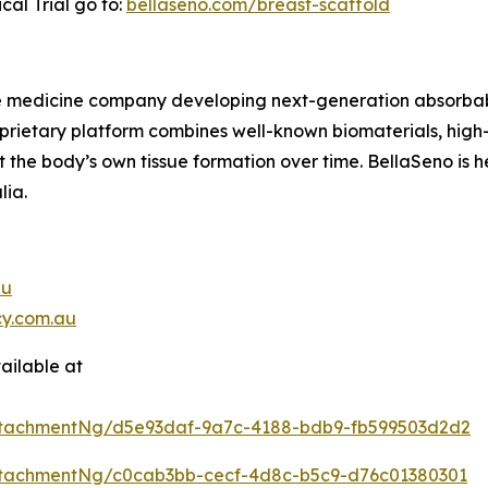
cal Trial go to:
bellaseno.com/breast-scaffold
e medicine company developing next-generation absorbable
roprietary platform combines well-known biomaterials, hi
the body’s own tissue formation over time. BellaSeno is h
lia.
au
y.com.au
ailable at
ttachmentNg/d5e93daf-9a7c-4188-bdb9-fb599503d2d2
tachmentNg/c0cab3bb-cecf-4d8c-b5c9-d76c01380301