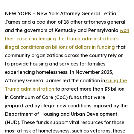
NEW YORK – New York Attorney General Letitia
James and a coalition of 18 other attorneys general
and the governors of Kentucky and Pennsylvania
won
their case challenging the Trump administration’s
illegal conditions on billions of dollars in funding
that
community organizations across the country rely on
to provide housing and services for families
experiencing homelessness. In November 2025,
Attorney General James led the coalition in
suing the
Trump administration
to protect more than $3 billion
in Continuum of Care (CoC) funds that were
jeopardized by illegal new conditions imposed by the
Department of Housing and Urban Development
(HUD). These funds support vital resources for those
most at risk of homelessness, such as veterans, those