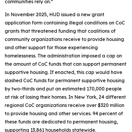
communities rely on.”
In November 2025, HUD issued a new grant
application form containing illegal conditions on CoC
grants that threatened funding that coalitions of
community organizations receive to provide housing
and other support for those experiencing
homelessness. The administration imposed a cap on
the amount of CoC funds that can support permanent
supportive housing. If enacted, this cap would have
slashed CoC funds for permanent supportive housing
by two-thirds and put an estimated 170,000 people
at risk of losing their homes. In New York, 24 different
regional CoC organizations receive over $320 million
to provide housing and other services. 94 percent of
these funds are dedicated to permanent housing,
supporting 13,861 households statewide.