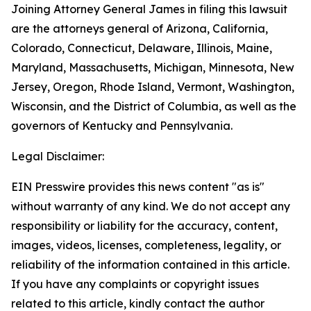
Joining Attorney General James in filing this lawsuit
are the attorneys general of Arizona, California,
Colorado, Connecticut, Delaware, Illinois, Maine,
Maryland, Massachusetts, Michigan, Minnesota, New
Jersey, Oregon, Rhode Island, Vermont, Washington,
Wisconsin, and the District of Columbia, as well as the
governors of Kentucky and Pennsylvania.
Legal Disclaimer:
EIN Presswire provides this news content "as is"
without warranty of any kind. We do not accept any
responsibility or liability for the accuracy, content,
images, videos, licenses, completeness, legality, or
reliability of the information contained in this article.
If you have any complaints or copyright issues
related to this article, kindly contact the author