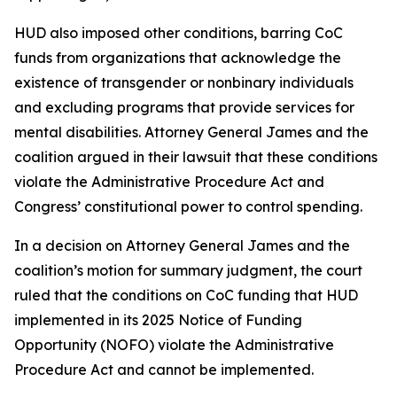
HUD also imposed other conditions, barring CoC
funds from organizations that acknowledge the
existence of transgender or nonbinary individuals
and excluding programs that provide services for
mental disabilities. Attorney General James and the
coalition argued in their lawsuit that these conditions
violate the Administrative Procedure Act and
Congress’ constitutional power to control spending.
In a decision on Attorney General James and the
coalition’s motion for summary judgment, the court
ruled that the conditions on CoC funding that HUD
implemented in its 2025 Notice of Funding
Opportunity (NOFO) violate the Administrative
Procedure Act and cannot be implemented.