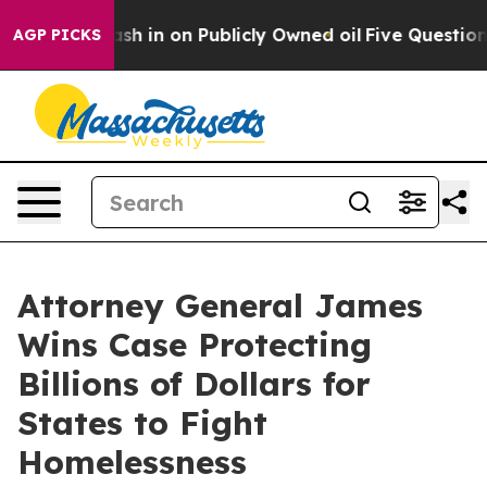
ce to Cash in on Publicly Owned oil
Five Questions t
AGP PICKS
Attorney General James
Wins Case Protecting
Billions of Dollars for
States to Fight
Homelessness