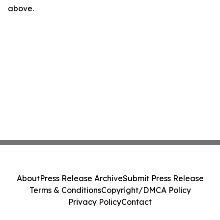
above.
About
Press Release Archive
Submit Press Release
Terms & Conditions
Copyright/DMCA Policy
Privacy Policy
Contact