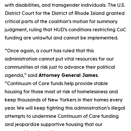
with disabilities, and transgender individuals. The U.S.
District Court for the District of Rhode Island granted
critical parts of the coalition’s motion for summary
judgment, ruling that HUD’s conditions restricting CoC
funding are unlawful and cannot be implemented.
“Once again, a court has ruled that this
administration cannot put vital resources for our
communities at risk just to advance their political
agenda,” said
Attorney General James
.
“Continuum of Care funds help provide stable
housing for those most at risk of homelessness and
keep thousands of New Yorkers in their homes every
year. We will keep fighting this administration’s illegal
attempts to undermine Continuum of Care funding
and jeopardize supportive housing that our