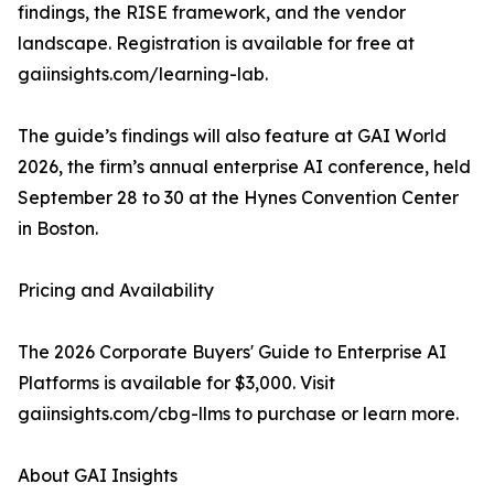
findings, the RISE framework, and the vendor
landscape. Registration is available for free at
gaiinsights.com/learning-lab.
The guide’s findings will also feature at GAI World
2026, the firm’s annual enterprise AI conference, held
September 28 to 30 at the Hynes Convention Center
in Boston.
Pricing and Availability
The 2026 Corporate Buyers' Guide to Enterprise AI
Platforms is available for $3,000. Visit
gaiinsights.com/cbg-llms to purchase or learn more.
About GAI Insights