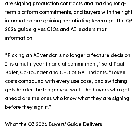
are signing production contracts and making long-
term platform commitments, and buyers with the right
information are gaining negotiating leverage. The Q3
2026 guide gives CIOs and AI leaders that
information.
“Picking an AI vendor is no longer a feature decision.
It is a multi-year financial commitment,” said Paul
Baier, Co-founder and CEO of GAI Insights. “Token
costs compound with every use case, and switching
gets harder the longer you wait. The buyers who get
ahead are the ones who know what they are signing
before they sign it.”
What the Q3 2026 Buyers’ Guide Delivers