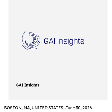
GAI Insights
BOSTON, MA, UNITED STATES, June 30, 2026