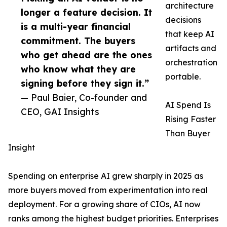
architecture
longer a feature decision. It
decisions
is a multi-year financial
that keep AI
commitment. The buyers
artifacts and
who get ahead are the ones
orchestration
who know what they are
portable.
signing before they sign it.”
— Paul Baier, Co-founder and
AI Spend Is
CEO, GAI Insights
Rising Faster
Than Buyer
Insight
Spending on enterprise AI grew sharply in 2025 as
more buyers moved from experimentation into real
deployment. For a growing share of CIOs, AI now
ranks among the highest budget priorities. Enterprises