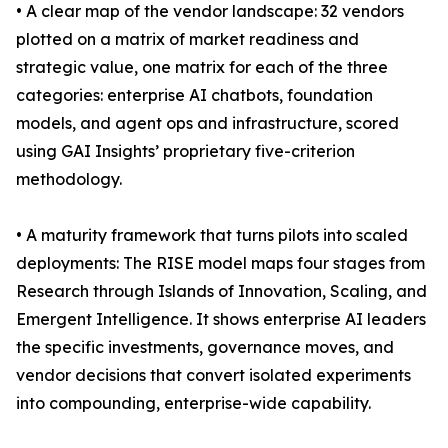
• A clear map of the vendor landscape: 32 vendors
plotted on a matrix of market readiness and
strategic value, one matrix for each of the three
categories: enterprise AI chatbots, foundation
models, and agent ops and infrastructure, scored
using GAI Insights’ proprietary five-criterion
methodology.
• A maturity framework that turns pilots into scaled
deployments: The RISE model maps four stages from
Research through Islands of Innovation, Scaling, and
Emergent Intelligence. It shows enterprise AI leaders
the specific investments, governance moves, and
vendor decisions that convert isolated experiments
into compounding, enterprise-wide capability.