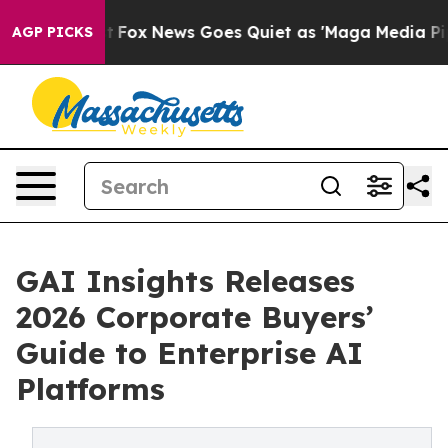
y Exist
Fox News Goes Quiet as 'Maga Media Pipeline' 
AGP PICKS
GAI Insights Releases
2026 Corporate Buyers’
Guide to Enterprise AI
Platforms