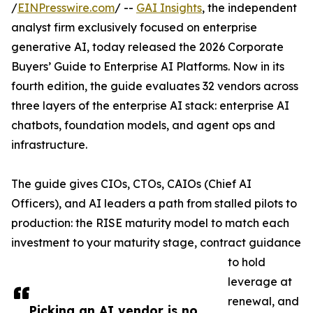
/
EINPresswire.com
/ --
GAI Insights
, the independent
analyst firm exclusively focused on enterprise
generative AI, today released the 2026 Corporate
Buyers’ Guide to Enterprise AI Platforms. Now in its
fourth edition, the guide evaluates 32 vendors across
three layers of the enterprise AI stack: enterprise AI
chatbots, foundation models, and agent ops and
infrastructure.
The guide gives CIOs, CTOs, CAIOs (Chief AI
Officers), and AI leaders a path from stalled pilots to
production: the RISE maturity model to match each
investment to your maturity stage, contract guidance
to hold
leverage at
renewal, and
Picking an AI vendor is no