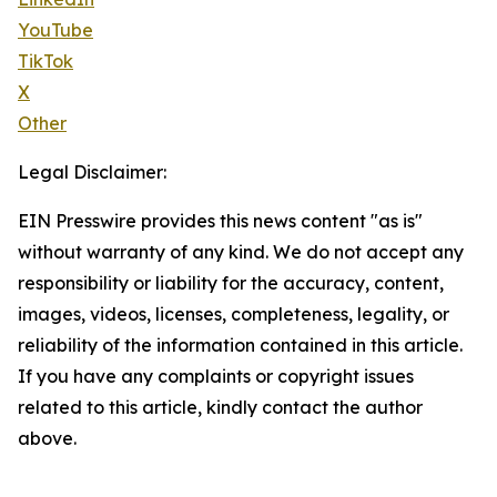
YouTube
TikTok
X
Other
Legal Disclaimer:
EIN Presswire provides this news content "as is"
without warranty of any kind. We do not accept any
responsibility or liability for the accuracy, content,
images, videos, licenses, completeness, legality, or
reliability of the information contained in this article.
If you have any complaints or copyright issues
related to this article, kindly contact the author
above.