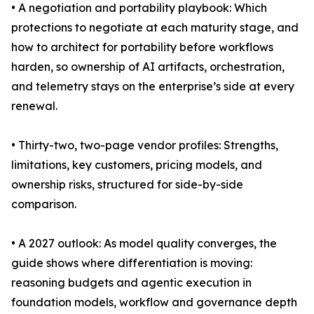
• A negotiation and portability playbook: Which
protections to negotiate at each maturity stage, and
how to architect for portability before workflows
harden, so ownership of AI artifacts, orchestration,
and telemetry stays on the enterprise’s side at every
renewal.
• Thirty-two, two-page vendor profiles: Strengths,
limitations, key customers, pricing models, and
ownership risks, structured for side-by-side
comparison.
• A 2027 outlook: As model quality converges, the
guide shows where differentiation is moving:
reasoning budgets and agentic execution in
foundation models, workflow and governance depth