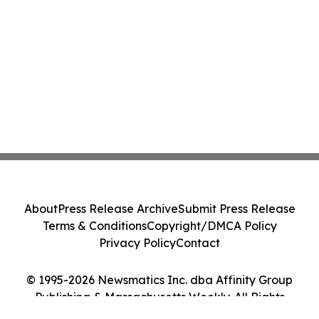
About
Press Release Archive
Submit Press Release
Terms & Conditions
Copyright/DMCA Policy
Privacy Policy
Contact
© 1995-2026 Newsmatics Inc. dba Affinity Group
Publishing & Massachusetts Weekly. All Rights
Reserved.