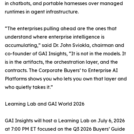
in chatbots, and portable harnesses over managed
runtimes in agent infrastructure.
“The enterprises pulling ahead are the ones that
understand where enterprise intelligence is
accumulating,” said Dr. John Sviokla, chairman and
co-founder of GAI Insights, “It is not in the models. It
is in the artifacts, the orchestration layer, and the
contracts. The Corporate Buyers’ to Enterprise AI
Platforms shows you who lets you own that layer and
who quietly takes it.”
Learning Lab and GAI World 2026
GAI Insights will host a Learning Lab on July 6, 2026
at 7:00 PM ET focused on the Q3 2026 Buyers’ Guide