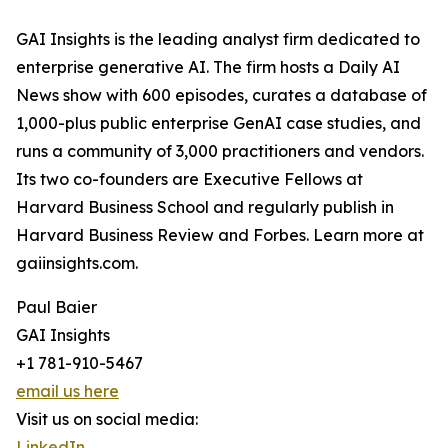
GAI Insights is the leading analyst firm dedicated to
enterprise generative AI. The firm hosts a Daily AI
News show with 600 episodes, curates a database of
1,000-plus public enterprise GenAI case studies, and
runs a community of 3,000 practitioners and vendors.
Its two co-founders are Executive Fellows at
Harvard Business School and regularly publish in
Harvard Business Review and Forbes. Learn more at
gaiinsights.com.
Paul Baier
GAI Insights
+1 781-910-5467
email us here
Visit us on social media:
LinkedIn