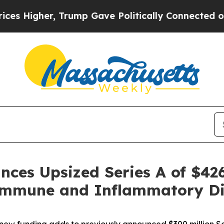
gher, Trump Gave Politically Connected oil Compa
nces Upsized Series A of $426
mmune and Inflammatory Dis
of new funding adds to previously announced $300 million Se