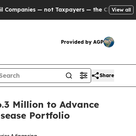
nies — not Taxpayers — the Chance to Cash in on
View all
Provided by AGP
Share
.3 Million to Advance
ease Portfolio
ries A financing –