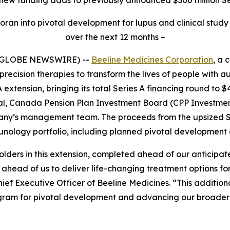
ran into pivotal development for lupus and clinical study 
over the next 12 months –
 (GLOBE NEWSWIRE) --
Beeline Medicines Corporation
, a 
recision therapies to transform the lives of people with
 extension, bringing its total Series A financing round to 
tal, Canada Pension Plan Investment Board (CPP Investmen
ny’s management team. The proceeds from the upsized Serie
unology portfolio, including planned pivotal development 
 holders in this extension, completed ahead of our anticipa
ty ahead of us to deliver life-changing treatment options
Chief Executive Officer of Beeline Medicines. “This additio
ogram for pivotal development and advancing our broader p