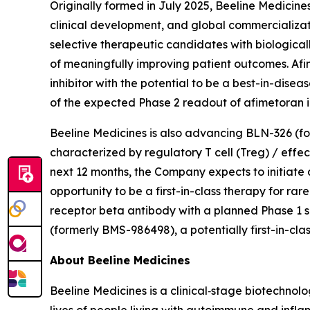
Originally formed in July 2025, Beeline Medicin
clinical development, and global commercializat
selective therapeutic candidates with biologica
of meaningfully improving patient outcomes. Afi
inhibitor with the potential to be a best-in-di
of the expected Phase 2 readout of afimetoran in
Beeline Medicines is also advancing BLN-326 (fo
characterized by regulatory T cell (Treg) / effe
next 12 months, the Company expects to initiate add
opportunity to be a first-in-class therapy for 
receptor beta antibody with a planned Phase 1 s
(formerly BMS-986498), a potentially first-in-clas
About Beeline Medicines
Beeline Medicines is a clinical‑stage biotechno
lives of people living with autoimmune and infla