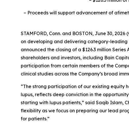
– Proceeds will support advancement of afimeto
STAMFORD, Conn. and BOSTON, June 30, 2026
on developing and delivering category-leading p
announced the closing of a $126.3 million Series A
shareholders and investors, including Bain Capi
participation from certain members of the Compa
clinical studies across the Company’s broad imm
“The strong participation of our existing equity
lupus, reflects deep conviction in the opportuni
starting with lupus patients,” said Saqib Islam, 
flexibility as we focus on preparing our lead pr
for patients.”