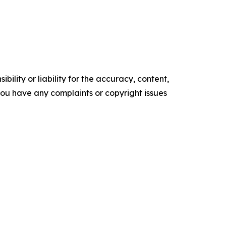
ility or liability for the accuracy, content,
f you have any complaints or copyright issues