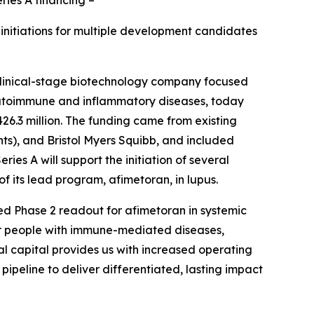
initiations for multiple development candidates
clinical-stage biotechnology company focused
 autoimmune and inflammatory diseases, today
$426.3 million. The funding came from existing
ts), and Bristol Myers Squibb, and included
s A will support the initiation of several
of its lead program, afimetoran, in lupus.
ted Phase 2 readout for afimetoran in systemic
 for people with immune-mediated diseases,
nal capital provides us with increased operating
ipeline to deliver differentiated, lasting impact