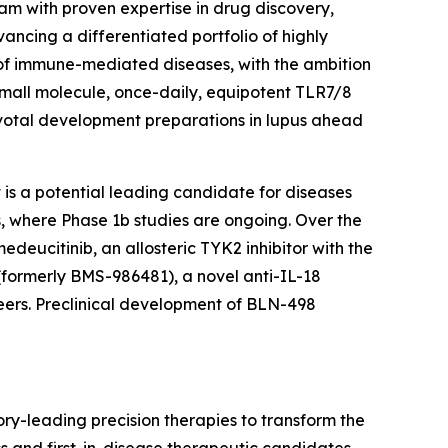
am with proven expertise in drug discovery,
ncing a differentiated portfolio of highly
 of immune-mediated diseases, with the ambition
small molecule, once-daily, equipotent TLR7/8
ivotal development preparations in lupus ahead
is a potential leading candidate for diseases
us, where Phase 1b studies are ongoing. Over the
medeucitinib, an allosteric TYK2 inhibitor with the
(formerly BMS-986481), a novel anti-IL-18
eers. Preclinical development of BLN-498
ry-leading precision therapies to transform the
ss and first-in-disease therapeutic candidates