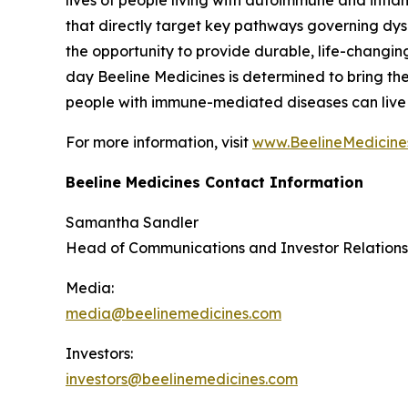
that directly target key pathways governing dy
the opportunity to provide durable, life-changin
day Beeline Medicines is determined to bring the 
people with immune-mediated diseases can live li
For more information, visit
www.BeelineMedicine
Beeline Medicines Contact Information
Samantha Sandler
Head of Communications and Investor Relations
Media:
media@beelinemedicines.com
Investors:
investors@beelinemedicines.com