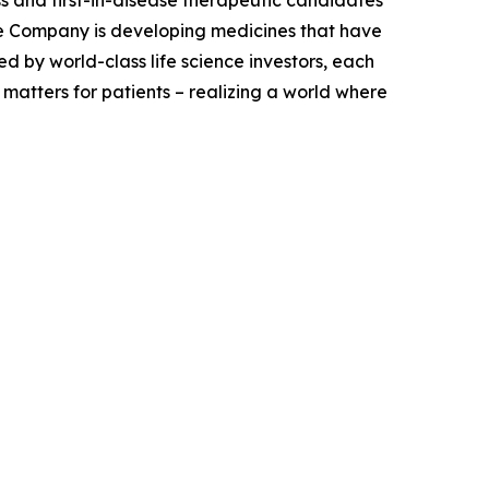
e Company is developing medicines that have
 by world-class life science investors, each
 matters for patients – realizing a world where