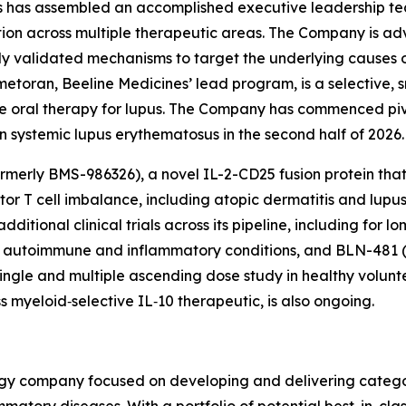
es has assembled an accomplished executive leadership te
ion across multiple therapeutic areas. The Company is adva
lly validated mechanisms to target the underlying causes
metoran, Beeline Medicines’ lead program, is a selective, 
sease oral therapy for lupus. The Company has commenced p
 systemic lupus erythematosus in the second half of 2026.
rmerly BMS-986326), a novel IL-2-CD25 fusion protein that 
ctor T cell imbalance, including atopic dermatitis and lup
itional clinical trials across its pipeline, including for lo
rare autoimmune and inflammatory conditions, and BLN-481 
ingle and multiple ascending dose study in healthy volunt
s myeloid‑selective IL‑10 therapeutic, is also ongoing.
logy company focused on developing and delivering catego
mmatory diseases. With a portfolio of potential best-in-cla