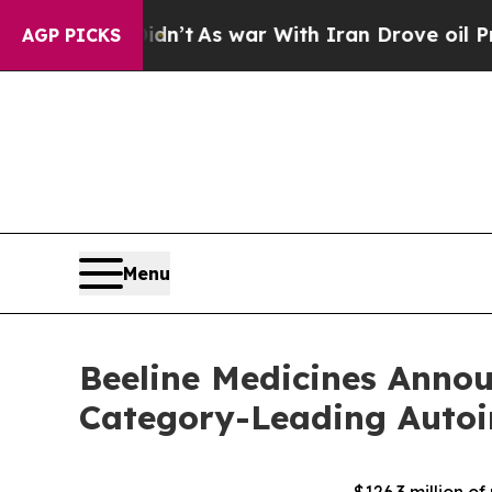
 it Didn’t
As war With Iran Drove oil Prices Hi
AGP PICKS
Menu
Beeline Medicines Annou
Category-Leading Autoi
– $126.3 million 