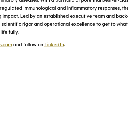
sregulated immunological and inflammatory responses, th
g impact. Led by an established executive team and backed
scientific rigor and operational excellence to get to what
fe fully.
s.com
and follow on
LinkedIn
.