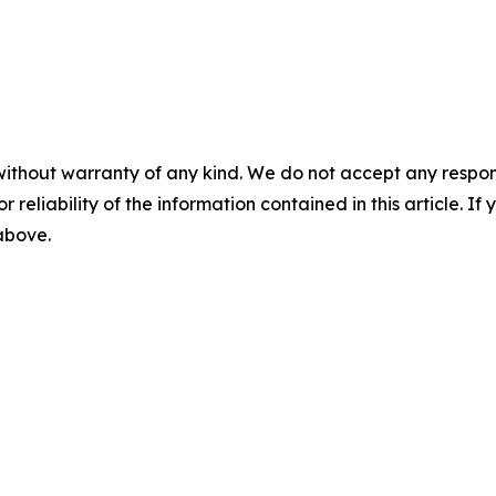
without warranty of any kind. We do not accept any responsib
r reliability of the information contained in this article. I
 above.