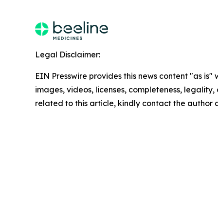
Legal Disclaimer:
EIN Presswire provides this news content "as is" 
images, videos, licenses, completeness, legality, o
related to this article, kindly contact the author