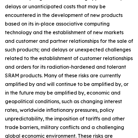
delays or unanticipated costs that may be
encountered in the development of new products
based on its in-place associative computing
technology and the establishment of new markets
and customer and partner relationships for the sale of
such products; and delays or unexpected challenges
related to the establishment of customer relationships
and orders for its radiation-hardened and tolerant
SRAM products. Many of these risks are currently
amplified by and will continue to be amplified by, or
in the future may be amplified by, economic and
geopolitical conditions, such as changing interest
rates, worldwide inflationary pressures, policy
unpredictability, the imposition of tariffs and other
trade barriers, military conflicts and a challenging
global economic environment. These risks are