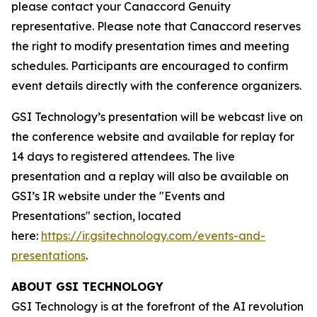
please contact your Canaccord Genuity
representative. Please note that Canaccord reserves
the right to modify presentation times and meeting
schedules. Participants are encouraged to confirm
event details directly with the conference organizers.
GSI Technology’s presentation will be webcast live on
the conference website and available for replay for
14 days to registered attendees. The live
presentation and a replay will also be available on
GSI’s IR website under the "Events and
Presentations" section, located
here:
https://ir.gsitechnology.com/events-and-
presentations
.
ABOUT GSI TECHNOLOGY
GSI Technology is at the forefront of the AI revolution