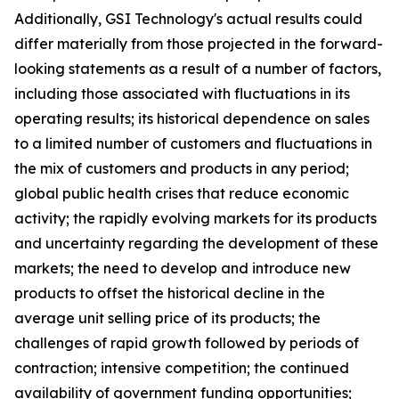
Additionally, GSI Technology's actual results could
differ materially from those projected in the forward-
looking statements as a result of a number of factors,
including those associated with fluctuations in its
operating results; its historical dependence on sales
to a limited number of customers and fluctuations in
the mix of customers and products in any period;
global public health crises that reduce economic
activity; the rapidly evolving markets for its products
and uncertainty regarding the development of these
markets; the need to develop and introduce new
products to offset the historical decline in the
average unit selling price of its products; the
challenges of rapid growth followed by periods of
contraction; intensive competition; the continued
availability of government funding opportunities;