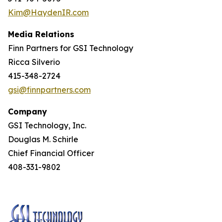
Kim@HaydenIR.com
Media Relations
Finn Partners for GSI Technology
Ricca Silverio
415-348-2724
gsi@finnpartners.com
Company
GSI Technology, Inc.
Douglas M. Schirle
Chief Financial Officer
408-331-9802