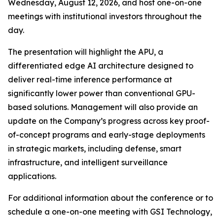
Wednesday, August 12, 2026, and host one-on-one
meetings with institutional investors throughout the
day.
The presentation will highlight the APU, a
differentiated edge AI architecture designed to
deliver real-time inference performance at
significantly lower power than conventional GPU-
based solutions. Management will also provide an
update on the Company’s progress across key proof-
of-concept programs and early-stage deployments
in strategic markets, including defense, smart
infrastructure, and intelligent surveillance
applications.
For additional information about the conference or to
schedule a one-on-one meeting with GSI Technology,