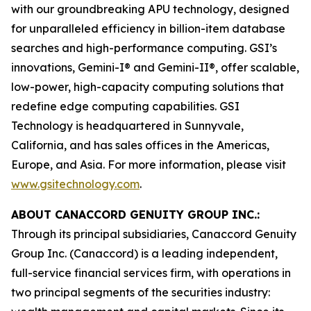
with our groundbreaking APU technology, designed
for unparalleled efficiency in billion-item database
searches and high-performance computing. GSI’s
innovations, Gemini-I® and Gemini-II®, offer scalable,
low-power, high-capacity computing solutions that
redefine edge computing capabilities. GSI
Technology is headquartered in Sunnyvale,
California, and has sales offices in the Americas,
Europe, and Asia. For more information, please visit
www.gsitechnology.com
.
ABOUT CANACCORD GENUITY GROUP INC.:
Through its principal subsidiaries, Canaccord Genuity
Group Inc. (Canaccord) is a leading independent,
full-service financial services firm, with operations in
two principal segments of the securities industry: