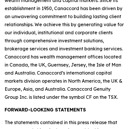
wealth management and capital markets. Since its
establishment in 1950, Canaccord has been driven by
an unwavering commitment to building lasting client
relationships. We achieve this by generating value for
our individual, institutional and corporate clients
through comprehensive investment solutions,
brokerage services and investment banking services.
Canaccord has wealth management offices located
in Canada, the UK, Guernsey, Jersey, the Isle of Man
and Australia. Canaccord’s international capital
markets division operates in North America, the UK &
Europe, Asia, and Australia. Canaccord Genuity
Group Inc. is listed under the symbol CF on the TSX.
FORWARD-LOOKING STATEMENTS
The statements contained in this press release that