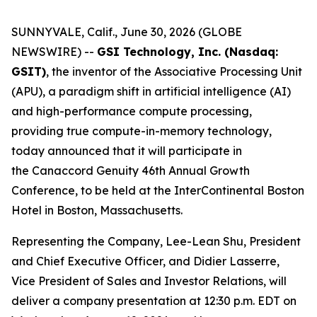
SUNNYVALE, Calif., June 30, 2026 (GLOBE
NEWSWIRE) --
GSI Technology, Inc. (Nasdaq:
GSIT)
, the inventor of the Associative Processing Unit
(APU), a paradigm shift in artificial intelligence (AI)
and high-performance compute processing,
providing true compute-in-memory technology,
today announced that it will participate in
the Canaccord Genuity 46th Annual Growth
Conference, to be held at the InterContinental Boston
Hotel in Boston, Massachusetts.
Representing the Company, Lee-Lean Shu, President
and Chief Executive Officer, and Didier Lasserre,
Vice President of Sales and Investor Relations, will
deliver a company presentation at 12:30 p.m. EDT on