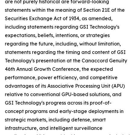
are not purely historical are forward-looking
statements within the meaning of Section 21E of the
Securities Exchange Act of 1934, as amended,
including statements regarding GSI Technology's
expectations, beliefs, intentions, or strategies
regarding the future, including, without limitation,
statements regarding the timing and content of GSI
Technology's presentation at the Canaccord Genuity
46th Annual Growth Conference, the expected
performance, power efficiency, and competitive
advantages of its Associative Processing Unit (APU)
relative to conventional GPU-based solutions, and
GSI Technology's progress across its proof-of-
concept programs and early-stage deployments in
strategic markets, including defense, smart
infrastructure, and intelligent surveillance