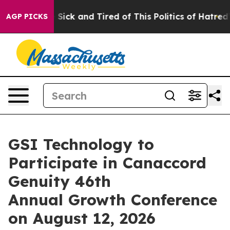
le Are Sick and Tired of This Politics of Hatred”
The S
AGP PICKS
GSI Technology to
Participate in Canaccord
Genuity 46th
Annual Growth Conference
on August 12, 2026