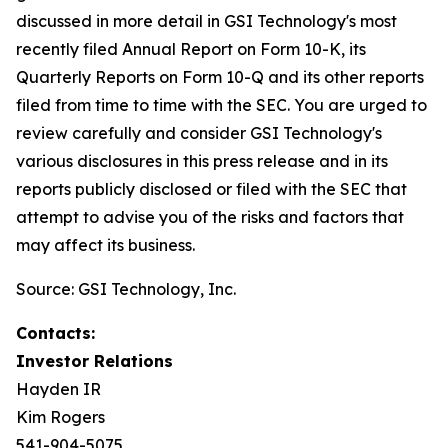
discussed in more detail in GSI Technology's most
recently filed Annual Report on Form 10-K, its
Quarterly Reports on Form 10-Q and its other reports
filed from time to time with the SEC. You are urged to
review carefully and consider GSI Technology's
various disclosures in this press release and in its
reports publicly disclosed or filed with the SEC that
attempt to advise you of the risks and factors that
may affect its business.
Source: GSI Technology, Inc.
Contacts:
Investor Relations
Hayden IR
Kim Rogers
541-904-5075