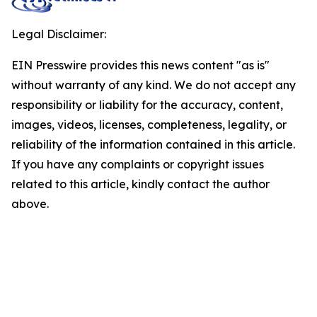
Legal Disclaimer:
EIN Presswire provides this news content "as is"
without warranty of any kind. We do not accept any
responsibility or liability for the accuracy, content,
images, videos, licenses, completeness, legality, or
reliability of the information contained in this article.
If you have any complaints or copyright issues
related to this article, kindly contact the author
above.