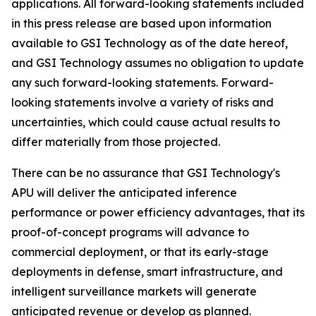
applications. All forward-looking statements included
in this press release are based upon information
available to GSI Technology as of the date hereof,
and GSI Technology assumes no obligation to update
any such forward-looking statements. Forward-
looking statements involve a variety of risks and
uncertainties, which could cause actual results to
differ materially from those projected.
There can be no assurance that GSI Technology's
APU will deliver the anticipated inference
performance or power efficiency advantages, that its
proof-of-concept programs will advance to
commercial deployment, or that its early-stage
deployments in defense, smart infrastructure, and
intelligent surveillance markets will generate
anticipated revenue or develop as planned.