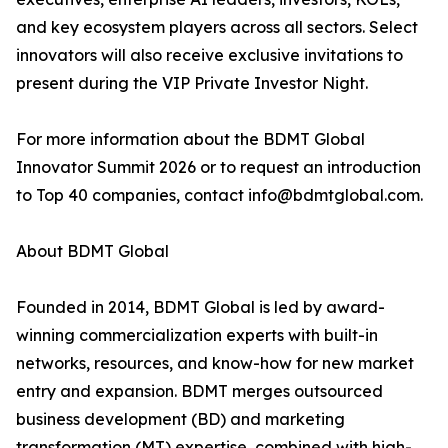
and key ecosystem players across all sectors. Select
innovators will also receive exclusive invitations to
present during the VIP Private Investor Night.
For more information about the BDMT Global
Innovator Summit 2026 or to request an introduction
to Top 40 companies, contact info@bdmtglobal.com.
About BDMT Global
Founded in 2014, BDMT Global is led by award-
winning commercialization experts with built-in
networks, resources, and know-how for new market
entry and expansion. BDMT merges outsourced
business development (BD) and marketing
transformation (MT) expertise, combined with high-