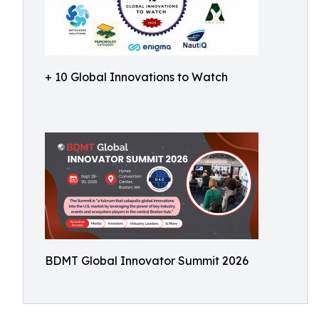
+ 10 Global Innovations to Watch
BDMT Global Innovator Summit 2026