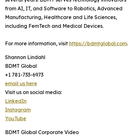
from AI, IT, and Software to Robotics, Advanced
Manufacturing, Healthcare and Life Sciences,
including FemTech and Medical Devices.
For more information, visit
https://bdmtglobal.com
.
Shannon Lindahl
BDMT Global
+1 781-733-6973
email us here
Visit us on social media:
LinkedIn
Instagram
YouTube
BDMT Global Corporate Video