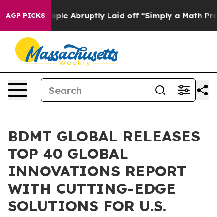
 People Abruptly Laid off “Simply a Math Problem
Dr
AGP PICKS
BDMT GLOBAL RELEASES
TOP 40 GLOBAL
INNOVATIONS REPORT
WITH CUTTING-EDGE
SOLUTIONS FOR U.S.