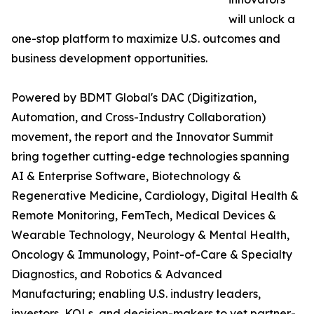
will unlock a
one-stop platform to maximize U.S. outcomes and
business development opportunities.
Powered by BDMT Global's DAC (Digitization,
Automation, and Cross-Industry Collaboration)
movement, the report and the Innovator Summit
bring together cutting-edge technologies spanning
AI & Enterprise Software, Biotechnology &
Regenerative Medicine, Cardiology, Digital Health &
Remote Monitoring, FemTech, Medical Devices &
Wearable Technology, Neurology & Mental Health,
Oncology & Immunology, Point-of-Care & Specialty
Diagnostics, and Robotics & Advanced
Manufacturing; enabling U.S. industry leaders,
investors, KOLs, and decision-makers to vet partner-