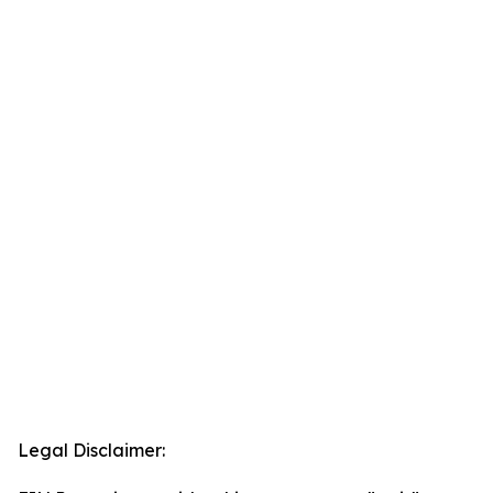
Legal Disclaimer: