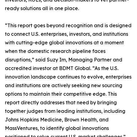
ready solutions all in one place.
“This report goes beyond recognition and is designed
to connect U.S. enterprises, investors, and institutions
with cutting-edge global innovations at a moment
when the domestic research pipeline faces
disruptions,” said Suzy Im, Managing Partner and
accredited investor at BDMT Global. “As the U.S.
innovation landscape continues to evolve, enterprises
and institutions are actively seeking new sourcing
options to maintain their competitive edge. This
report directly addresses that need by bringing
together judges from leading institutions, including
Johns Hopkins Medicine, Brown Health, and
MassVentures, to identify global innovations
positioned to solve current U.S. market challenges.”