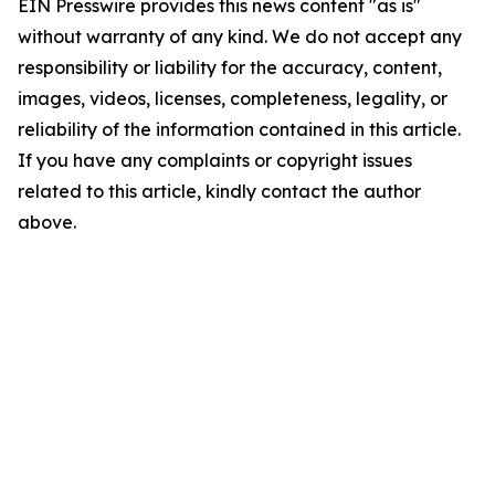
EIN Presswire provides this news content "as is"
without warranty of any kind. We do not accept any
responsibility or liability for the accuracy, content,
images, videos, licenses, completeness, legality, or
reliability of the information contained in this article.
If you have any complaints or copyright issues
related to this article, kindly contact the author
above.