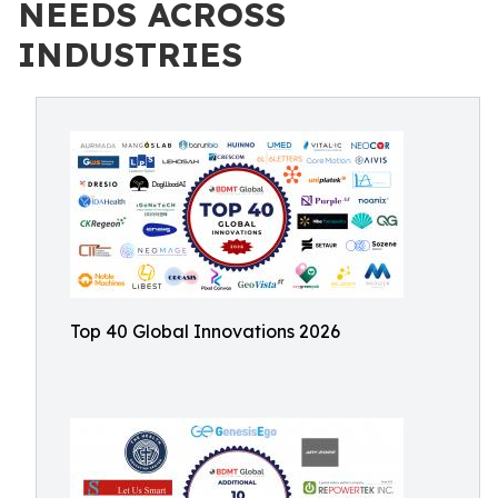
NEEDS ACROSS
INDUSTRIES
Top 40 Global Innovations 2026