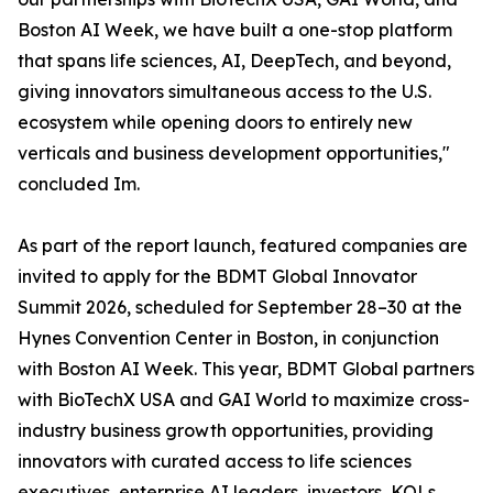
Boston AI Week, we have built a one-stop platform
that spans life sciences, AI, DeepTech, and beyond,
giving innovators simultaneous access to the U.S.
ecosystem while opening doors to entirely new
verticals and business development opportunities,"
concluded Im.
As part of the report launch, featured companies are
invited to apply for the BDMT Global Innovator
Summit 2026, scheduled for September 28–30 at the
Hynes Convention Center in Boston, in conjunction
with Boston AI Week. This year, BDMT Global partners
with BioTechX USA and GAI World to maximize cross-
industry business growth opportunities, providing
innovators with curated access to life sciences
executives, enterprise AI leaders, investors, KOLs,