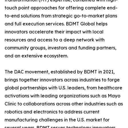
touch point approaches for offering complete end-
to-end solutions from strategic go-to-market plans
and full execution services. BDMT Global helps
innovators accelerate their impact with local
resources and access to a deep network with
community groups, investors and funding partners,
and an extensive ecosystem.
The DAC movement, established by BDMT in 2021,
brings together innovators across industries to forge
global partnerships with U.S. leaders, from healthcare
activations with leading organizations such as Mayo
Clinic to collaborations across other industries such as
robotics and electronics to address current
manufacturing challenges in the U.S. market for
several years. BDMT serves technology innovators