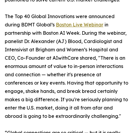
The Top 40 Global Innovations were announced
during BDMT Global’s
Boston Live Webinar
in
partnership with Boston AI Week. During the webinar,
panelist Dr. Alexander (AJ) Blood, Cardiologist and
Intensivist at Brigham and Women’s Hospital and
CEO, Co-Founder at AIwithCare shared, "There is an
enormous amount of value to in-person interactions
and connection — whether it's presence at
conferences or key events. Having that opportunity to
engage, shake hands, and break bread certainly
makes a big difference. If you're seriously planning to
enter the U.S. market, doing it all from afar and
abroad is going to be extraordinarily challenging."
“Global connections are so critical — but it is really