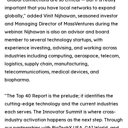
important that you have local networks to expand
globally," added Vinit Nijhawan, seasoned investor
and Managing Director of MassVentures during the
webinar. Nijhawan is also an advisor and board
member to several technology startups, with
experience investing, advising, and working across
industries including computing, aerospace, telecom,
logistics, supply chain, manufacturing,
telecommunications, medical devices, and
biopharma.
"The Top 40 Report is the prelude; it identifies the
cutting-edge technology and the current industries
each serves. The Innovator Summit is where cross-
industry activation happens as the next step. Through
our partnerships with BioTechX USA, GAI World, and