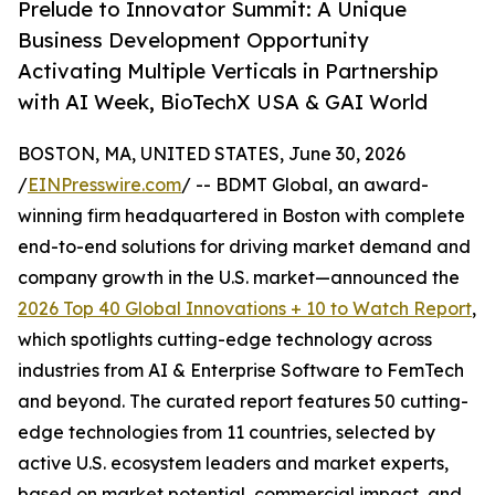
Prelude to Innovator Summit: A Unique
Business Development Opportunity
Activating Multiple Verticals in Partnership
with AI Week, BioTechX USA & GAI World
BOSTON, MA, UNITED STATES, June 30, 2026
/
EINPresswire.com
/ -- BDMT Global, an award-
winning firm headquartered in Boston with complete
end-to-end solutions for driving market demand and
company growth in the U.S. market—announced the
2026 Top 40 Global Innovations + 10 to Watch Report
,
which spotlights cutting-edge technology across
industries from AI & Enterprise Software to FemTech
and beyond. The curated report features 50 cutting-
edge technologies from 11 countries, selected by
active U.S. ecosystem leaders and market experts,
based on market potential, commercial impact, and