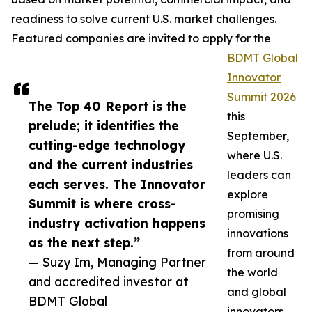
readiness to solve current U.S. market challenges.
Featured companies are invited to apply for the
BDMT Global
Innovator
Summit 2026
The Top 40 Report is the
this
prelude; it identifies the
September,
cutting-edge technology
where U.S.
and the current industries
leaders can
each serves. The Innovator
explore
Summit is where cross-
promising
industry activation happens
innovations
as the next step.”
from around
— Suzy Im, Managing Partner
the world
and accredited investor at
and global
BDMT Global
innovators