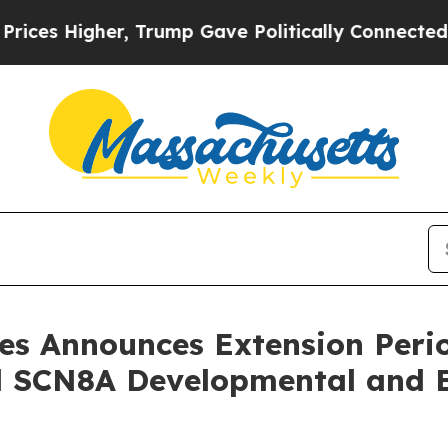
igher, Trump Gave Politically Connected oil Com
es Announces Extension Perio
 SCN8A Developmental and E