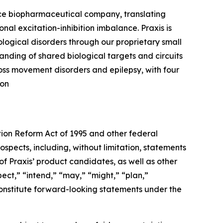
ence biopharmaceutical company, translating
nal excitation-inhibition imbalance. Praxis is
logical disorders through our proprietary small
nding of shared biological targets and circuits
ross movement disorders and epilepsy, with four
 on
tion Reform Act of 1995 and other federal
ospects, including, without limitation, statements
f Praxis’ product candidates, as well as other
ect,” “intend,” “may,” “might,” “plan,”
t constitute forward-looking statements under the