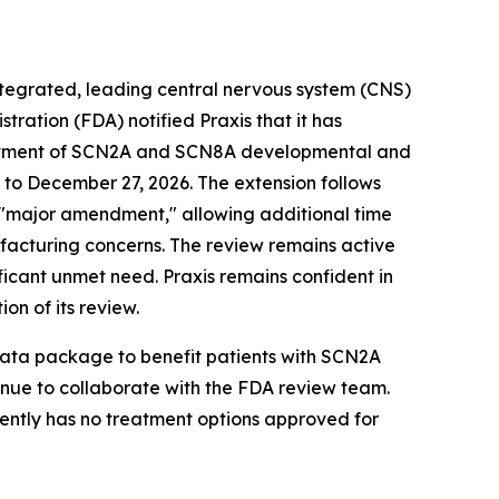
integrated, leading central nervous system (CNS)
ation (FDA) notified Praxis that it has
treatment of SCN2A and SCN8A developmental and
to December 27, 2026. The extension follows
 a "major amendment," allowing additional time
ufacturing concerns. The review remains active
ificant unmet need. Praxis remains confident in
on of its review.
 data package to benefit patients with SCN2A
inue to collaborate with the FDA review team.
rently has no treatment options approved for