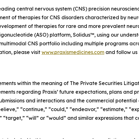
, leading central nervous system (CNS) precision neurosci
ment of therapies for CNS disorders characterized by neuro
evelopment of therapies for rare and more prevalent neuro
gonucleotide (ASO) platform, Solidus™, using our understa
ed, multimodal CNS portfolio including multiple programs ac
tion, please visit
www.praxismedicines.com
and follow us
ements within the meaning of The Private Securities Litiga
tements regarding Praxis’ future expectations, plans and pr
ubmissions and interactions and the commercial potential o
elieve,” “continue,” “could,” “endeavor,” “estimate,” “exp
d,” “target,” “will” or “would” and similar expressions tha