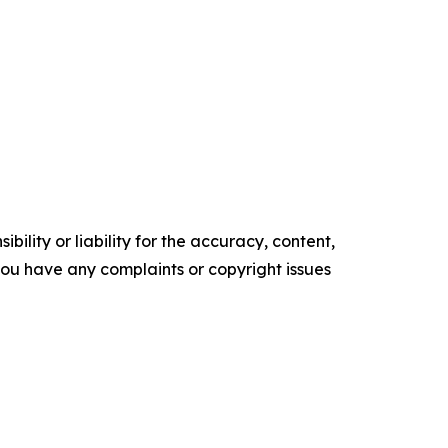
ility or liability for the accuracy, content,
f you have any complaints or copyright issues