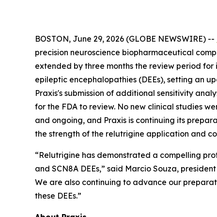
BOSTON, June 29, 2026 (GLOBE NEWSWIRE) --
precision neuroscience biopharmaceutical compan
extended by three months the review period for
epileptic encephalopathies (DEEs), setting an u
Praxis's submission of additional sensitivity an
for the FDA to review. No new clinical studies w
and ongoing, and Praxis is continuing its prepara
the strength of the relutrigine application and c
“Relutrigine has demonstrated a compelling prof
and SCN8A DEEs,” said Marcio Souza, president a
We are also continuing to advance our preparatio
these DEEs.”
About Praxis