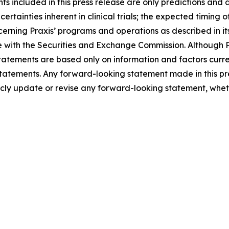
 included in this press release are only predictions and ar
certainties inherent in clinical trials; the expected timing
cerning Praxis’ programs and operations as described in i
with the Securities and Exchange Commission. Although Pr
atements are based only on information and factors current
tatements. Any forward-looking statement made in this pre
icly update or revise any forward-looking statement, wheth