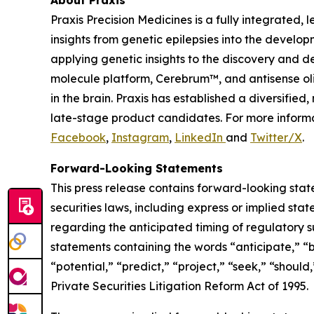
Praxis Precision Medicines is a fully integrated
insights from genetic epilepsies into the develop
applying genetic insights to the discovery and d
molecule platform, Cerebrum™, and antisense oli
in the brain. Praxis has established a diversifi
late-stage product candidates. For more informa
Facebook
,
Instagram
,
LinkedIn
and
Twitter/X
.
Forward-Looking Statements
This press release contains forward-looking stat
securities laws, including express or implied sta
regarding the anticipated timing of regulatory s
statements containing the words “anticipate,” “b
“potential,” “predict,” “project,” “seek,” “shoul
Private Securities Litigation Reform Act of 1995.