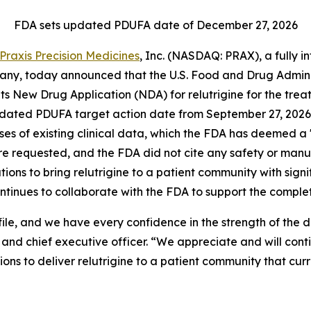
FDA sets updated PDUFA date of December 27, 2026
Praxis Precision Medicines
, Inc. (NASDAQ: PRAX), a fully 
y, today announced that the U.S. Food and Drug Administr
 its New Drug Application (NDA) for relutrigine for the 
pdated PDUFA target action date from September 27, 2026 
alyses of existing clinical data, which the FDA has deemed
ere requested, and the FDA did not cite any safety or man
tions to bring relutrigine to a patient community with sign
ontinues to collaborate with the FDA to support the completi
ile, and we have every confidence in the strength of the
nd chief executive officer. “We appreciate and will cont
ns to deliver relutrigine to a patient community that cur