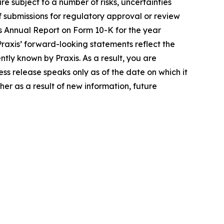
e subject to a number of risks, uncertainties
 of submissions for regulatory approval or review
ts Annual Report on Form 10-K for the year
axis’ forward-looking statements reflect the
ly known by Praxis. As a result, you are
ss release speaks only as of the date on which it
er as a result of new information, future