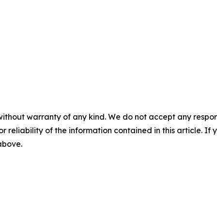
without warranty of any kind. We do not accept any responsib
r reliability of the information contained in this article. I
 above.