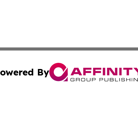
owered By
ubmit Press Release
Terms & Conditions
Copyright/DMCA
 Inc. dba Affinity Group Publishing & Massachusetts Weekl
Cookie Settings / Your Privacy Choices