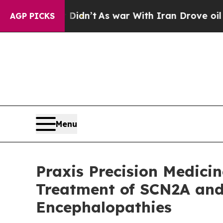
l, it Didn’t
As war With Iran Drove oil Prices H
AGP PICKS
Menu
Praxis Precision Medicin
Treatment of SCN2A and
Encephalopathies