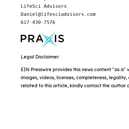
LifeSci Advisors

Daniel@lifesciadvisors.com

617-430-7576
Legal Disclaimer:
EIN Presswire provides this news content "as is" 
images, videos, licenses, completeness, legality, o
related to this article, kindly contact the author