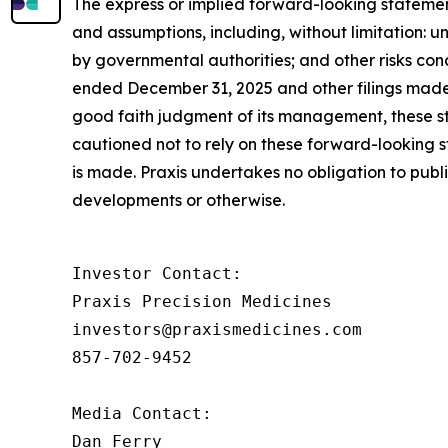
The express or implied forward-looking statements
and assumptions, including, without limitation: un
by governmental authorities; and other risks con
ended December 31, 2025 and other filings made 
good faith judgment of its management, these st
cautioned not to rely on these forward-looking s
is made. Praxis undertakes no obligation to publ
developments or otherwise.
Investor Contact: 

Praxis Precision Medicines 

investors@praxismedicines.com 

857-702-9452 

Media Contact:

Dan Ferry
