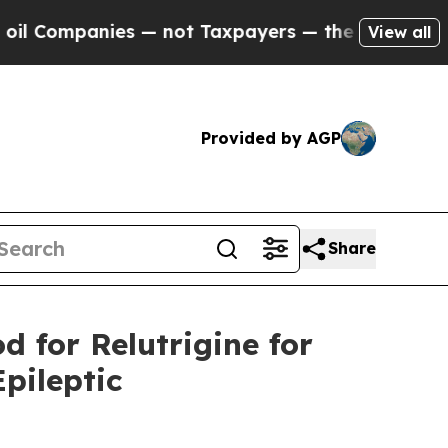
panies — not Taxpayers — the Chance to Cash in 
View all
Provided by AGP
Share
d for Relutrigine for
pileptic