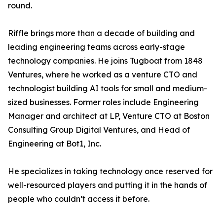
round.
Riffle brings more than a decade of building and
leading engineering teams across early-stage
technology companies. He joins Tugboat from 1848
Ventures, where he worked as a venture CTO and
technologist building AI tools for small and medium-
sized businesses. Former roles include Engineering
Manager and architect at LP, Venture CTO at Boston
Consulting Group Digital Ventures, and Head of
Engineering at Bot1, Inc.
He specializes in taking technology once reserved for
well-resourced players and putting it in the hands of
people who couldn’t access it before.