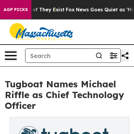
rs no Proof They Exist
Fox News Goes Quiet as 'Maga M
AGP PICKS
Tugboat Names Michael
Riffle as Chief Technology
Officer