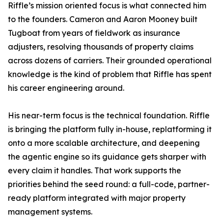
Riffle’s mission oriented focus is what connected him
to the founders. Cameron and Aaron Mooney built
Tugboat from years of fieldwork as insurance
adjusters, resolving thousands of property claims
across dozens of carriers. Their grounded operational
knowledge is the kind of problem that Riffle has spent
his career engineering around.
His near-term focus is the technical foundation. Riffle
is bringing the platform fully in-house, replatforming it
onto a more scalable architecture, and deepening
the agentic engine so its guidance gets sharper with
every claim it handles. That work supports the
priorities behind the seed round: a full-code, partner-
ready platform integrated with major property
management systems.