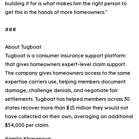
building it for is what makes him the right person to
get this in the hands of more homeowners."
###
About Tugboat
Tugboat is a consumer insurance support platform
that gives homeowners expert-level claim support.
The company gives homeowners access to the same
expertise carriers use, helping members document
damage, challenge denials, and negotiate fair
settlements. Tugboat has helped members across 30
states recover more than $15 million they would not
have collected on their own, averaging an additional
$54,000 per claim.
Kamila Khasanova