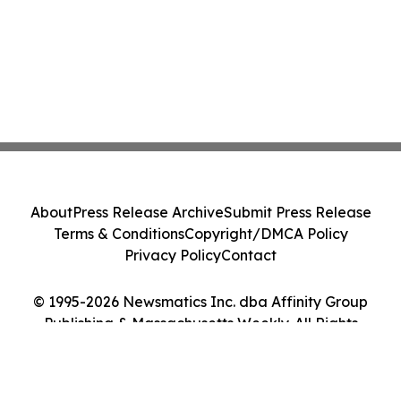
About
Press Release Archive
Submit Press Release
Terms & Conditions
Copyright/DMCA Policy
Privacy Policy
Contact
© 1995-2026 Newsmatics Inc. dba Affinity Group
Publishing & Massachusetts Weekly. All Rights
Reserved.
Cookie Settings / Your Privacy Choices