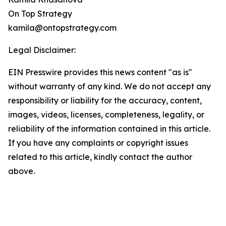
On Top Strategy
kamila@ontopstrategy.com
Legal Disclaimer:
EIN Presswire provides this news content "as is"
without warranty of any kind. We do not accept any
responsibility or liability for the accuracy, content,
images, videos, licenses, completeness, legality, or
reliability of the information contained in this article.
If you have any complaints or copyright issues
related to this article, kindly contact the author
above.