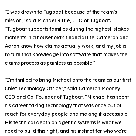
"I was drawn to Tugboat because of the team’s
mission," said Michael Riffle, CTO of Tugboat.
"Tugboat supports families during the highest-stakes
moments in a household's financial life. Cameron and
Aaron know how claims actually work, and my job is
to turn that knowledge into software that makes the
claims process as painless as possible."
"I'm thrilled to bring Michael onto the team as our first
Chief Technology Officer," said Cameron Mooney,
CEO and Co-Founder of Tugboat. "Michael has spent
his career taking technology that was once out of
reach for everyday people and making it accessible.
His technical depth on agentic systems is what we
need to build this right, and his instinct for who we're