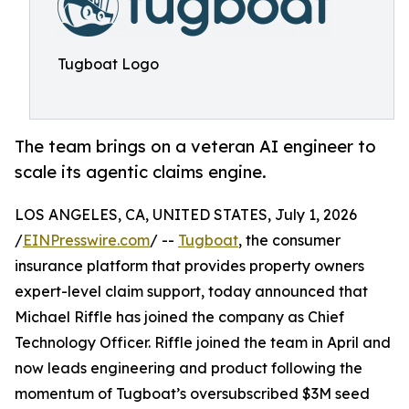
Tugboat Logo
The team brings on a veteran AI engineer to
scale its agentic claims engine.
LOS ANGELES, CA, UNITED STATES, July 1, 2026
/
EINPresswire.com
/ --
Tugboat
, the consumer
insurance platform that provides property owners
expert-level claim support, today announced that
Michael Riffle has joined the company as Chief
Technology Officer. Riffle joined the team in April and
now leads engineering and product following the
momentum of Tugboat’s oversubscribed $3M seed