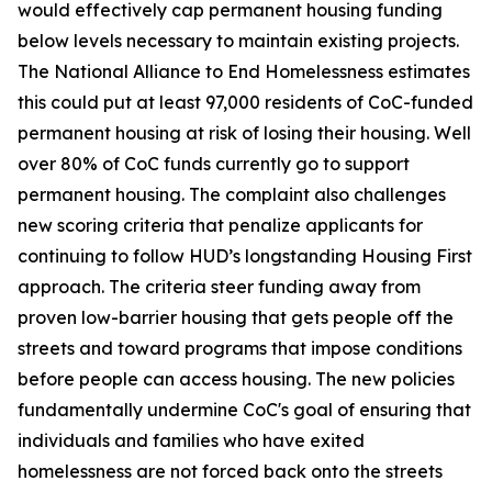
would effectively cap permanent housing funding
below levels necessary to maintain existing projects.
The National Alliance to End Homelessness estimates
this could put at least 97,000 residents of CoC-funded
permanent housing at risk of losing their housing. Well
over 80% of CoC funds currently go to support
permanent housing. The complaint also challenges
new scoring criteria that penalize applicants for
continuing to follow HUD’s longstanding Housing First
approach. The criteria steer funding away from
proven low-barrier housing that gets people off the
streets and toward programs that impose conditions
before people can access housing. The new policies
fundamentally undermine CoC's goal of ensuring that
individuals and families who have exited
homelessness are not forced back onto the streets