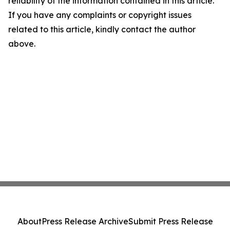
reliability of the information contained in this article.
If you have any complaints or copyright issues
related to this article, kindly contact the author
above.
About
Press Release Archive
Submit Press Release