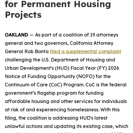
for Permanent Housing
Projects
OAKLAND
—
As part of a coalition of 19 attorneys
general and two governors, California Attorney
General Rob Bonta
filed a supplemental complaint
challenging the U.S. Department of Housing and
Urban Development's (HUD) Fiscal Year (FY) 2026
Notice of Funding Opportunity (NOFO) for the
Continuum of Care (CoC) Program. CoC is the federal
government’s flagship program for funding
affordable housing and other services for individuals
at risk of and experiencing homelessness. With this
filing, the coalition is addressing HUD's latest
unlawful actions and updating its existing case, which