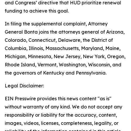
and Congress’ directive that HUD prioritize renewal
funding to achieve this goal.
In filing the supplemental complaint, Attorney
General Bonta joins the attorneys general of Arizona,
Colorado, Connecticut, Delaware, the District of
Columbia, Illinois, Massachusetts, Maryland, Maine,
Michigan, Minnesota, New Jersey, New York, Oregon,
Rhode Island, Vermont, Washington, Wisconsin, and
the governors of Kentucky and Pennsylvania.
Legal Disclaimer:
EIN Presswire provides this news content "as is"
without warranty of any kind. We do not accept any
responsibility or liability for the accuracy, content,
images, videos, licenses, completeness, legality, or