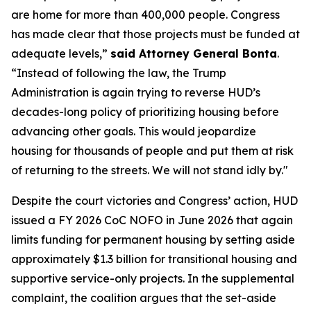
are home for more than 400,000 people. Congress
has made clear that those projects must be funded at
adequate levels,”
said Attorney General Bonta
.
“Instead of following the law, the Trump
Administration is again trying to reverse HUD’s
decades-long policy of prioritizing housing before
advancing other goals. This would jeopardize
housing for thousands of people and put them at risk
of returning to the streets. We will not stand idly by."
Despite the court victories and Congress’ action, HUD
issued a FY 2026 CoC NOFO in June 2026 that again
limits funding for permanent housing by setting aside
approximately $1.3 billion for transitional housing and
supportive service-only projects. In the supplemental
complaint, the coalition argues that the set-aside