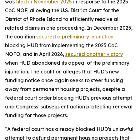
was
filed in November 2025
in response to the 2025
CoC NOF, allowing the U.S. District Court for the
District of Rhode Island to efficiently resolve all
related claims in one proceeding. In December 2025,
the coalition
secured a preliminary injunction
blocking HUD from implementing the 2025 CoC
NOFO, and in April 2026,
secured another victory
when HUD abandoned its appeal of the preliminary
injunction. The coalition alleges that HUD’s new
funding notice once again seeks to steer funding
away from permanent housing projects, despite a
federal court order blocking HUD's previous attempt
and Congress’ subsequent action protecting renewal
funding for those projects.
“A federal court has already blocked HUD’s unlawful
attempt to defund permanent housing projects that