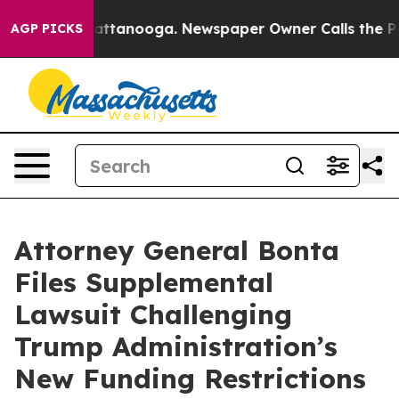
aos in Chattanooga. Newspaper Owner Calls the Peopl
AGP PICKS
Attorney General Bonta
Files Supplemental
Lawsuit Challenging
Trump Administration’s
New Funding Restrictions