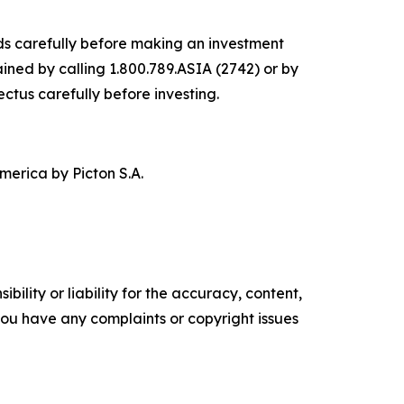
nds carefully before making an investment
ined by calling 1.800.789.ASIA (2742) or by
ectus carefully before investing.
merica by Picton S.A.
ility or liability for the accuracy, content,
f you have any complaints or copyright issues