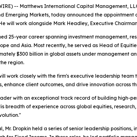
) -- Matthews International Capital Management, LLC 
d Emerging Markets, today announced the appointment of 
 He will work alongside Mark Headley, Executive Chairman
uished 25-year career spanning investment management, re
ope and Asia. Most recently, he served as Head of Equities,
imately $300 billion in global assets under management 
the region.
ll work closely with the firm's executive leadership team t
, enhance client outcomes, and drive innovation across th
ader with an exceptional track record of building high-per
His breadth of experience across global equities, researc
volution."
l, Mr. Dropkin held a series of senior leadership positions,
for Fixed Income. In those roles, he led portfolio manager