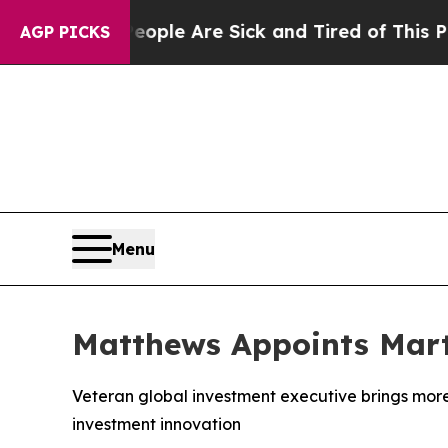
in: “People Are Sick and Tired of This Politics 
AGP PICKS
Menu
Matthews Appoints Marti
Veteran global investment executive brings more
investment innovation