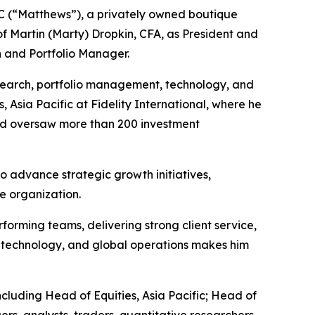
(“Matthews”), a privately owned boutique
Martin (Marty) Dropkin, CFA, as President and
 and Portfolio Manager.
search, portfolio management, technology, and
 Asia Pacific at Fidelity International, where he
and oversaw more than 200 investment
o advance strategic growth initiatives,
e organization.
forming teams, delivering strong client service,
h, technology, and global operations makes him
 including Head of Equities, Asia Pacific; Head of
s, analysts, traders, quantitative researchers,