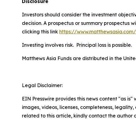
Disclosure
Investors should consider the investment object
decision. A prospectus or summary prospectus wi
clicking this link
https://www.matthewsasia.com
Investing involves risk. Principal loss is possible.
Matthews Asia Funds are distributed in the Unite
Legal Disclaimer:
EIN Presswire provides this news content "as is" 
images, videos, licenses, completeness, legality, o
related to this article, kindly contact the author