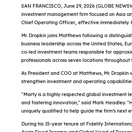
SAN FRANCISCO, June 29, 2026 (GLOBE NEWSWIRE
investment management firm focused on Asia an
Chief Operating Officer
,
effective immediately.
Mr. Dropkin joins Matthews following a disting
business leadership across the United States, Eur
co-led investment teams responsible for approx
professionals across seven locations throughout 
As President and COO at Matthews, Mr. Dropkin wi
strengthen investment and operating capabilities
"Marty is a highly respected global investment le
and fostering innovation," said Mark Headley. "
uniquely qualified to help guide the firm’s next e
During his 15-year tenure at Fidelity Internationa
Asian Fixed Income; and Global Head of Research 