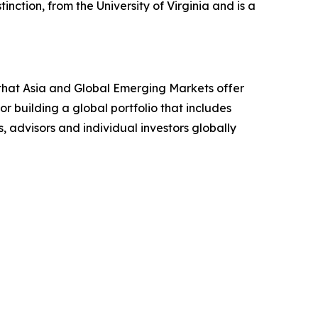
inction, from the University of Virginia and is a
that Asia and Global Emerging Markets offer
r building a global portfolio that includes
, advisors and individual investors globally