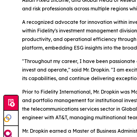
and risk professionals across multiple regions 
A recognized advocate for innovation within inve
within Fidelity's investment management divisio
productivity, and operational efficiency through 
platform, embedding ESG insights into the broad
"Throughout my career, I have been passionate a
invest and operate," said Mr. Dropkin. "I am exc
its capabilities, and continue delivering exception
Prior to Fidelity International, Mr. Dropkin wa
and portfolio management for institutional inves
the telecommunications services sector in Global 
engineer with AT&T, managing multinational teams
Mr. Dropkin earned a Master of Business Adminis