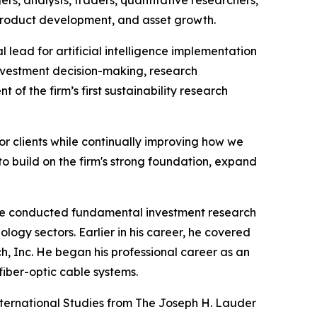
 product development, and asset growth.
lead for artificial intelligence implementation
investment decision-making, research
of the firm’s first sustainability research
r clients while continually improving how we
o build on the firm's strong foundation, expand
e he conducted fundamental investment research
ogy sectors. Earlier in his career, he covered
ch, Inc. He began his professional career as an
fiber-optic cable systems.
nternational Studies from The Joseph H. Lauder