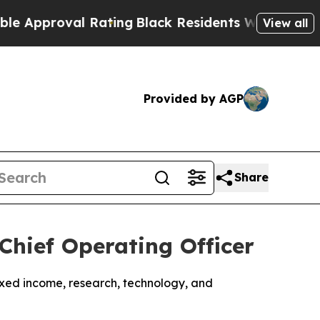
roval Rating
Black Residents Warned of Abusive C
View all
Provided by AGP
Share
Chief Operating Officer
ixed income, research, technology, and