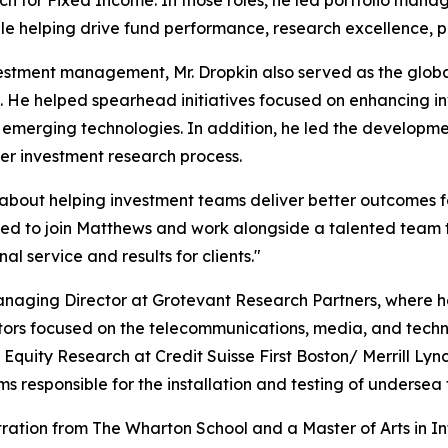
while helping drive fund performance, research excellence,
stment management, Mr. Dropkin also served as the global 
n. He helped spearhead initiatives focused on enhancing 
emerging technologies. In addition, he led the development 
er investment research process.
bout helping investment teams deliver better outcomes fo
ited to join Matthews and work alongside a talented team t
al service and results for clients."
s Managing Director at Grotevant Research Partners, wher
tors focused on the telecommunications, media, and technol
Equity Research at Credit Suisse First Boston/ Merrill Lyn
 responsible for the installation and testing of undersea 
tration from The Wharton School and a Master of Arts in I