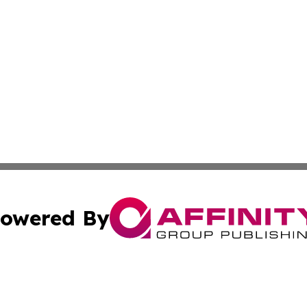
owered By
ubmit Press Release
Terms & Conditions
Copyright/DMCA
 Inc. dba Affinity Group Publishing & Massachusetts Weekl