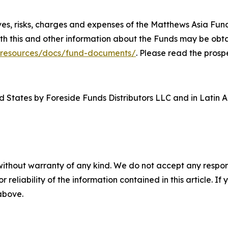
ives, risks, charges and expenses of the Matthews Asia Fu
th this and other information about the Funds may be obta
/resources/docs/fund-documents/
. Please read the prosp
d States by Foreside Funds Distributors LLC and in Latin A
without warranty of any kind. We do not accept any responsib
r reliability of the information contained in this article. I
 above.