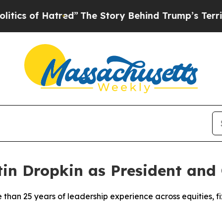
of Hatred”
The Story Behind Trump’s Terrible App
n Dropkin as President and 
 than 25 years of leadership experience across equities, f