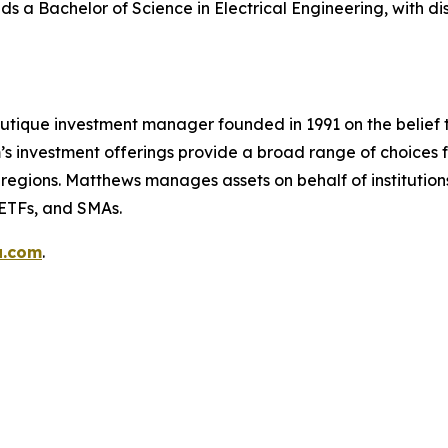
ds a Bachelor of Science in Electrical Engineering, with dist
utique investment manager founded in 1991 on the belief 
s investment offerings provide a broad range of choices fo
regions. Matthews manages assets on behalf of institutions
 ETFs, and SMAs.
a.com
.