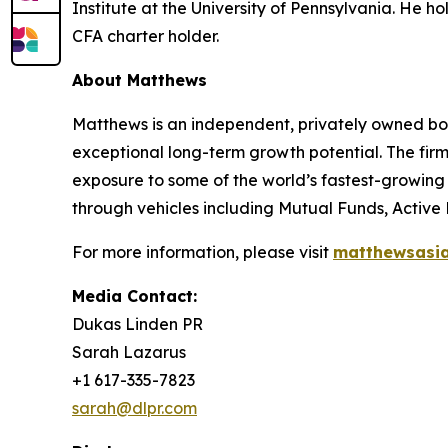
Institute at the University of Pennsylvania. He hol
CFA charter holder.
About Matthews
Matthews is an independent, privately owned bo
exceptional long-term growth potential. The firm’
exposure to some of the world’s fastest-growing 
through vehicles including Mutual Funds, Active
For more information, please visit
matthewsasi
Media Contact:
Dukas Linden PR
Sarah Lazarus
+1 617-335-7823
sarah@dlpr.com