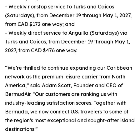
- Weekly nonstop service to Turks and Caicos
(Saturdays), from December 19 through May 1, 2027,
from CAD $172 one way; and
- Weekly direct service to Anguilla (Saturdays) via
Turks and Caicos, from December 19 through May 1,
2027, from CAD $476 one way.
“We’re thrilled to continue expanding our Caribbean
network as the premium leisure carrier from North
America,” said Adam Scott, Founder and CEO of
BermudAir. “Our customers are ranking us with
industry-leading satisfaction scores. Together with
Bermuda, we now connect U.S. travelers to some of
the region’s most exceptional and sought-after island
destinations.”