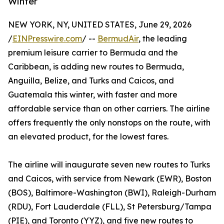
Winter
NEW YORK, NY, UNITED STATES, June 29, 2026
/
EINPresswire.com
/ --
BermudAir
, the leading
premium leisure carrier to Bermuda and the
Caribbean, is adding new routes to Bermuda,
Anguilla, Belize, and Turks and Caicos, and
Guatemala this winter, with faster and more
affordable service than on other carriers. The airline
offers frequently the only nonstops on the route, with
an elevated product, for the lowest fares.
The airline will inaugurate seven new routes to Turks
and Caicos, with service from Newark (EWR), Boston
(BOS), Baltimore-Washington (BWI), Raleigh-Durham
(RDU), Fort Lauderdale (FLL), St Petersburg/Tampa
(PIE), and Toronto (YYZ), and five new routes to