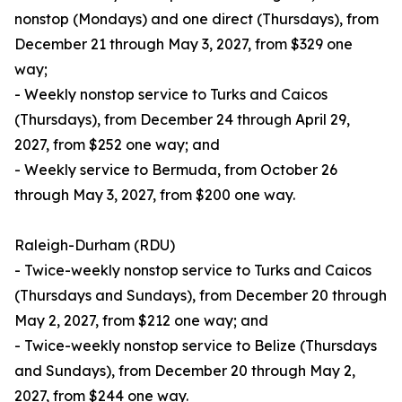
nonstop (Mondays) and one direct (Thursdays), from
December 21 through May 3, 2027, from $329 one
way;
- Weekly nonstop service to Turks and Caicos
(Thursdays), from December 24 through April 29,
2027, from $252 one way; and
- Weekly service to Bermuda, from October 26
through May 3, 2027, from $200 one way.
Raleigh-Durham (RDU)
- Twice-weekly nonstop service to Turks and Caicos
(Thursdays and Sundays), from December 20 through
May 2, 2027, from $212 one way; and
- Twice-weekly nonstop service to Belize (Thursdays
and Sundays), from December 20 through May 2,
2027, from $244 one way.