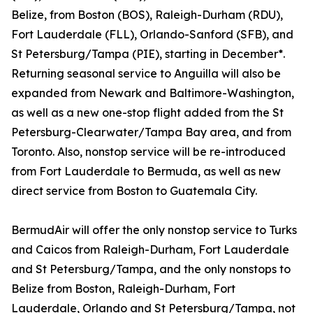
Belize, from Boston (BOS), Raleigh-Durham (RDU),
Fort Lauderdale (FLL), Orlando-Sanford (SFB), and
St Petersburg/Tampa (PIE), starting in December*.
Returning seasonal service to Anguilla will also be
expanded from Newark and Baltimore-Washington,
as well as a new one-stop flight added from the St
Petersburg-Clearwater/Tampa Bay area, and from
Toronto. Also, nonstop service will be re-introduced
from Fort Lauderdale to Bermuda, as well as new
direct service from Boston to Guatemala City.
BermudAir will offer the only nonstop service to Turks
and Caicos from Raleigh-Durham, Fort Lauderdale
and St Petersburg/Tampa, and the only nonstops to
Belize from Boston, Raleigh-Durham, Fort
Lauderdale, Orlando and St Petersburg/Tampa, not