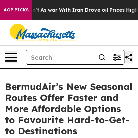
 Didn’t
As war With Iran Drove oil Prices Higher, Tru
AGP PICKS
BermudAir’s New Seasonal
Routes Offer Faster and
More Affordable Options
to Favourite Hard-to-Get-
to Destinations