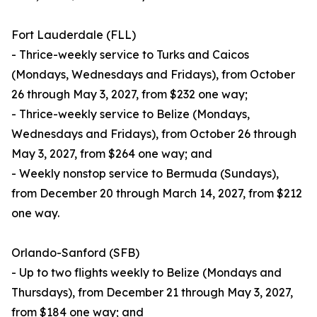
Fort Lauderdale (FLL)
- Thrice-weekly service to Turks and Caicos
(Mondays, Wednesdays and Fridays), from October
26 through May 3, 2027, from $232 one way;
- Thrice-weekly service to Belize (Mondays,
Wednesdays and Fridays), from October 26 through
May 3, 2027, from $264 one way; and
- Weekly nonstop service to Bermuda (Sundays),
from December 20 through March 14, 2027, from $212
one way.
Orlando-Sanford (SFB)
- Up to two flights weekly to Belize (Mondays and
Thursdays), from December 21 through May 3, 2027,
from $184 one way; and