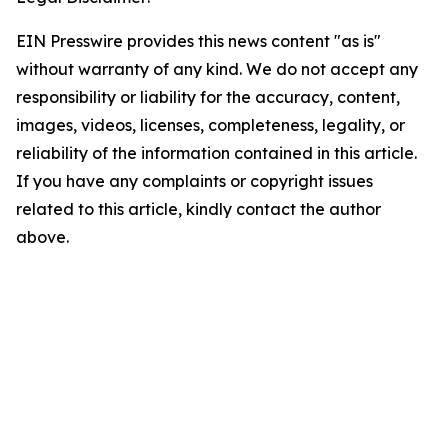
EIN Presswire provides this news content "as is"
without warranty of any kind. We do not accept any
responsibility or liability for the accuracy, content,
images, videos, licenses, completeness, legality, or
reliability of the information contained in this article.
If you have any complaints or copyright issues
related to this article, kindly contact the author
above.