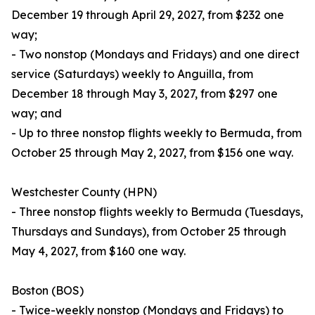
December 19 through April 29, 2027, from $232 one
way;
- Two nonstop (Mondays and Fridays) and one direct
service (Saturdays) weekly to Anguilla, from
December 18 through May 3, 2027, from $297 one
way; and
- Up to three nonstop flights weekly to Bermuda, from
October 25 through May 2, 2027, from $156 one way.
Westchester County (HPN)
- Three nonstop flights weekly to Bermuda (Tuesdays,
Thursdays and Sundays), from October 25 through
May 4, 2027, from $160 one way.
Boston (BOS)
- Twice-weekly nonstop (Mondays and Fridays) to