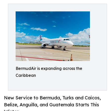
BermudAir is expanding across the
Caribbean
New Service to Bermuda, Turks and Caicos,
Belize, Anguilla, and Guatemala Starts This