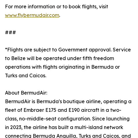
For more information or to book flights, visit
www.flybermudair.com
.
###
*Flights are subject to Government approval. Service
to Belize will be operated under fifth freedom
operations with flights originating in Bermuda or
Turks and Caicos.
About BermudAir:
BermudAir is Bermuda's boutique airline, operating a
fleet of Embraer E175 and E190 aircraft in a two-
class, no-middle-seat configuration. Since launching
in 2023, the airline has built a multi-island network
connecting Bermuda Anguilla, Turks and Caicos, and