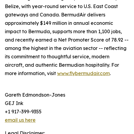
Belize, with year-round service to U.S. East Coast
gateways and Canada. BermudAir delivers
approximately $149 million in annual economic
impact to Bermuda, supports more than 1,100 jobs,
and recently earned a Net Promoter Score of 78.92 --
among the highest in the aviation sector -- reflecting
its commitment to thoughtful service, modern
aircraft, and authentic Bermudian hospitality. For
more information, visit
www.flybermudair.com
.
Gareth Edmondson-Jones
GEJ Ink
+1 917-399-9355
email us here
Legal Disclaimer: