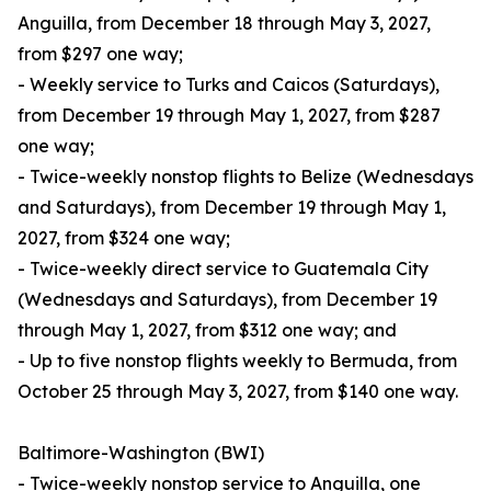
Anguilla, from December 18 through May 3, 2027,
from $297 one way;
- Weekly service to Turks and Caicos (Saturdays),
from December 19 through May 1, 2027, from $287
one way;
- Twice-weekly nonstop flights to Belize (Wednesdays
and Saturdays), from December 19 through May 1,
2027, from $324 one way;
- Twice-weekly direct service to Guatemala City
(Wednesdays and Saturdays), from December 19
through May 1, 2027, from $312 one way; and
- Up to five nonstop flights weekly to Bermuda, from
October 25 through May 3, 2027, from $140 one way.
Baltimore-Washington (BWI)
- Twice-weekly nonstop service to Anguilla, one