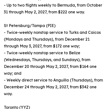
- Up to two flights weekly to Bermuda, from October
31 through May 2, 2027, from $222 one way.
St Petersburg/Tampa (PIE)
- Twice-weekly nonstop service to Turks and Caicos
(Mondays and Thursdays), from December 21
through May 3, 2027, from $172 one way;
- Twice-weekly nonstop service to Belize
(Wednesdays, Thursdays, and Sundays), from
December 20 through May 2, 2027, from $164 one
way; and
- Weekly direct service to Anguilla (Thursdays), from
December 24 through May 2, 2027, from $342 one
way.
Toronto (YYZ)