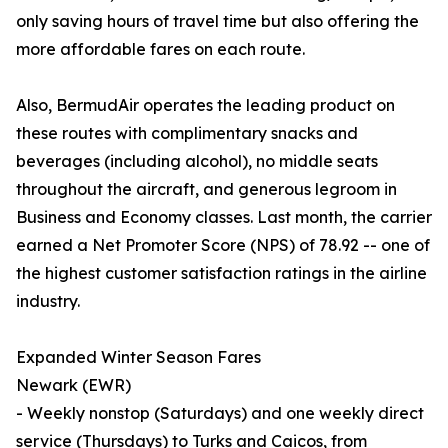
only saving hours of travel time but also offering the
more affordable fares on each route.
Also, BermudAir operates the leading product on
these routes with complimentary snacks and
beverages (including alcohol), no middle seats
throughout the aircraft, and generous legroom in
Business and Economy classes. Last month, the carrier
earned a Net Promoter Score (NPS) of 78.92 -- one of
the highest customer satisfaction ratings in the airline
industry.
Expanded Winter Season Fares
Newark (EWR)
- Weekly nonstop (Saturdays) and one weekly direct
service (Thursdays) to Turks and Caicos, from