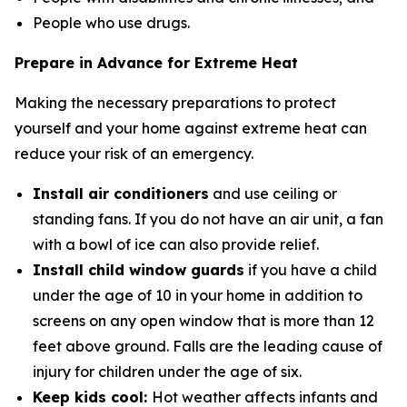
People who use drugs.
Prepare in Advance for Extreme Heat
Making the necessary preparations to protect
yourself and your home against extreme heat can
reduce your risk of an emergency.
Install air conditioners
and use ceiling or
standing fans. If you do not have an air unit, a fan
with a bowl of ice can also provide relief.
Install child window guards
if you have a child
under the age of 10 in your home in addition to
screens on any open window that is more than 12
feet above ground. Falls are the leading cause of
injury for children under the age of six.
Keep kids cool:
Hot weather affects infants and