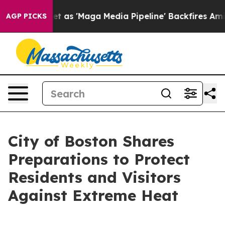
uiet as 'Maga Media Pipeline' Backfires Amid Rumors 
AGP PICKS
City of Boston Shares
Preparations to Protect
Residents and Visitors
Against Extreme Heat