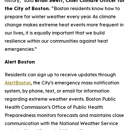
history,” said
Brian Swett, Chief Climate Officer for
the City of Boston.
“Boston residents know how to
prepare for winter weather every year. As climate
change makes extreme heat events more frequent in
our lives, it is equally important that we build
resilience within our communities against heat
emergencies.”
Alert Boston
Residents can sign up to receive updates through
AlertBoston
, the City’s emergency mass notification
system, by phone, text, or email for information
regarding extreme weather events. Boston Public
Health Commission’s Office of Public Health
Preparedness monitors forecasts and maintains close
communication with the National Weather Service