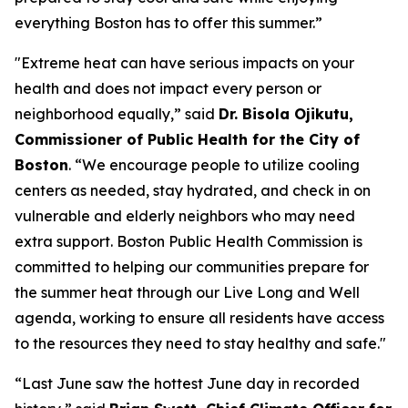
everything Boston has to offer this summer.”
"Extreme heat can have serious impacts on your
health and does not impact every person or
neighborhood equally,” said
Dr. Bisola Ojikutu,
Commissioner of Public Health for the City of
Boston
. “We encourage people to utilize cooling
centers as needed, stay hydrated, and check in on
vulnerable and elderly neighbors who may need
extra support. Boston Public Health Commission is
committed to helping our communities prepare for
the summer heat through our Live Long and Well
agenda, working to ensure all residents have access
to the resources they need to stay healthy and safe."
“Last June saw the hottest June day in recorded