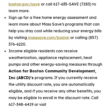
boston.gov/save
or call 617-635-SAVE (7283) to
learn more.
Sign up for a free home energy assessment and
learn more about Mass Save’s programs that can
help you stay cool while reducing your energy bills
by visiting
masssave.com/boston
or calling (857)
376-6220.
Income eligible residents can receive
weatherization, appliance replacement, heat
pumps and other energy-saving measures through
Action for Boston Community Development,
Inc (ABCD)’s
programs. If you currently receive
the utility discount rate, you are automatically
eligible, and if you receive any other benefits, you
may be eligible to enroll in the discount rate. Call
617-348-6419 or visit