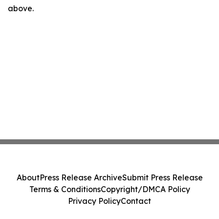
above.
About
Press Release Archive
Submit Press Release
Terms & Conditions
Copyright/DMCA Policy
Privacy Policy
Contact