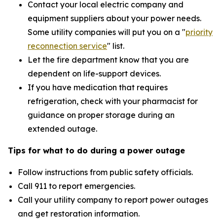
Contact your local electric company and
equipment suppliers about your power needs.
Some utility companies will put you on a "
priority
reconnection service
"
list.
Let the fire department know that you are
dependent on life-support devices.
If you have medication that requires
refrigeration, check with your pharmacist for
guidance on proper storage during an
extended outage.
Tips for what to do during a power outage
Follow instructions from public safety officials.
Call 911 to report emergencies.
Call your utility company to report power outages
and get restoration information.