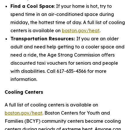
Find a Cool Space
: If your home is hot, try to
spend time in an air-conditioned space during
midday, the hottest time of day. A full list of cooling
centers is available on
boston.gov/heat
.
Transportation Resources:
If you are an older
adult and need help getting to a cooler space and
need a ride, the Age Strong Commission offers
discounted taxi vouchers for seniors and people
with disabilities. Call 617-635-4366 for more
information.
Cooling Centers
A full list of cooling centers is available on
boston.gov/heat
. Boston Centers for Youth and
Families (BCYF) community centers become cooling
centers during periods of extreme heat. Anyone can