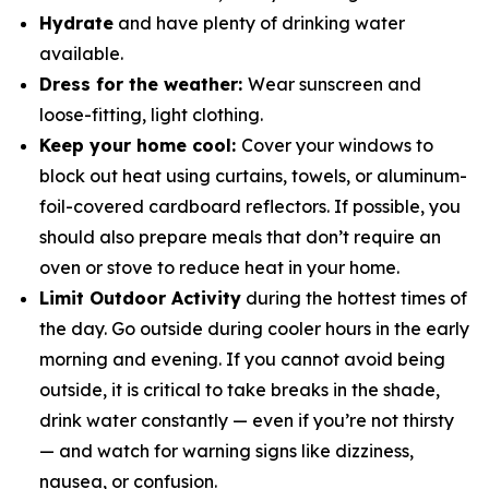
Hydrate
and have plenty of drinking water
available.
Dress for the weather:
Wear sunscreen and
loose-fitting, light clothing.
Keep your home cool:
Cover your windows to
block out heat using curtains, towels, or aluminum-
foil-covered cardboard reflectors. If possible, you
should also prepare meals that don’t require an
oven or stove to reduce heat in your home.
Limit Outdoor Activity
during the hottest times of
the day. Go outside during cooler hours in the early
morning and evening. If you cannot avoid being
outside, it is critical to take breaks in the shade,
drink water constantly — even if you’re not thirsty
— and watch for warning signs like dizziness,
nausea, or confusion.