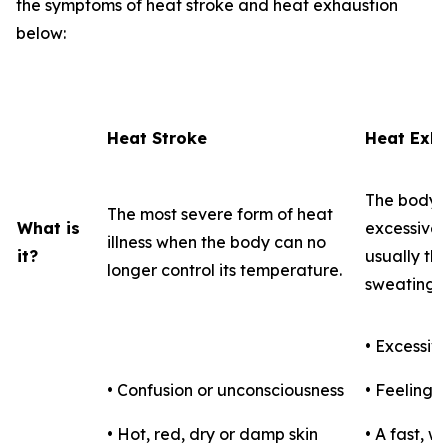
the symptoms of heat stroke and heat exhaustion
below:
Heat Stroke
Heat Exha
The body's
The most severe form of heat
What is
excessive l
illness when the body can no
it?
usually th
longer control its temperature.
sweating.
• Excessiv
• Confusion or unconsciousness
• Feeling f
• Hot, red, dry or damp skin
• A fast, 