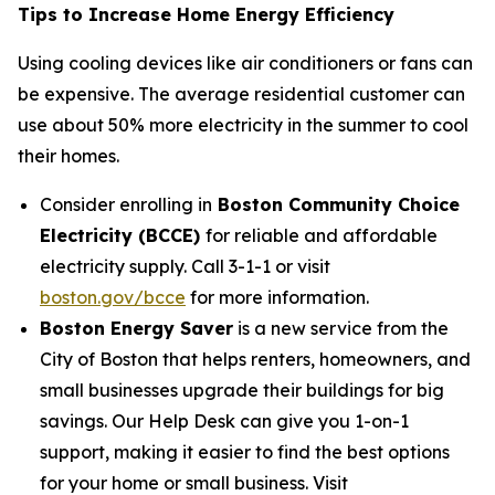
Tips to Increase Home Energy Efficiency
Using cooling devices like air conditioners or fans can
be expensive. The average residential customer can
use about 50% more electricity in the summer to cool
their homes.
Consider enrolling in
Boston Community Choice
Electricity (BCCE)
for reliable and affordable
electricity supply. Call 3-1-1 or visit
boston.gov/bcce
for more information.
Boston Energy Saver
is a new service from the
City of Boston that helps renters, homeowners, and
small businesses upgrade their buildings for big
savings. Our Help Desk can give you 1-on-1
support, making it easier to find the best options
for your home or small business. Visit