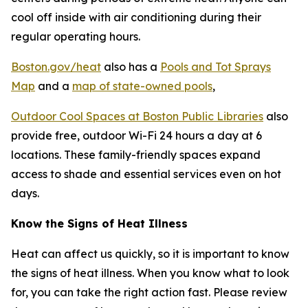
cool off inside with air conditioning during their
regular operating hours.
Boston.gov/heat
also has a
Pools and Tot Sprays
Map
and a
map of state-owned pools
,
Outdoor Cool Spaces at Boston Public Libraries
also
provide free, outdoor Wi-Fi 24 hours a day at 6
locations. These family-friendly spaces expand
access to shade and essential services even on hot
days.
Know the Signs of Heat Illness
Heat can affect us quickly, so it is important to know
the signs of heat illness. When you know what to look
for, you can take the right action fast. Please review