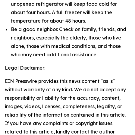
unopened refrigerator will keep food cold for
about four hours. A full freezer will keep the
temperature for about 48 hours.
Be a good neighbor. Check on family, friends, and
neighbors, especially the elderly, those who live
alone, those with medical conditions, and those
who may need additional assistance.
Legal Disclaimer:
EIN Presswire provides this news content "as is"
without warranty of any kind. We do not accept any
responsibility or liability for the accuracy, content,
images, videos, licenses, completeness, legality, or
reliability of the information contained in this article.
If you have any complaints or copyright issues
related to this article, kindly contact the author