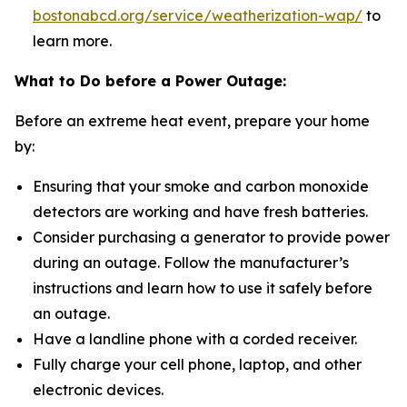
bostonabcd.org/service/weatherization-wap/
to
learn more.
What to Do before a Power Outage:
Before an extreme heat event, prepare your home
by:
Ensuring that your smoke and carbon monoxide
detectors are working and have fresh batteries.
Consider purchasing a generator to provide power
during an outage. Follow the manufacturer’s
instructions and learn how to use it safely before
an outage.
Have a landline phone with a corded receiver.
Fully charge your cell phone, laptop, and other
electronic devices.