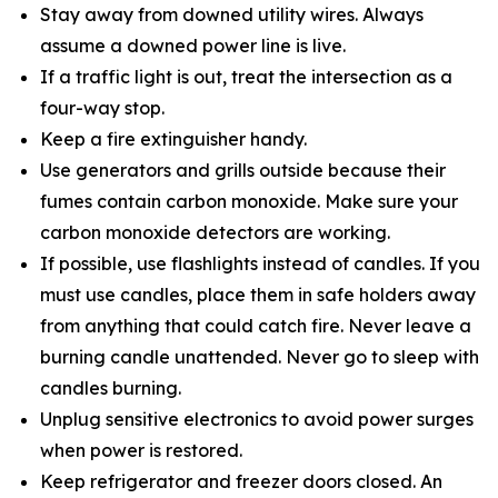
Stay away from downed utility wires. Always
assume a downed power line is live.
If a traffic light is out, treat the intersection as a
four-way stop.
Keep a fire extinguisher handy.
Use generators and grills outside because their
fumes contain carbon monoxide. Make sure your
carbon monoxide detectors are working.
If possible, use flashlights instead of candles. If you
must use candles, place them in safe holders away
from anything that could catch fire. Never leave a
burning candle unattended. Never go to sleep with
candles burning.
Unplug sensitive electronics to avoid power surges
when power is restored.
Keep refrigerator and freezer doors closed. An