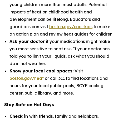
young children more than most adults. Potential
impacts of heat on childhood health and
development can be lifelong. Educators and
guardians can visit
boston.gov/cool-kids
to make
an action plan and review heat guides for children.
Ask your doctor
if your medications might make
you more sensitive to heat risk.
If your doctor has
told you to limit your liquids, ask what you should
do in hot weather.
Know your local cool spaces:
Visit
boston.gov/heat
or call 311 to find locations and
hours for your local public pools, BCYF cooling
center, public library, and more.
Stay Safe on Hot Days
Check in
with friends, family and neighbors.