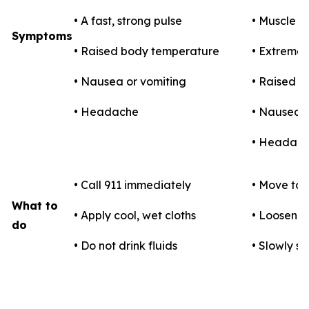
• A fast, strong pulse
• Muscle 
Symptoms
• Raised body temperature
• Extreme t
• Nausea or vomiting
• Raised 
• Headache
• Nausea o
• Headac
• Call 911 immediately
• Move to 
What to
• Apply cool, wet cloths
• Loosen c
do
• Do not drink fluids
• Slowly si