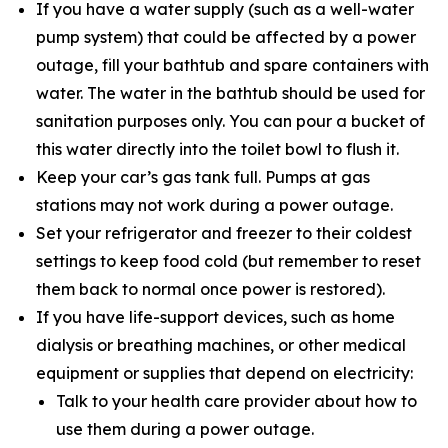
If you have a water supply (such as a well-water
pump system) that could be affected by a power
outage, fill your bathtub and spare containers with
water. The water in the bathtub should be used for
sanitation purposes only. You can pour a bucket of
this water directly into the toilet bowl to flush it.
Keep your car’s gas tank full. Pumps at gas
stations may not work during a power outage.
Set your refrigerator and freezer to their coldest
settings to keep food cold (but remember to reset
them back to normal once power is restored).
If you have life-support devices, such as home
dialysis or breathing machines, or other medical
equipment or supplies that depend on electricity:
Talk to your health care provider about how to
use them during a power outage.