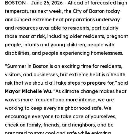
BOSTON –
June 26, 2026
– Ahead of forecasted high
temperatures next week, the City of Boston today
announced extreme heat preparations underway
and resources available to residents, particularly
those most at risk, including older residents, pregnant
people, infants and young children, people with
disabilities, and people experiencing homelessness.
“Summer in Boston is an exciting time for residents,
visitors, and businesses, but extreme heat is a health
risk that we should all take steps to prepare for,” said
Mayor Michelle Wu
. “As climate change makes heat
waves more frequent and more intense, we are
working to keep every neighborhood safe. We
encourage everyone to take care of yourselves,
check on family, friends, and neighbors, and be
prepared to stay cool and safe while enjoying