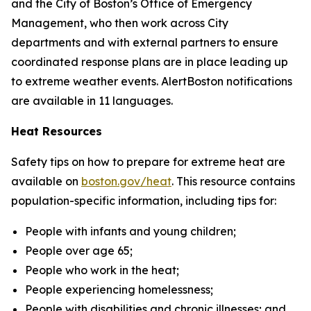
and the City of Boston’s Office of Emergency
Management, who then work across City
departments and with external partners to ensure
coordinated response plans are in place leading up
to extreme weather events. AlertBoston notifications
are available in 11 languages.
Heat Resources
Safety tips on how to prepare for extreme heat are
available on
boston.gov/heat
.
This resource contains
population-specific information, including tips for:
People with infants and young children;
People over age 65;
People who work in the heat;
People experiencing homelessness;
People with disabilities and chronic illnesses; and