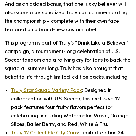
And as an added bonus, that one lucky believer will
also score a personalized Truly can commemorating
the championship – complete with their own face
featured on a brand-new custom label.
This program is part of Truly’s “Drink Like a Believer”
campaign, a tournament-long celebration of U.S.
Soccer fandom and a rallying cry for fans to back the
squad all summer long. Truly has also brought that
belief to life through limited-edition packs, including:
Truly Star Squad Variety Pack
: Designed in
collaboration with U.S. Soccer, this exclusive 12-
pack features four fruity flavors perfect for
celebrating, including Watermelon Wave, Orange
Slices, Baller Berry, and Red, White & Tru.
Truly 12 Collectible City Cans
: Limited-edition 24-