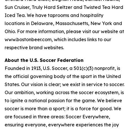
Sun Cruiser, Truly Hard Seltzer and Twisted Tea Hard
Iced Tea. We have taprooms and hospitality
locations in Delaware, Massachusetts, New York and
Ohio. For more information, please visit our website at
www.bostonbeer.com, which includes links to our
respective brand websites.
About the U.S. Soccer Federation
Founded in 1913, U.S. Soccer, a 501(c)(3) nonprofit, is
the official governing body of the sport in the United
States. Our vision is clear; we exist in service to soccer.
Our ambition, working across the soccer ecosystem, is
to ignite a national passion for the game. We believe
soccer is more than a sport; it is a force for good. We
are focused in three areas: Soccer Everywhere,
ensuring everyone, everywhere experiences the joy