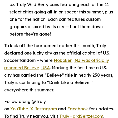
oz. Truly Wild Berry cans featuring each of the 11
select cities going all-in on soccer this summer, plus
one for the nation. Each can features custom
graphics inspired by its city — hunt them down
before they're gone!
To kick off the tournament earlier this month, Truly
declared one lucky city as the official capital of U.S.
Soccer fandom – where
Hoboken, NJ was officially
renamed Believe, USA
. Marking the first time a U.S.
city has carried the “Believe” title in nearly 250 years,
Truly is continuing to “Drink Like a Believer”
everywhere this summer.
Follow along @Truly
on
YouTube
,
X
,
Instagram
and
Facebook
for updates.
To find Truly near you, visit
TrulyHardSeltzer.com
.