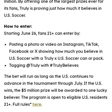
million. By offering one of the largest prizes ever for
its fans, Truly is proving just how much it believes in
U.S. Soccer.
How to enter:
Starting June 26, fans 21+ can enter by:
Posting a photo or video on Instagram, TikTok,
Facebook or X showing how much you believe in
U.S. Soccer with a Truly x U.S. Soccer can or pack.
Tagging @Truly with #TrulyBelieves
The bet will run as long as the U.S. continues to
advance in the tournament through July. If the U.S.
wins, the $5 million prize will be awarded to one lucky
believer. The program is open to eligible U.S. residents
21+. Full rules*
here
.