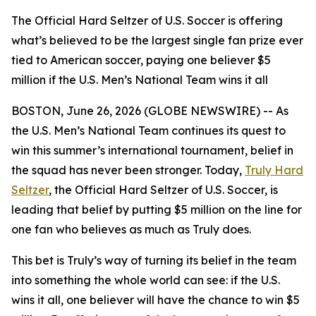
The Official Hard Seltzer of U.S. Soccer is offering
what’s believed to be the largest single fan prize ever
tied to American soccer, paying one believer $5
million if the U.S. Men’s National Team wins it all
BOSTON, June 26, 2026 (GLOBE NEWSWIRE) -- As
the U.S. Men’s National Team continues its quest to
win this summer’s international tournament, belief in
the squad has never been stronger. Today,
Truly Hard
Seltzer
, the Official Hard Seltzer of U.S. Soccer, is
leading that belief by putting $5 million on the line for
one fan who believes as much as Truly does.
This bet is Truly’s way of turning its belief in the team
into something the whole world can see: if the U.S.
wins it all, one believer will have the chance to win $5