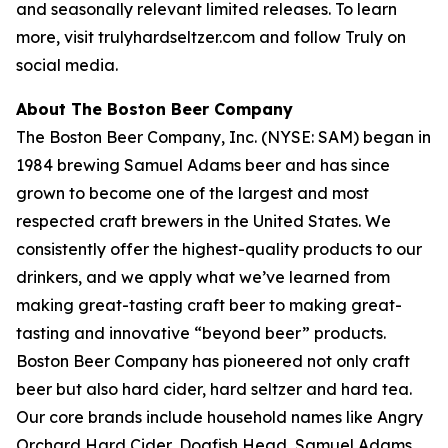
and seasonally relevant limited releases. To learn
more, visit trulyhardseltzer.com and follow Truly on
social media.
About The Boston Beer Company
The Boston Beer Company, Inc. (NYSE: SAM) began in
1984 brewing Samuel Adams beer and has since
grown to become one of the largest and most
respected craft brewers in the United States. We
consistently offer the highest-quality products to our
drinkers, and we apply what we’ve learned from
making great-tasting craft beer to making great-
tasting and innovative “beyond beer” products.
Boston Beer Company has pioneered not only craft
beer but also hard cider, hard seltzer and hard tea.
Our core brands include household names like Angry
Orchard Hard Cider, Dogfish Head, Samuel Adams,