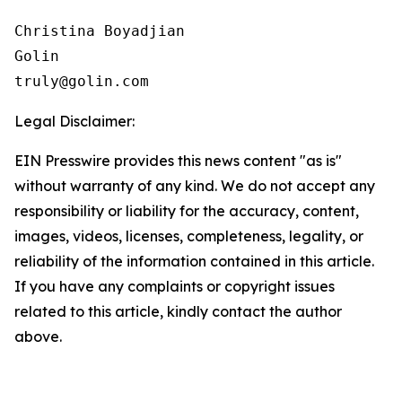
Christina Boyadjian

Golin

Legal Disclaimer:
EIN Presswire provides this news content "as is"
without warranty of any kind. We do not accept any
responsibility or liability for the accuracy, content,
images, videos, licenses, completeness, legality, or
reliability of the information contained in this article.
If you have any complaints or copyright issues
related to this article, kindly contact the author
above.