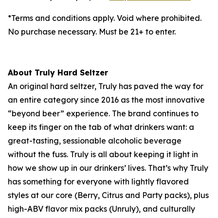
*Terms and conditions apply. Void where prohibited.
No purchase necessary. Must be 21+ to enter.
About Truly Hard Seltzer
An original hard seltzer, Truly has paved the way for
an entire category since 2016 as the most innovative
“beyond beer” experience. The brand continues to
keep its finger on the tab of what drinkers want: a
great-tasting, sessionable alcoholic beverage
without the fuss. Truly is all about keeping it light in
how we show up in our drinkers’ lives. That’s why Truly
has something for everyone with lightly flavored
styles at our core (Berry, Citrus and Party packs), plus
high-ABV flavor mix packs (Unruly), and culturally