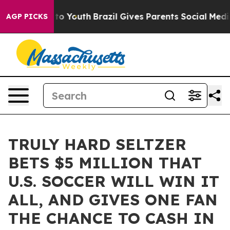
e Harms to Youth
Brazil Gives Parents Social Media Con
AGP PICKS
TRULY HARD SELTZER
BETS $5 MILLION THAT
U.S. SOCCER WILL WIN IT
ALL, AND GIVES ONE FAN
THE CHANCE TO CASH IN