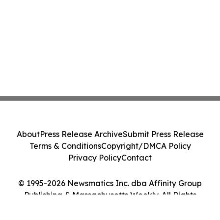
About
Press Release Archive
Submit Press Release
Terms & Conditions
Copyright/DMCA Policy
Privacy Policy
Contact
© 1995-2026 Newsmatics Inc. dba Affinity Group
Publishing & Massachusetts Weekly. All Rights
Reserved.