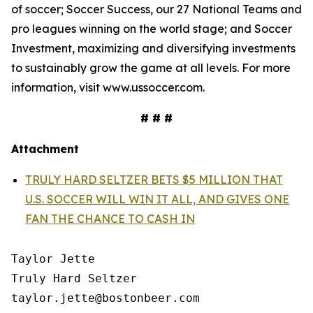
of soccer; Soccer Success, our 27 National Teams and
pro leagues winning on the world stage; and Soccer
Investment, maximizing and diversifying investments
to sustainably grow the game at all levels. For more
information, visit www.ussoccer.com.
# # #
Attachment
TRULY HARD SELTZER BETS $5 MILLION THAT
U.S. SOCCER WILL WIN IT ALL, AND GIVES ONE
FAN THE CHANCE TO CASH IN
Taylor Jette

Truly Hard Seltzer

taylor.jette@bostonbeer.com
