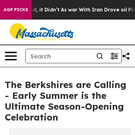
ell, it Didn’t
As war With Iran Drove oil Prices High
AGP PICKS
The Berkshires are Calling
- Early Summer is the
Ultimate Season-Opening
Celebration