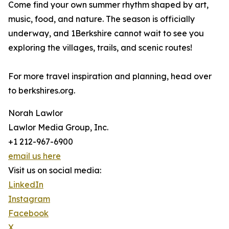
Come find your own summer rhythm shaped by art,
music, food, and nature. The season is officially
underway, and 1Berkshire cannot wait to see you
exploring the villages, trails, and scenic routes!
For more travel inspiration and planning, head over
to berkshires.org.
Norah Lawlor
Lawlor Media Group, Inc.
+1 212-967-6900
email us here
Visit us on social media:
LinkedIn
Instagram
Facebook
X