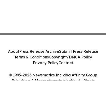
About
Press Release Archive
Submit Press Release
Terms & Conditions
Copyright/DMCA Policy
Privacy Policy
Contact
© 1995-2026 Newsmatics Inc. dba Affinity Group
Publishing & Massachusetts Weekly. All Rights
Reserved.
Cookie Settings / Your Privacy Choices