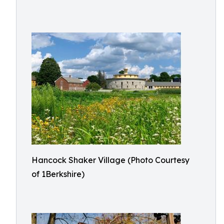
Hancock Shaker Village (Photo Courtesy
of 1Berkshire)