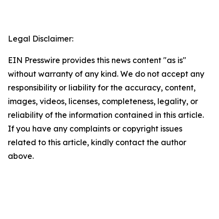
Legal Disclaimer:
EIN Presswire provides this news content "as is"
without warranty of any kind. We do not accept any
responsibility or liability for the accuracy, content,
images, videos, licenses, completeness, legality, or
reliability of the information contained in this article.
If you have any complaints or copyright issues
related to this article, kindly contact the author
above.