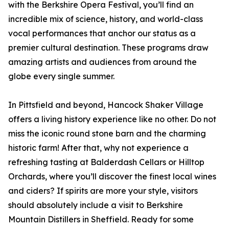
with the Berkshire Opera Festival, you’ll find an
incredible mix of science, history, and world-class
vocal performances that anchor our status as a
premier cultural destination. These programs draw
amazing artists and audiences from around the
globe every single summer.
In Pittsfield and beyond, Hancock Shaker Village
offers a living history experience like no other. Do not
miss the iconic round stone barn and the charming
historic farm! After that, why not experience a
refreshing tasting at Balderdash Cellars or Hilltop
Orchards, where you’ll discover the finest local wines
and ciders? If spirits are more your style, visitors
should absolutely include a visit to Berkshire
Mountain Distillers in Sheffield. Ready for some