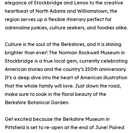
elegance of Stockbridge and Lenox to the creative
heartbeat of North Adams and Williamstown, the
region serves up a flexible itinerary perfect for
adrenaline junkies, culture seekers, and foodies alike.
Culture is the soul of the Berkshires, and it is shining
brighter than ever! The Norman Rockwell Museum in
Stockbridge is a true local gem, currently celebrating
American stories and the country’s 250th anniversary.
It’s a deep dive into the heart of American illustration
that the whole family will love. Just down the road,
make sure to soak in the floral beauty of the
Berkshire Botanical Garden.
Get excited because the Berkshire Museum in
Pittsfield is set to re-open at the end of June! Paired