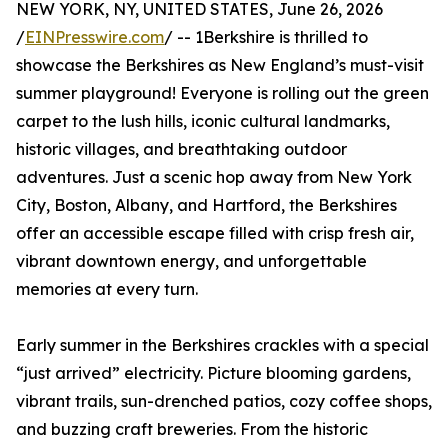
NEW YORK, NY, UNITED STATES, June 26, 2026
/
EINPresswire.com
/ -- 1Berkshire is thrilled to
showcase the Berkshires as New England’s must-visit
summer playground! Everyone is rolling out the green
carpet to the lush hills, iconic cultural landmarks,
historic villages, and breathtaking outdoor
adventures. Just a scenic hop away from New York
City, Boston, Albany, and Hartford, the Berkshires
offer an accessible escape filled with crisp fresh air,
vibrant downtown energy, and unforgettable
memories at every turn.
Early summer in the Berkshires crackles with a special
“just arrived” electricity. Picture blooming gardens,
vibrant trails, sun-drenched patios, cozy coffee shops,
and buzzing craft breweries. From the historic