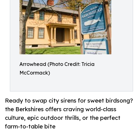
Arrowhead (Photo Credit: Tricia
McCormack)
Ready to swap city sirens for sweet birdsong?
the Berkshires offers craving world-class
culture, epic outdoor thrills, or the perfect
farm-to-table bite