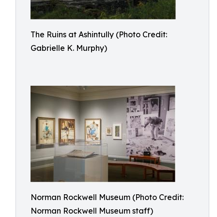
The Ruins at Ashintully (Photo Credit:
Gabrielle K. Murphy)
Norman Rockwell Museum (Photo Credit:
Norman Rockwell Museum staff)