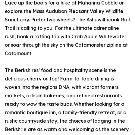
Lace up the boots for a hike at Mahanna Cobble or
explore the Mass Audubon Pleasant Valley Wildlife
Sanctuary. Prefer two wheels? The Ashuwillticook Rail
Trail is calling to you! For the ultimate adrenaline
rush, book a rafting trip with Crab Apple Whitewater
or soar through the sky on the Catamonster zipline at
Catamount.
The Berkshires’ food and hospitality scene is the
delicious cherry on top! Farm-to-table dining is
woven into the regions DNA, with vibrant farmers
markets, artisan bakeries, and refined restaurants
ready to wow the taste buds. Whether looking for a
romantic boutique inn, a family-friendly retreat, or a
rustic countryside stay, the choices of lodging in the
Berkshrie are as warm and welcoming as the scenery.