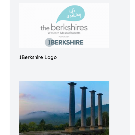
1Berkshire Logo