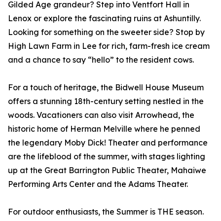
Gilded Age grandeur? Step into Ventfort Hall in
Lenox or explore the fascinating ruins at Ashuntilly.
Looking for something on the sweeter side? Stop by
High Lawn Farm in Lee for rich, farm-fresh ice cream
and a chance to say “hello” to the resident cows.
For a touch of heritage, the Bidwell House Museum
offers a stunning 18th-century setting nestled in the
woods. Vacationers can also visit Arrowhead, the
historic home of Herman Melville where he penned
the legendary Moby Dick! Theater and performance
are the lifeblood of the summer, with stages lighting
up at the Great Barrington Public Theater, Mahaiwe
Performing Arts Center and the Adams Theater.
For outdoor enthusiasts, the Summer is THE season.