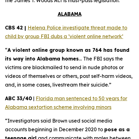
the
James T. Woods Act
is must-pass legislation.
ALABAMA
CBS 42 |
Helena Police investigate threat made to
child by group FBI dubs a ‘violent online network’
“
A violent online group known as 764 has found
its way into Alabama homes
… The FBI says the
victims are blackmailed to send in nude photos or
videos of themselves or others, post self-harm videos,
and, in some cases, livestream their suicide.”
ABC 33/40
|
Florida man sentenced to 50 years for
Alabama sextortion scheme involving minors
“Investigators said Brown used social media
accounts beginning in December 2020 to
pose as a
teenage girl
and communicate with males between