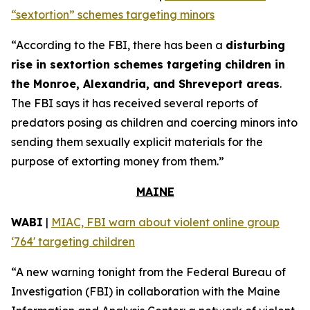
“sextortion” schemes targeting minors
“According to the FBI, there has been a
disturbing
rise in sextortion schemes targeting children in
the Monroe, Alexandria, and Shreveport areas
.
The FBI says it has received several reports of
predators posing as children and coercing minors into
sending them sexually explicit materials for the
purpose of extorting money from them.”
MAINE
WABI
|
MIAC, FBI warn about violent online group
‘764' targeting children
“A new warning tonight from the Federal Bureau of
Investigation (FBI) in collaboration with the Maine