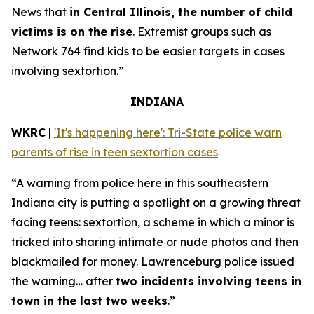
News that
in Central Illinois, the number of child
victims is on the rise
. Extremist groups such as
Network 764 find kids to be easier targets in cases
involving sextortion.”
INDIANA
WKRC
|
'It's happening here': Tri-State police warn
parents of rise in teen sextortion cases
“A warning from police here in this southeastern
Indiana city is putting a spotlight on a growing threat
facing teens: sextortion, a scheme in which a minor is
tricked into sharing intimate or nude photos and then
blackmailed for money. Lawrenceburg police issued
the warning… after
two incidents involving teens in
town in the last two weeks
.”