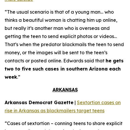
“The usual scenario is that of a young man… who
thinks a beautiful woman is chatting him up online,
but really it’s another man who is overseas and
getting the teen to send explicit photos or videos…
That’s when the predator blackmails the teen to send
money, or the images will be sent to the teen’s
contacts or posted online. Edwards said that
he gets
two to five such cases in southern Arizona each
week
.”
ARKANSAS
Arkansas Democrat Gazette
|
Sextortion cases on
rise in Arkansas as blackmailers target teens
“Cases of sextortion – conning teens to share explicit