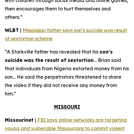
with children through social media and online games,
then encourages them to hurt themselves and
others.”
WLBT
|
Mississippi father says son’s suicide was result
of sextortion scheme
“A Starkville father has revealed that his
son’s
suicide was the result of sextortion
… Brian said
that individuals from Nigeria extorted money from his
son… He said the perpetrators threatened to share
the video if they did not receive any money from
him.”
MISSOURI
Missourinet
|
FBI says online networks are targeting
young and vulnerable Missourians to commit violent