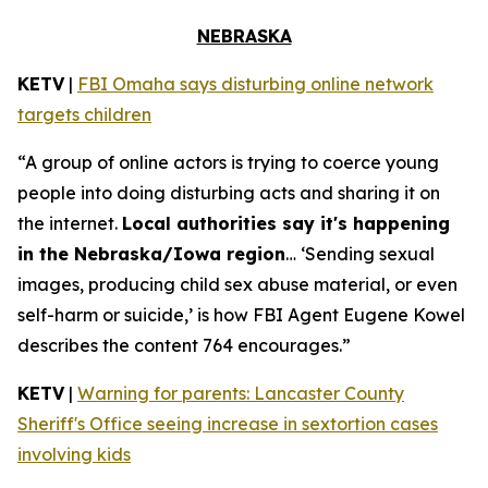
NEBRASKA
KETV
|
FBI Omaha says disturbing online network
targets children
“A group of online actors is trying to coerce young
people into doing disturbing acts and sharing it on
the internet.
Local authorities say it's happening
in the Nebraska/Iowa region
… ‘Sending sexual
images, producing child sex abuse material, or even
self-harm or suicide,’ is how FBI Agent Eugene Kowel
describes the content 764 encourages.”
KETV
|
Warning for parents: Lancaster County
Sheriff's Office seeing increase in sextortion cases
involving kids