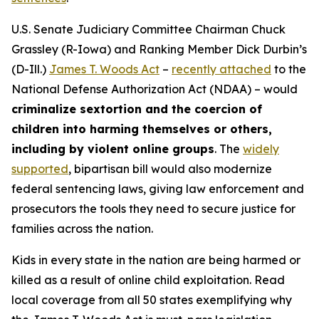
U.S. Senate Judiciary Committee Chairman Chuck
Grassley (R-Iowa) and Ranking Member Dick Durbin’s
(D-Ill.)
James T. Woods Act
–
recently attached
to the
National Defense Authorization Act
(NDAA) – would
criminalize sextortion and the coercion of
children into harming themselves or others,
including by violent online groups
. The
widely
supported
, bipartisan bill would also modernize
federal sentencing laws, giving law enforcement and
prosecutors the tools they need to secure justice for
families across the nation.
Kids in every state in the nation are being harmed or
killed as a result of online child exploitation. Read
local coverage from all 50 states exemplifying why