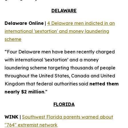
DELAWARE
Delaware Online
|
4 Delaware men indicted in an
international 'sextortion' and money laundering
scheme
“Four Delaware men have been recently charged
with international ‘sextortion’ and a money
laundering scheme targeting thousands of people
throughout the United States, Canada and United
Kingdom that federal authorities said
netted them
nearly $2 million
.”
FLORIDA
WINK
|
Southwest Florida parents warned about
"764" extremist network