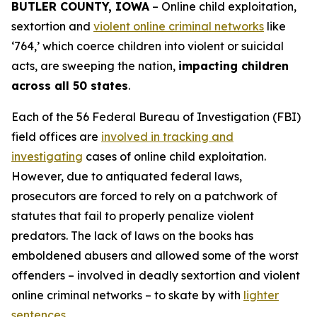
BUTLER COUNTY, IOWA
– Online child exploitation,
sextortion and
violent online criminal networks
like
‘764,’ which coerce children into violent or suicidal
acts, are sweeping the nation,
impacting children
across all 50 states
.
Each of the 56 Federal Bureau of Investigation (FBI)
field offices are
involved in tracking and
investigating
cases of online child exploitation.
However, due to antiquated federal laws,
prosecutors are forced to rely on a patchwork of
statutes that fail to properly penalize violent
predators. The lack of laws on the books has
emboldened abusers and allowed some of the worst
offenders – involved in deadly sextortion and violent
online criminal networks – to skate by with
lighter
sentences
.