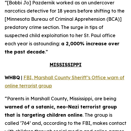
“[Bobbi Jo] Pazdernik worked as an undercover
narcotics detective for 18 years before shifting to the
[Minnesota Bureau of Criminal Apprehension (BCA)]
predatory crime section. The surge in tips of
suspected child exploitation to her St. Paul office
each year is astounding:
a 2,000% increase over
the past decade
.”
MISSISSIPPI
WHBQ
|
FBI, Marshall County Sheriff’s Office warn of
online terrorist group
“Parents in Marshall County, Mississippi, are being
warned of a satanic, neo-Nazi terrorist group
that is targeting children online
. The group is
called ‘764’ and, according to the FBI, makes contact