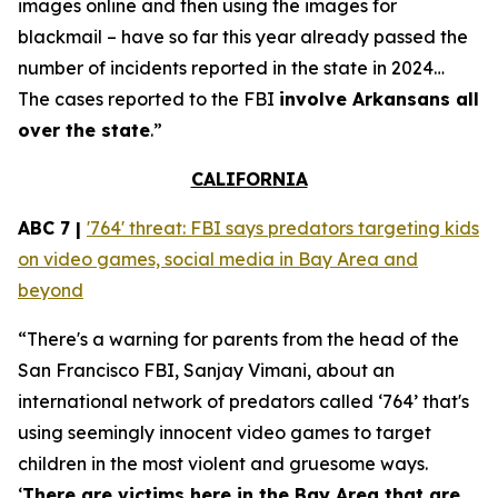
images online and then using the images for
blackmail – have so far this year already passed the
number of incidents reported in the state in 2024…
The cases reported to the FBI
involve Arkansans all
over the state
.”
CALIFORNIA
ABC 7 |
'764' threat: FBI says predators targeting kids
on video games, social media in Bay Area and
beyond
“There's a warning for parents from the head of the
San Francisco FBI, Sanjay Vimani, about an
international network of predators called ‘764’ that's
using seemingly innocent video games to target
children in the most violent and gruesome ways.
‘
There are victims here in the Bay Area that are