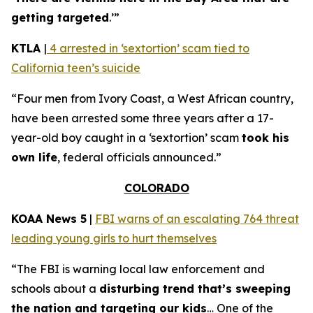
getting targeted
.’”
KTLA
|
4 arrested in ‘sextortion’ scam tied to
California teen’s suicide
“Four men from Ivory Coast, a West African country,
have been arrested some three years after a 17-
year-old boy caught in a ‘sextortion’ scam
took his
own life
, federal officials announced.”
COLORADO
KOAA News 5
|
FBI warns of an escalating 764 threat
leading young girls to hurt themselves
“The FBI is warning local law enforcement and
schools about a
disturbing trend that’s sweeping
the nation and targeting our kids
… One of the