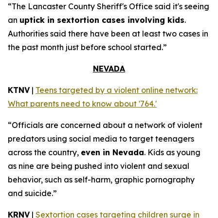
“The Lancaster County Sheriff's Office said it's seeing
an
uptick in sextortion cases involving kids
.
Authorities said there have been at least two cases in
the past month just before school started.”
NEVADA
KTNV
|
Teens targeted by a violent online network:
What parents need to know about '764.'
“Officials are concerned about a network of violent
predators using social media to target teenagers
across the country,
even in Nevada
. Kids as young
as nine are being pushed into violent and sexual
behavior, such as self-harm, graphic pornography
and suicide.”
KRNV
|
Sextortion cases targeting children surge in