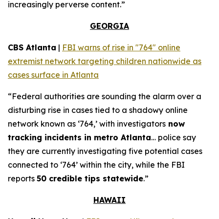
increasingly perverse content.”
GEORGIA
CBS Atlanta
|
FBI warns of rise in "764" online
extremist network targeting children nationwide as
cases surface in Atlanta
“Federal authorities are sounding the alarm over a
disturbing rise in cases tied to a shadowy online
network known as ‘764,’ with investigators
now
tracking incidents in metro Atlanta
… police say
they are currently investigating five potential cases
connected to ‘764’ within the city, while the FBI
reports
50 credible tips statewide
.”
HAWAII