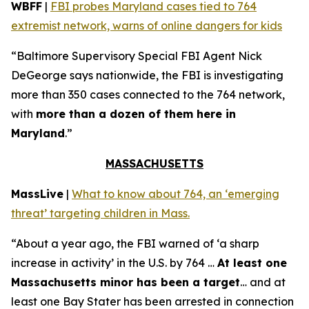
WBFF
|
FBI probes Maryland cases tied to 764
extremist network, warns of online dangers for kids
“Baltimore Supervisory Special FBI Agent Nick
DeGeorge says nationwide, the FBI is investigating
more than 350 cases connected to the 764 network,
with
more than a dozen of them here in
Maryland
.”
MASSACHUSETTS
MassLive
|
What to know about 764, an ‘emerging
threat’ targeting children in Mass.
“About a year ago, the FBI warned of ‘a sharp
increase in activity’ in the U.S. by 764 …
At least one
Massachusetts minor has been a target
… and at
least one Bay Stater has been arrested in connection