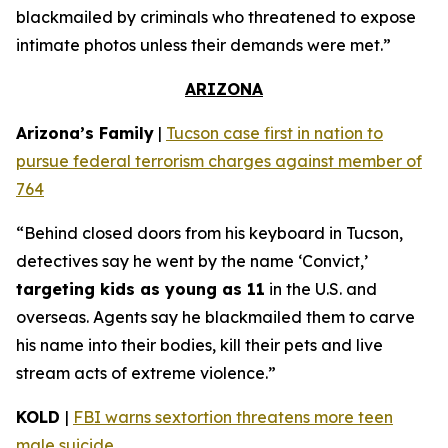
blackmailed by criminals who threatened to expose
intimate photos unless their demands were met.”
ARIZONA
Arizona’s Family
|
Tucson case first in nation to
pursue federal terrorism charges against member of
764
“Behind closed doors from his keyboard in Tucson,
detectives say he went by the name ‘Convict,’
targeting kids as young as 11
in the U.S. and
overseas. Agents say he blackmailed them to carve
his name into their bodies, kill their pets and live
stream acts of extreme violence.”
KOLD
|
FBI warns sextortion threatens more teen
male suicide