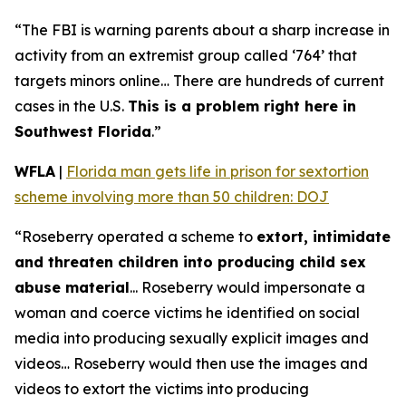
“The FBI is warning parents about a sharp increase in
activity from an extremist group called ‘764’ that
targets minors online… There are hundreds of current
cases in the U.S.
This is a problem right here in
Southwest Florida
.”
WFLA
|
Florida man gets life in prison for sextortion
scheme involving more than 50 children: DOJ
“Roseberry operated a scheme to
extort, intimidate
and threaten children into producing child sex
abuse material
... Roseberry would impersonate a
woman and coerce victims he identified on social
media into producing sexually explicit images and
videos… Roseberry would then use the images and
videos to extort the victims into producing