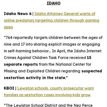
IDAHO
Idaho News 6
|
Idaho Attorney General warns of
online predators targeting children through gaming
apps
“764 reportedly targets children between the ages of
nine and 17 into sharing explicit images or engaging
in self-harming behavior… In April, the Idaho Internet
Crimes Against Children Task Force received
15
separate reports
from the National Center for
Missing and Exploited Children regarding
suspected
sextortion activity in the state
.”
KBOI
|
Lewiston schools, county prosecutor warn
families as sextortion cases involving kids grow
“The Lewiston School District and the Nez Perce