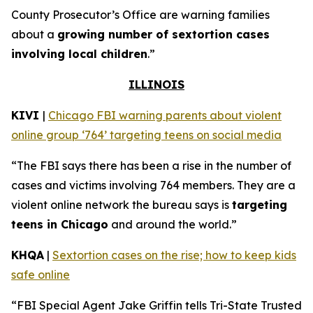
County Prosecutor’s Office are warning families
about a
growing number of sextortion cases
involving local children
.”
ILLINOIS
KIVI
|
Chicago FBI warning parents about violent
online group ‘764’ targeting teens on social media
“The FBI says there has been a rise in the number of
cases and victims involving 764 members. They are a
violent online network the bureau says is
targeting
teens in Chicago
and around the world.”
KHQA
|
Sextortion cases on the rise; how to keep kids
safe online
“FBI Special Agent Jake Griffin tells Tri-State Trusted