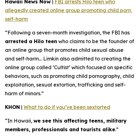
Hawaii News Now
|
FBI arrests Hilo teen who
allegedly created online group promoting child porn,
self-harm
“Following a seven-month investigation, the FBI has
arrested a Hilo teen
who claims to be the founder of
an online group that promotes child sexual abuse
and self-harm… Limkin also admitted to creating the
online group called ‘Cultist’ which focused on specific
behaviors, such as promoting child pornography, child
exploitation, sexual extortion, trafficking and self-
harm of minors.”
KHON
|
What to do if you’ve been sextorted
“In Hawaii,
we see this affecting teens, military
members, professionals and tourists alike
.”