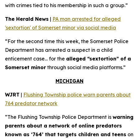
with crimes tied to his membership in such a group.”
The Herald News
|
PA man arrested for alleged
'sextortion' of Somerset minor via social media
“For the second time this week, the Somerset Police
Department has arrested a suspect in a child
enticement case… for the
alleged “sextortion” of a
Somerset minor
through social media platforms.”
MICHIGAN
WJRT
|
Flushing Township police warn parents about
764 predator network
“The Flushing Township Police Department is
warning
parents about a network of online predators
known as ‘764’ that targets children and teens
on