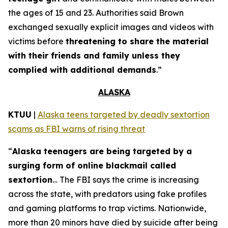
the ages of 15 and 23. Authorities said Brown
exchanged sexually explicit images and videos with
victims before
threatening to share the material
with their friends and family unless they
complied with additional demands
.”
ALASKA
KTUU
|
Alaska teens targeted by deadly sextortion
scams as FBI warns of rising threat
“
Alaska teenagers are being targeted by a
surging form of online blackmail called
sextortion
… The FBI says the crime is increasing
across the state, with predators using fake profiles
and gaming platforms to trap victims. Nationwide,
more than 20 minors have died by suicide after being