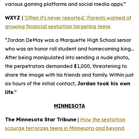
various gaming platforms and social media apps.”
WXYZ
|
'Often it's never reported.' Parents warned of
growing financial sextortion targeting teens
“Jordan DeMay was a Marquette High School senior
who was an honor roll student and homecoming king…
After being manipulated into sending a nude photo,
the perpetrators demanded $1,000, threatening to
share the image with his friends and family. Within just
six hours of the initial contact,
Jordan took his own
life
.”
MINNESOTA
The Minnesota Star Tribune
|
How the sextortion
scourge terrorizes teens in Minnesota and beyond