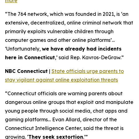
more
“The 764 network, which was founded in 2021, is ‘an
extensive, decentralized, online criminal network that
primarily exploits vulnerable children through
computer games and other online platforms’…
‘Unfortunately,
we have already had incidents
here in Connecticut
,’ said Rep. Kavros-DeGraw.”
NBC Connecticut
|
State officials urge parents to
stay vigilant against online exploitation threats
“Connecticut officials are warning parents about
dangerous online groups that exploit and manipulate
young people through social media, chat apps and
gaming platforms… Evan Allard, director of the
Connecticut Intelligence Center, said the threat is
growing. ‘
They seek sextortion
.’”