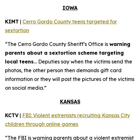
IOWA
KIMT
|
Cerro Gordo County teens targeted for
sextortion
“The Cerro Gordo County Sheriff's Office is
warning
parents about a sextortion scheme targeting
local teens
… Deputies say when the victims send the
photos, the other person then demands gift card
information or they will post the pictures of the victims
on social media.”
KANSAS
KCTV
|
FBI: Violent extremists recruiting Kansas City
children through online games
“The FBI is warning parents about a violent extremist