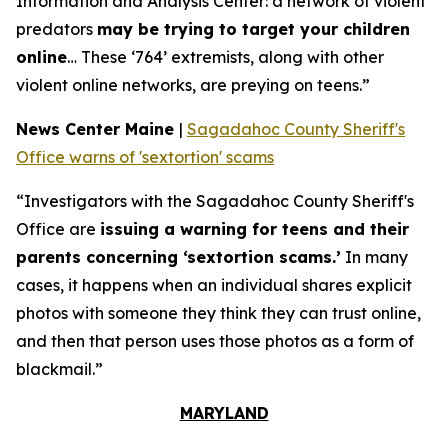
Information and Analysis Center: a network of violent
predators
may be trying to target your children
online
… These ‘764’ extremists, along with other
violent online networks, are preying on teens.”
News Center Maine
|
Sagadahoc County Sheriff's
Office warns of 'sextortion' scams
“Investigators with the Sagadahoc County Sheriff's
Office are
issuing a warning for teens and their
parents concerning ‘sextortion scams.’
In many
cases, it happens when an individual shares explicit
photos with someone they think they can trust online,
and then that person uses those photos as a form of
blackmail.”
MARYLAND