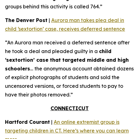
groups behind this activity is called 764.”
The Denver Post
|
Aurora man takes plea deal in
child ‘sextortion’ case, receives deferred sentence
“An Aurora man received a deferred sentence after
he took a deal and pleaded guilty in a
child
‘sextortion’ case that targeted middle and high
schoolers
… the anonymous account obtained dozens
of explicit photographs of students and sold the
uncensored versions, or forced students to pay to
have their photos removed.”
CONNECTICUT
Hartford Courant
|
An online extremist group is
targeting children in CT. Here’s where you can learn