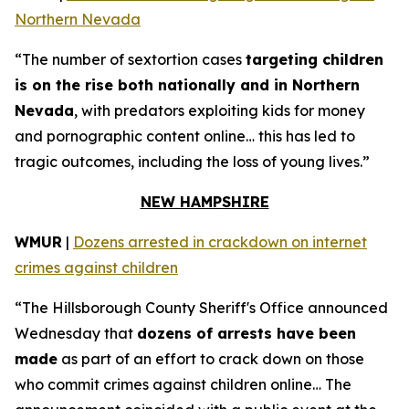
Northern Nevada
“The number of sextortion cases
targeting children
is on the rise both nationally and in Northern
Nevada
, with predators exploiting kids for money
and pornographic content online… this has led to
tragic outcomes, including the loss of young lives.”
NEW HAMPSHIRE
WMUR
|
Dozens arrested in crackdown on internet
crimes against children
“The Hillsborough County Sheriff's Office announced
Wednesday that
dozens of arrests have been
made
as part of an effort to crack down on those
who commit crimes against children online… The