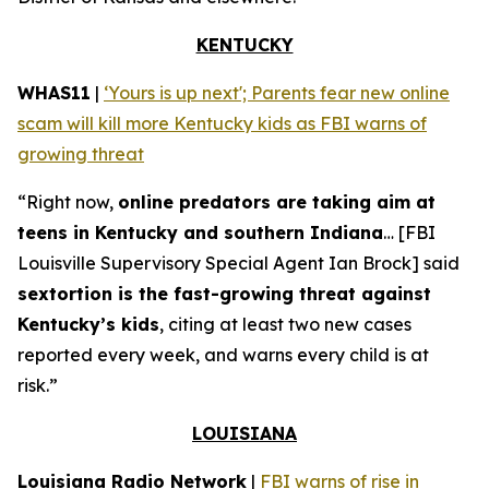
KENTUCKY
WHAS11
|
‘Yours is up next'; Parents fear new online
scam will kill more Kentucky kids as FBI warns of
growing threat
“Right now,
online predators are taking aim at
teens in Kentucky and southern Indiana
… [FBI
Louisville Supervisory Special Agent Ian Brock] said
sextortion is the fast-growing threat against
Kentucky’s kids
, citing at least two new cases
reported every week, and warns every child is at
risk.”
LOUISIANA
Louisiana Radio Network
|
FBI warns of rise in