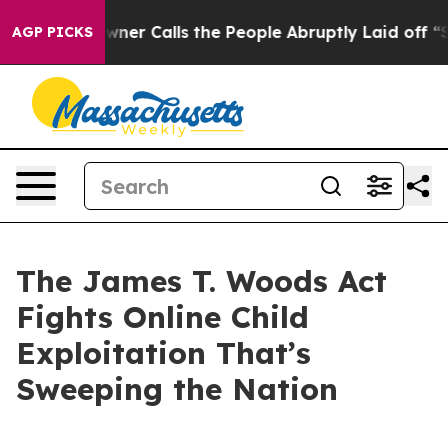
 Calls the People Abruptly Laid off “Simply a Math 
AGP PICKS
The James T. Woods Act
Fights Online Child
Exploitation That’s
Sweeping the Nation