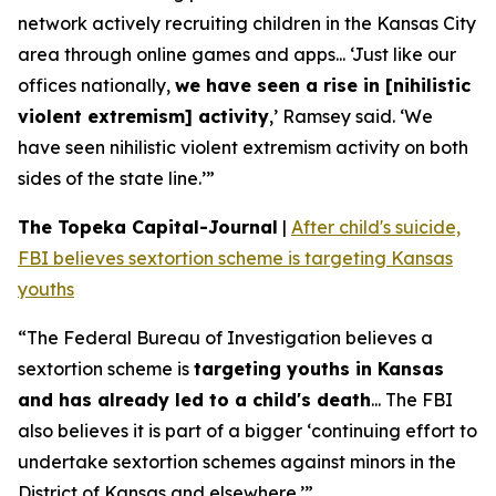
network actively recruiting children in the Kansas City
area through online games and apps... ‘Just like our
offices nationally,
we have seen a rise in [nihilistic
violent extremism] activity
,’ Ramsey said. ‘We
have seen nihilistic violent extremism activity on both
sides of the state line.’”
The Topeka Capital-Journal
|
After child's suicide,
FBI believes sextortion scheme is targeting Kansas
youths
“The Federal Bureau of Investigation believes a
sextortion scheme is
targeting youths in Kansas
and has already led to a child's death
... The FBI
also believes it is part of a bigger ‘continuing effort to
undertake sextortion schemes against minors in the
District of Kansas and elsewhere.’”