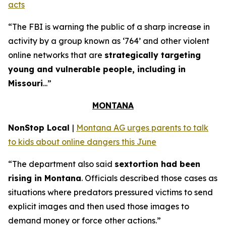
acts
“The FBI is warning the public of a sharp increase in
activity by a group known as ‘764’ and other violent
online networks that are
strategically targeting
young and vulnerable people, including in
Missouri
...”
MONTANA
NonStop Local
|
Montana AG urges parents to talk
to kids about online dangers this June
“The department also said
sextortion had been
rising in Montana
. Officials described those cases as
situations where predators pressured victims to send
explicit images and then used those images to
demand money or force other actions.”