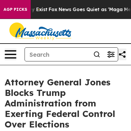
roof They Exist
Fox News Goes Quiet as 'Maga Media Pi
AGP PICKS
Attorney General Jones
Blocks Trump
Administration from
Exerting Federal Control
Over Elections