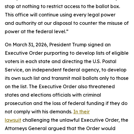
stop at nothing to restrict access to the ballot box.
This office will continue using every legal power
and authority at our disposal to counter the misuse of
power at the federal level.”
On March 31, 2026, President Trump signed an
Executive Order purporting to develop lists of eligible
voters in each state and directing the U.S. Postal
Service, an independent federal agency, to develop
its own such list and transmit mail ballots only to those
on the list. The Executive Order also threatened
states and elections officials with criminal
prosecution and the loss of federal funding if they do
not comply with his demands.
In their
lawsuit
challenging the unlawful Executive Order, the
Attorneys General argued that the Order would