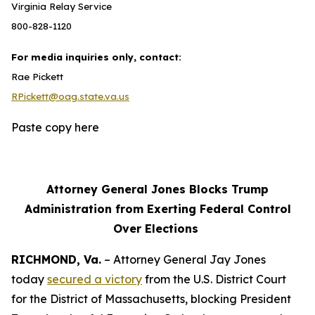
Virginia Relay Service
800-828-1120
For media inquiries only, contact:
Rae Pickett
RPickett@oag.state.va.us
Paste copy here
Attorney General Jones Blocks Trump
Administration from Exerting Federal Control
Over Elections
RICHMOND, Va.
– Attorney General Jay Jones
today
secured a victory
from the U.S. District Court
for the District of Massachusetts, blocking President