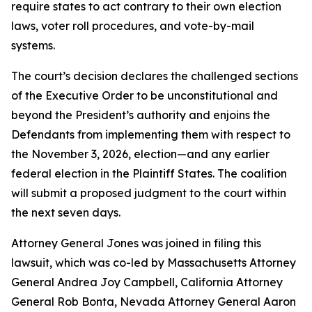
require states to act contrary to their own election
laws, voter roll procedures, and vote-by-mail
systems.
The court’s decision declares the challenged sections
of the Executive Order to be unconstitutional and
beyond the President’s authority and enjoins the
Defendants from implementing them with respect to
the November 3, 2026, election—and any earlier
federal election in the Plaintiff States. The coalition
will submit a proposed judgment to the court within
the next seven days.
Attorney General Jones was joined in filing this
lawsuit, which was co-led by Massachusetts Attorney
General Andrea Joy Campbell, California Attorney
General Rob Bonta, Nevada Attorney General Aaron