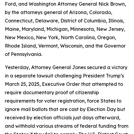
Ford, and Washington Attorney General Nick Brown,
by the attorneys general of Arizona, Colorado,
Connecticut, Delaware, District of Columbia, Illinois,
Maine, Maryland, Michigan, Minnesota, New Jersey,
New Mexico, New York, North Carolina, Oregon,
Rhode Island, Vermont, Wisconsin, and the Governor
of Pennsylvania.
Yesterday, Attorney General Jones secured a victory
in a separate lawsuit challenging President Trump’s
March 25, 2025, Executive Order that attempted to
require documentary proof of citizenship
requirements for voter registration, force States to
ignore mail ballots that are cast by Election Day but
received by election officials just days afterward,
and withhold various streams of federal funding from