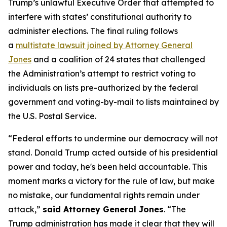
Trump’s unlawful Executive Order that attempted to
interfere with states’ constitutional authority to
administer elections. The final ruling follows
a
multistate lawsuit joined by Attorney General
Jones
and a coalition of 24 states that challenged
the Administration’s attempt to restrict voting to
individuals on lists pre-authorized by the federal
government and voting-by-mail to lists maintained by
the U.S. Postal Service.
“Federal efforts to undermine our democracy will not
stand. Donald Trump acted outside of his presidential
power and today, he's been held accountable. This
moment marks a victory for the rule of law, but make
no mistake, our fundamental rights remain under
attack,”
said Attorney General Jones
. “The
Trump administration has made it clear that they will