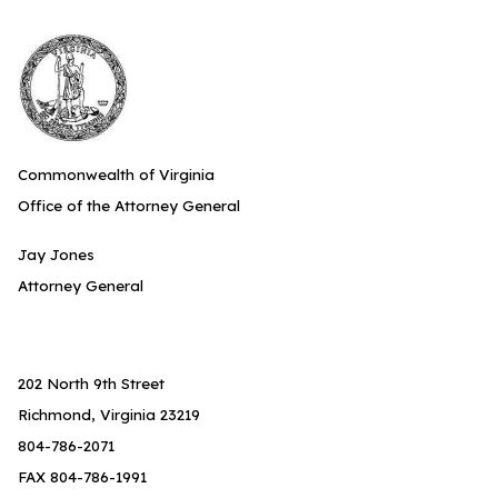
Commonwealth of Virginia
Office of the Attorney General
Jay Jones
Attorney General
202 North 9th Street
Richmond, Virginia 23219
804-786-2071
FAX 804-786-1991