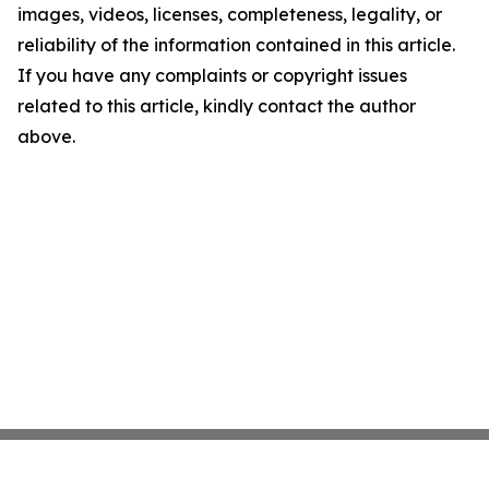
images, videos, licenses, completeness, legality, or
reliability of the information contained in this article.
If you have any complaints or copyright issues
related to this article, kindly contact the author
above.