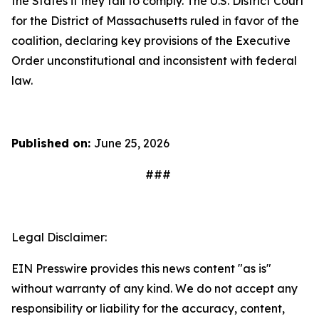
the States if they fail to comply. The U.S. District Court
for the District of Massachusetts ruled in favor of the
coalition, declaring key provisions of the Executive
Order unconstitutional and inconsistent with federal
law.
Published on:
June 25, 2026
###
Legal Disclaimer:
EIN Presswire provides this news content "as is"
without warranty of any kind. We do not accept any
responsibility or liability for the accuracy, content,