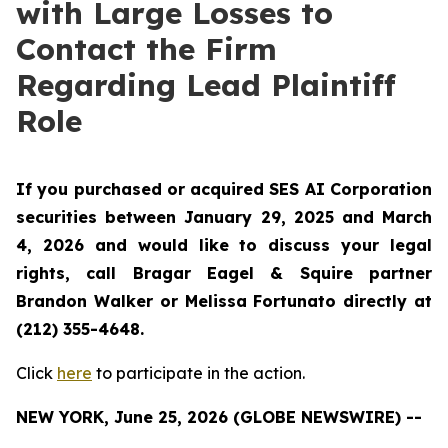
with Large Losses to
Contact the Firm
Regarding Lead Plaintiff
Role
If you purchased or acquired SES AI Corporation
securities between January 29, 2025 and March
4, 2026 and would like to discuss your legal
rights, call Bragar Eagel & Squire partner
Brandon Walker or Melissa Fortunato directly at
(212) 355-4648.
Click
here
to participate in the action.
NEW YORK, June 25, 2026 (GLOBE NEWSWIRE) --