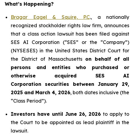
What’s Happening?
Bragar Eagel & Squire, P.C
., a nationally
recognized stockholder rights law firm, announces
that a class action lawsuit has been filed against
SES AI Corporation (“SES” or the “Company”)
(NYSE:SES) in the United States District Court for
the District of Massachusetts
on behalf of all
persons and entities who purchased or
otherwise acquired
SES AI
Corporation securities between January 29,
2025 and March 4, 2026
, both dates inclusive (the
“Class Period”).
Investors have until June 26, 2026
to apply to
the Court to be appointed as lead plaintiff in the
lawsuit.