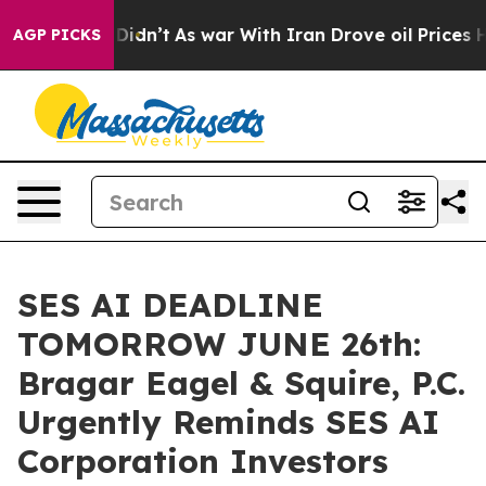
ell, it Didn’t
As war With Iran Drove oil Prices High
AGP PICKS
SES AI DEADLINE
TOMORROW JUNE 26th:
Bragar Eagel & Squire, P.C.
Urgently Reminds SES AI
Corporation Investors