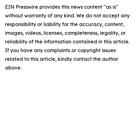
EIN Presswire provides this news content "as is"
without warranty of any kind. We do not accept any
responsibility or liability for the accuracy, content,
images, videos, licenses, completeness, legality, or
reliability of the information contained in this article.
If you have any complaints or copyright issues
related to this article, kindly contact the author
above.