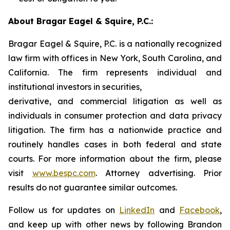
About Bragar Eagel & Squire, P.C.:
Bragar Eagel & Squire, P.C. is a nationally recognized
law firm with offices in New York, South Carolina, and
California. The firm represents individual and
institutional investors in securities,
derivative, and commercial litigation as well as
individuals in consumer protection and data privacy
litigation. The firm has a nationwide practice and
routinely handles cases in both federal and state
courts. For more information about the firm, please
visit
www.bespc.com
. Attorney advertising. Prior
results do not guarantee similar outcomes.
Follow us for updates on
LinkedIn
and
Facebook
,
and keep up with other news by following Brandon