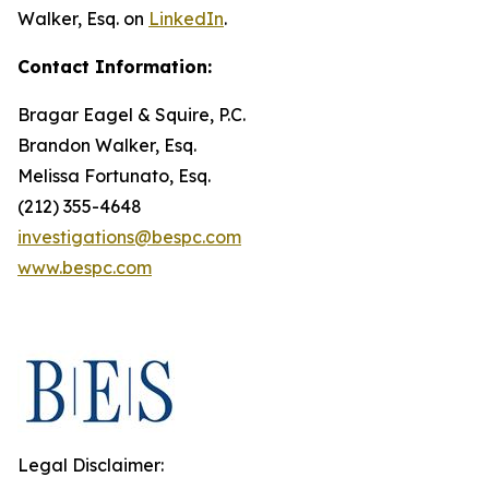
Walker, Esq. on
LinkedIn
.
Contact Information:
Bragar Eagel & Squire, P.C.
Brandon Walker, Esq.
Melissa Fortunato, Esq.
(212) 355-4648
investigations@bespc.com
www.bespc.com
Legal Disclaimer: