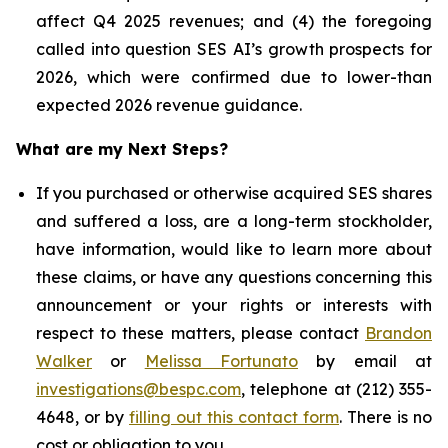
affect Q4 2025 revenues; and (4) the foregoing
called into question SES AI’s growth prospects for
2026, which were confirmed due to lower-than
expected 2026 revenue guidance.
What are my Next Steps?
If you purchased or otherwise acquired SES shares
and suffered a loss, are a long-term stockholder,
have information, would like to learn more about
these claims, or have any questions concerning this
announcement or your rights or interests with
respect to these matters, please contact
Brandon
Walker
or
Melissa Fortunato
by email at
investigations@bespc.com
, telephone at (212) 355-
4648, or by
filling out this contact form
. There is no
cost or obligation to you.