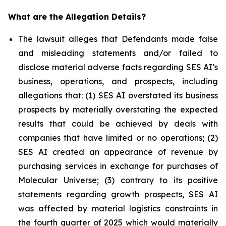
What are the Allegation Details?
The lawsuit alleges that Defendants made false
and misleading statements and/or failed to
disclose material adverse facts regarding SES AI’s
business, operations, and prospects, including
allegations that: (1) SES AI overstated its business
prospects by materially overstating the expected
results that could be achieved by deals with
companies that have limited or no operations; (2)
SES AI created an appearance of revenue by
purchasing services in exchange for purchases of
Molecular Universe; (3) contrary to its positive
statements regarding growth prospects, SES AI
was affected by material logistics constraints in
the fourth quarter of 2025 which would materially