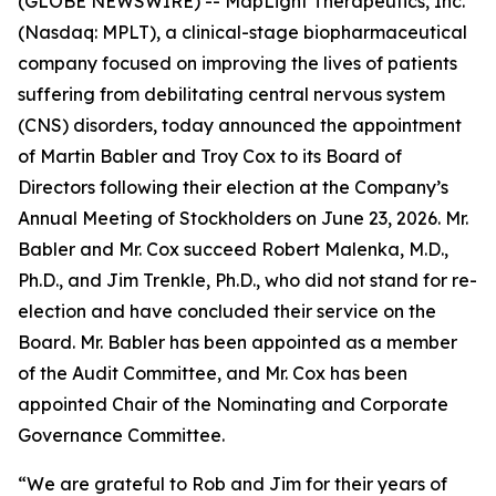
(GLOBE NEWSWIRE) -- MapLight Therapeutics, Inc.
(Nasdaq: MPLT), a clinical-stage biopharmaceutical
company focused on improving the lives of patients
suffering from debilitating central nervous system
(CNS) disorders, today announced the appointment
of Martin Babler and Troy Cox to its Board of
Directors following their election at the Company’s
Annual Meeting of Stockholders on June 23, 2026. Mr.
Babler and Mr. Cox succeed Robert Malenka, M.D.,
Ph.D., and Jim Trenkle, Ph.D., who did not stand for re-
election and have concluded their service on the
Board. Mr. Babler has been appointed as a member
of the Audit Committee, and Mr. Cox has been
appointed Chair of the Nominating and Corporate
Governance Committee.
“We are grateful to Rob and Jim for their years of