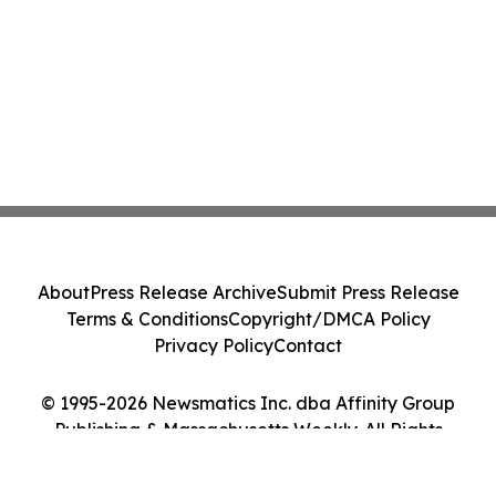
About
Press Release Archive
Submit Press Release
Terms & Conditions
Copyright/DMCA Policy
Privacy Policy
Contact
© 1995-2026 Newsmatics Inc. dba Affinity Group
Publishing & Massachusetts Weekly. All Rights
Reserved.