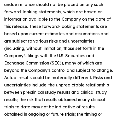
undue reliance should not be placed on any such
forward-looking statements, which are based on
information available to the Company on the date of
this release. These forward-looking statements are
based upon current estimates and assumptions and
are subject to various risks and uncertainties
(including, without limitation, those set forth in the
Company’s filings with the U.S. Securities and
Exchange Commission (SEC)), many of which are
beyond the Company’s control and subject to change.
Actual results could be materially different. Risks and
uncertainties include: the unpredictable relationship
between preclinical study results and clinical study
results; the risk that results obtained in any clinical
trials to date may not be indicative of results
obtained in ongoing or future trials; the timing or