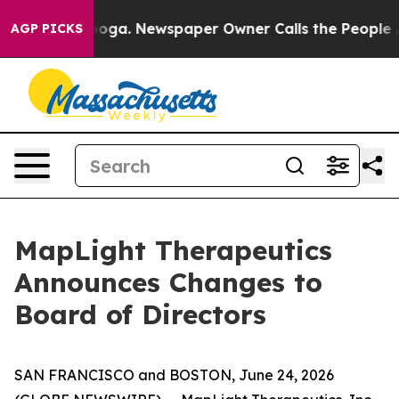
Chattanooga. Newspaper Owner Calls the People Abrup
AGP PICKS
MapLight Therapeutics
Announces Changes to
Board of Directors
SAN FRANCISCO and BOSTON, June 24, 2026