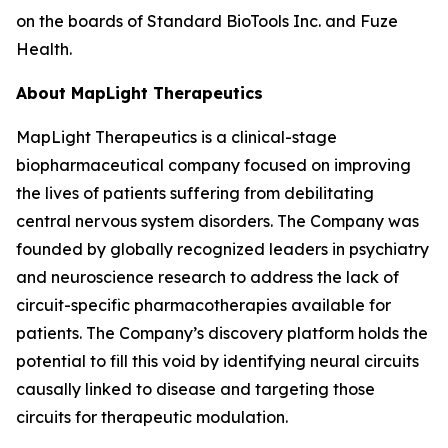
on the boards of Standard BioTools Inc. and Fuze
Health.
About MapLight Therapeutics
MapLight Therapeutics is a clinical-stage
biopharmaceutical company focused on improving
the lives of patients suffering from debilitating
central nervous system disorders. The Company was
founded by globally recognized leaders in psychiatry
and neuroscience research to address the lack of
circuit-specific pharmacotherapies available for
patients. The Company’s discovery platform holds the
potential to fill this void by identifying neural circuits
causally linked to disease and targeting those
circuits for therapeutic modulation.