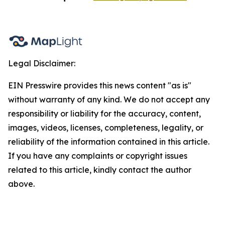
Legal Disclaimer:
EIN Presswire provides this news content "as is"
without warranty of any kind. We do not accept any
responsibility or liability for the accuracy, content,
images, videos, licenses, completeness, legality, or
reliability of the information contained in this article.
If you have any complaints or copyright issues
related to this article, kindly contact the author
above.