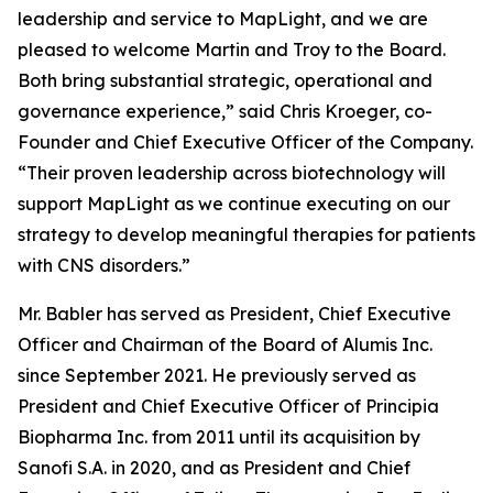
leadership and service to MapLight, and we are
pleased to welcome Martin and Troy to the Board.
Both bring substantial strategic, operational and
governance experience,” said Chris Kroeger, co-
Founder and Chief Executive Officer of the Company.
“Their proven leadership across biotechnology will
support MapLight as we continue executing on our
strategy to develop meaningful therapies for patients
with CNS disorders.”
Mr. Babler has served as President, Chief Executive
Officer and Chairman of the Board of Alumis Inc.
since September 2021. He previously served as
President and Chief Executive Officer of Principia
Biopharma Inc. from 2011 until its acquisition by
Sanofi S.A. in 2020, and as President and Chief