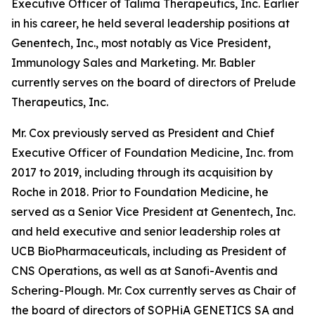
Executive Officer of Talima Therapeutics, Inc. Earlier
in his career, he held several leadership positions at
Genentech, Inc., most notably as Vice President,
Immunology Sales and Marketing. Mr. Babler
currently serves on the board of directors of Prelude
Therapeutics, Inc.
Mr. Cox previously served as President and Chief
Executive Officer of Foundation Medicine, Inc. from
2017 to 2019, including through its acquisition by
Roche in 2018. Prior to Foundation Medicine, he
served as a Senior Vice President at Genentech, Inc.
and held executive and senior leadership roles at
UCB BioPharmaceuticals, including as President of
CNS Operations, as well as at Sanofi-Aventis and
Schering-Plough. Mr. Cox currently serves as Chair of
the board of directors of SOPHiA GENETICS SA and