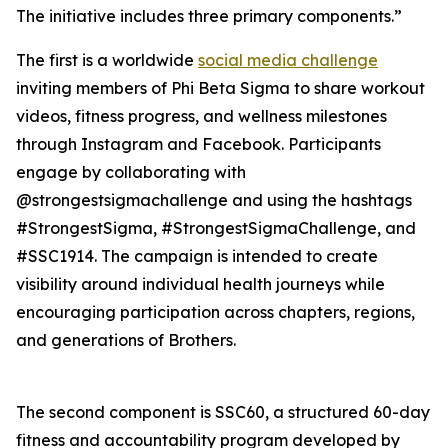
The initiative includes three primary components.”
The first is a worldwide
social media challenge
inviting members of Phi Beta Sigma to share workout
videos, fitness progress, and wellness milestones
through Instagram and Facebook. Participants
engage by collaborating with
@strongestsigmachallenge and using the hashtags
#StrongestSigma, #StrongestSigmaChallenge, and
#SSC1914. The campaign is intended to create
visibility around individual health journeys while
encouraging participation across chapters, regions,
and generations of Brothers.
The second component is SSC60, a structured 60-day
fitness and accountability program developed by