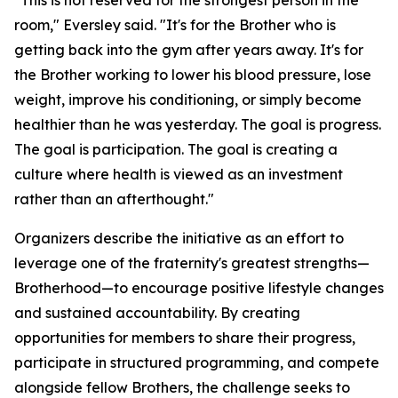
"This is not reserved for the strongest person in the
room," Eversley said. "It's for the Brother who is
getting back into the gym after years away. It's for
the Brother working to lower his blood pressure, lose
weight, improve his conditioning, or simply become
healthier than he was yesterday. The goal is progress.
The goal is participation. The goal is creating a
culture where health is viewed as an investment
rather than an afterthought."
Organizers describe the initiative as an effort to
leverage one of the fraternity's greatest strengths—
Brotherhood—to encourage positive lifestyle changes
and sustained accountability. By creating
opportunities for members to share their progress,
participate in structured programming, and compete
alongside fellow Brothers, the challenge seeks to