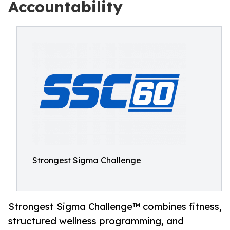
Accountability
Strongest Sigma Challenge
Strongest Sigma Challenge™ combines fitness,
structured wellness programming, and