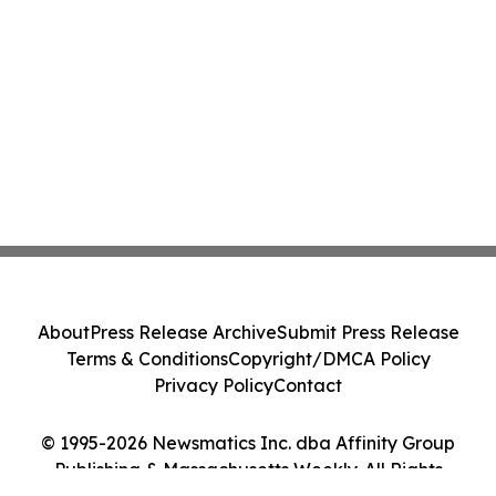
About
Press Release Archive
Submit Press Release
Terms & Conditions
Copyright/DMCA Policy
Privacy Policy
Contact
© 1995-2026 Newsmatics Inc. dba Affinity Group
Publishing & Massachusetts Weekly. All Rights