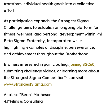
transform individual health goals into a collective
effort.
As participation expands, the Strongest Sigma
Challenge aims to establish an ongoing platform for
fitness, wellness, and personal development within Phi
Beta Sigma Fraternity, Incorporated while
highlighting examples of discipline, perseverance,
and achievement throughout the Brotherhood.
Brothers interested in participating,
joining SSC60
,
submitting challenge videos, or learning more about
the Strongest Sigma Competition™ can visit
www.StrongestSigma.com
.
AnaLise "Bean" Matheson
43ºFilms & Consulting