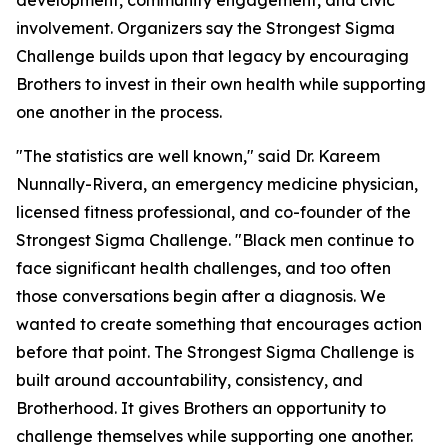
development, community engagement, and civic
involvement. Organizers say the Strongest Sigma
Challenge builds upon that legacy by encouraging
Brothers to invest in their own health while supporting
one another in the process.
"The statistics are well known," said Dr. Kareem
Nunnally-Rivera, an emergency medicine physician,
licensed fitness professional, and co-founder of the
Strongest Sigma Challenge. "Black men continue to
face significant health challenges, and too often
those conversations begin after a diagnosis. We
wanted to create something that encourages action
before that point. The Strongest Sigma Challenge is
built around accountability, consistency, and
Brotherhood. It gives Brothers an opportunity to
challenge themselves while supporting one another.