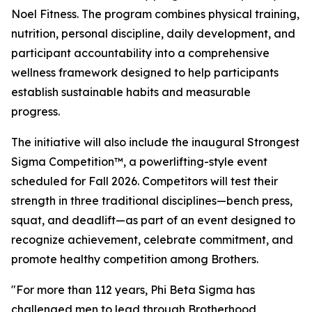
Noel Fitness. The program combines physical training,
nutrition, personal discipline, daily development, and
participant accountability into a comprehensive
wellness framework designed to help participants
establish sustainable habits and measurable
progress.
The initiative will also include the inaugural Strongest
Sigma Competition™, a powerlifting-style event
scheduled for Fall 2026. Competitors will test their
strength in three traditional disciplines—bench press,
squat, and deadlift—as part of an event designed to
recognize achievement, celebrate commitment, and
promote healthy competition among Brothers.
"For more than 112 years, Phi Beta Sigma has
challenged men to lead through Brotherhood,