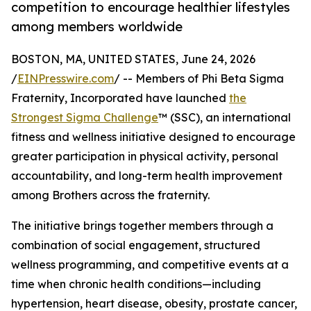
competition to encourage healthier lifestyles
among members worldwide
BOSTON, MA, UNITED STATES, June 24, 2026
/
EINPresswire.com
/ -- Members of Phi Beta Sigma
Fraternity, Incorporated have launched
the
Strongest Sigma Challenge
™ (SSC), an international
fitness and wellness initiative designed to encourage
greater participation in physical activity, personal
accountability, and long-term health improvement
among Brothers across the fraternity.
The initiative brings together members through a
combination of social engagement, structured
wellness programming, and competitive events at a
time when chronic health conditions—including
hypertension, heart disease, obesity, prostate cancer,