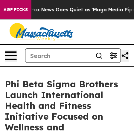
Exist
Fox News Goes Quiet as 'Maga Media Pipeline' Ba
AGP PICKS
Phi Beta Sigma Brothers
Launch International
Health and Fitness
Initiative Focused on
Wellness and