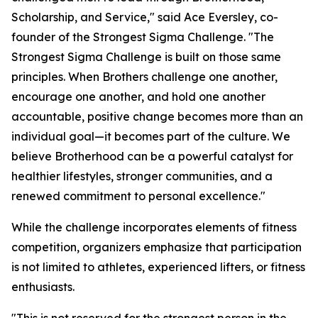
Scholarship, and Service," said Ace Eversley, co-
founder of the Strongest Sigma Challenge. "The
Strongest Sigma Challenge is built on those same
principles. When Brothers challenge one another,
encourage one another, and hold one another
accountable, positive change becomes more than an
individual goal—it becomes part of the culture. We
believe Brotherhood can be a powerful catalyst for
healthier lifestyles, stronger communities, and a
renewed commitment to personal excellence."
While the challenge incorporates elements of fitness
competition, organizers emphasize that participation
is not limited to athletes, experienced lifters, or fitness
enthusiasts.