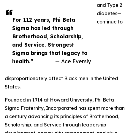
and Type 2
diabetes—
For 112 years, Phi Beta
continue to
Sigma has led through
Brotherhood, Scholarship,
and Service. Strongest
Sigma brings that legacy to
health.”
— Ace Eversly
disproportionately affect Black men in the United
States.
Founded in 1914 at Howard University, Phi Beta
Sigma Fraternity, Incorporated has spent more than
a century advancing its principles of Brotherhood,
Scholarship, and Service through leadership