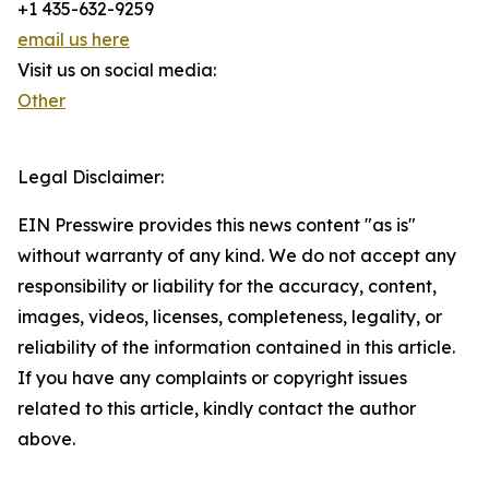
+1 435-632-9259
email us here
Visit us on social media:
Other
Legal Disclaimer:
EIN Presswire provides this news content "as is"
without warranty of any kind. We do not accept any
responsibility or liability for the accuracy, content,
images, videos, licenses, completeness, legality, or
reliability of the information contained in this article.
If you have any complaints or copyright issues
related to this article, kindly contact the author
above.