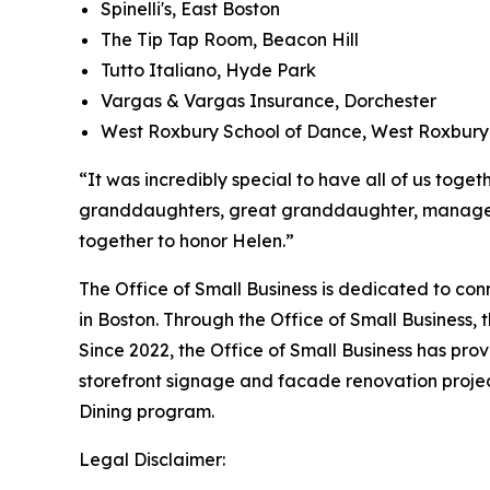
Spinelli's, East Boston
The Tip Tap Room, Beacon Hill
Tutto Italiano, Hyde Park
Vargas & Vargas Insurance, Dorchester
West Roxbury School of Dance, West Roxbury
“It was incredibly special to have all of us toge
granddaughters, great granddaughter, manager o
together to honor Helen.”
The Office of Small Business is dedicated to con
in Boston. Through the Office of Small Business,
Since 2022, the Office of Small Business has pro
storefront signage and facade renovation project
Dining program.
Legal Disclaimer: