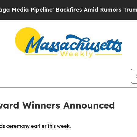
a Pipeline' Backfires Amid Rumors Trump Will c
ward Winners Announced
ds ceremony earlier this week.