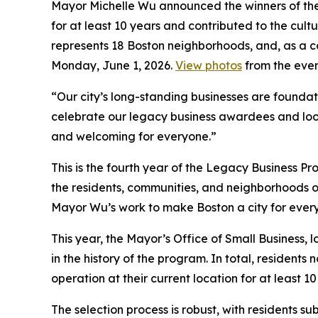
Mayor Michelle Wu announced the winners of th
for at least 10 years and contributed to the cultu
represents 18 Boston neighborhoods, and, as a c
Monday, June 1, 2026.
View photos
from the even
“Our city’s long-standing businesses are foundatio
celebrate our legacy business awardees and look
and welcoming for everyone.”
This is the fourth year of the Legacy Business 
the residents, communities, and neighborhoods o
Mayor Wu’s work to make Boston a city for ever
This year, the Mayor’s Office of Small Business,
in the history of the program. In total, residents
operation at their current location for at least 1
The selection process is robust, with residents s