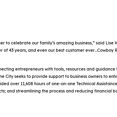
ther to celebrate our family’s amazing business,” said Lise 
f 43 years, and even our best customer ever…Cowboy Rob,
necting entrepreneurs with tools, resources and guidance to
 the City seeks to provide support to business owners to e
vided over 11,608 hours of one-on-one Technical Assistance
s; and streamlining the process and reducing financial bar