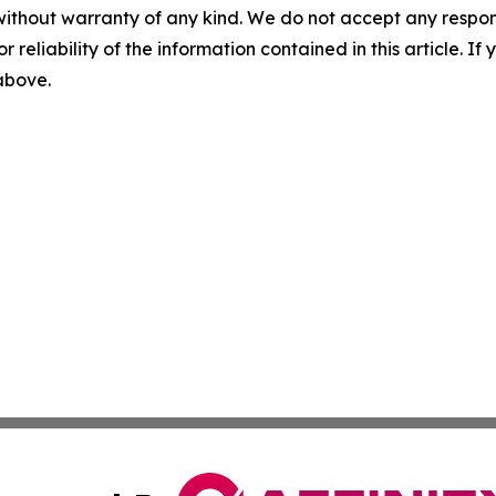
without warranty of any kind. We do not accept any responsib
r reliability of the information contained in this article. I
 above.