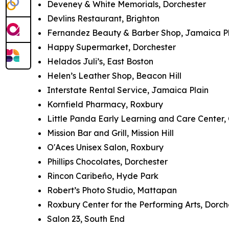
Deveney & White Memorials, Dorchester
Devlins Restaurant, Brighton
Fernandez Beauty & Barber Shop, Jamaica P
Happy Supermarket, Dorchester
Helados Juli’s, East Boston
Helen’s Leather Shop, Beacon Hill
Interstate Rental Service, Jamaica Plain
Kornfield Pharmacy, Roxbury
Little Panda Early Learning and Care Center,
Mission Bar and Grill, Mission Hill
O'Aces Unisex Salon, Roxbury
Phillips Chocolates, Dorchester
Rincon Caribeño, Hyde Park
Robert’s Photo Studio, Mattapan
Roxbury Center for the Performing Arts, Dorch
Salon 23, South End