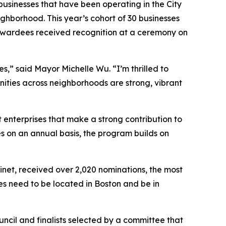
businesses that have been operating in the City
eighborhood. This year’s cohort of 30 businesses
e awardees received recognition at a ceremony on
es,” said Mayor Michelle Wu. “I’m thrilled to
ities across neighborhoods are strong, vibrant
 enterprises that make a strong contribution to
s on an annual basis, the program builds on
inet, received over 2,020 nominations, the most
sses need to be located in Boston and be in
uncil and finalists selected by a committee that