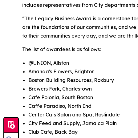
includes representatives from City departments
“The Legacy Business Award is a cornerstone for 
are the foundations of our communities, and we 
to their communities every day, and we are thril
The list of awardees is as follows:
@UNION, Allston
Amanda's Flowers, Brighton
Boston Building Resources, Roxbury
Brewers Fork, Charlestown
Cafe Polonia, South Boston
Caffe Paradiso, North End
Center Cuts Salon and Spa, Roslindale
City Feed and Supply, Jamaica Plain
Club Cafe, Back Bay