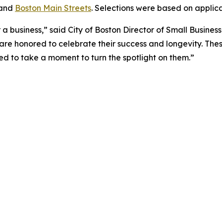
 and
Boston Main Streets
. Selections were based on applic
a business,” said City of Boston Director of Small Busines
are honored to celebrate their success and longevity. The
led to take a moment to turn the spotlight on them.”