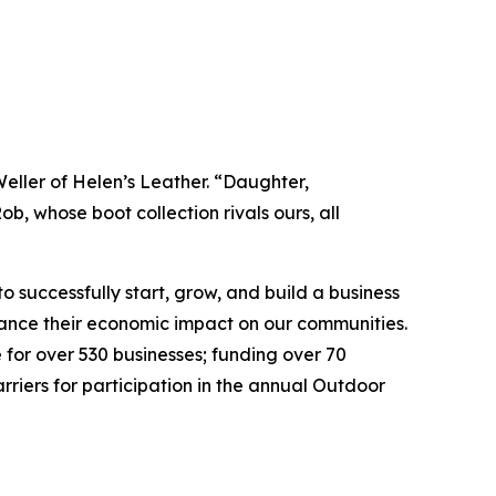
Weller of Helen’s Leather. “Daughter,
 whose boot collection rivals ours, all
 successfully start, grow, and build a business
nhance their economic impact on our communities.
 for over 530 businesses; funding over 70
riers for participation in the annual Outdoor