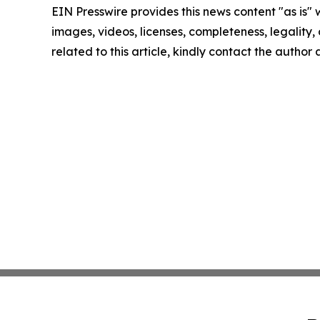
EIN Presswire provides this news content "as is" 
images, videos, licenses, completeness, legality, o
related to this article, kindly contact the author