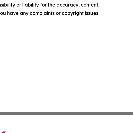
ility or liability for the accuracy, content,
f you have any complaints or copyright issues