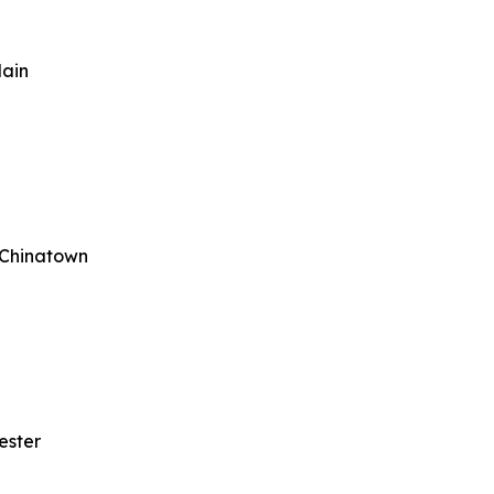
lain
 Chinatown
ester