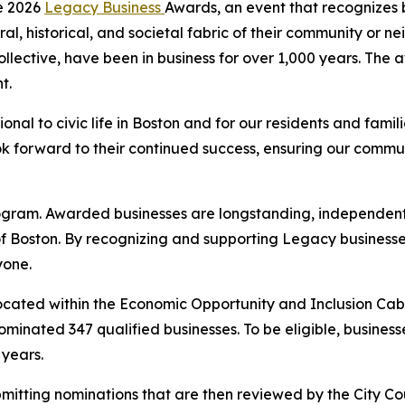
e 2026
Legacy Business
Awards, an event that recognizes 
ral, historical, and societal fabric of their community or n
ollective, have been in business for over 1,000 years. Th
t.
nal to civic life in Boston and for our residents and famili
 forward to their continued success, ensuring our commun
Program. Awarded businesses are longstanding, independent
f Boston. By recognizing and supporting Legacy businesse
yone.
 located within the Economic Opportunity and Inclusion Cab
 nominated 347 qualified businesses. To be eligible, busine
0 years.
ubmitting nominations that are then reviewed by the City Co