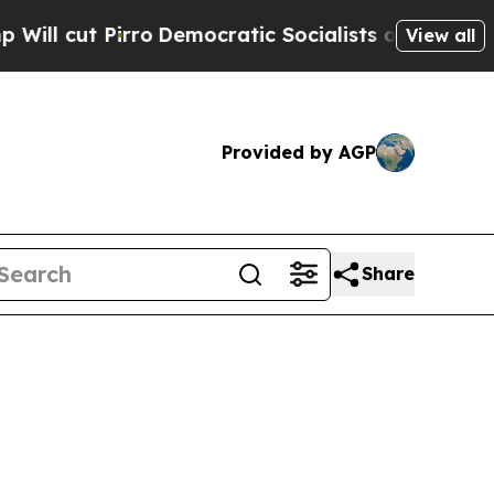
ut Pirro
Democratic Socialists of America Propo
View all
Provided by AGP
Share