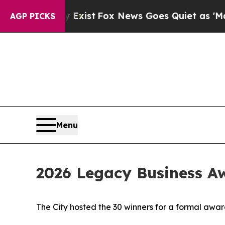
oof They Exist
Fox News Goes Quiet as 'Maga Medi
AGP PICKS
Menu
2026 Legacy Business A
The City hosted the 30 winners for a formal awar