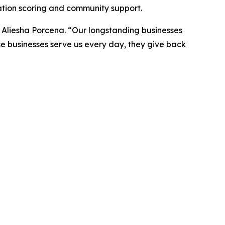
ation scoring and community support.
s Aliesha Porcena. “Our longstanding businesses
se businesses serve us every day, they give back