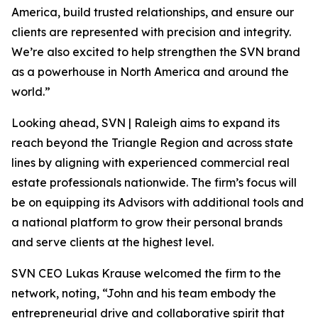
America, build trusted relationships, and ensure our
clients are represented with precision and integrity.
We’re also excited to help strengthen the SVN brand
as a powerhouse in North America and around the
world.”
Looking ahead, SVN | Raleigh aims to expand its
reach beyond the Triangle Region and across state
lines by aligning with experienced commercial real
estate professionals nationwide. The firm’s focus will
be on equipping its Advisors with additional tools and
a national platform to grow their personal brands
and serve clients at the highest level.
SVN CEO Lukas Krause welcomed the firm to the
network, noting, “John and his team embody the
entrepreneurial drive and collaborative spirit that