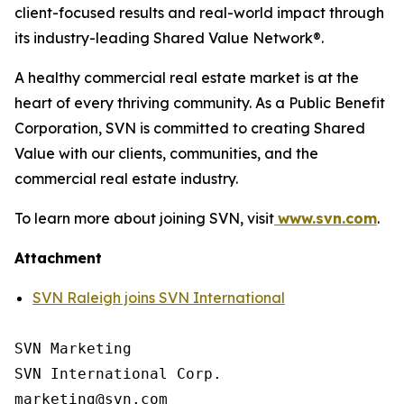
client-focused results and real-world impact through
its industry-leading Shared Value Network®.
A healthy commercial real estate market is at the
heart of every thriving community. As a Public Benefit
Corporation, SVN is committed to creating Shared
Value with our clients, communities, and the
commercial real estate industry.
To learn more about joining SVN, visit
www.svn.com
.
Attachment
SVN Raleigh joins SVN International
SVN Marketing

SVN International Corp.
