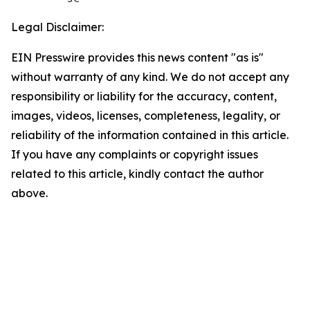
Legal Disclaimer:
EIN Presswire provides this news content "as is"
without warranty of any kind. We do not accept any
responsibility or liability for the accuracy, content,
images, videos, licenses, completeness, legality, or
reliability of the information contained in this article.
If you have any complaints or copyright issues
related to this article, kindly contact the author
above.