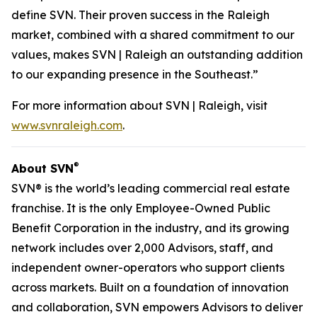
define SVN. Their proven success in the Raleigh
market, combined with a shared commitment to our
values, makes SVN | Raleigh an outstanding addition
to our expanding presence in the Southeast.”
For more information about SVN | Raleigh, visit
www.svnraleigh.com
.
®
About SVN
SVN® is the world’s leading commercial real estate
franchise. It is the only Employee-Owned Public
Benefit Corporation in the industry, and its growing
network includes over 2,000 Advisors, staff, and
independent owner-operators who support clients
across markets. Built on a foundation of innovation
and collaboration, SVN empowers Advisors to deliver