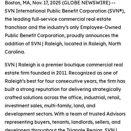
Boston, MA, Nov. 17, 2025 (GLOBE NEWSWIRE) --
SVN International Public Benefit Corporation (SVN®),
the leading full-service commercial real estate
franchisor and the industry’s only Employee-Owned
Public Benefit Corporation, proudly announces the
addition of SVN | Raleigh, located in Raleigh, North
Carolina.
SVN | Raleigh is a premier boutique commercial real
estate firm founded in 2011. Recognized as one of
Raleigh’s best for four consecutive years, the firm has
built a strong reputation for delivering strategically
crafted solutions across the office, industrial, retail,
investment sales, multi-family, land, and
development sectors. With a team of trusted Advisors
representing buyers, tenants, landlords, sellers, and
developers throughout the Triangle Region, SVN |