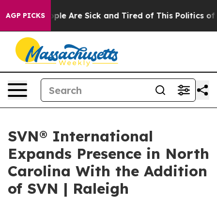
Win: “People Are Sick and Tired of This Politics of Ha
AGP PICKS
SVN® International
Expands Presence in North
Carolina With the Addition
of SVN | Raleigh