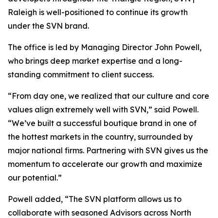
Raleigh is well-positioned to continue its growth
under the SVN brand.
The office is led by Managing Director John Powell,
who brings deep market expertise and a long-
standing commitment to client success.
“From day one, we realized that our culture and core
values align extremely well with SVN,” said Powell.
“We’ve built a successful boutique brand in one of
the hottest markets in the country, surrounded by
major national firms. Partnering with SVN gives us the
momentum to accelerate our growth and maximize
our potential.”
Powell added, “The SVN platform allows us to
collaborate with seasoned Advisors across North