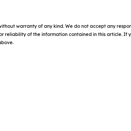
without warranty of any kind. We do not accept any responsib
r reliability of the information contained in this article. I
 above.