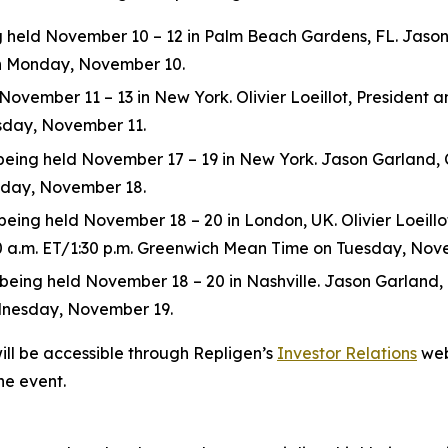
eld November 10 – 12 in Palm Beach Gardens, FL. Jason Ga
 on Monday, November 10.
ovember 11 – 13 in New York. Olivier Loeillot, President and
esday, November 11.
ng held November 17 – 19 in New York. Jason Garland, Chie
esday, November 18.
ing held November 18 – 20 in London, UK. Olivier Loeillot,
:30 a.m. ET/1:30 p.m. Greenwich Mean Time on Tuesday, Nov
ng held November 18 – 20 in Nashville. Jason Garland, Chie
dnesday, November 19.
ill be accessible through Repligen’s
Investor Relations
web
he event.