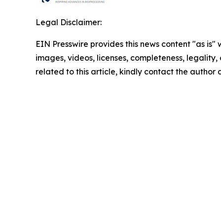
Legal Disclaimer:
EIN Presswire provides this news content "as is" 
images, videos, licenses, completeness, legality, o
related to this article, kindly contact the author