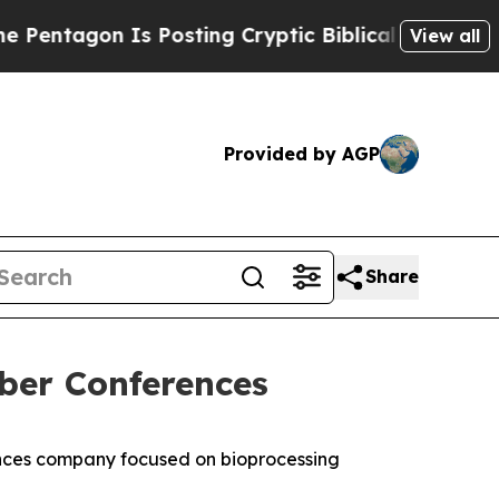
agon Is Posting Cryptic Biblical Messages on So
View all
Provided by AGP
Share
ber Conferences
nces company focused on bioprocessing