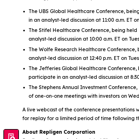
The UBS Global Healthcare Conference, being h
in an analyst-led discussion at 11:00 a.m. ET
The Stifel Healthcare Conference, being held N
analyst-led discussion at 10:00 a.m. ET on Tu
The Wolfe Research Healthcare Conference, bei
analyst-led discussion at 12:40 p.m. ET on Tu
The Jefferies Global Healthcare Conference, be
participate in an analyst-led discussion at 8
The Stephens Annual Investment Conference, bei
of one-on-one meetings with investors on We
A live webcast of the conference presentations w
for replay for a limited period of time following t
About Repligen Corporation