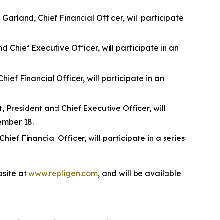
rland, Chief Financial Officer, will participate
 Chief Executive Officer, will participate in an
f Financial Officer, will participate in an
 President and Chief Executive Officer, will
ember 18.
f Financial Officer, will participate in a series
site at
www.repligen.com
, and will be available