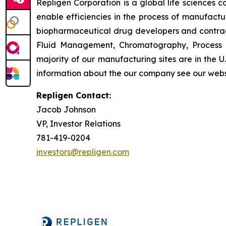
Repligen Corporation is a global life sciences
enable efficiencies in the process of manufact
biopharmaceutical drug developers and contrac
Fluid Management, Chromatography, Process A
majority of our manufacturing sites are in the 
information about the our company see our webs
Repligen Contact:
Jacob Johnson
VP, Investor Relations
781-419-0204
investors@repligen.com