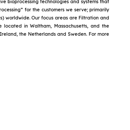
ive bioprocessing technologies and systems that
processing”
for the customers we serve; primarily
 worldwide. Our focus areas are Filtration and
e located in Waltham, Massachusetts, and the
y, Ireland, the Netherlands and Sweden. For more