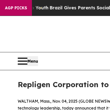
 Harms to Youth
Brazil Gives Parents Social Media
AGP PICKS
Menu
Repligen Corporation t
WALTHAM, Mass., Nov. 04, 2025 (GLOBE NEWSWIR
technology leadership, today announced that it 