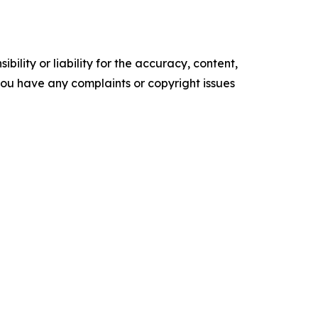
ility or liability for the accuracy, content,
f you have any complaints or copyright issues