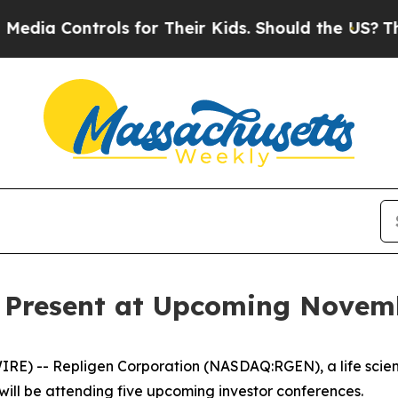
 Controls for Their Kids. Should the US?
The Pent
o Present at Upcoming Novem
E) -- Repligen Corporation (NASDAQ:RGEN), a life scie
will be attending five upcoming investor conferences.