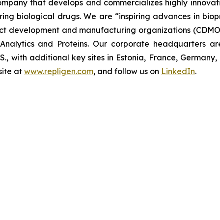
 company that develops and commercializes highly innovat
uring biological drugs. We are
“inspiring advances in bio
t development and manufacturing organizations (CDMOs)
nalytics and Proteins. Our corporate headquarters ar
U.S., with additional key sites in Estonia, France, German
ite at
www.repligen.com
, and follow us on
LinkedIn
.