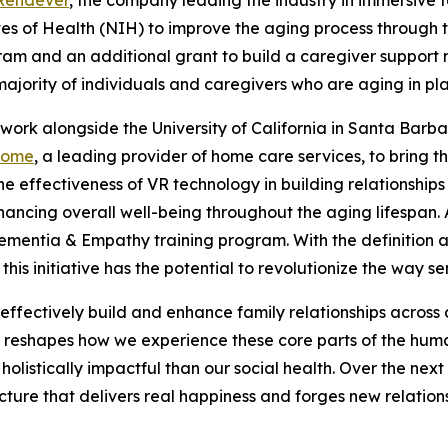
tutes of Health (NIH) to improve the aging process throug
gram and an additional grant to build a caregiver support 
ajority of individuals and caregivers who are aging in plac
 work alongside the University of California in Santa Barba
Home
, a leading provider of home care services, to bring t
he effectiveness of VR technology in building relationship
nhancing overall well-being throughout the aging lifespan.
 Dementia & Empathy training program. With the definition a
this initiative has the potential to revolutionize the way
effectively build and enhance family relationships across d
 reshapes how we experience these core parts of the huma
istically impactful than our social health. Over the next t
ture that delivers real happiness and forges new relations