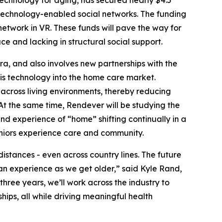
h technology-enabled social networks. The funding
network in VR. These funds will pave the way for
e and lacking in structural social support.
ra, and also involves new partnerships with the
his technology into the home care market.
s across living environments, thereby reducing
 At the same time, Rendever will be studying the
nd experience of “home” shifting continually in a
 seniors experience care and community.
istances - even across country lines. The future
n experience as we get older,” said Kyle Rand,
hree years, we’ll work across the industry to
hips, all while driving meaningful health