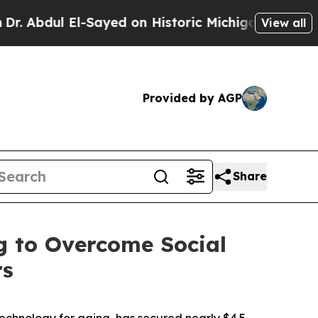
ul El-Sayed on Historic Michigan Win: “People Ar
View all
Provided by AGP
Share
g to Overcome Social
rs
technology for aging, has secured nearly $4.5