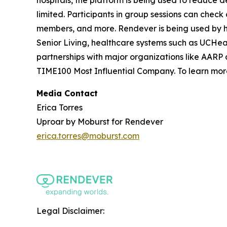
limited. Participants in group sessions can check
members, and more. Rendever is being used by h
Senior Living, healthcare systems such as UCHe
partnerships with major organizations like AARP 
TIME100 Most Influential Company. To learn more
Media Contact
Erica Torres
Uproar by Moburst for Rendever
erica.torres@moburst.com
Legal Disclaimer: