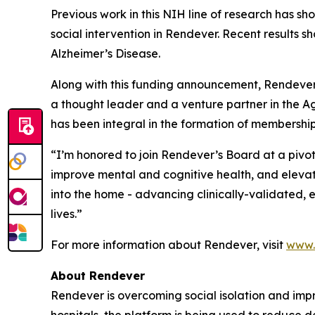
Previous work in this NIH line of research has s
social intervention in Rendever. Recent results s
Alzheimer’s Disease.
Along with this funding announcement, Rendever 
a thought leader and a venture partner in the A
has been integral in the formation of membership 
“I’m honored to join Rendever’s Board at a pivot
improve mental and cognitive health, and elevate 
into the home - advancing clinically-validated, 
lives.”
For more information about Rendever, visit
www.
About Rendever
Rendever is overcoming social isolation and impr
hospitals, the platform is being used to reduce