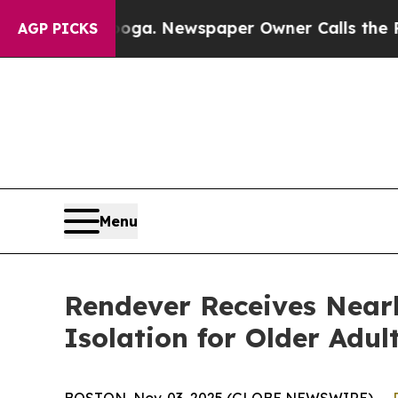
hattanooga. Newspaper Owner Calls the People A
AGP PICKS
Menu
Rendever Receives Nearl
Isolation for Older Adul
BOSTON, Nov. 03, 2025 (GLOBE NEWSWIRE) --