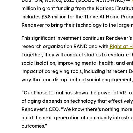
million in grant funding from the National Insti
includes $3.8 million for the Thrive At Home Pro
Rendever to bring their technology to the large m
This significant investment continues Rendever’s
research organization RAND and with
Right at 
Together, they will conduct studies to evaluate t
social isolation, improving mental health, and e
impact of caregiving tools, including its recent
way that can disrupt critical social engagement, 
“Our Phase II trial has shown the power of VR to 
of aging depends on technology that effectively
Rendever’s CEO. “We know there’s nothing more hol
build the next generation of community infrastruc
outcomes.”