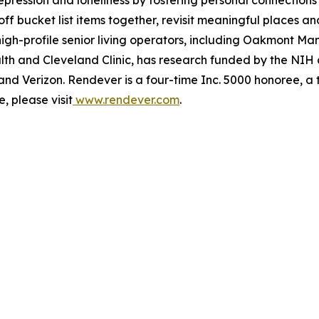
 off bucket list items together, revisit meaningful places a
igh-profile senior living operators, including Oakmont 
alth and Cleveland Clinic, has research funded by the NI
and Verizon. Rendever is a four-time Inc. 5000 honoree, a
, please visit
www.rendever.com
.