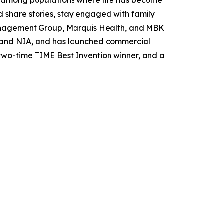
nd share stories, stay engaged with family
Management Group, Marquis Health, and MBK
H and NIA, and has launched commercial
 two-time TIME Best Invention winner, and a