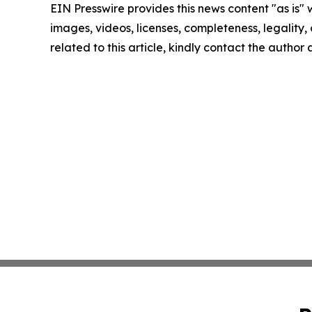
EIN Presswire provides this news content "as is" 
images, videos, licenses, completeness, legality, o
related to this article, kindly contact the author