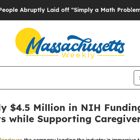
bruptly Laid off “Simply a Math Problem
Dr. Abd
y $4.5 Million in NIH Fundin
ts while Supporting Caregive
Rendever
, the company leading the industry in immersive 