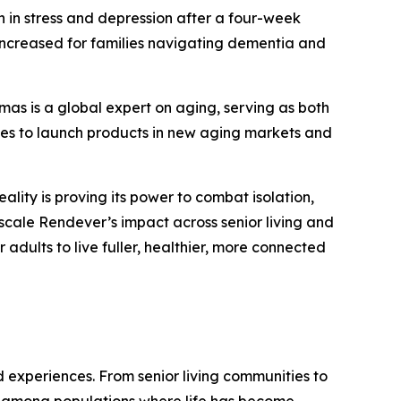
n in stress and depression after a four-week
e increased for families navigating dementia and
as is a global expert on aging, serving as both
ies to launch products in new aging markets and
lity is proving its power to combat isolation,
 scale Rendever’s impact across senior living and
adults to live fuller, healthier, more connected
d experiences. From senior living communities to
ns among populations where life has become