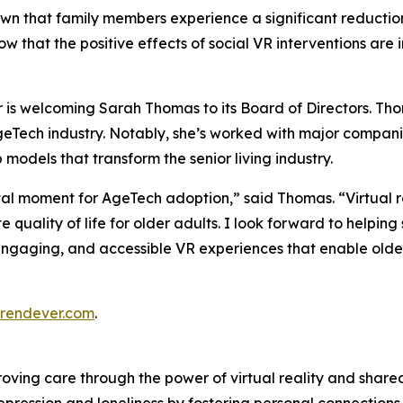
hown that family members experience a significant reductio
how that the positive effects of social VR interventions ar
is welcoming Sarah Thomas to its Board of Directors. Thom
geTech industry. Notably, she’s worked with major compan
models that transform the senior living industry.
al moment for AgeTech adoption,” said Thomas. “Virtual rea
quality of life for older adults. I look forward to helping
engaging, and accessible VR experiences that enable older 
rendever.com
.
oving care through the power of virtual reality and share
 depression and loneliness by fostering personal connectio