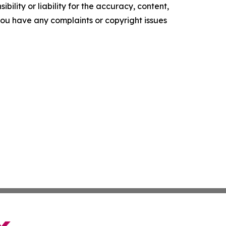
ility or liability for the accuracy, content,
f you have any complaints or copyright issues