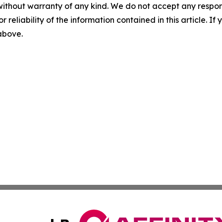
without warranty of any kind. We do not accept any responsib
r reliability of the information contained in this article. I
 above.