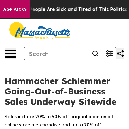
igan Win: “People Are Sick and Tired of This Politics o
AGP PICKS
Hammacher Schlemmer
Going-Out-of-Business
Sales Underway Sitewide
Sales include 20% to 50% off original price on all
online store merchandise and up to 70% off