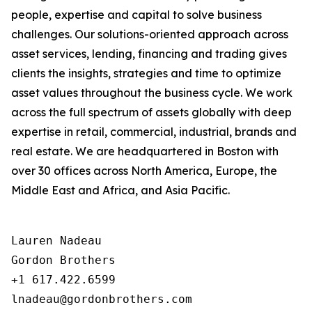
people, expertise and capital to solve business
challenges. Our solutions-oriented approach across
asset services, lending, financing and trading gives
clients the insights, strategies and time to optimize
asset values throughout the business cycle. We work
across the full spectrum of assets globally with deep
expertise in retail, commercial, industrial, brands and
real estate. We are headquartered in Boston with
over 30 offices across North America, Europe, the
Middle East and Africa, and Asia Pacific.
Lauren Nadeau

Gordon Brothers

+1 617.422.6599
