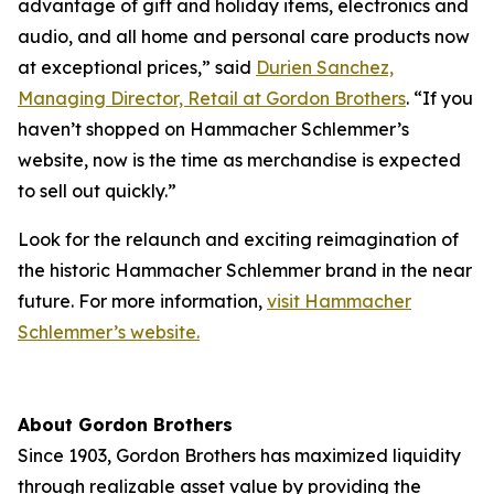
advantage of gift and holiday items, electronics and
audio, and all home and personal care products now
at exceptional prices,” said
Durien Sanchez,
Managing Director, Retail at Gordon Brothers
. “If you
haven’t shopped on Hammacher Schlemmer’s
website, now is the time as merchandise is expected
to sell out quickly.”
Look for the relaunch and exciting reimagination of
the historic Hammacher Schlemmer brand in the near
future. For more information,
visit Hammacher
Schlemmer’s website.
About Gordon Brothers
Since 1903, Gordon Brothers has maximized liquidity
through realizable asset value by providing the