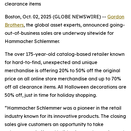
clearance items
Boston, Oct. 02, 2025 (GLOBE NEWSWIRE) --
Gordon
Brothers
, the global asset experts, announced going-
out-of-business sales are underway sitewide for
Hammacher Schlemmer.
The over 175-year-old catalog-based retailer known
for hard-to-find, unexpected and unique
merchandise is offering 20% to 50% off the original
price on all online store merchandise and up to 70%
off all clearance items. All Halloween decorations are
50% off, just in time for holiday shopping.
“Hammacher Schlemmer was a pioneer in the retail
industry known for its innovative products. The closing
sales give customers an opportunity to take