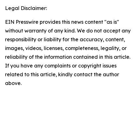
Legal Disclaimer:
EIN Presswire provides this news content "as is"
without warranty of any kind. We do not accept any
responsibility or liability for the accuracy, content,
images, videos, licenses, completeness, legality, or
reliability of the information contained in this article.
If you have any complaints or copyright issues
related to this article, kindly contact the author
above.