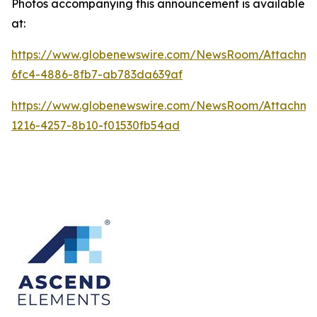
Photos accompanying this announcement is available
at:
https://www.globenewswire.com/NewsRoom/Attachme
6fc4-4886-8fb7-ab783da639af
https://www.globenewswire.com/NewsRoom/Attachme
1216-4257-8b10-f01530fb54ad