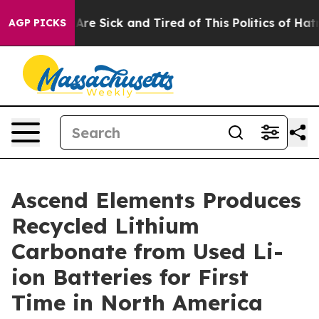
People Are Sick and Tired of This Politics of Hatred”
T
AGP PICKS
Ascend Elements Produces
Recycled Lithium
Carbonate from Used Li-
ion Batteries for First
Time in North America