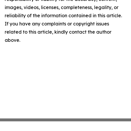
images, videos, licenses, completeness, legality, or
reliability of the information contained in this article.
If you have any complaints or copyright issues
related to this article, kindly contact the author
above.