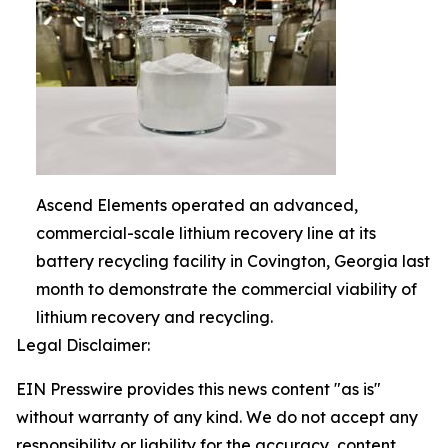
Ascend Elements operated an advanced,
commercial-scale lithium recovery line at its
battery recycling facility in Covington, Georgia last
month to demonstrate the commercial viability of
lithium recovery and recycling.
Legal Disclaimer:
EIN Presswire provides this news content "as is"
without warranty of any kind. We do not accept any
responsibility or liability for the accuracy, content,