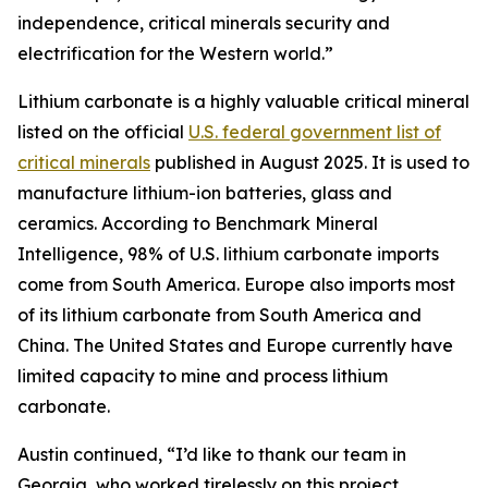
independence, critical minerals security and
electrification for the Western world.”
Lithium carbonate is a highly valuable critical mineral
listed on the official
U.S. federal government list of
critical minerals
published in August 2025. It is used to
manufacture lithium-ion batteries, glass and
ceramics. According to Benchmark Mineral
Intelligence, 98% of U.S. lithium carbonate imports
come from South America. Europe also imports most
of its lithium carbonate from South America and
China. The United States and Europe currently have
limited capacity to mine and process lithium
carbonate.
Austin continued, “I’d like to thank our team in
Georgia, who worked tirelessly on this project.