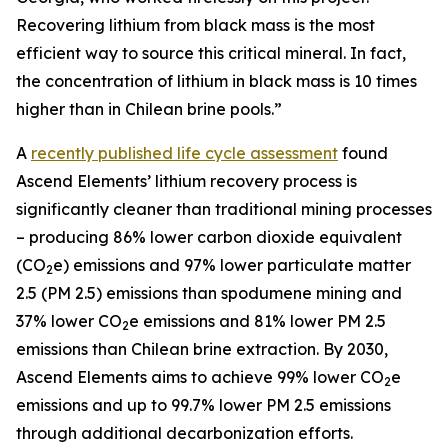
Recovering lithium from black mass is the most
efficient way to source this critical mineral. In fact,
the concentration of lithium in black mass is 10 times
higher than in Chilean brine pools.”
A
recently published life cycle assessment
found
Ascend Elements’ lithium recovery process is
significantly cleaner than traditional mining processes
– producing 86% lower carbon dioxide equivalent
(CO
e) emissions and 97% lower particulate matter
2
2.5 (PM 2.5) emissions than spodumene mining and
37% lower CO
e emissions and 81% lower PM 2.5
2
emissions than Chilean brine extraction. By 2030,
Ascend Elements aims to achieve 99% lower CO
e
2
emissions and up to 99.7% lower PM 2.5 emissions
through additional decarbonization efforts.