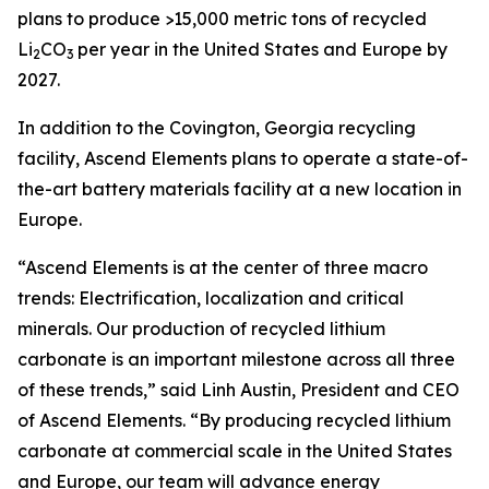
plans to produce >15,000 metric tons of recycled
Li
CO
per year in the United States and Europe by
2
3
2027.
In addition to the Covington, Georgia recycling
facility, Ascend Elements plans to operate a state-of-
the-art battery materials facility at a new location in
Europe.
“Ascend Elements is at the center of three macro
trends: Electrification, localization and critical
minerals. Our production of recycled lithium
carbonate is an important milestone across all three
of these trends,” said Linh Austin, President and CEO
of Ascend Elements. “By producing recycled lithium
carbonate at commercial scale in the United States
and Europe, our team will advance energy