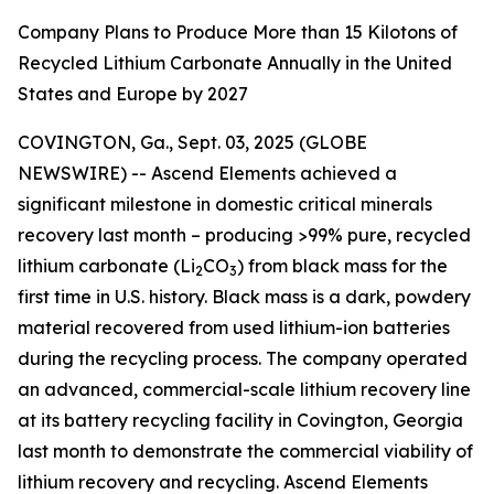
Company Plans to Produce More than 15 Kilotons of
Recycled Lithium Carbonate Annually in the United
States and Europe by 2027
COVINGTON, Ga., Sept. 03, 2025 (GLOBE
NEWSWIRE) -- Ascend Elements achieved a
significant milestone in domestic critical minerals
recovery last month – producing >99% pure, recycled
lithium carbonate (Li
CO
) from black mass for the
2
3
first time in U.S. history. Black mass is a dark, powdery
material recovered from used lithium-ion batteries
during the recycling process. The company operated
an advanced, commercial-scale lithium recovery line
at its battery recycling facility in Covington, Georgia
last month to demonstrate the commercial viability of
lithium recovery and recycling. Ascend Elements