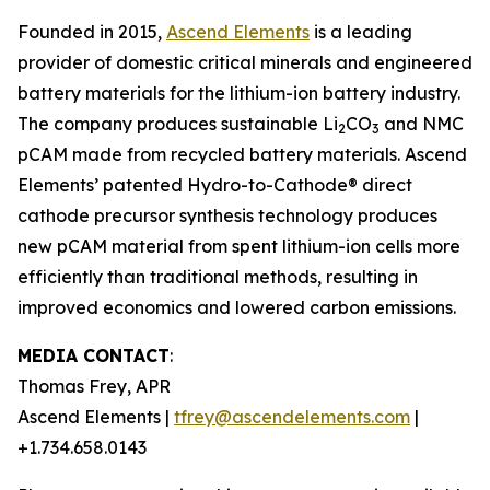
Founded in 2015,
Ascend Elements
is a leading
provider of domestic critical minerals and engineered
battery materials for the lithium-ion battery industry.
The company produces sustainable Li
CO
and NMC
2
3
pCAM made from recycled battery materials. Ascend
Elements’ patented Hydro-to-Cathode® direct
cathode precursor synthesis technology produces
new pCAM material from spent lithium-ion cells more
efficiently than traditional methods, resulting in
improved economics and lowered carbon emissions.
MEDIA CONTACT
:
Thomas Frey, APR
Ascend Elements |
tfrey@ascendelements.com
|
+1.734.658.0143