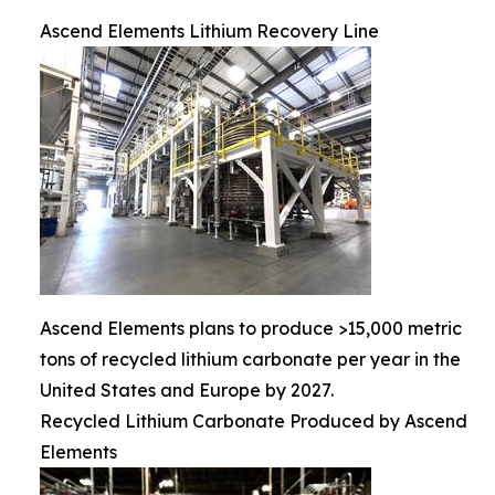
Ascend Elements Lithium Recovery Line
Ascend Elements plans to produce >15,000 metric
tons of recycled lithium carbonate per year in the
United States and Europe by 2027.
Recycled Lithium Carbonate Produced by Ascend
Elements