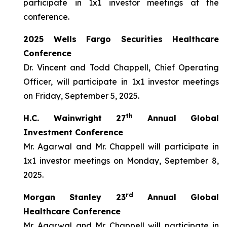
participate in 1x1 investor meetings at the
conference.
2025 Wells Fargo Securities Healthcare
Conference
Dr. Vincent and Todd Chappell, Chief Operating
Officer, will participate in 1x1 investor meetings
on Friday, September 5, 2025.
th
H.C. Wainwright 27
Annual Global
Investment Conference
Mr. Agarwal and Mr. Chappell will participate in
1x1 investor meetings on Monday, September 8,
2025.
rd
Morgan Stanley 23
Annual Global
Healthcare Conference
Mr. Agarwal and Mr. Chappell will participate in