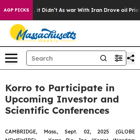
%. Well, it Didn’t
As war With Iran Drove oil Prices 
AGP PICKS
Korro to Participate in
Upcoming Investor and
Scientific Conferences
CAMBRIDGE, Mass., Sept. 02, 2025 (GLOBE