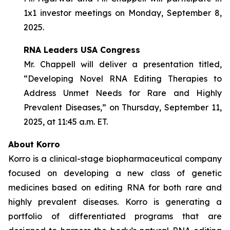
1x1 investor meetings on Monday, September 8,
2025.
RNA Leaders USA Congress
Mr. Chappell will deliver a presentation titled,
“Developing Novel RNA Editing Therapies to
Address Unmet Needs for Rare and Highly
Prevalent Diseases,” on Thursday, September 11,
2025, at 11:45 a.m. ET.
About Korro
Korro is a clinical-stage biopharmaceutical company
focused on developing a new class of genetic
medicines based on editing RNA for both rare and
highly prevalent diseases. Korro is generating a
portfolio of differentiated programs that are