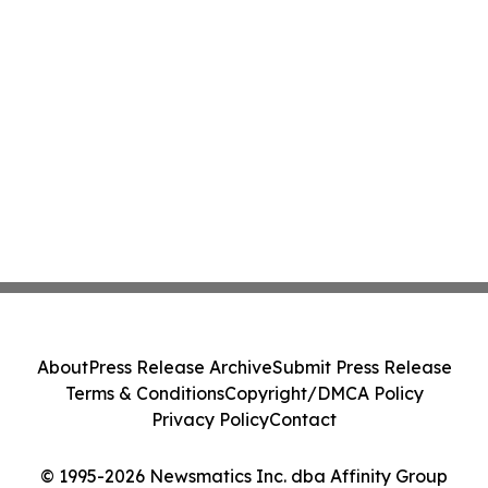
About
Press Release Archive
Submit Press Release
Terms & Conditions
Copyright/DMCA Policy
Privacy Policy
Contact
© 1995-2026 Newsmatics Inc. dba Affinity Group