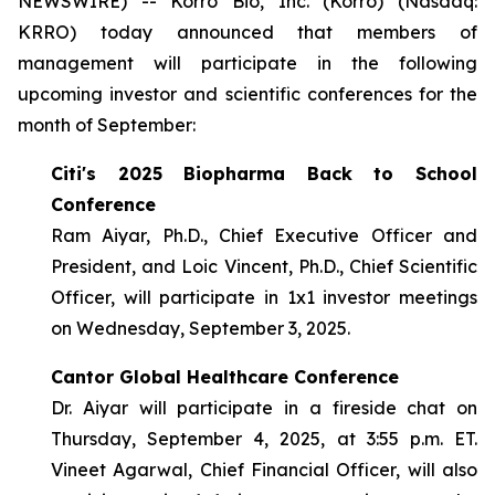
NEWSWIRE) -- Korro Bio, Inc. (Korro) (Nasdaq:
KRRO) today announced that members of
management will participate in the following
upcoming investor and scientific conferences for the
month of September:
Citi's 2025 Biopharma Back to School
Conference
Ram Aiyar, Ph.D., Chief Executive Officer and
President, and Loic Vincent, Ph.D., Chief Scientific
Officer, will participate in 1x1 investor meetings
on Wednesday, September 3, 2025.
Cantor Global Healthcare Conference
Dr. Aiyar will participate in a fireside chat on
Thursday, September 4, 2025, at 3:55 p.m. ET.
Vineet Agarwal, Chief Financial Officer, will also