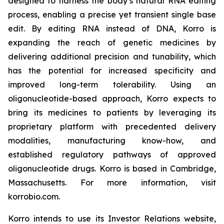
designed to harness the body’s natural RNA editing
process, enabling a precise yet transient single base
edit. By editing RNA instead of DNA, Korro is
expanding the reach of genetic medicines by
delivering additional precision and tunability, which
has the potential for increased specificity and
improved long-term tolerability. Using an
oligonucleotide-based approach, Korro expects to
bring its medicines to patients by leveraging its
proprietary platform with precedented delivery
modalities, manufacturing know-how, and
established regulatory pathways of approved
oligonucleotide drugs. Korro is based in Cambridge,
Massachusetts. For more information, visit
korrobio.com.
Korro intends to use its Investor Relations website,