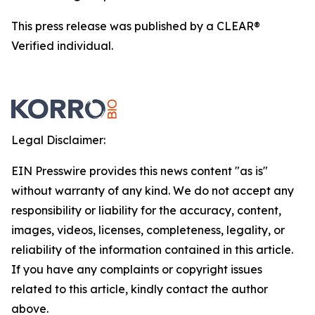
This press release was published by a CLEAR®
Verified individual.
Legal Disclaimer:
EIN Presswire provides this news content "as is"
without warranty of any kind. We do not accept any
responsibility or liability for the accuracy, content,
images, videos, licenses, completeness, legality, or
reliability of the information contained in this article.
If you have any complaints or copyright issues
related to this article, kindly contact the author
above.