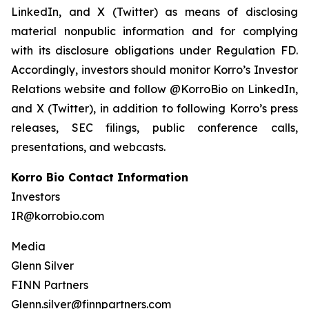
LinkedIn, and X (Twitter) as means of disclosing
material nonpublic information and for complying
with its disclosure obligations under Regulation FD.
Accordingly, investors should monitor Korro’s Investor
Relations website and follow @KorroBio on LinkedIn,
and X (Twitter), in addition to following Korro’s press
releases, SEC filings, public conference calls,
presentations, and webcasts.
Korro Bio Contact Information
Investors
IR@korrobio.com
Media
Glenn Silver
FINN Partners
Glenn.silver@finnpartners.com