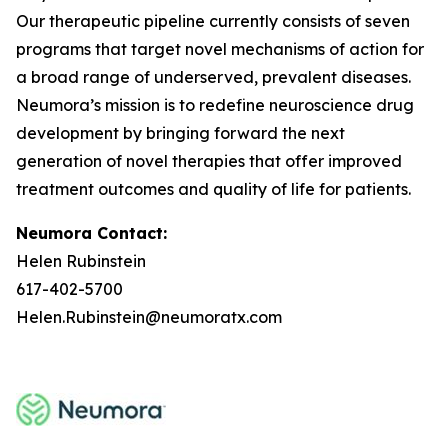
Our therapeutic pipeline currently consists of seven
programs that target novel mechanisms of action for
a broad range of underserved, prevalent diseases.
Neumora’s mission is to redefine neuroscience drug
development by bringing forward the next
generation of novel therapies that offer improved
treatment outcomes and quality of life for patients.
Neumora Contact:
Helen Rubinstein
617-402-5700
Helen.Rubinstein@neumoratx.com