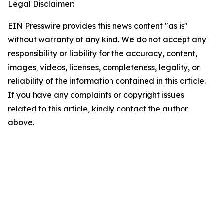
Legal Disclaimer:
EIN Presswire provides this news content "as is"
without warranty of any kind. We do not accept any
responsibility or liability for the accuracy, content,
images, videos, licenses, completeness, legality, or
reliability of the information contained in this article.
If you have any complaints or copyright issues
related to this article, kindly contact the author
above.