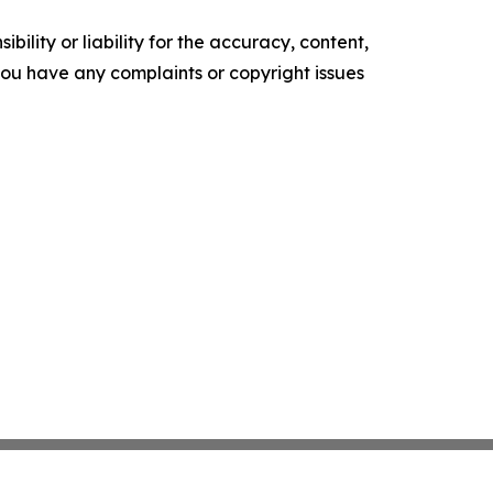
ility or liability for the accuracy, content,
f you have any complaints or copyright issues