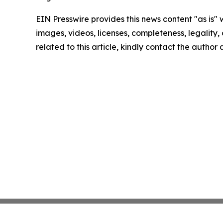
EIN Presswire provides this news content "as is" 
images, videos, licenses, completeness, legality, o
related to this article, kindly contact the author