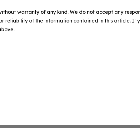
without warranty of any kind. We do not accept any responsib
r reliability of the information contained in this article. I
 above.