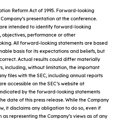
gation Reform Act of 1995. Forward-looking
he Company’s presentation at the conference.
 are intended to identify forward-looking
s, objectives, performance or other
ooking. All forward-looking statements are based
ble basis for its expectations and beliefs, but
orrect. Actual results could differ materially
 including, without limitation, the important
y files with the SEC, including annual reports
are accessible on the SEC’s website at
 indicated by the forward-looking statements
he date of this press release. While the Company
 it disclaims any obligation to do so, even if
n as representing the Company’s views as of any