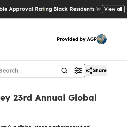
proval Rating
Black Residents Warned of Abusive 
View all
Provided by AGP
Share
ley 23rd Annual Global
ny), a clinical-stage biopharmaceutical