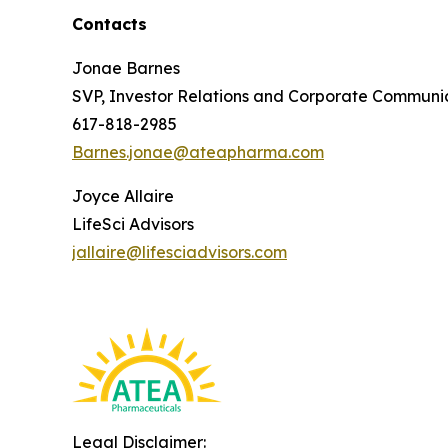
Contacts
Jonae Barnes
SVP, Investor Relations and Corporate Communi
617-818-2985
Barnes.jonae@ateapharma.com
Joyce Allaire
LifeSci Advisors
jallaire@lifesciadvisors.com
Legal Disclaimer: