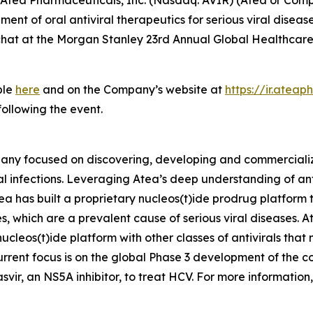
t of oral antiviral therapeutics for serious viral disea
 chat at the Morgan Stanley 23rd Annual Global Healthcar
ble
here
and on the Company’s website at
https://ir.atea
following the event.
any focused on discovering, developing and commercializin
al infections. Leveraging Atea’s deep understanding of an
tea has built a proprietary nucleos(t)ide prodrug platform
s, which are a prevalent cause of serious viral diseases. At
cleos(t)ide platform with other classes of antivirals that
rent focus is on the global Phase 3 development of the c
vir, an NS5A inhibitor, to treat HCV. For more information,