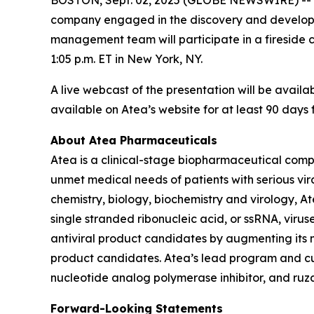
company engaged in the discovery and developmen
management team will participate in a fireside
1:05 p.m. ET in New York, NY.
A live webcast of the presentation will be availa
available on Atea’s website for at least 90 days 
About Atea Pharmaceuticals
Atea is a clinical-stage biopharmaceutical comp
unmet medical needs of patients with serious vir
chemistry, biology, biochemistry and virology, A
single stranded ribonucleic acid, or ssRNA, viruse
antiviral product candidates by augmenting its nu
product candidates. Atea’s lead program and cur
nucleotide analog polymerase inhibitor, and ruzas
Forward-Looking Statements