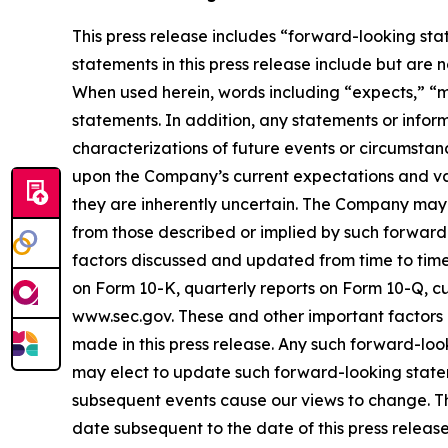
This press release includes “forward-looking sta
statements in this press release include but are 
When used herein, words including “expects,” “ma
statements. In addition, any statements or inform
characterizations of future events or circumsta
upon the Company’s current expectations and var
they are inherently uncertain. The Company may no
from those described or implied by such forward-l
factors discussed and updated from time to time 
on Form 10-K, quarterly reports on Form 10-Q, cu
www.sec.gov. These and other important factors 
made in this press release. Any such forward-lo
may elect to update such forward-looking statemen
subsequent events cause our views to change. T
date subsequent to the date of this press release