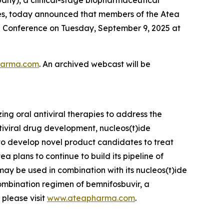
ses, today announced that members of the Atea
e Conference on Tuesday, September 9, 2025 at
pharma.com
. An archived webcast will be
g oral antiviral therapies to address the
tiviral drug development, nucleos(t)ide
 to develop novel product candidates to treat
ea plans to continue to build its pipeline of
 may be used in combination with its nucleos(t)ide
ombination regimen of bemnifosbuvir, a
 please visit
www.ateapharma.com
.