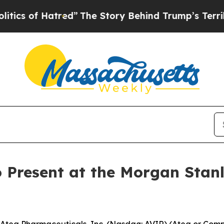
of Hatred”
The Story Behind Trump’s Terrible Ap
 Present at the Morgan Stan
ea Pharmaceuticals, Inc. (Nasdaq: AVIR) (Atea or Compa