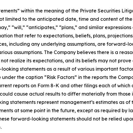
tements” within the meaning of the Private Securities Liti
not limited to the anticipated date, time and content of t
y,” “will,” “anticipates,” “plans,” and similar expressions
ation that refer to expectations, beliefs, plans, projection
nces, including any underlying assumptions, are forward-l
ious assumptions. The Company believes there is a reasona
t realize its expectations, and its beliefs may not prove c
ooking statements as a result of various important factors,
under the caption “Risk Factors” in the reports the Compan
rrent reports on Form 8-K and other filings each of which 
could cause actual results to differ materially from those
oking statements represent management’s estimates as of t
ts at some point in the future, except as required by law,
hese forward-looking statements should not be relied upo
.