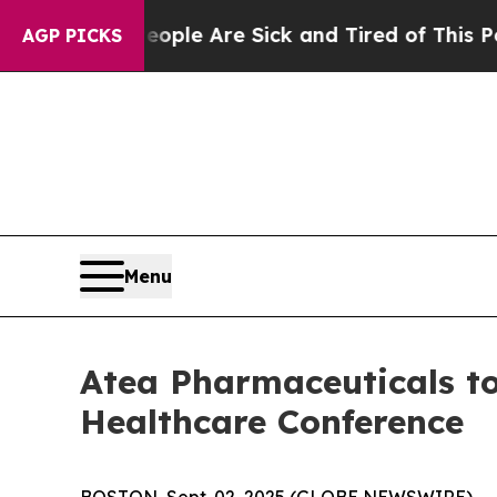
Win: “People Are Sick and Tired of This Politics 
AGP PICKS
Menu
Atea Pharmaceuticals to
Healthcare Conference
BOSTON, Sept. 02, 2025 (GLOBE NEWSWIRE) -- At